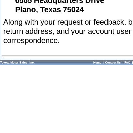
6565 Headquarters Drive
Plano, Texas 75024
Along with your request or feedback, 
return address, and your account user
correspondence.
Toyota Motor Sales, Inc.
Home
|
Contact Us
|
FAQ