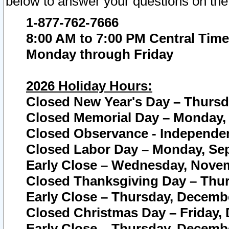
below to answer your questions on the
1-877-762-7666
8:00 AM to 7:00 PM Central Time
Monday through Friday
2026 Holiday Hours:
Closed New Year's Day – Thursda
Closed Memorial Day – Monday, 
Closed Observance - Independenc
Closed Labor Day – Monday, Sep
Early Close – Wednesday, Novem
Closed Thanksgiving Day – Thur
Early Close – Thursday, Decembe
Closed Christmas Day – Friday,
Early Close – Thursday, Decembe