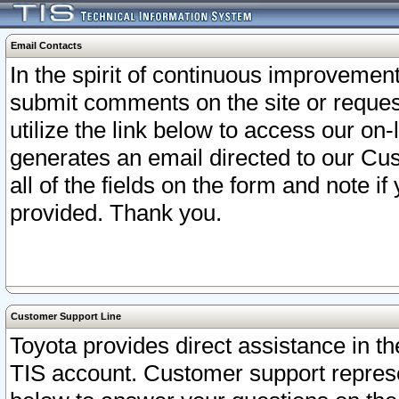
Email Contacts
In the spirit of continuous improveme
submit comments on the site or request
utilize the link below to access our o
generates an email directed to our Cu
all of the fields on the form and note i
provided. Thank you.
Customer Support Line
Toyota provides direct assistance in th
TIS account. Customer support represen