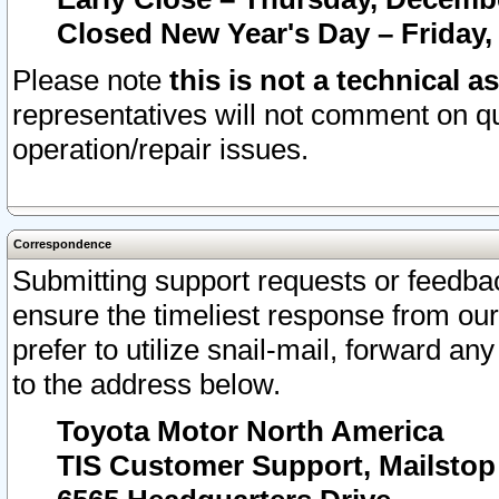
Closed New Year's Day – Friday,
Please note
this is not a technical a
representatives will not comment on qu
operation/repair issues.
Correspondence
Submitting support requests or feedbac
ensure the timeliest response from o
prefer to utilize snail-mail, forward an
to the address below.
Toyota Motor North America
TIS Customer Support, Mailsto