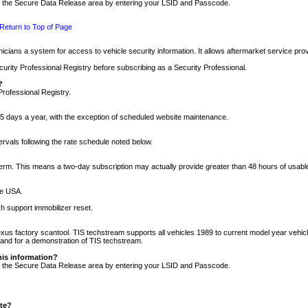
nto the Secure Data Release area by entering your LSID and Passcode.
Return to Top of Page
cians a system for access to vehicle security information. It allows aftermarket service pr
rity Professional Registry before subscribing as a Security Professional.
?
Professional Registry.
5 days a year, with the exception of scheduled website maintenance.
tervals following the rate schedule noted below.
r term. This means a two-day subscription may actually provide greater than 48 hours of usab
he USA.
h support immobilizer reset.
xus factory scantool. TIS techstream supports all vehicles 1989 to current model year vehic
n and for a demonstration of TIS techstream.
his information?
nto the Secure Data Release area by entering your LSID and Passcode.
ite?