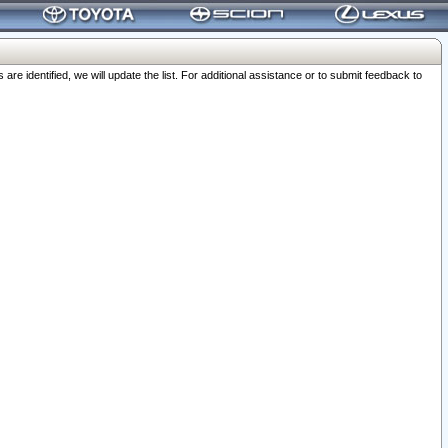
 identified, we will update the list. For additional assistance or to submit feedback to