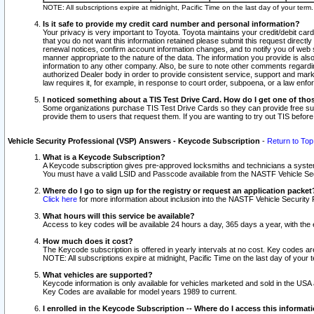
NOTE: All subscriptions expire at midnight, Pacific Time on the last day of your ter
Is it safe to provide my credit card number and personal information?
Your privacy is very important to Toyota. Toyota maintains your credit/debit card
that you do not want this information retained please submit this request direc
renewal notices, confirm account information changes, and to notify you of web s
manner appropriate to the nature of the data. The information you provide is al
information to any other company. Also, be sure to note other comments regarding
authorized Dealer body in order to provide consistent service, support and market
law requires it, for example, in response to court order, subpoena, or a law en
I noticed something about a TIS Test Drive Card. How do I get one of tho
Some organizations purchase TIS Test Drive Cards so they can provide free sub
provide them to users that request them. If you are wanting to try out TIS befo
Vehicle Security Professional (VSP) Answers - Keycode Subscription
-
Return to Top
What is a Keycode Subscription?
A Keycode subscription gives pre-approved locksmiths and technicians a syste
You must have a valid LSID and Passcode available from the NASTF Vehicle Secur
Where do I go to sign up for the registry or request an application packet
Click here
for more information about inclusion into the NASTF Vehicle Security 
What hours will this service be available?
Access to key codes will be available 24 hours a day, 365 days a year, with th
How much does it cost?
The Keycode subscription is offered in yearly intervals at no cost. Key codes a
NOTE: All subscriptions expire at midnight, Pacific Time on the last day of your 
What vehicles are supported?
Keycode information is only available for vehicles marketed and sold in the USA
Key Codes are available for model years 1989 to current.
I enrolled in the Keycode Subscription -- Where do I access this informat