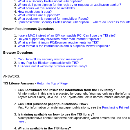
What is a Security Professional Subscription?
Where do I go to sign up for the registry or request an application packet?
What hours will this service be available?
How much does it cost?
What vehicles are supported?
What equipment is required for Immobilizer Reset?
I purchased the Security Professional Subscription -- where do I access this in
System Requirements Questions
I use a MAC instead of an IBM compatible PC. Can I use the TIS site?
Do you support any browsers other than Internet Explorer?
What are the minimum PC/Browser requirements for TIS?
What format is the information in and is a special viewer required?
Browser Questions
Can I turn off my security warning messages?
Is my Pop-Up Blocker compatible with TIS?
TIS does not fit within my browser window - why?
ANSWERS:
TIS Library Answers
-
Return to Top of Page
Can I download and resale the information from the TIS library?
All information in this site is protected by copyright. You may only use the infor
Toyota Motor Sales, USA Inc.. The Toyota and Lexus names, marks and designs 
Can I still purchase paper publications? How?
Yes. For information on ordering paper publications, see the
Purchasing Printed 
Is training available on how to use the TIS library?
A comprehensive context sensitive help application, which covers the use and oper
here
.
What is available in the TIS library?