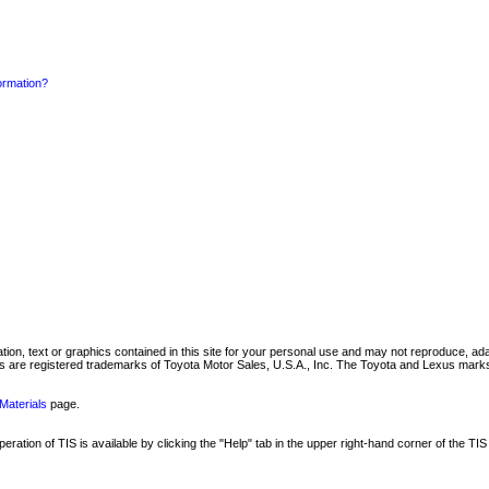
formation?
mation, text or graphics contained in this site for your personal use and may not reproduce, ada
are registered trademarks of Toyota Motor Sales, U.S.A., Inc. The Toyota and Lexus marks 
Materials
page.
ation of TIS is available by clicking the "Help" tab in the upper right-hand corner of the TIS