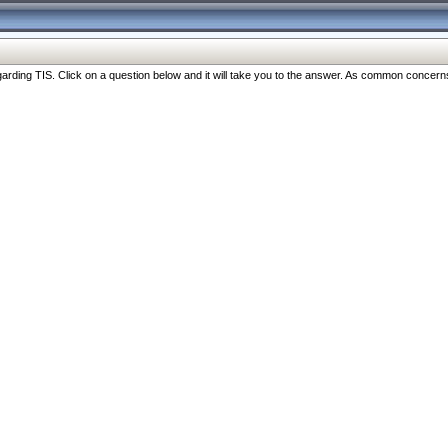
ng TIS. Click on a question below and it will take you to the answer. As common concerns are