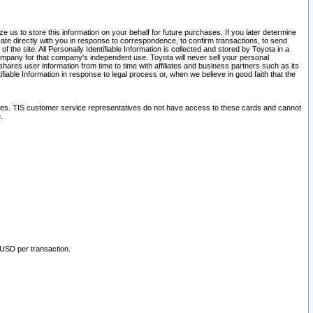
 us to store this information on your behalf for future purchases. If you later determine
ate directly with you in response to correspondence, to confirm transactions, to send
he site. All Personally Identifiable Information is collected and stored by Toyota in a
company for that company's independent use. Toyota will never sell your personal
hares user information from time to time with affiliates and business partners such as its
iable Information in response to legal process or, when we believe in good faith that the
ites. TIS customer service representatives do not have access to these cards and cannot
.
 USD per transaction.