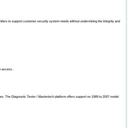
oviders to support customer security system needs without undermining the integrity and
le access.
les. The Diagnostic Tester / Mastertech platform offers support on 1989 to 2007 model