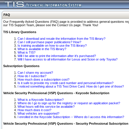
FAQ
Our Frequently Asked Questions (FAQ) page is provided to address general questions regardi
our TIS Support Team, please see the Contact Us page. Thank You!
TIS Library Questions
Can I download and resale the information from the TIS library?
Can I still purchase paper publications? How?
Is training available on how to use the TIS library?
What is available in the TIS library?
What is TIS?
Will I be able to print the information after it's purchased?
Will I have access to all information for Lexus and Scion or only Toyota?
Subscription Questions
Can I share my account?
How do I subscribe?
How much does a subscription cost?
Is it safe to provide my credit card number and personal information?
I noticed something about a TIS Test Drive Card. How do I get one of those?
Vehicle Security Professional (VSP) Questions - Keycode Subscription
What is a Keycode Subscription?
Where do I go to sign up for the registry or request an application packet?
What hours will this service be available?
How much does it cost?
What vehicles are supported?
I enrolled in the Keycode Subscription -- Where do I access this information?
Vehicle Security Professional (VSP) Questions - Security Professional Subscription