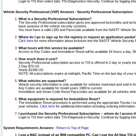
Login to TIS then select tabs TIS>Diagnostics>Security. Continue by logging i
Vehicle Security Professional (VSP) Answers - Security Professional Subscription
-
What is a Security Professional Subscription?
The Security Professional subscription gives pre-approved locksmiths and techni
basic purpose of the vehicle security systems.
You must have a valid LSID and Passcode available from the NASTF Vehicle Secu
Where do I go to sign up for the registry or request an application packet
Click here
for more information about inclusion into the NASTF Vehicle Security 
What hours will this service be available?
Access to Key Codes and Immobilizer Reset will be available 24 hours a day, 36
How much does it cost?
Security Professional subscription access to TIS is offered in 2 day or yearly in
2 Day $70 US
Yearly $1360 US
NOTE: All subscriptions expire at midnight, Pacific Time on the last day of you
What vehicles are supported?
Vehicle security information is only available for vehicles marketed and sold in t
Key Codes are available for model years 1989 to current.
Immobilizer and Smart Code Reset Passcodes are available for all vehicles whic
What equipment is required for Immobilizer Reset?
The Immobilizer Reset procedure is performed using the appropriate Toyota / Le
year vehicles.
Click here
for additional information including ordering informatio
I purchased the Security Professional Subscription -- where do I access t
Login to TIS then select tabs TIS>Diagnostics>Security. Continue by logging i
System Requirements Answers
-
Return to Top of Page
I use a MAC instead of an IBM compatible PC. Can I use the All New TIS s