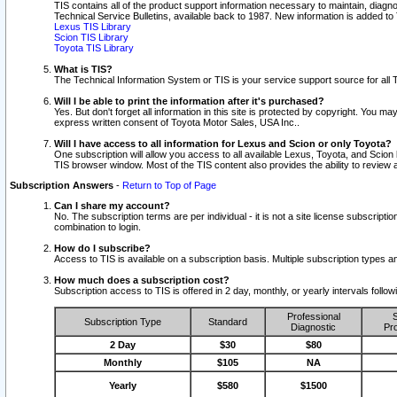
TIS contains all of the product support information necessary to maintain, diag
Technical Service Bulletins, available back to 1987. New information is added t
Lexus TIS Library
Scion TIS Library
Toyota TIS Library
What is TIS?
The Technical Information System or TIS is your service support source for all T
Will I be able to print the information after it's purchased?
Yes. But don't forget all information in this site is protected by copyright. You m
express written consent of Toyota Motor Sales, USA Inc..
Will I have access to all information for Lexus and Scion or only Toyota?
One subscription will allow you access to all available Lexus, Toyota, and Scion 
TIS browser window. Most of the TIS content also provides the ability to review al
Subscription Answers
-
Return to Top of Page
Can I share my account?
No. The subscription terms are per individual - it is not a site license subsc
combination to login.
How do I subscribe?
Access to TIS is available on a subscription basis. Multiple subscription types
How much does a subscription cost?
Subscription access to TIS is offered in 2 day, monthly, or yearly intervals follo
Professional
S
Subscription Type
Standard
Diagnostic
Pro
2 Day
$30
$80
Monthly
$105
NA
Yearly
$580
$1500