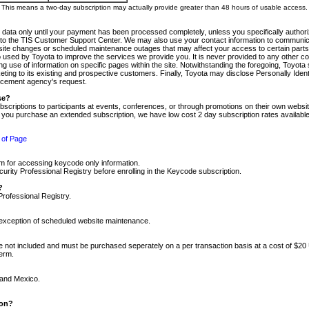
m. This means a two-day subscription may actually provide greater than 48 hours of usable access.
 data only until your payment has been processed completely, unless you specifically authorize
tly to the TIS Customer Support Center. We may also use your contact information to communic
ite changes or scheduled maintenance outages that may affect your access to certain parts of t
so used by Toyota to improve the services we provide you. It is never provided to any other 
 use of information on specific pages within the site. Notwithstanding the foregoing, Toyota s
ing to its existing and prospective customers. Finally, Toyota may disclose Personally Identif
forcement agency's request.
se?
scriptions to participants at events, conferences, or through promotions on their own webs
re you purchase an extended subscription, we have low cost 2 day subscription rates available
 of Page
m for accessing keycode only information.
ity Professional Registry before enrolling in the Keycode subscription.
?
Professional Registry.
e exception of scheduled website maintenance.
re not included and must be purchased seperately on a per transaction basis at a cost of $20
term.
 and Mexico.
ion?