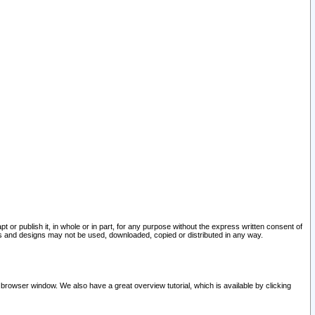
pt or publish it, in whole or in part, for any purpose without the express written consent of
and designs may not be used, downloaded, copied or distributed in any way.
 browser window. We also have a great overview tutorial, which is available by clicking