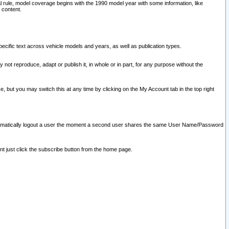
l rule, model coverage begins with the 1990 model year with some information, like
 content.
ecific text across vehicle models and years, as well as publication types.
y not reproduce, adapt or publish it, in whole or in part, for any purpose without the
e, but you may switch this at any time by clicking on the My Account tab in the top right
l automatically logout a user the moment a second user shares the same User Name/Password
nt just click the subscribe button from the home page.