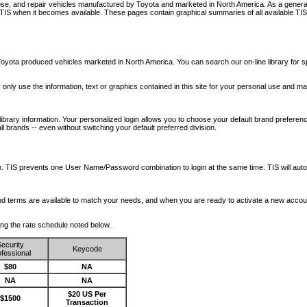
nose, and repair vehicles manufactured by Toyota and marketed in North America. As a genera
o TIS when it becomes available.
These pages contain graphical summaries of all available TIS
oyota produced vehicles marketed in North America. You can search our on-line library for sp
ay only use the information, text or graphics contained in this site for your personal use and ma
library information. Your personalized login allows you to choose your default brand preferenc
l brands -- even without switching your default preferred division.
ription. TIS prevents one User Name/Password combination to login at the same time. TIS wil
 and terms are available to match your needs, and when you are ready to activate a new accou
wing the rate schedule noted below.
ecurity
Keycode
fessional
$80
NA
NA
NA
$20 US Per
$1500
Transaction