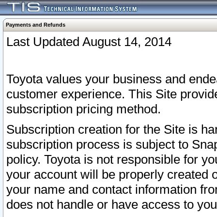
Payments and Refunds
Last Updated August 14, 2014
Toyota values your business and endea
customer experience. This Site provid
subscription pricing method.
Subscription creation for the Site is 
subscription process is subject to Sn
policy. Toyota is not responsible for 
your account will be properly created o
your name and contact information fr
does not handle or have access to your