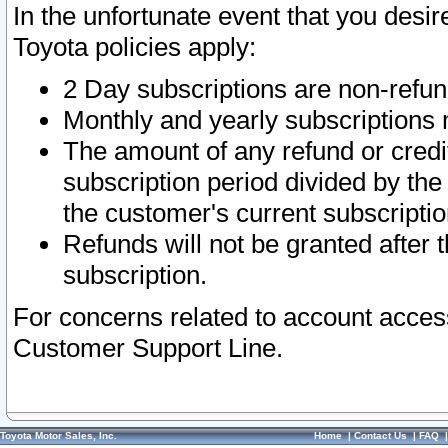
In the unfortunate event that you desir
Toyota policies apply:
2 Day subscriptions are non-refu
Monthly and yearly subscriptions 
The amount of any refund or credit
subscription period divided by the
the customer's current subscriptio
Refunds will not be granted after t
subscription.
For concerns related to account acces
Customer Support Line.
Toyota Motor Sales, Inc.
Home
|
Contact Us
|
FAQ