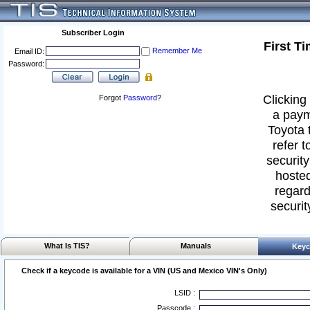
Subscriber Login
First T
Remember Me
Email ID:
Password:
Clicking 
Forgot
Password
?
a paym
Toyota 
refer t
security
hosted
regard
securit
What Is TIS?
Manuals
Keyc
Check if a keycode is available for a VIN (US and Mexico VIN's Only)
LSID :
Passcode :