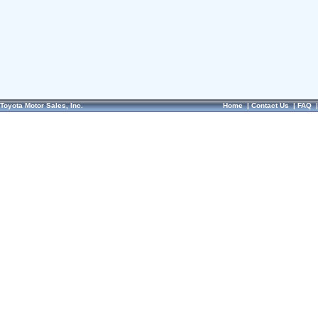
Toyota Motor Sales, Inc.
Home
|
Contact Us
|
FAQ