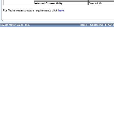
Internet Connectivity
Bandwidth
For Techstream software requirements click
here.
Toyota Motor Sales, Inc.
Home
|
Contact Us
|
FAQ