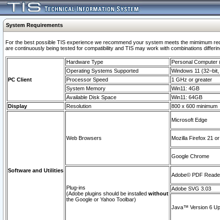
System Requirements
For the best possible TIS experience we recommend your system meets the mimimum requi
are continuously being tested for compatibility and TIS may work with combinations differing
Hardware Type
Personal Computer
Operating Systems Supported
Windows 11 (32–bit, 
PC Client
Processor Speed
1 GHz or greater
System Memory
Win11: 4GB
Available Disk Space
Win11: 64GB
Display
Resolution
800 x 600 minimum
Microsoft Edge
Web Browsers
Mozilla Firefox 21 or
Google Chrome
Software and Utilities
Adobe© PDF Reader 
Plug-ins
Adobe SVG 3.03
(Adobe plugins should be installed
without
the Google or Yahoo Toolbar)
Java™ Version 6 Upd