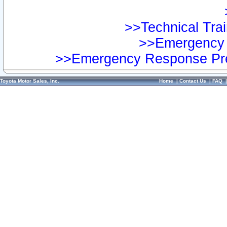
>>Technical Trai
>>Emergency 
>>Emergency Response Pre
Toyota Motor Sales, Inc.
Home
|
Contact Us
|
FAQ