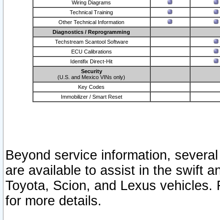
Wiring Diagrams
Technical Training
Other Technical Information
Diagnostics / Reprogramming
Techstream Scantool Software
ECU Calibrations
Identifix Direct-Hit
Security
(U.S. and Mexico VINs only)
Key Codes
Immobilizer / Smart Reset
Beyond service information, several
are available to assist in the swift 
Toyota, Scion, and Lexus vehicles. 
for more details.