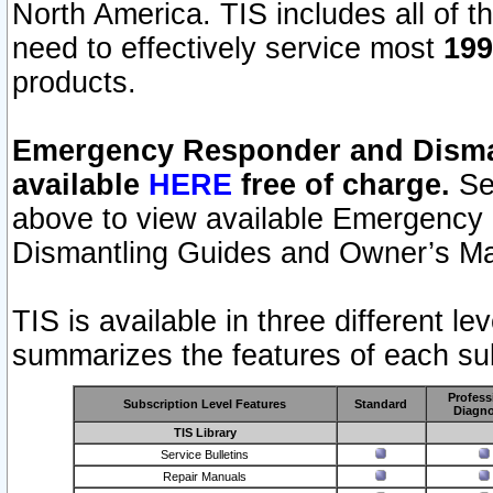
North America. TIS includes all of the
need to effectively service most
199
products.
Emergency Responder and Disman
available
HERE
free of charge.
Sel
above to view available Emergency
Dismantling Guides and Owner’s Ma
TIS is available in three different l
summarizes the features of each sub
Profess
Subscription Level Features
Standard
Diagno
TIS Library
Service Bulletins
Repair Manuals