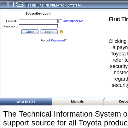
Subscriber Login
First T
Remember Me
Email ID:
Password:
Clicking 
Forgot
Password
?
a paym
Toyota 
refer t
security
hosted
regard
securit
Manuals
Keyco
What Is TIS?
The Technical Information System or
support source for all Toyota produ