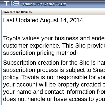
Payments and Refunds
Last Updated August 14, 2014
Toyota values your business and endea
customer experience. This Site provid
subscription pricing method.
Subscription creation for the Site is 
subscription process is subject to Sn
policy. Toyota is not responsible for 
your account will be properly created o
your name and contact information fr
does not handle or have access to your