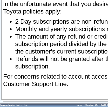
In the unfortunate event that you desir
Toyota policies apply:
2 Day subscriptions are non-refu
Monthly and yearly subscriptions 
The amount of any refund or credit
subscription period divided by the
the customer's current subscriptio
Refunds will not be granted after t
subscription.
For concerns related to account acces
Customer Support Line.
Toyota Motor Sales, Inc.
Home
|
Contact Us
|
FAQ