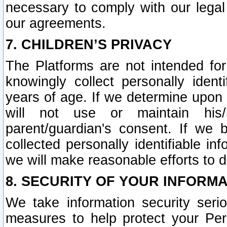
necessary to comply with our legal 
our agreements.
7. CHILDREN’S PRIVACY
The Platforms are not intended fo
knowingly collect personally ident
years of age. If we determine upon c
will not use or maintain his/
parent/guardian's consent. If w
collected personally identifiable in
we will make reasonable efforts to d
8. SECURITY OF YOUR INFORM
We take information security seri
measures to help protect your Per