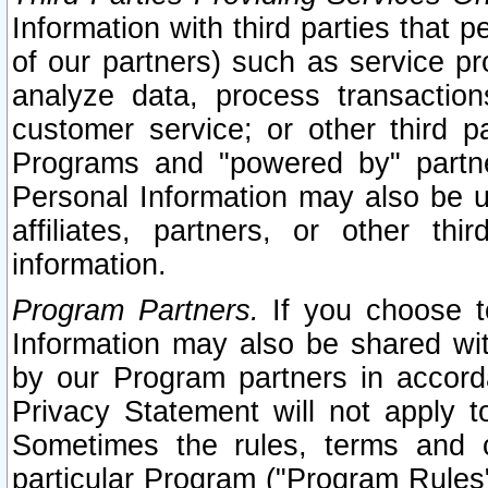
Information with third parties that 
of our partners) such as service pr
analyze data, process transaction
customer service; or other third pa
Programs and "powered by" partne
Personal Information may also be u
affiliates, partners, or other th
information.
Program Partners.
If you choose to
Information may also be shared w
by our Program partners in accorda
Privacy Statement will not apply t
Sometimes the rules, terms and c
particular Program ("Program Rules"