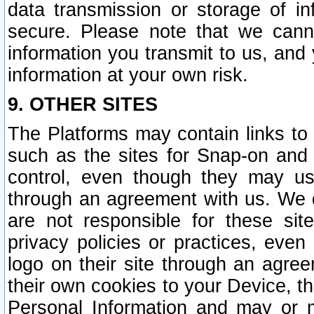
data transmission or storage of 
secure. Please note that we cann
information you transmit to us, and
information at your own risk.
9. OTHER SITES
The Platforms may contain links to 
such as the sites for Snap-on and
control, even though they may us
through an agreement with us. We 
are not responsible for these site
privacy policies or practices, ev
logo on their site through an agre
their own cookies to your Device, th
Personal Information and may or 