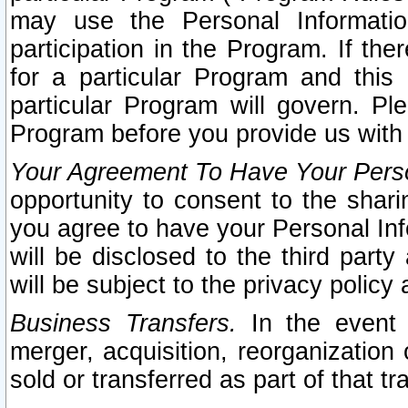
may use the Personal Informatio
participation in the Program. If th
for a particular Program and this
particular Program will govern. Pl
Program before you provide us with
Your Agreement To Have Your Perso
opportunity to consent to the sharin
you agree to have your Personal Inf
will be disclosed to the third part
will be subject to the privacy policy 
Business Transfers.
In the event t
merger, acquisition, reorganization
sold or transferred as part of that t