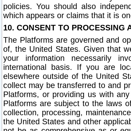
policies. You should also independ
which appears or claims that it is on
10. CONSENT TO PROCESSING 
The Platforms are governed and ope
of, the United States. Given that w
your information necessarily in
international basis. If you are 
elsewhere outside of the United St
collect may be transferred to and p
Platforms, or providing us with any
Platforms are subject to the laws o
collection, processing, maintenance
the United States and other applicab
not be as comprehensive as or equ