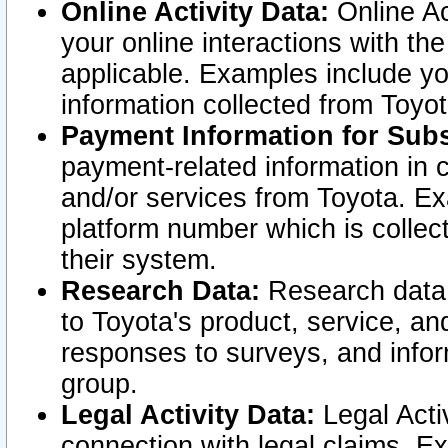
Online Activity Data:
Online Ac
your online interactions with t
applicable. Examples include yo
information collected from Toyo
Payment Information for Subs
payment-related information in 
and/or services from Toyota. Ex
platform number which is collec
their system.
Research Data:
Research data i
to Toyota's product, service, a
responses to surveys, and infor
group.
Legal Activity Data:
Legal Activ
connection with legal claims. Ex