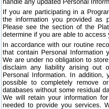
handle any updated Personal Inform
If you are participating in a Prog
the information you provided as p
Please see the section of the Pla
determine if you are able to access
In accordance with our routine rec
that contain Personal Information 
We are under no obligation to store
disclaim any liability arising out 
Personal Information. In addition,
possible to completely remove or
databases without some residual d
We will retain your information fo
needed to provide you services. W