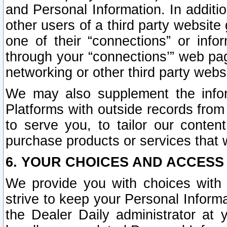
and Personal Information. In additi
other users of a third party website
one of their “connections” or info
through your “connections’” web page
networking or other third party websi
We may also supplement the infor
Platforms with outside records from 
to serve you, to tailor our conten
purchase products or services that w
6. YOUR CHOICES AND ACCESS
We provide you with choices with 
strive to keep your Personal Inform
the Dealer Daily administrator at yo