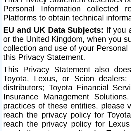
Personal Information collected 
Platforms to obtain technical inform
EU and UK Data Subjects:
If you 
or the United Kingdom, when you sub
collection and use of your Personal 
this Privacy Statement.
This Privacy Statement also does
Toyota, Lexus, or Scion dealers; 
distributors; Toyota Financial Ser
Insurance Management Solutions.
practices of these entities, please 
reach the privacy policy for Toyot
reach the privacy policy for Lexus