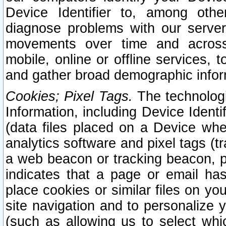
Device Identifier to, among othe
diagnose problems with our server
movements over time and across 
mobile, online or offline services, 
and gather broad demographic infor
Cookies; Pixel Tags.
The technologi
Information, including Device Identif
(data files placed on a Device when
analytics software and pixel tags (
a web beacon or tracking beacon, p
indicates that a page or email h
place cookies or similar files on you
site navigation and to personalize y
(such as allowing us to select whic