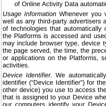
of Online Activity Data automat
Usage Information
Whenever you vis
well as any third-party advertisers 
of technologies that automatically 
the Platforms is accessed and used
may include browser type, device ty
the page served, the time, the prec
or applications on the Platforms, s
activities.
Device Identifier.
We automatically
identifier (“Device Identifier”) for 
other device) you use to access the
that is assigned to your Device whe
our computers identify your Devic