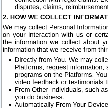
disputes, claims, reimbursement
2. HOW WE COLLECT INFORMAT
We may collect Personal Information
on your interaction with us or cer
the information we collect about y
information that we receive from thir
Directly from You. We may coll
Platforms, request information,
programs on the Platforms. You 
video feedback or testimonials t
From Other Individuals, such a
you do business.
Automatically From Your Devices