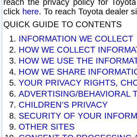
reach the privacy policy for Toyo
click
here
. To reach Toyota dealer s
QUICK GUIDE TO CONTENTS
INFORMATION WE COLLECT
HOW WE COLLECT INFORMA
HOW WE USE THE INFORMA
HOW WE SHARE INFORMATI
YOUR PRIVACY RIGHTS, CH
ADVERTISING/BEHAVIORAL 
CHILDREN’S PRIVACY
SECURITY OF YOUR INFORM
OTHER SITES