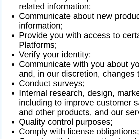
related information;
Communicate about new product
information;
Provide you with access to certa
Platforms;
Verify your identity;
Communicate with you about you
and, in our discretion, changes 
Conduct surveys;
Internal research, design, mark
including to improve customer sa
and other products, and our ser
Quality control purposes;
Comply with license obligations