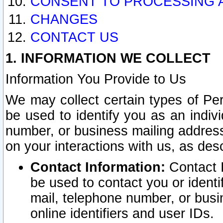
CONSENT TO PROCESSING 
CHANGES
CONTACT US
1. INFORMATION WE COLLECT
Information You Provide to Us
We may collect certain types of Pers
be used to identify you as an indiv
number, or business mailing address
on your interactions with us, as des
Contact Information:
Contact I
be used to contact you or ident
mail, telephone number, or busi
online identifiers and user IDs.