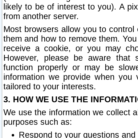
likely to be of interest to you). A p
from another server.
Most browsers allow you to control 
them and how to remove them. You m
receive a cookie, or you may cho
However, please be aware that s
function properly or may be slowe
information we provide when you v
tailored to your interests.
3. HOW WE USE THE INFORMAT
We use the information we collect a
purposes such as:
Respond to your questions and 