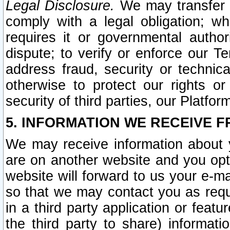
Legal Disclosure.
We may transfer an
comply with a legal obligation; w
requires it or governmental authori
dispute; to verify or enforce our Te
address fraud, security or technic
otherwise to protect our rights or
security of third parties, our Platfor
5. INFORMATION WE RECEIVE F
We may receive information about y
are on another website and you opt-
website will forward to us your e-m
so that we may contact you as requ
in a third party application or feat
the third party to share) informat