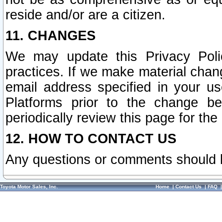
reside and/or are a citizen.
11. CHANGES
We may update this Privacy Polic
practices. If we make material chang
email address specified in your u
Platforms prior to the change b
periodically review this page for the
12. HOW TO CONTACT US
Any questions or comments should 
Toyota Motor Sales, Inc.
Home
|
Contact Us
|
FAQ