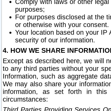
Comply with laws or other legal o
purposes;
For purposes disclosed at the t
or otherwise with your consent.
Your location based on your IP
security of our information.
4. HOW WE SHARE INFORMATIO
Except as described here, we will n
to any third parties without your s
Information, such as aggregate data
We may also share your information
information, as set forth in thi
circumstances:
Third Parties Providing Services O