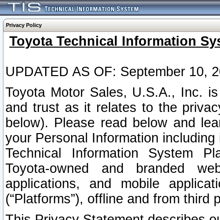
Privacy Policy
Toyota Technical Information Sy
UPDATED AS OF: September 10, 2
Toyota Motor Sales, U.S.A., Inc. i
and trust as it relates to the priva
below). Please read below and lea
your Personal Information including 
Technical Information System Plat
Toyota-owned and branded websi
applications, and mobile applicat
(“Platforms”), offline and from third p
This Privacy Statement describes our