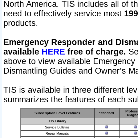
North America. TIS includes all of the
need to effectively service most
199
products.
Emergency Responder and Disman
available
HERE
free of charge.
Sel
above to view available Emergency
Dismantling Guides and Owner’s Ma
TIS is available in three different l
summarizes the features of each sub
Profess
Subscription Level Features
Standard
Diagno
TIS Library
Service Bulletins
Repair Manuals