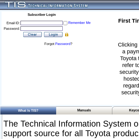
Subscriber Login
First T
Remember Me
Email ID:
Password:
Clicking 
Forgot
Password
?
a paym
Toyota 
refer t
security
hosted
regard
securit
Manuals
Keyco
What Is TIS?
The Technical Information System or
support source for all Toyota produ