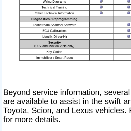
Wiring Diagrams
Technical Training
Other Technical Information
Diagnostics / Reprogramming
Techstream Scantool Software
ECU Calibrations
Identifix Direct-Hit
Security
(U.S. and Mexico VINs only)
Key Codes
Immobilizer / Smart Reset
Beyond service information, several
are available to assist in the swift 
Toyota, Scion, and Lexus vehicles. 
for more details.