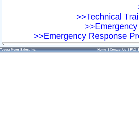
>>Technical Trai
>>Emergency 
>>Emergency Response Pre
Toyota Motor Sales, Inc.
Home
|
Contact Us
|
FAQ