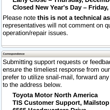
Closed New Year's Day – Friday,
Please note
this is not a technical a
representatives will not comment on qu
operation/repair issues.
Correspondence
Submitting support requests or feedbac
ensure the timeliest response from o
prefer to utilize snail-mail, forward an
to the address below.
Toyota Motor North America
TIS Customer Support, Mailsto