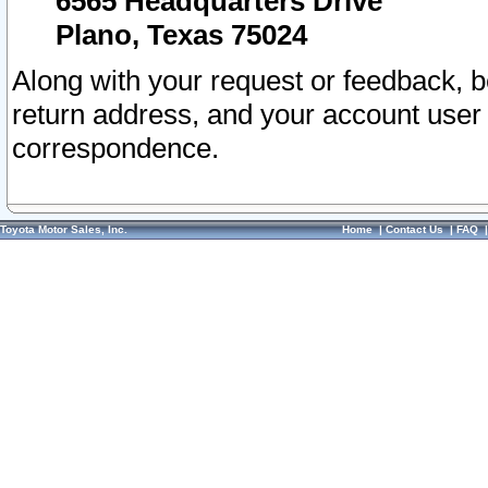
6565 Headquarters Drive
Plano, Texas 75024
Along with your request or feedback, 
return address, and your account user
correspondence.
Toyota Motor Sales, Inc.
Home
|
Contact Us
|
FAQ