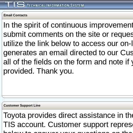
Email Contacts
In the spirit of continuous improveme
submit comments on the site or request
utilize the link below to access our o
generates an email directed to our Cu
all of the fields on the form and note i
provided. Thank you.
Customer Support Line
Toyota provides direct assistance in th
TIS account. Customer support represen