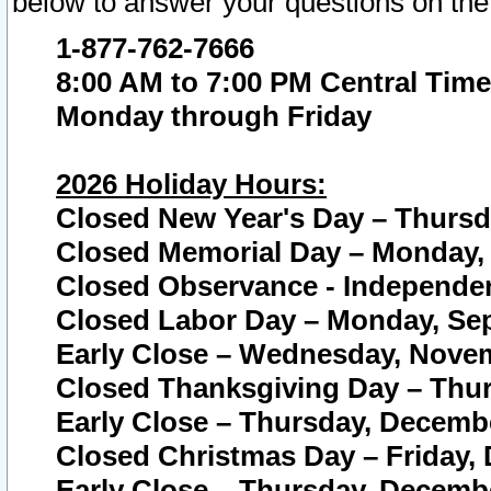
below to answer your questions on the
1-877-762-7666
8:00 AM to 7:00 PM Central Time
Monday through Friday
2026 Holiday Hours:
Closed New Year's Day – Thursda
Closed Memorial Day – Monday, 
Closed Observance - Independenc
Closed Labor Day – Monday, Sep
Early Close – Wednesday, Novem
Closed Thanksgiving Day – Thur
Early Close – Thursday, Decembe
Closed Christmas Day – Friday,
Early Close – Thursday, Decembe