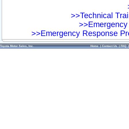
>>Technical Trai
>>Emergency 
>>Emergency Response Pre
Toyota Motor Sales, Inc.
Home
|
Contact Us
|
FAQ