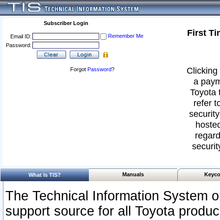
Subscriber Login
First T
Remember Me
Email ID:
Password:
Clicking 
Forgot
Password
?
a paym
Toyota 
refer t
security
hosted
regard
securit
Manuals
Keyco
What Is TIS?
The Technical Information System or
support source for all Toyota produ