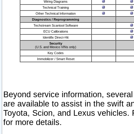
Wiring Diagrams
Technical Training
Other Technical Information
Diagnostics / Reprogramming
Techstream Scantool Software
ECU Calibrations
Identifix Direct-Hit
Security
(U.S. and Mexico VINs only)
Key Codes
Immobilizer / Smart Reset
Beyond service information, several
are available to assist in the swift 
Toyota, Scion, and Lexus vehicles. 
for more details.