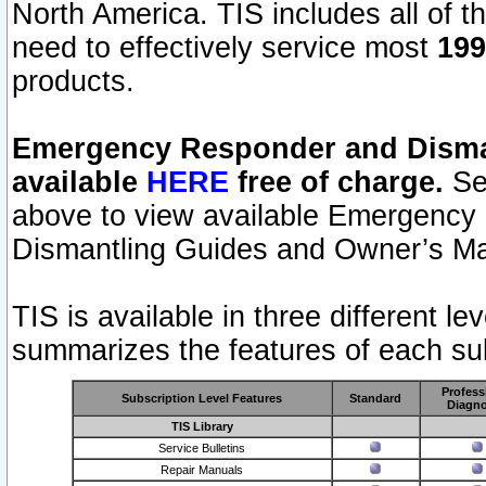
North America. TIS includes all of the
need to effectively service most
199
products.
Emergency Responder and Disman
available
HERE
free of charge.
Sel
above to view available Emergency
Dismantling Guides and Owner’s Ma
TIS is available in three different l
summarizes the features of each sub
Profess
Subscription Level Features
Standard
Diagno
TIS Library
Service Bulletins
Repair Manuals