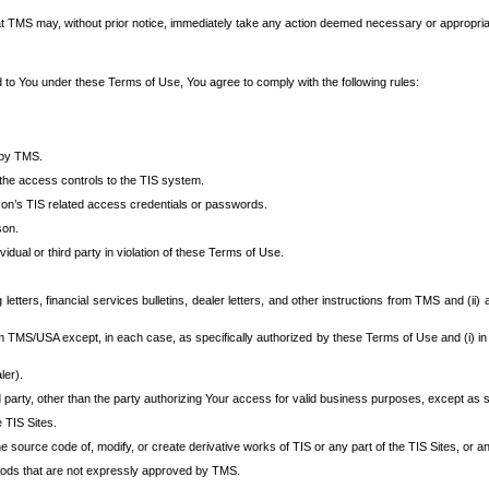
at TMS may, without prior notice, immediately take any action deemed necessary or appropriate,
d to You under these Terms of Use, You agree to comply with the following rules:
 by TMS.
the access controls to the TIS system.
rson’s TIS related access credentials or passwords.
son.
idual or third party in violation of these Terms of Use.
etters, financial services bulletins, dealer letters, and other instructions from TMS and (ii) 
om TMS/USA except, in each case, as specifically authorized by these Terms of Use and (i) in
ler).
party, other than the party authorizing Your access for valid business purposes, except as sp
e TIS Sites.
 source code of, modify, or create derivative works of TIS or any part of the TIS Sites, or an
thods that are not expressly approved by TMS.