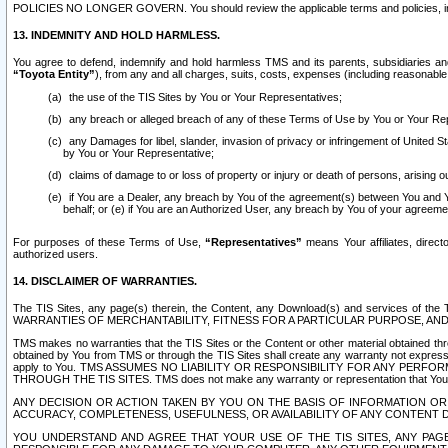
POLICIES NO LONGER GOVERN. You should review the applicable terms and policies, includ
13. INDEMNITY AND HOLD HARMLESS.
You agree to defend, indemnify and hold harmless TMS and its parents, subsidiaries and 
“Toyota Entity”
), from any and all charges, suits, costs, expenses (including reasonable 
the use of the TIS Sites by You or Your Representatives;
any breach or alleged breach of any of these Terms of Use by You or Your Re
any Damages for libel, slander, invasion of privacy or infringement of United St
by You or Your Representative;
claims of damage to or loss of property or injury or death of persons, arising ou
if You are a Dealer, any breach by You of the agreement(s) between You and Your
behalf; or (e) if You are an Authorized User, any breach by You of your agreemen
For purposes of these Terms of Use,
“Representatives”
means Your affiliates, direct
authorized users.
14. DISCLAIMER OF WARRANTIES.
The TIS Sites, any page(s) therein, the Content, any Download(s) and services of th
WARRANTIES OF MERCHANTABILITY, FITNESS FOR A PARTICULAR PURPOSE, AN
TMS makes no warranties that the TIS Sites or the Content or other material obtained throug
obtained by You from TMS or through the TIS Sites shall create any warranty not expressl
apply to You. TMS ASSUMES NO LIABILITY OR RESPONSIBILITY FOR ANY PER
THROUGH THE TIS SITES. TMS does not make any warranty or representation that Your use of
ANY DECISION OR ACTION TAKEN BY YOU ON THE BASIS OF INFORMATION OR 
ACCURACY, COMPLETENESS, USEFULNESS, OR AVAILABILITY OF ANY CONTENT DI
YOU UNDERSTAND AND AGREE THAT YOUR USE OF THE TIS SITES, ANY PAGE(