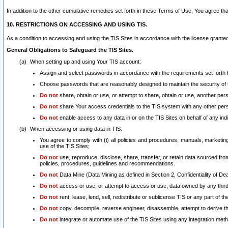
In addition to the other cumulative remedies set forth in these Terms of Use, You agree th
10. RESTRICTIONS ON ACCESSING AND USING TIS.
As a condition to accessing and using the TIS Sites in accordance with the license grante
General Obligations to Safeguard the TIS Sites.
When setting up and using Your TIS account:
Assign and select passwords in accordance with the requirements set forth
Choose passwords that are reasonably designed to maintain the security of 
Do not
share, obtain or use, or attempt to share, obtain or use, another pe
Do not
share Your access credentials to the TIS system with any other per
Do not
enable access to any data in or on the TIS Sites on behalf of any indiv
When accessing or using data in TIS:
You agree to comply with (i) all policies and procedures, manuals, marketing l
use of the TIS Sites;
Do not
use, reproduce, disclose, share, transfer, or retain data sourced fr
policies, procedures, guidelines and recommendations.
Do not
Data Mine (Data Mining as defined in Section 2, Confidentiality of Dea
Do not
access or use, or attempt to access or use, data owned by any third 
Do not
rent, lease, lend, sell, redistribute or sublicense TIS or any part of th
Do not
copy, decompile, reverse engineer, disassemble, attempt to derive the
Do not
integrate or automate use of the TIS Sites using any integration me