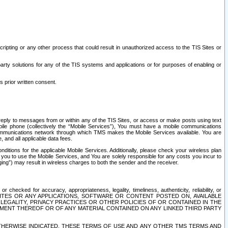
ripting or any other process that could result in unauthorized access to the TIS Sites or
third party solutions for any of the TIS systems and applications or for purposes of enabling or
s prior written consent.
d reply to messages from or within any of the TIS Sites, or access or make posts using text
ile phone (collectively the “Mobile Services”), You must have a mobile communications
e communications network through which TMS makes the Mobile Services available. You are
and all applicable data fees.
tions for the applicable Mobile Services. Additionally, please check your wireless plan
ou to use the Mobile Services, and You are solely responsible for any costs you incur to
ng”) may result in wireless charges to both the sender and the receiver.
hecked for accuracy, appropriateness, legality, timeliness, authenticity, reliability, or
SITES OR ANY APPLICATIONS, SOFTWARE OR CONTENT POSTED ON, AVAILABLE
 LEGALITY, PRIVACY PRACTICES OR OTHER POLICIES OF OR CONTAINED IN THE
SEMENT THEREOF OR OF ANY MATERIAL CONTAINED ON ANY LINKED THIRD PARTY
OTHERWISE INDICATED, THESE TERMS OF USE AND ANY OTHER TMS TERMS AND