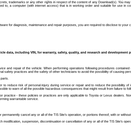
secrets, trademarks or any other rights in respect of the content of any Download(s). You m
ted to, a computer (with internet access) that is in working order and suitable for use in 
ware for diagnosis, maintenance and repair purposes, you are required to disclose to your 
icle data, including VIN, for warranty, safety, quality, and research and development 
ice and repair of the vehicle. When performing operations following procedures contained 
afety practices and the safety of other technicians to avoid the possibility of causing perso
parts.
r to reduce risk of personal injury during service or repair and to reduce the possibility of
sible to warn of all the possible hazardous consequences that might result from failure to foll
ractice - these policies or practices are only applicable to Toyota or Lexus dealers. Non-
orming warrantable service.
permanently cancel any or all of the TIS Site’s operation, or portions thereof, with or without
 modification, suspension, discontinuation or cancellation of any or all of the TIS Site’s opera