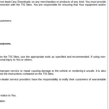
ay not depict any Downloads on any merchandise or products of any kind. You must provide
connection with the TIS Sites. You are responsible for ensuring that Your equipment and/or
customers:
purposes.
on the TIS Sites, use the appropriate tools as specified and recommended. If using non-
nal injury to You or others.
 improper service or repair causing damage to the vehicle or rendering it unsafe. It is also
ow the instructions contained on the TIS Sites.
dealer service providers have the responsibility to notify their customers of warrantable
 notice to You.
tion.