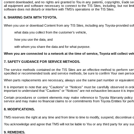
content downloaded, and no rights are granted to You in any patents, copyrights, trade 
all equipment and software necessary to connect to the TIS Sites, including, but not limi
software does not disturb or interfere with TMS’s operations or the TIS Sites.
6. SHARING DATA WITH TOYOTA.
When you use or download Content from any TIS Sites, including any Toyota-provided soft
what data you collect from the customer’s vehicle,
how you use the data, and
with whom you share the data and for what purpose.
When you are connected to a network at the time of service, Toyota will collect veh
7. SAFETY GUIDANCE FOR SERVICE METHODS.
The service methods contained on the TIS Sites are an effective method to perform serv
specified or recommended tools and service methods, be sure to confirm Your own personal s
When parts replacements are necessary, always use the same part number or equivalent 
It is important to note that any “Cautions” or “Notices” must be carefully observed in orde
important to understand that “Cautions” or “Notices” are not exhaustive because it is impos
Certain procedures or content elements may make reference to Toyota Warranty policy or p
service and may make no financial claims to or commitments from Toyota Entities for perf
8. MODIFICATIONS.
TMS reserves the right at any time and from time to time to modify, suspend, discontinue or 
You acknowledge and agree that TMS will not be liable to You or any third party for any such
9. REMEDIES.