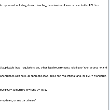
 up to and including, denial, disabling, deactivation of Your access to the TIS Sites.
all applicable laws, regulations and other legal requirements relating to Your access to and
 accordance with both (a) applicable laws, rules and regulations; and (b) TMS’s standards,
ecifically authorized in writing by TMS.
y updates, or any part thereof.