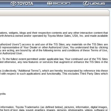
tions, widgets, blogs and their respective contents and any other interactive content that
n North America owned and/or operated by Toyota Motor Sales, USA, Inc. and made available
uthorized Users”) access to and use of the TIS Sites; any materials on the TIS Sites are
ed representative of Your Dealer or other Authorized User, You understand that by clicking
are acting, are bound by all of the following terms and conditions of these Terms of Use,
er Authorized User.
To the fullest extent permitted under applicable law, Your continued use of the TIS Sites
tated otherwise, any new features or services that augment or enhance the TIS Sites in the
s (collectively, “Additional Terms”), which are hereby incorporated by reference into these
 with respect to such applications and functionality. This excludes Third Party Sites which
oyota.
information, Toyota Trademarks (as defined below), pictures, information, digital images,
n the form of text, data, sound, graphics, images, pictures, photographs, videos, software or