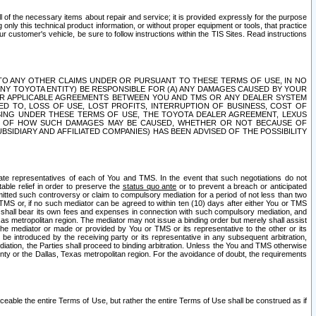
ll of the necessary items about repair and service; it is provided expressly for the purpose
only this technical product information, or without proper equipment or tools, that practice
customer's vehicle, be sure to follow instructions within the TIS Sites. Read instructions
 WITH RESPECT TO ANY OTHER CLAIMS UNDER OR PURSUANT TO THESE TERMS OF USE, IN NO
 ANY TOYOTA ENTITY) BE RESPONSIBLE FOR (A) ANY DAMAGES CAUSED BY YOUR
ER APPLICABLE AGREEMENTS BETWEEN YOU AND TMS OR ANY DEALER SYSTEM
TED TO, LOSS OF USE, LOST PROFITS, INTERRUPTION OF BUSINESS, COST OF
SING UNDER THESE TERMS OF USE, THE TOYOTA DEALER AGREEMENT, LEXUS
VE OF HOW SUCH DAMAGES MAY BE CAUSED, WHETHER OR NOT BECAUSE OF
BSIDIARY AND AFFILIATED COMPANIES) HAS BEEN ADVISED OF THE POSSIBILITY
iate representatives of each of You and TMS. In the event that such negotiations do not
able relief in order to preserve the
status quo ante
or to prevent a breach or anticipated
bmitted such controversy or claim to compulsory mediation for a period of not less than two
 TMS or, if no such mediator can be agreed to within ten (10) days after either You or TMS
 shall bear its own fees and expenses in connection with such compulsory mediation, and
xas metropolitan region. The mediator may not issue a binding order but merely shall assist
e mediator or made or provided by You or TMS or its representative to the other or its
e introduced by the receiving party or its representative in any subsequent arbitration,
diation, the Parties shall proceed to binding arbitration. Unless the You and TMS otherwise
ounty or the Dallas, Texas metropolitan region. For the avoidance of doubt, the requirements
orceable the entire Terms of Use, but rather the entire Terms of Use shall be construed as if