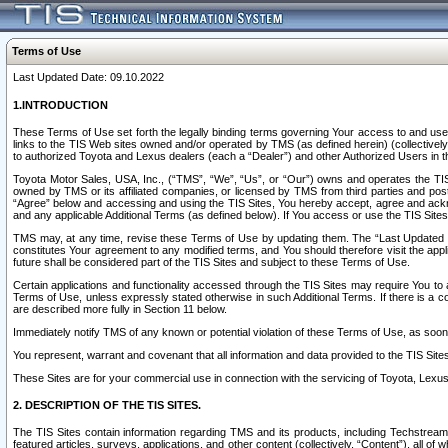
Terms of Use
Last Updated Date: 09.10.2022
1.INTRODUCTION
These Terms of Use set forth the legally binding terms governing Your access to and use o
links to the TIS Web sites owned and/or operated by TMS (as defined herein) (collectivel
to authorized Toyota and Lexus dealers (each a “Dealer”) and other Authorized Users in th
Toyota Motor Sales, USA, Inc., (“TMS”, “We”, “Us”, or “Our”) owns and operates the TIS 
owned by TMS or its affiliated companies, or licensed by TMS from third parties and poste
“Agree” below and accessing and using the TIS Sites, You hereby accept, agree and acknow
and any applicable Additional Terms (as defined below). If You access or use the TIS Sites
TMS may, at any time, revise these Terms of Use by updating them. The “Last Updated Date
constitutes Your agreement to any modified terms, and You should therefore visit the appl
future shall be considered part of the TIS Sites and subject to these Terms of Use.
Certain applications and functionality accessed through the TIS Sites may require You to a
Terms of Use, unless expressly stated otherwise in such Additional Terms. If there is a co
are described more fully in Section 11 below.
Immediately notify TMS of any known or potential violation of these Terms of Use, as so
You represent, warrant and covenant that all information and data provided to the TIS Sit
These Sites are for your commercial use in connection with the servicing of Toyota, Lexus,
2. DESCRIPTION OF THE TIS SITES.
The TIS Sites contain information regarding TMS and its products, including Techstream s
featured articles, surveys, applications, and other content (collectively, “Content”), all o