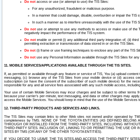
Do not
access or use (or attempt to use) the TIS Sites:
For any unauthorized, fraudulent or malicious purpose.
In a manner that could damage, disable, overburden or impair the TIS 
In such a manner as to interfere unreasonably with the use of the TIS S
Do not
use or attempt to use any methods to access or make use of the TIS 
negatively impact the performance of the TIS system.
Do not
enable or permit (i) any additional third party integration of; (ii) thi
permitting extraction or transmission of data stored in or on the TIS Sites.
Do not
(i) frame or use framing techniques to enclose any part of the TIS Site
Do not
use any Personal Information available through the TIS Sites for any pu
11. MOBILE SERVICES/APPLICATIONS AVAILABLE THROUGH THE TIS SITES.
If, as permitted or available through any feature or service of TIS, You (a) upload conten
messaging, (c) browse any of the TIS Sites from your mobile device or (d) access cer
subscription (or have the consent of the subscriber of such mobile device) for the nec
responsible for any and all service fees associated with any such mobile access, includi
Your use of certain Mobile Services may incur charges and be subject to other terms fr
because your carrier’s per-minute, text messaging, and data or other charges may apply.
access the Mobile Services. You should keep in mind that the use of the Mobile Services 
12. THIRD-PARTY PRODUCTS AND SERVICES AND LINKS.
The TIS Sites may contain links to other Web sites not owned and/or operated by TMS (“Th
completeness by TMS. NONE OF THE TOYOTA ENTITIES (AS DEFINED BELOW
THROUGH OR INSTALLED FROM THE THIRD-PARTY SITES, INCLUDING WITHOUT L
THIRD-PARTY SITES. INCLUSION OF, LINKING TO OR PERMITTING THE USE OR
SITES BY TMS (OR ANY OF THE OTHER TOYOTA ENTITIES).
IF YOU DECIDE TO LEAVE THE TIS SITES AND ACCESS THE THIRD-PARTY SI