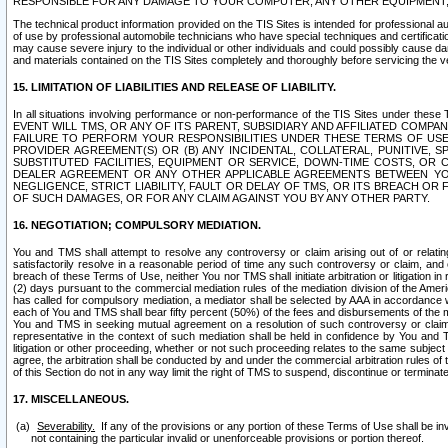
RESPONSIBLE FOR ANY DAMAGE TO YOUR COMPUTER, ANY OTHER EQUIPMENT, 
The technical product information provided on the TIS Sites is intended for professional au
of use by professional automobile technicians who have special techniques and certification
may cause severe injury to the individual or other individuals and could possibly cause d
and materials contained on the TIS Sites completely and thoroughly before servicing the ve
15. LIMITATION OF LIABILITIES AND RELEASE OF LIABILITY.
In all situations involving performance or non-performance of the TIS Sites und
EVENT WILL TMS, OR ANY OF ITS PARENT, SUBSIDIARY AND AFFILIATED COMP
FAILURE TO PERFORM YOUR RESPONSIBILITIES UNDER THESE TERMS OF US
PROVIDER AGREEMENT(S) OR (B) ANY INCIDENTAL, COLLATERAL, PUNITIVE, 
SUBSTITUTED FACILITIES, EQUIPMENT OR SERVICE, DOWN-TIME COSTS, O
DEALER AGREEMENT OR ANY OTHER APPLICABLE AGREEMENTS BETWEEN YO
NEGLIGENCE, STRICT LIABILITY, FAULT OR DELAY OF TMS, OR ITS BREACH OR
OF SUCH DAMAGES, OR FOR ANY CLAIM AGAINST YOU BY ANY OTHER PARTY.
16. NEGOTIATION; COMPULSORY MEDIATION.
You and TMS shall attempt to resolve any controversy or claim arising out of or relati
satisfactorily resolve in a reasonable period of time any such controversy or claim, and o
breach of these Terms of Use, neither You nor TMS shall initiate arbitration or litigation
(2) days pursuant to the commercial mediation rules of the mediation division of the Ameri
has called for compulsory mediation, a mediator shall be selected by AAA in accordance
each of You and TMS shall bear fifty percent (50%) of the fees and disbursements of the me
You and TMS in seeking mutual agreement on a resolution of such controversy or claim.
representative in the context of such mediation shall be held in confidence by You and 
litigation or other proceeding, whether or not such proceeding relates to the same subject
agree, the arbitration shall be conducted by and under the commercial arbitration rules of 
of this Section do not in any way limit the right of TMS to suspend, discontinue or termina
17. MISCELLANEOUS.
Severability.
If any of the provisions or any portion of these Terms of Use shall be inv
not containing the particular invalid or unenforceable provisions or portion thereof.