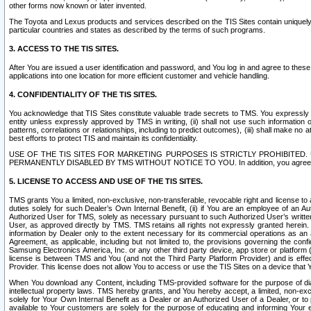
other forms now known or later invented.
The Toyota and Lexus products and services described on the TIS Sites contain uniquely 
particular countries and states as described by the terms of such programs.
3. ACCESS TO THE TIS SITES.
After You are issued a user identification and password, and You log in and agree to the
applications into one location for more efficient customer and vehicle handling.
4. CONFIDENTIALITY OF THE TIS SITES.
You acknowledge that TIS Sites constitute valuable trade secrets to TMS. You expressly ack
entity unless expressly approved by TMS in writing, (ii) shall not use such information
patterns, correlations or relationships, including to predict outcomes), (iii) shall make n
best efforts to protect TIS and maintain its confidentiality.
USE OF THE TIS SITES FOR MARKETING PURPOSES IS STRICTLY PROHIBITE
PERMANENTLY DISABLED BY TMS WITHOUT NOTICE TO YOU. In addition, you agree to comply 
5. LICENSE TO ACCESS AND USE OF THE TIS SITES.
TMS grants You a limited, non-exclusive, non-transferable, revocable right and license to a
duties solely for such Dealer’s Own Internal Benefit, (ii) if You are an employee of an A
Authorized User for TMS, solely as necessary pursuant to such Authorized User’s written 
User, as approved directly by TMS. TMS retains all rights not expressly granted herein. T
information by Dealer only to the extent necessary for its commercial operations as an 
Agreement, as applicable, including but not limited to, the provisions governing the con
Samsung Electronics America, Inc. or any other third party device, app store or platform (e
license is between TMS and You (and not the Third Party Platform Provider) and is effe
Provider. This license does not allow You to access or use the TIS Sites on a device that
When You download any Content, including TMS-provided software for the purpose of diagn
intellectual property laws. TMS hereby grants, and You hereby accept, a limited, non-ex
solely for Your Own Internal Benefit as a Dealer or an Authorized User of a Dealer, or 
available to Your customers are solely for the purpose of educating and informing Your