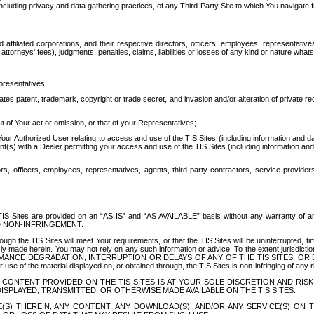
ing privacy and data gathering practices, of any Third-Party Site to which You navigate f
affiliated corporations, and their respective directors, officers, employees, representativ
attorneys' fees), judgments, penalties, claims, liabilities or losses of any kind or nature wha
presentatives;
ates patent, trademark, copyright or trade secret, and invasion and/or alteration of private r
t of Your act or omission, or that of your Representatives;
 Authorized User relating to access and use of the TIS Sites (including information and data
t(s) with a Dealer permitting your access and use of the TIS Sites (including information and 
ors, officers, employees, representatives, agents, third party contractors, service provide
e TIS Sites are provided on an “AS IS” and “AS AVAILABLE” basis without any warranty 
D NON-INFRINGEMENT.
h the TIS Sites will meet Your requirements, or that the TIS Sites will be uninterrupted, time
y made herein. You may not rely on any such information or advice. To the extent jurisdictio
FORMANCE DEGRADATION, INTERRUPTION OR DELAYS OF ANY OF THE TIS SITES, 
 the material displayed on, or obtained through, the TIS Sites is non-infringing of any rig
CONTENT PROVIDED ON THE TIS SITES IS AT YOUR SOLE DISCRETION AND RISK
SPLAYED, TRANSMITTED, OR OTHERWISE MADE AVAILABLE ON THE TIS SITES.
S) THEREIN, ANY CONTENT, ANY DOWNLOAD(S), AND/OR ANY SERVICE(S) ON TH