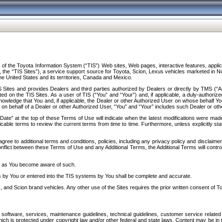
f the Toyota Information System (“TIS”) Web sites, Web pages, interactive features, applica
y, the “TIS Sites”), a service support source for Toyota, Scion, Lexus vehicles marketed i
e United States and its territories, Canada and Mexico.
Sites and provides Dealers and third parties authorized by Dealers or directly by TMS (“A
d on the TIS Sites. As a user of TIS (“You” and “Your”) and, if applicable, a duly-authoriz
ledge that You and, if applicable, the Dealer or other Authorized User on whose behalf You 
 on behalf of a Dealer or other Authorized User, “You” and “Your” includes such Dealer or oth
” at the top of these Terms of Use will indicate when the latest modifications were made. 
icable terms to review the current terms from time to time. Furthermore, unless explicitly s
gree to additional terms and conditions, policies, including any privacy policy and disclaimer
nflict between these Terms of Use and any Additional Terms, the Additional Terms will control
on as You become aware of such.
es by You or entered into the TIS systems by You shall be complete and accurate.
 and Scion brand vehicles. Any other use of the Sites requires the prior written consent of T
oftware, services, maintenance guidelines, technical guidelines, customer service related 
f which is protected under copyright law and/or other federal and state laws. Content may be i