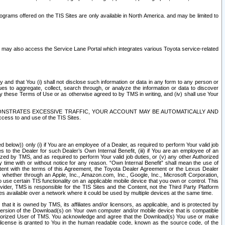
rams offered on the TIS Sites are only available in North America. and may be limited to
s may also access the Service Lane Portal which integrates various Toyota service-related
y and that You (i) shall not disclose such information or data in any form to any person or
es to aggregate, collect, search through, or analyze the information or data to discover
r by these Terms of Use or as otherwise agreed to by TMS in writing, and (iv) shall use Your
ONSTRATES EXCESSIVE TRAFFIC, YOUR ACCOUNT MAY BE AUTOMATICALLY AND
ess to and use of the TIS Sites.
d below)) only (i) if You are an employee of a Dealer, as required to perform Your valid job
s to the Dealer for such Dealer’s Own Internal Benefit, (iii) if You are an employee of an
zed by TMS, and as required to perform Your valid job duties, or (v) any other Authorized
y time with or without notice for any reason. “Own Internal Benefit” shall mean the use of
istent with the terms of this Agreement, the Toyota Dealer Agreement or the Lexus Dealer
y, whether through an Apple, Inc., Amazon.com, Inc., Google, Inc., Microsoft Corporation,
o use certain TIS functionality on an applicable mobile device that you own or control. This
der, TMS is responsible for the TIS Sites and the Content, not the Third Party Platform
ites available over a network where it could be used by multiple devices at the same time.
 it is owned by TMS, its affiliates and/or licensors, as applicable, and is protected by
 version of the Download(s) on Your own computer and/or mobile device that is compatible
n Authorized User of TMS. You acknowledge and agree that the Download(s) You use or make
 license is granted to You in the human readable code, known as the source code, of the