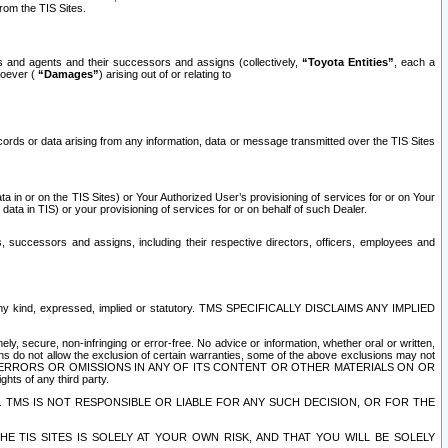
rom the TIS Sites.
es and agents and their successors and assigns (collectively,
“Toyota Entities”
, each a
tsoever (
“Damages”
) arising out of or relating to
ecords or data arising from any information, data or message transmitted over the TIS Sites
 in or on the TIS Sites) or Your Authorized User’s provisioning of services for or on Your
data in TIS) or your provisioning of services for or on behalf of such Dealer.
rs, successors and assigns, including their respective directors, officers, employees and
of any kind, expressed, implied or statutory. TMS SPECIFICALLY DISCLAIMS ANY IMPLIED
ly, secure, non-infringing or error-free. No advice or information, whether oral or written,
ns do not allow the exclusion of certain warranties, some of the above exclusions may not
OR ERRORS OR OMISSIONS IN ANY OF ITS CONTENT OR OTHER MATERIALS ON OR
hts of any third party.
. TMS IS NOT RESPONSIBLE OR LIABLE FOR ANY SUCH DECISION, OR FOR THE
E TIS SITES IS SOLELY AT YOUR OWN RISK, AND THAT YOU WILL BE SOLELY