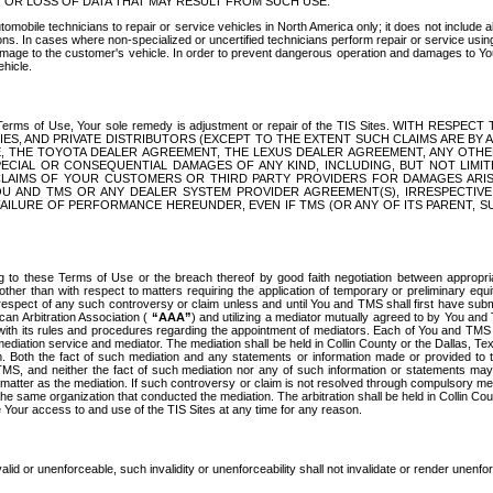
OR LOSS OF DATA THAT MAY RESULT FROM SUCH USE.
tomobile technicians to repair or service vehicles in North America only; it does not include a
s. In cases where non-specialized or uncertified technicians perform repair or service using 
amage to the customer's vehicle. In order to prevent dangerous operation and damages to Your 
hicle.
er these Terms of Use, Your sole remedy is adjustment or repair of the TIS Sites.
ANIES, AND PRIVATE DISTRIBUTORS (EXCEPT TO THE EXTENT SUCH CLAIMS ARE BY
E, THE TOYOTA DEALER AGREEMENT, THE LEXUS DEALER AGREEMENT, ANY OTH
SPECIAL OR CONSEQUENTIAL DAMAGES OF ANY KIND, INCLUDING, BUT NOT LIMI
R CLAIMS OF YOUR CUSTOMERS OR THIRD PARTY PROVIDERS FOR DAMAGES ARI
U AND TMS OR ANY DEALER SYSTEM PROVIDER AGREEMENT(S), IRRESPECTI
 FAILURE OF PERFORMANCE HEREUNDER, EVEN IF TMS (OR ANY OF ITS PARENT, SU
ng to these Terms of Use or the breach thereof by good faith negotiation between appropr
ther than with respect to matters requiring the application of temporary or preliminary equit
 in respect of any such controversy or claim unless and until You and TMS shall first have su
can Arbitration Association (
“AAA”
) and utilizing a mediator mutually agreed to by You and
 with its rules and procedures regarding the appointment of mediators. Each of You and TMS
diation service and mediator. The mediation shall be held in Collin County or the Dallas, Te
 Both the fact of such mediation and any statements or information made or provided to th
TMS, and neither the fact of such mediation nor any of such information or statements may b
 matter as the mediation. If such controversy or claim is not resolved through compulsory me
the same organization that conducted the mediation. The arbitration shall be held in Collin C
te Your access to and use of the TIS Sites at any time for any reason.
alid or unenforceable, such invalidity or unenforceability shall not invalidate or render unenf