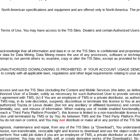
North American specifications and equipment and are offered only in North America. The prog
se Terms of Use, You may have access to the TIS Sites. Dealers and certain Authorized User
nowledge that all information and data in or on the TIS Sites is confidential and proprietar
 or data for Data Mining. Data Mining means the use of any processes, software or techniqu
o attempt to, nor permit others to, examine, copy or alter the TIS Sites, except as provided fo
D. UNAUTHORIZED DOWNLOADING IS PROHIBITED. IF YOUR ACCOUNT USAGE DEM
with all applicable laws, regulations and other legal requirements relating to your acc
ccess and use the TIS Sites (including the Content and Mobile Services (the latter, as define
uthorized User of a Dealer, solely as necessary for such Authorized User to provide service
agreement with TMS, (iv) if You are an employee of TMS or a private distributor, as authori
MS may, in its sole discretion, suspend, discontinue or terminate this license to You at an
authorized Toyota or Lexus dealer, (but not any ancillary or affiliated business) and cons
fidentiality, use, and misuse of information. When making use of mobile enabled functionalit
ach a “Third Party Platform Provider”), this license is limited to a non-transferable license t
ctive until terminated by TMS or by You. As between TMS and the Third Party Platform Provi
 You do not own or control, and You may
not
distribute or make all or any portion of the TIS S
osis, maintenance and repair, from any of the TIS Sites (a “Download”), You understand that
clusive, non-transferable, revocable right and license to download and use the object code
to perform Your valid job duties if you are an employee of TMS, a private distributor or a
 end customer. You may not modify, sell, or create derivative works of the Download(s). No