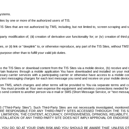
systems.
ites by one or more of the authorized users of TIS.
Sites that are not authorized by TMS, including, but not limited to, screen scraping and sc
rd party modification of; (iii) creation of derivative use functionality for; or (iv) creation of 
s, or (ii) link or “deeplink” to, or otherwise reproduce, any part of the TIS Sites, without TMS’
rpose other than to fulfill your valid job duties.
t to the TIS Sites or download content from the TIS Sites via a mobile device, (b) receive an
tain features through a mobile application You have downloaded and installed on your mob
essary carrier services with a participating carrier or otherwise have access to a mobil
ng text messaging charges for each text message you send and receive on your mobile device, 
om TMS, which charges and other terms will be provided to You via separate terms and condi
 You must provide at Your own expense the equipment and wireless connections needed for y
to send content to another person via e-mail or SMS (Short Message Service, or “text messagi
ird-Party Sites”). Such Third-Party Sites are not necessarily investigated, monitored or c
) ARE RESPONSIBLE FOR ANY THIRD-PARTY SITES ACCESSED THROUGH THE TIS 
IMITATION, THE CONTENT, ACCURACY, OFFENSIVENESS, OPINIONS, RELIABILITY,
 INSTALLATION OF ANY THIRD-PARTY SITE DOES NOT IMPLY APPROVAL OR ENDOR
TES, YOU DO SO AT YOUR OWN RISK AND YOU SHOULD BE AWARE THAT, UNLESS 