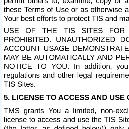
permit others to, examine, copy or a
these Terms of Use or as otherwise ag
Your best efforts to protect TIS and main
USE OF THE TIS SITES FOR 
PROHIBITED. UNAUTHORIZED D
ACCOUNT USAGE DEMONSTRATES
MAY BE AUTOMATICALLY AND PE
NOTICE TO YOU. In addition, you a
regulations and other legal requireme
TIS Sites.
5. LICENSE TO ACCESS AND USE O
TMS grants You a limited, non-exclu
license to access and use the TIS Sit
(the latter, as defined below)) only