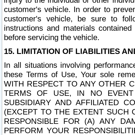
injury to the individual or other indi
customer's vehicle. In order to prev
customer's vehicle, be sure to foll
instructions and materials contained
before servicing the vehicle.
15. LIMITATION OF LIABILITIES A
In all situations involving performa
these Terms of Use, Your sole remed
WITH RESPECT TO ANY OTHER 
TERMS OF USE, IN NO EVENT
SUBSIDIARY AND AFFILIATED C
(EXCEPT TO THE EXTENT SUCH C
RESPONSIBLE FOR (A) ANY D
PERFORM YOUR RESPONSIBILIT