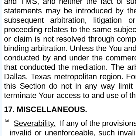
and TMS, and neither the fact of su
statements may be introduced by the 
subsequent arbitration, litigation
proceeding relates to the same subjec
or claim is not resolved through comp
binding arbitration. Unless the You an
conducted by and under the commercia
that conducted the mediation. The arb
Dallas, Texas metropolitan region. Fo
this Section do not in any way limit
terminate Your access to and use of th
17. MISCELLANEOUS.
Severability.
If any of the provision
invalid or unenforceable, such invali