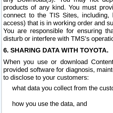
products of any kind. You must prov
connect to the TIS Sites, including, 
access) that is in working order and su
You are responsible for ensuring th
disturb or interfere with TMS’s operati
6. SHARING DATA WITH TOYOTA.
When you use or download Content 
provided software for diagnosis, main
to disclose to your customers:
what data you collect from the cust
how you use the data, and