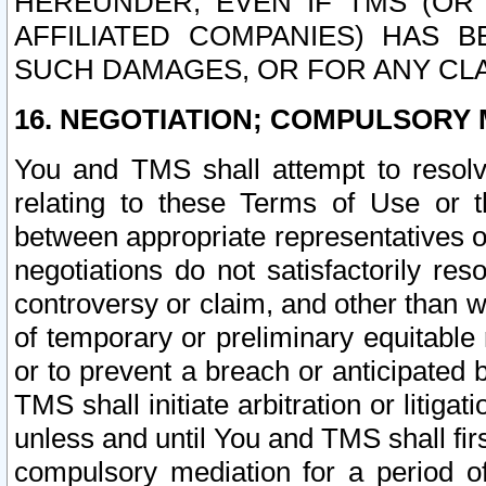
HEREUNDER, EVEN IF TMS (OR 
AFFILIATED COMPANIES) HAS B
SUCH DAMAGES, OR FOR ANY CLA
16. NEGOTIATION; COMPULSORY 
You and TMS shall attempt to resolve
relating to these Terms of Use or t
between appropriate representatives o
negotiations do not satisfactorily re
controversy or claim, and other than wi
of temporary or preliminary equitable 
or to prevent a breach or anticipated
TMS shall initiate arbitration or litiga
unless and until You and TMS shall fir
compulsory mediation for a period of