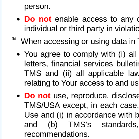
person.
Do not
enable access to any d
individual or third party in viola
When accessing or using data in 
You agree to comply with (i) al
letters, financial services bullet
TMS and (ii) all applicable la
relating to Your access to and us
Do not
use, reproduce, disclose
TMS/USA except, in each case, 
Use and (i) in accordance with b
and (b) TMS’s standards, 
recommendations.