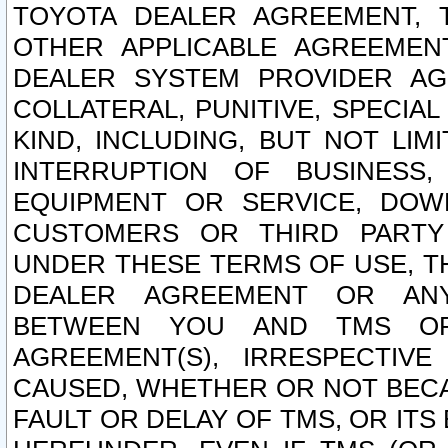
TOYOTA DEALER AGREEMENT, 
OTHER APPLICABLE AGREEME
DEALER SYSTEM PROVIDER AGR
COLLATERAL, PUNITIVE, SPECI
KIND, INCLUDING, BUT NOT LIM
INTERRUPTION OF BUSINESS,
EQUIPMENT OR SERVICE, DOW
CUSTOMERS OR THIRD PARTY
UNDER THESE TERMS OF USE, T
DEALER AGREEMENT OR ANY
BETWEEN YOU AND TMS OR
AGREEMENT(S), IRRESPECTI
CAUSED, WHETHER OR NOT BECAU
FAULT OR DELAY OF TMS, OR IT