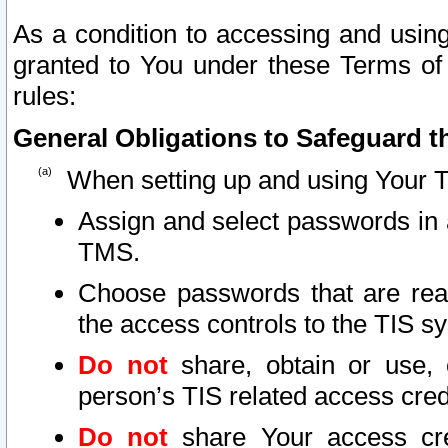
As a condition to accessing and using
granted to You under these Terms of 
rules:
General Obligations to Safeguard th
When setting up and using Your T
Assign and select passwords in 
TMS.
Choose passwords that are reas
the access controls to the TIS s
Do not
share, obtain or use, 
person’s TIS related access cre
Do not
share Your access cre