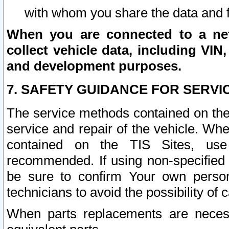
with whom you share the data and 
When you are connected to a netw
collect vehicle data, including VIN,
and development purposes.
7. SAFETY GUIDANCE FOR SERVI
The service methods contained on the
service and repair of the vehicle. Wh
contained on the TIS Sites, use
recommended. If using non-specified
be sure to confirm Your own persona
technicians to avoid the possibility of 
When parts replacements are neces