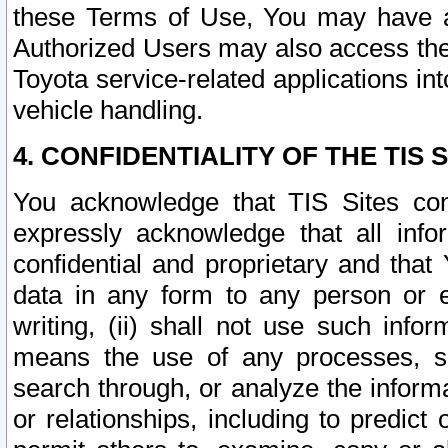
these Terms of Use, You may have ac
Authorized Users may also access the
Toyota service-related applications in
vehicle handling.
4. CONFIDENTIALITY OF THE TIS S
You acknowledge that TIS Sites con
expressly acknowledge that all info
confidential and proprietary and that 
data in any form to any person or 
writing, (ii) shall not use such inf
means the use of any processes, sof
search through, or analyze the informa
or relationships, including to predict