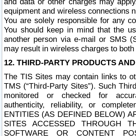
and data or other charges may apply
equipment and wireless connections n
You are solely responsible for any c
You should keep in mind that the us
another person via e-mail or SMS (S
may result in wireless charges to both
12. THIRD-PARTY PRODUCTS AND
The TIS Sites may contain links to o
TMS (“Third-Party Sites”). Such Third
monitored or checked for accuracy
authenticity, reliability, or c
ENTITIES (AS DEFINED BELOW) 
SITES ACCESSED THROUGH TH
SOFTWARE OR CONTENT POS