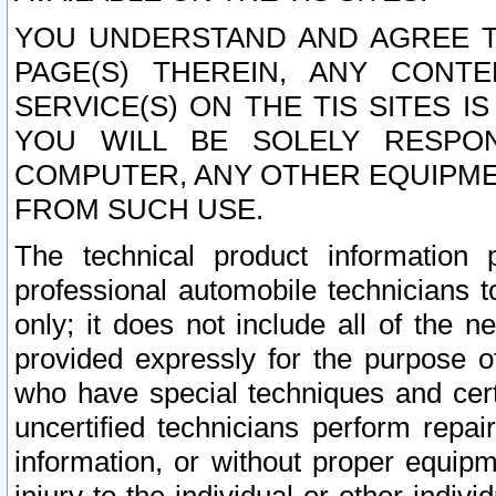
YOU UNDERSTAND AND AGREE TH
PAGE(S) THEREIN, ANY CONT
SERVICE(S) ON THE TIS SITES I
YOU WILL BE SOLELY RESPO
COMPUTER, ANY OTHER EQUIPMEN
FROM SUCH USE.
The technical product information 
professional automobile technicians t
only; it does not include all of the n
provided expressly for the purpose o
who have special techniques and cert
uncertified technicians perform repai
information, or without proper equip