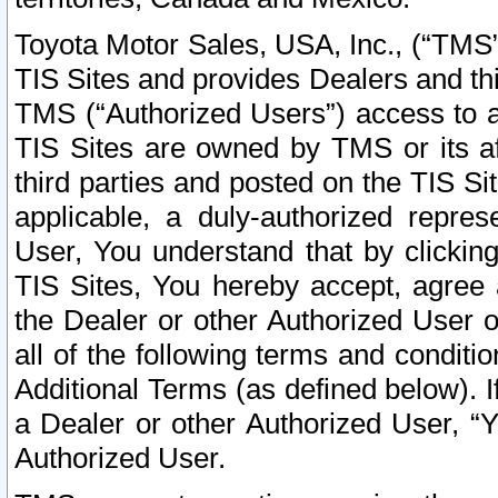
Toyota Motor Sales, USA, Inc., (“TMS”
TIS Sites and provides Dealers and thi
TMS (“Authorized Users”) access to a
TIS Sites are owned by TMS or its af
third parties and posted on the TIS Sit
applicable, a duly-authorized repres
User, You understand that by clickin
TIS Sites, You hereby accept, agree 
the Dealer or other Authorized User 
all of the following terms and condit
Additional Terms (as defined below). I
a Dealer or other Authorized User, “
Authorized User.