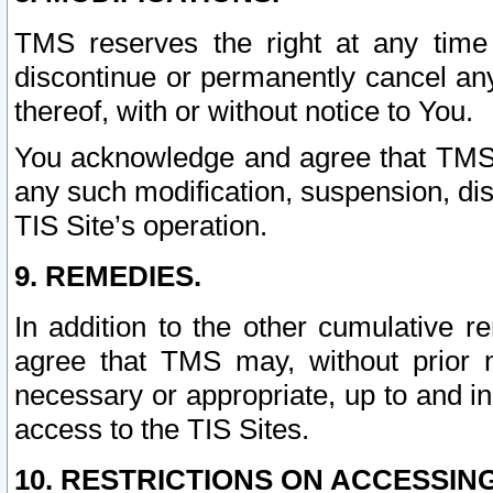
TMS reserves the right at any time
discontinue or permanently cancel any 
thereof, with or without notice to You.
You acknowledge and agree that TMS wi
any such modification, suspension, disc
TIS Site’s operation.
9. REMEDIES.
In addition to the other cumulative 
agree that TMS may, without prior 
necessary or appropriate, up to and inc
access to the TIS Sites.
10. RESTRICTIONS ON ACCESSING