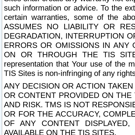
such information or advice. To the ext
certain warranties, some of the a
ASSUMES NO LIABILITY OR RE
DEGRADATION, INTERRUPTION OR
ERRORS OR OMISSIONS IN ANY 
ON OR THROUGH THE TIS SITES.
representation that Your use of the m
TIS Sites is non-infringing of any rights
ANY DECISION OR ACTION TAKEN
OR CONTENT PROVIDED ON THE T
AND RISK. TMS IS NOT RESPONSI
OR FOR THE ACCURACY, COMPLET
OF ANY CONTENT DISPLAYED,
AVAILABLE ON THE TIS SITES.