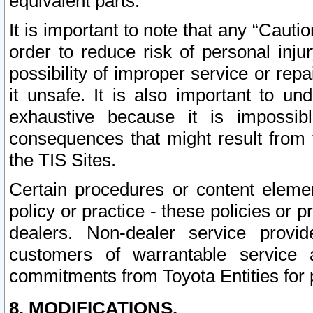
equivalent parts.
It is important to note that any “Cauti
order to reduce risk of personal inju
possibility of improper service or rep
it unsafe. It is also important to un
exhaustive because it is impossib
consequences that might result from f
the TIS Sites.
Certain procedures or content elem
policy or practice - these policies or 
dealers. Non-dealer service provide
customers of warrantable service
commitments from Toyota Entities for 
8. MODIFICATIONS.