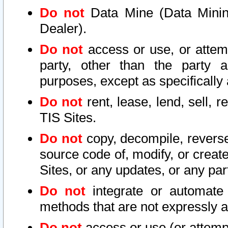
Do not
Data Mine (Data Mining 
Dealer).
Do not
access or use, or attem
party, other than the party a
purposes, except as specifically
Do not
rent, lease, lend, sell, r
TIS Sites.
Do not
copy, decompile, reverse
source code of, modify, or create
Sites, or any updates, or any par
Do not
integrate or automate 
methods that are not expressly
Do not
access or use (or attempt