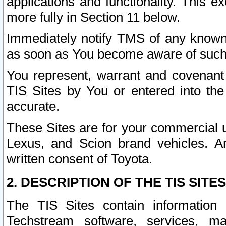
applications and functionality. This 
more fully in Section 11 below.
Immediately notify TMS of any known 
as soon as You become aware of such
You represent, warrant and covenant 
TIS Sites by You or entered into th
accurate.
These Sites are for your commercial u
Lexus, and Scion brand vehicles. An
written consent of Toyota.
2. DESCRIPTION OF THE TIS SITES
The TIS Sites contain information 
Techstream software, services, mai