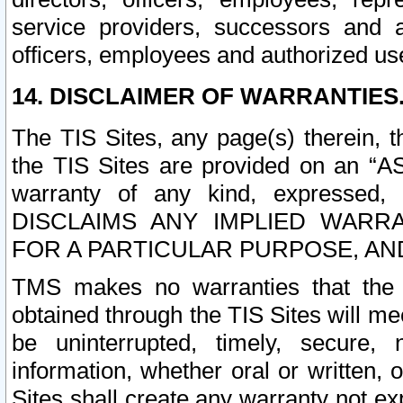
service providers, successors and as
officers, employees and authorized us
14. DISCLAIMER OF WARRANTIES
The TIS Sites, any page(s) therein, 
the TIS Sites are provided on an “A
warranty of any kind, expressed,
DISCLAIMS ANY IMPLIED WARRA
FOR A PARTICULAR PURPOSE, AN
TMS makes no warranties that the T
obtained through the TIS Sites will mee
be uninterrupted, timely, secure, 
information, whether oral or written
Sites shall create any warranty not e