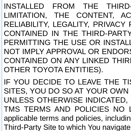
INSTALLED FROM THE THIRD-
LIMITATION, THE CONTENT, A
RELIABILITY, LEGALITY, PRIVAC
CONTAINED IN THE THIRD-PARTY
PERMITTING THE USE OR INSTAL
NOT IMPLY APPROVAL OR ENDOR
CONTAINED ON ANY LINKED THIR
OTHER TOYOTA ENTITIES).
IF YOU DECIDE TO LEAVE THE T
SITES, YOU DO SO AT YOUR OWN
UNLESS OTHERWISE INDICATED,
TMS TERMS AND POLICIES NO LO
applicable terms and policies, includi
Third-Party Site to which You navigate