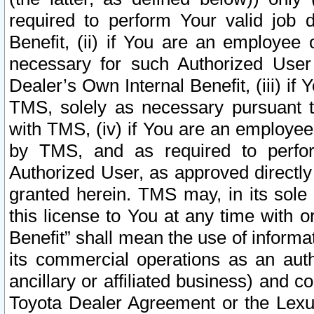
required to perform Your valid job d
Benefit, (ii) if You are an employee
necessary for such Authorized User 
Dealer’s Own Internal Benefit, (iii) i
TMS, solely as necessary pursuant t
with TMS, (iv) if You are an employee 
by TMS, and as required to perfor
Authorized User, as approved directly
granted herein. TMS may, in its sole 
this license to You at any time with o
Benefit” shall mean the use of informa
its commercial operations as an auth
ancillary or affiliated business) and c
Toyota Dealer Agreement or the Lexus