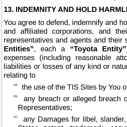
13. INDEMNITY AND HOLD HARML
You agree to defend, indemnify and ho
and affiliated corporations, and the
representatives and agents and their 
Entities”
, each a
“Toyota Entity”
expenses (including reasonable atto
liabilities or losses of any kind or na
relating to
the use of the TIS Sites by You o
any breach or alleged breach o
Representatives;
any Damages for libel, slander, 