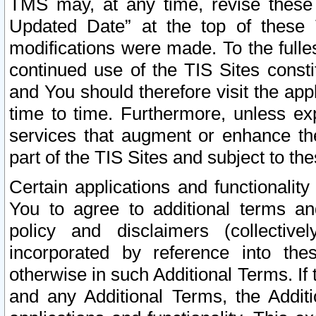
TMS may, at any time, revise these
Updated Date” at the top of these 
modifications were made. To the fulle
continued use of the TIS Sites const
and You should therefore visit the app
time to time. Furthermore, unless exp
services that augment or enhance the
part of the TIS Sites and subject to t
Certain applications and functionali
You to agree to additional terms and
policy and disclaimers (collective
incorporated by reference into th
otherwise in such Additional Terms. If
and any Additional Terms, the Additi