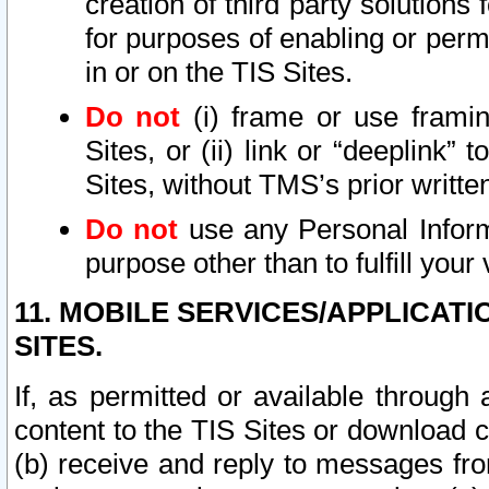
creation of third party solutions
for purposes of enabling or permi
in or on the TIS Sites.
Do not
(i) frame or use framin
Sites, or (ii) link or “deeplink”
Sites, without TMS’s prior writte
Do not
use any Personal Informa
purpose other than to fulfill your 
11. MOBILE SERVICES/APPLICAT
SITES.
If, as permitted or available through
content to the TIS Sites or download c
(b) receive and reply to messages fro