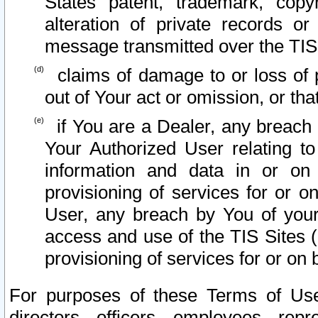
States patent, trademark, copy
alteration of private records o
message transmitted over the TIS
claims of damage to or loss of pr
out of Your act or omission, or th
if You are a Dealer, any breach
Your Authorized User relating t
information and data in or on
provisioning of services for or o
User, any breach by You of your
access and use of the TIS Sites (
provisioning of services for or on 
For purposes of these Terms of U
directors, officers, employees, repr