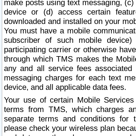
make posts using text messaging, (c)
device or (d) access certain featu
downloaded and installed on your mobi
You must have a mobile communicatio
subscriber of such mobile device) 
participating carrier or otherwise h
through which TMS makes the Mobile 
any and all service fees associated 
messaging charges for each text me
device, and all applicable data fees.
Your use of certain Mobile Services
terms from TMS, which charges and
separate terms and conditions for th
please check your wireless plan becau