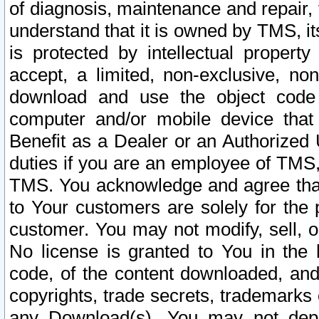
of diagnosis, maintenance and repair,
understand that it is owned by TMS, its
is protected by intellectual proper
accept, a limited, non-exclusive, non
download and use the object code
computer and/or mobile device that 
Benefit as a Dealer or an Authorized 
duties if you are an employee of TMS, 
TMS. You acknowledge and agree that
to Your customers are solely for the
customer. You may not modify, sell, o
No license is granted to You in th
code, of the content downloaded, and
copyrights, trade secrets, trademarks o
any Download(s). You may not dep