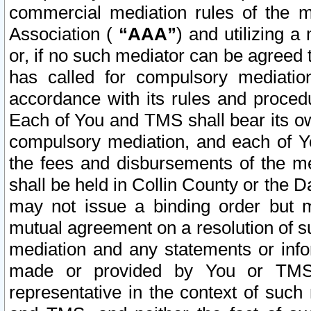
commercial mediation rules of the me
Association (
“AAA”
) and utilizing 
or, if no such mediator can be agreed 
has called for compulsory mediatio
accordance with its rules and proced
Each of You and TMS shall bear its o
compulsory mediation, and each of Yo
the fees and disbursements of the me
shall be held in Collin County or the 
may not issue a binding order but 
mutual agreement on a resolution of su
mediation and any statements or info
made or provided by You or TMS o
representative in the context of such