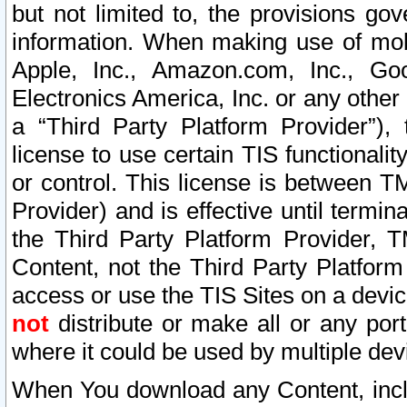
but not limited to, the provisions gov
information. When making use of mobi
Apple, Inc., Amazon.com, Inc., Goo
Electronics America, Inc. or any other 
a “Third Party Platform Provider”), 
license to use certain TIS functionali
or control. This license is between 
Provider) and is effective until ter
the Third Party Platform Provider, T
Content, not the Third Party Platform
access or use the TIS Sites on a devi
not
distribute or make all or any por
where it could be used by multiple dev
When You download any Content, incl