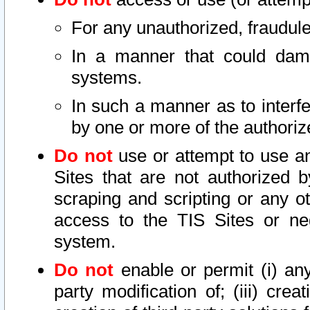
For any unauthorized, fraudule
In a manner that could dama
systems.
In such a manner as to interf
by one or more of the authoriz
Do not
use or attempt to use a
Sites that are not authorized b
scraping and scripting or any ot
access to the TIS Sites or ne
system.
Do not
enable or permit (i) any 
party modification of; (iii) creat