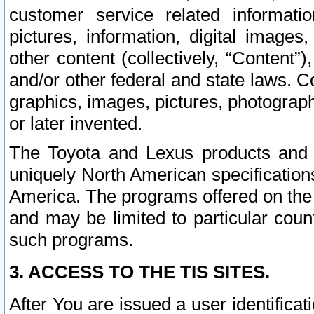
customer service related informati
pictures, information, digital images,
other content (collectively, “Content”)
and/or other federal and state laws. C
graphics, images, pictures, photograp
or later invented.
The Toyota and Lexus products and s
uniquely North American specification
America. The programs offered on the 
and may be limited to particular coun
such programs.
3. ACCESS TO THE TIS SITES.
After You are issued a user identifica