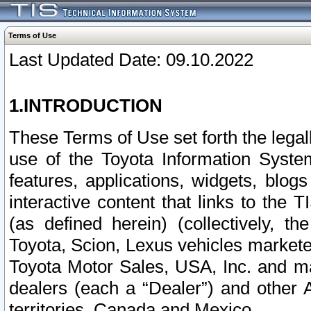
Terms of Use
Last Updated Date: 09.10.2022
1.INTRODUCTION
These Terms of Use set forth the lega
use of the Toyota Information Syste
features, applications, widgets, blog
interactive content that links to th
(as defined herein) (collectively, t
Toyota, Scion, Lexus vehicles market
Toyota Motor Sales, USA, Inc. and ma
dealers (each a “Dealer”) and other 
territories, Canada and Mexico.