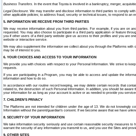
Business Transfers.
In the event that Toyota is involved in a bankruptcy, merger, acquisitio
Legal Disclosure.
We may transfer and disclose information to third parties to comply with a
other applicable policies; to address fraud, security or technical issues, to respond to an em
5. INFORMATION WE RECEIVE FROM THIRD PARTIES
We may receive information about you from third parties. For example, if you are on ano
requested. You may also choose to participate in a third party application or feature throu
you if other users of a third party website give us access to their profiles and you are on
website or interactive service.
We may also supplement the information we collect about you through the Platforms with outs
may be of interest to you.
6. YOUR CHOICES AND ACCESS TO YOUR INFORMATION
We provide you with choices with respect to your Personal Information. We strive to keep 
requests.
If you are participating in a Program, you may be able to access and update the informa
information and how to do so.
In accordance with our routine record keeping, we may delete certain records that contain 
related to, the destruction of such Personal Information. In addition, you should be aware
your information for as long as your account is active or as needed to provide you service
7. CHILDREN’S PRIVACY
The Platforms are not intended for children under the age of 13. We do not knowingly colle
Information without the parent/guardian's consent. If we become aware that we have unknowi
8. SECURITY OF YOUR INFORMATION
We take information security seriously and use certain reasonable security measures to h
warrant the security of any information you transmit to us, and you use the Sites and provi
9. OTHER SITES