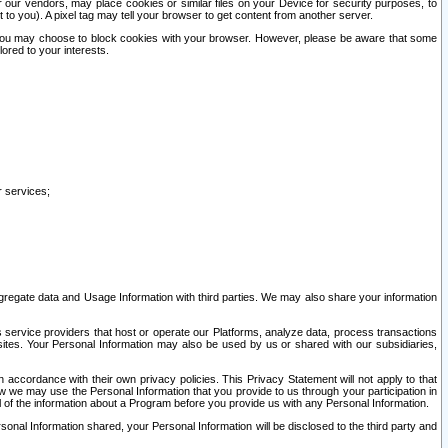
our vendors, may place cookies or similar files on your Device for security purposes, to
st to you). A pixel tag may tell your browser to get content from another server.
r you may choose to block cookies with your browser. However, please be aware that some
lored to your interests.
r services;
gregate data and Usage Information with third parties. We may also share your information
s service providers that host or operate our Platforms, analyze data, process transactions
 sites. Your Personal Information may also be used by us or shared with our subsidiaries,
ccordance with their own privacy policies. This Privacy Statement will not apply to that
w we may use the Personal Information that you provide to us through your participation in
ll of the information about a Program before you provide us with any Personal Information.
sonal Information shared, your Personal Information will be disclosed to the third party and