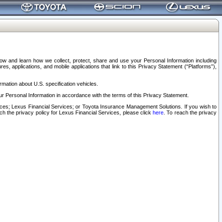
elow and learn how we collect, protect, share and use your Personal Information including
s, applications, and mobile applications that link to this Privacy Statement (“Platforms”),
rmation about U.S. specification vehicles.
r Personal Information in accordance with the terms of this Privacy Statement.
rvices; Lexus Financial Services; or Toyota Insurance Management Solutions. If you wish to
ach the privacy policy for Lexus Financial Services, please click
here
. To reach the privacy