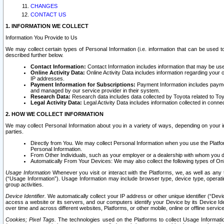
CHANGES
CONTACT US
1. INFORMATION WE COLLECT
Information You Provide to Us
We may collect certain types of Personal Information (i.e. information that can be used 
described further below.
Contact Information:
Contact Information includes information that may be use
Online Activity Data:
Online Activity Data includes information regarding your 
IP addresses.
Payment Information for Subscriptions:
Payment Information includes paymen
and managed by our service provider in their system.
Research Data:
Research data includes data collected by Toyota related to Toy
Legal Activity Data:
Legal Activity Data includes information collected in conne
2. HOW WE COLLECT INFORMATION
We may collect Personal Information about you in a variety of ways, depending on your int
parties.
Directly from You. We may collect Personal Information when you use the Platfor
Personal Information.
From Other Individuals, such as your employer or a dealership with whom you 
Automatically From Your Devices: We may also collect the following types of Onl
Usage Information
Whenever you visit or interact with the Platforms, we, as well as any 
(“Usage Information”). Usage Information may include browser type, device type, operatin
group activities.
Device Identifier.
We automatically collect your IP address or other unique identifier (“Devi
access a website or its servers, and our computers identify your Device by its Device Id
over time and across different websites, Platforms, or other mobile, online or offline serv
Cookies; Pixel Tags.
The technologies used on the Platforms to collect Usage Information, 