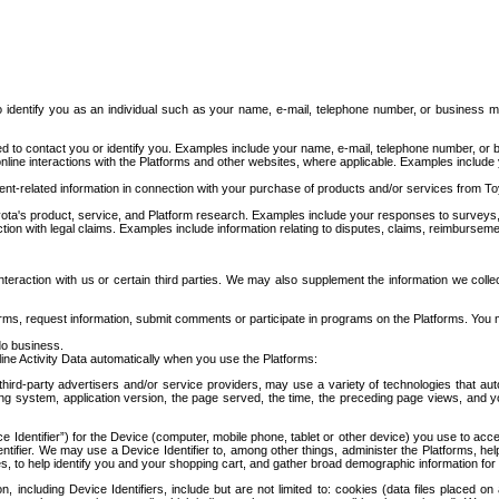
to identify you as an individual such as your name, e-mail, telephone number, or business m
d to contact you or identify you. Examples include your name, e-mail, telephone number, or bu
online interactions with the Platforms and other websites, where applicable. Examples include
t-related information in connection with your purchase of products and/or services from To
ota's product, service, and Platform research. Examples include your responses to surveys, 
ction with legal claims. Examples include information relating to disputes, claims, reimburseme
eraction with us or certain third parties. We may also supplement the information we collec
ms, request information, submit comments or participate in programs on the Platforms. You ma
do business.
ine Activity Data automatically when you use the Platforms:
third-party advertisers and/or service providers, may use a variety of technologies that au
g system, application version, the page served, the time, the preceding page views, and you
ce Identifier”) for the Device (computer, mobile phone, tablet or other device) you use to ac
entifier. We may use a Device Identifier to, among other things, administer the Platforms,
ices, to help identify you and your shopping cart, and gather broad demographic information fo
including Device Identifiers, include but are not limited to: cookies (data files placed on 