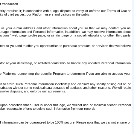
t transaction
ity requires it; in connection with a legal dispute; to verify or enforce our Terms of Use or
y of third parties, our Platform users and visitors or the public.
 to us your e-mail address and other information about you so that we may contact you as
ng Usage Information and Personal Information. In addition, we may receive information about
ctions’” web page, profile page, or similar page on a social networking or other third party
ntent to you and to offer you opportunities to purchase products or services that we believe
r at your dealership, or affiliated dealership, to handle any updated Personal Information
he Platforms concerning the specific Program to determine if you are able to access your
 store such Personal Information indefinitely and disclaim any liability arising out of, or
r databases without some residual data because of backups and other reasons. We will retain
 resolve disputes, and enforce our agreements.
upon collection that a user is under this age, we will not use or maintain his/her Personal
ake reasonable efforts to delete such information from our records.
 of information can be guaranteed to be 100% secure. Please note that we cannot ensure or