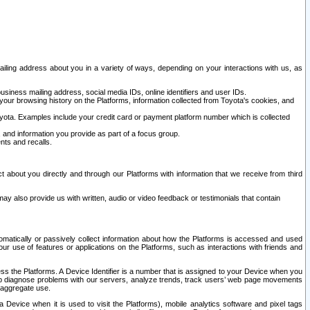
ailing address about you in a variety of ways, depending on your interactions with us, as
siness mailing address, social media IDs, online identifiers and user IDs.
 your browsing history on the Platforms, information collected from Toyota's cookies, and
yota. Examples include your credit card or payment platform number which is collected
and information you provide as part of a focus group.
nts and recalls.
t about you directly and through our Platforms with information that we receive from third
y also provide us with written, audio or video feedback or testimonials that contain
tomatically or passively collect information about how the Platforms is accessed and used
r use of features or applications on the Platforms, such as interactions with friends and
cess the Platforms. A Device Identifier is a number that is assigned to your Device when you
 help diagnose problems with our servers, analyze trends, track users’ web page movements
r aggregate use.
a Device when it is used to visit the Platforms), mobile analytics software and pixel tags