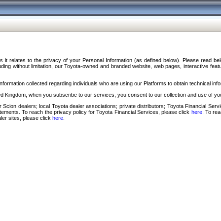
s it relates to the privacy of your Personal Information (as defined below). Please read b
ding without limitation, our Toyota-owned and branded website, web pages, interactive feature
formation collected regarding individuals who are using our Platforms to obtain technical info
d Kingdom, when you subscribe to our services, you consent to our collection and use of you
 Scion dealers; local Toyota dealer associations; private distributors; Toyota Financial Se
tatements. To reach the privacy policy for Toyota Financial Services, please click
here
. To re
ler sites, please click
here
.