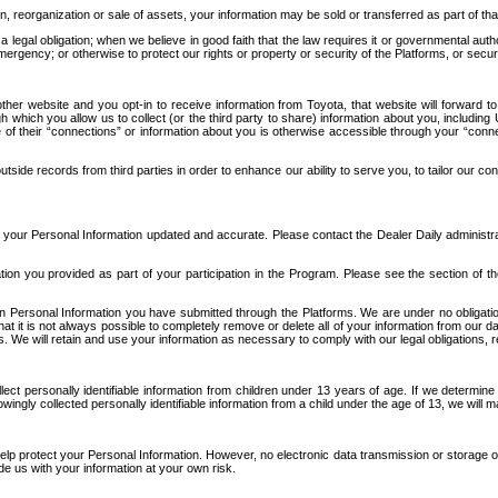
n, reorganization or sale of assets, your information may be sold or transferred as part of tha
 legal obligation; when we believe in good faith that the law requires it or governmental author
ergency; or otherwise to protect our rights or property or security of the Platforms, or securit
ther website and you opt-in to receive information from Toyota, that website will forward
gh which you allow us to collect (or the third party to share) information about you, includi
e of their “connections” or information about you is otherwise accessible through your “conne
ide records from third parties in order to enhance our ability to serve you, to tailor our co
your Personal Information updated and accurate. Please contact the Dealer Daily administrato
tion you provided as part of your participation in the Program. Please see the section of t
Personal Information you have submitted through the Platforms. We are under no obligation to
 that it is not always possible to completely remove or delete all of your information from ou
s. We will retain and use your information as necessary to comply with our legal obligations,
ct personally identifiable information from children under 13 years of age. If we determine 
ngly collected personally identifiable information from a child under the age of 13, we will m
elp protect your Personal Information. However, no electronic data transmission or storage
de us with your information at your own risk.