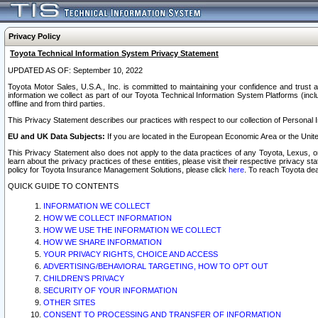
Privacy Policy
Toyota Technical Information System Privacy Statement
UPDATED AS OF: September 10, 2022
Toyota Motor Sales, U.S.A., Inc. is committed to maintaining your confidence and trust a
information we collect as part of our Toyota Technical Information System Platforms (inclu
offline and from third parties.
This Privacy Statement describes our practices with respect to our collection of Personal In
EU and UK Data Subjects:
If you are located in the European Economic Area or the Unite
This Privacy Statement also does not apply to the data practices of any Toyota, Lexus, or
learn about the privacy practices of these entities, please visit their respective privacy s
policy for Toyota Insurance Management Solutions, please click
here
. To reach Toyota dea
QUICK GUIDE TO CONTENTS
INFORMATION WE COLLECT
HOW WE COLLECT INFORMATION
HOW WE USE THE INFORMATION WE COLLECT
HOW WE SHARE INFORMATION
YOUR PRIVACY RIGHTS, CHOICE AND ACCESS
ADVERTISING/BEHAVIORAL TARGETING, HOW TO OPT OUT
CHILDREN’S PRIVACY
SECURITY OF YOUR INFORMATION
OTHER SITES
CONSENT TO PROCESSING AND TRANSFER OF INFORMATION