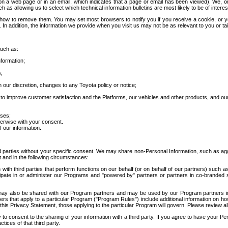
 a web page or in an email, which indicates that a page or email has been viewed). We, or 
ch as allowing us to select which technical information bulletins are most likely to be of intere
d how to remove them. You may set most browsers to notify you if you receive a cookie, o
In addition, the information we provide when you visit us may not be as relevant to you or tai
such as:
formation;
s;
 our discretion, changes to any Toyota policy or notice;
 to improve customer satisfaction and the Platforms, our vehicles and other products, and ou
oses;
herwise with your consent.
 our information.
ird parties without your specific consent. We may share non-Personal Information, such as ag
t and in the following circumstances:
th third parties that perform functions on our behalf (or on behalf of our partners) such a
rticipate in or administer our Programs and "powered by" partners or partners in co-branded
may also be shared with our Program partners and may be used by our Program partners in a
rs that apply to a particular Program ("Program Rules") include additional information on ho
this Privacy Statement, those applying to the particular Program will govern. Please review a
o consent to the sharing of your information with a third party. If you agree to have your Per
tices of that third party.