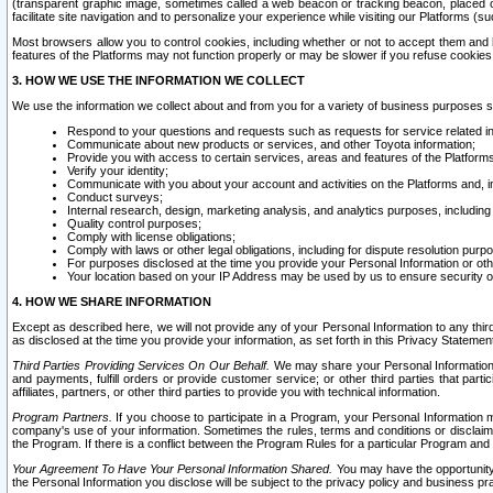
(transparent graphic image, sometimes called a web beacon or tracking beacon, placed on
facilitate site navigation and to personalize your experience while visiting our Platforms (su
Most browsers allow you to control cookies, including whether or not to accept them an
features of the Platforms may not function properly or may be slower if you refuse cookies. 
3. HOW WE USE THE INFORMATION WE COLLECT
We use the information we collect about and from you for a variety of business purposes 
Respond to your questions and requests such as requests for service related in
Communicate about new products or services, and other Toyota information;
Provide you with access to certain services, areas and features of the Platform
Verify your identity;
Communicate with you about your account and activities on the Platforms and, in
Conduct surveys;
Internal research, design, marketing analysis, and analytics purposes, including
Quality control purposes;
Comply with license obligations;
Comply with laws or other legal obligations, including for dispute resolution purp
For purposes disclosed at the time you provide your Personal Information or ot
Your location based on your IP Address may be used by us to ensure security of
4. HOW WE SHARE INFORMATION
Except as described here, we will not provide any of your Personal Information to any th
as disclosed at the time you provide your information, as set forth in this Privacy Statemen
Third Parties Providing Services On Our Behalf.
We may share your Personal Information wi
and payments, fulfill orders or provide customer service; or other third parties that pa
affiliates, partners, or other third parties to provide you with technical information.
Program Partners.
If you choose to participate in a Program, your Personal Information 
company's use of your information. Sometimes the rules, terms and conditions or disclaime
the Program. If there is a conflict between the Program Rules for a particular Program and 
Your Agreement To Have Your Personal Information Shared.
You may have the opportunity t
the Personal Information you disclose will be subject to the privacy policy and business prac