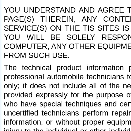
YOU UNDERSTAND AND AGREE TH
PAGE(S) THEREIN, ANY CONT
SERVICE(S) ON THE TIS SITES I
YOU WILL BE SOLELY RESPO
COMPUTER, ANY OTHER EQUIPMEN
FROM SUCH USE.
The technical product information 
professional automobile technicians t
only; it does not include all of the n
provided expressly for the purpose o
who have special techniques and cert
uncertified technicians perform repai
information, or without proper equip