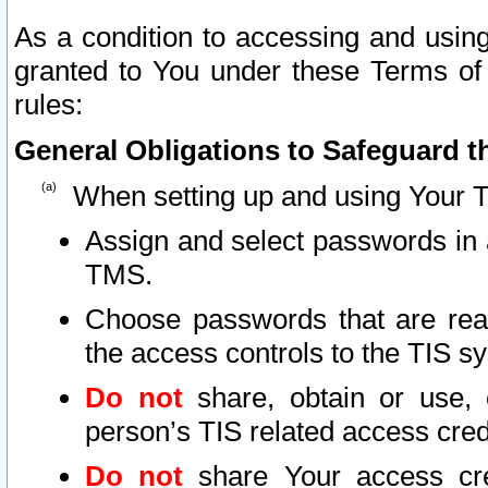
As a condition to accessing and using
granted to You under these Terms of 
rules:
General Obligations to Safeguard th
When setting up and using Your T
Assign and select passwords in 
TMS.
Choose passwords that are reas
the access controls to the TIS s
Do not
share, obtain or use, 
person’s TIS related access cre
Do not
share Your access cre