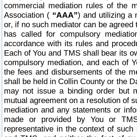
commercial mediation rules of the me
Association (
“AAA”
) and utilizing 
or, if no such mediator can be agreed 
has called for compulsory mediatio
accordance with its rules and proced
Each of You and TMS shall bear its o
compulsory mediation, and each of Yo
the fees and disbursements of the me
shall be held in Collin County or the 
may not issue a binding order but 
mutual agreement on a resolution of su
mediation and any statements or info
made or provided by You or TMS o
representative in the context of such