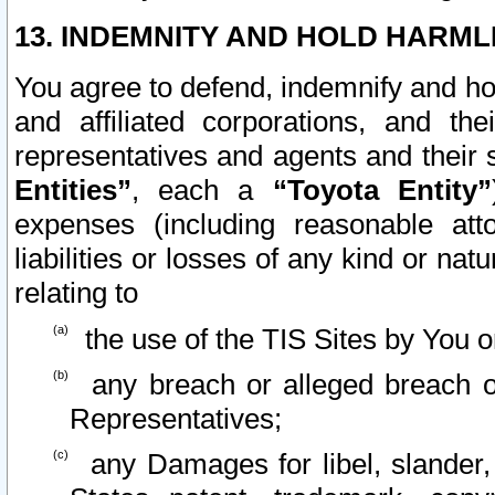
13. INDEMNITY AND HOLD HARML
You agree to defend, indemnify and ho
and affiliated corporations, and the
representatives and agents and their 
Entities”
, each a
“Toyota Entity”
expenses (including reasonable atto
liabilities or losses of any kind or na
relating to
the use of the TIS Sites by You o
any breach or alleged breach o
Representatives;
any Damages for libel, slander, 