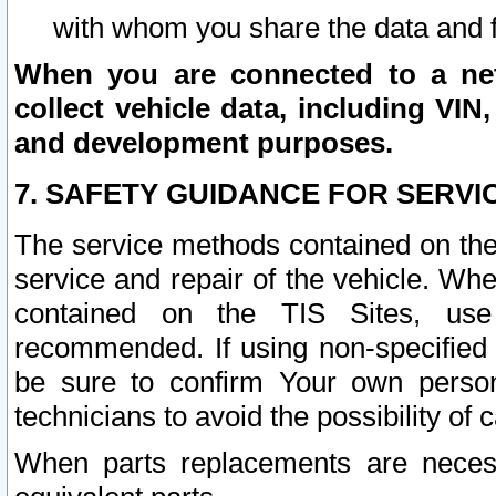
with whom you share the data and 
When you are connected to a netw
collect vehicle data, including VIN,
and development purposes.
7. SAFETY GUIDANCE FOR SERVI
The service methods contained on the
service and repair of the vehicle. Wh
contained on the TIS Sites, use
recommended. If using non-specified
be sure to confirm Your own persona
technicians to avoid the possibility of 
When parts replacements are neces