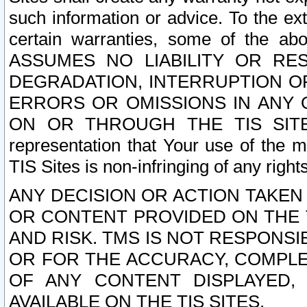
such information or advice. To the ext
certain warranties, some of the a
ASSUMES NO LIABILITY OR RE
DEGRADATION, INTERRUPTION OR
ERRORS OR OMISSIONS IN ANY 
ON OR THROUGH THE TIS SITES.
representation that Your use of the m
TIS Sites is non-infringing of any rights
ANY DECISION OR ACTION TAKEN
OR CONTENT PROVIDED ON THE T
AND RISK. TMS IS NOT RESPONSI
OR FOR THE ACCURACY, COMPLET
OF ANY CONTENT DISPLAYED,
AVAILABLE ON THE TIS SITES.