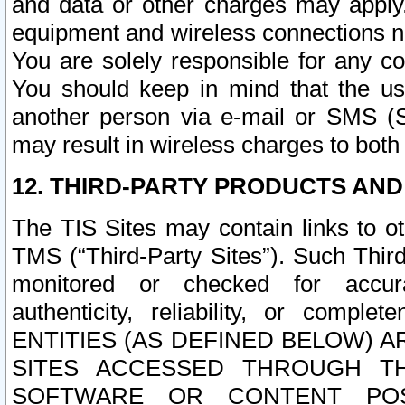
and data or other charges may apply
equipment and wireless connections n
You are solely responsible for any c
You should keep in mind that the us
another person via e-mail or SMS (S
may result in wireless charges to both
12. THIRD-PARTY PRODUCTS AND
The TIS Sites may contain links to o
TMS (“Third-Party Sites”). Such Third
monitored or checked for accuracy
authenticity, reliability, or c
ENTITIES (AS DEFINED BELOW) 
SITES ACCESSED THROUGH TH
SOFTWARE OR CONTENT POS