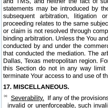
and TMS, and neither the fact of su
statements may be introduced by the 
subsequent arbitration, litigation
proceeding relates to the same subjec
or claim is not resolved through comp
binding arbitration. Unless the You an
conducted by and under the commercia
that conducted the mediation. The arb
Dallas, Texas metropolitan region. Fo
this Section do not in any way limit
terminate Your access to and use of th
17. MISCELLANEOUS.
Severability.
If any of the provision
invalid or unenforceable, such invali