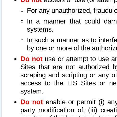
For any unauthorized, fraudule
In a manner that could dama
systems.
In such a manner as to interf
by one or more of the authoriz
Do not
use or attempt to use a
Sites that are not authorized b
scraping and scripting or any ot
access to the TIS Sites or ne
system.
Do not
enable or permit (i) any 
party modification of; (iii) creat