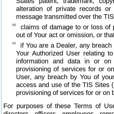
States patent, trademark, copy
alteration of private records o
message transmitted over the TIS
claims of damage to or loss of pr
out of Your act or omission, or th
if You are a Dealer, any breach
Your Authorized User relating t
information and data in or on
provisioning of services for or o
User, any breach by You of your
access and use of the TIS Sites (
provisioning of services for or on 
For purposes of these Terms of U
directors, officers, employees, repr