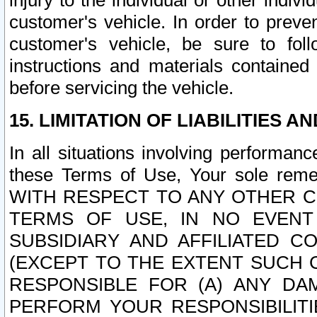
injury to the individual or other indi
customer's vehicle. In order to prev
customer's vehicle, be sure to foll
instructions and materials contained
before servicing the vehicle.
15. LIMITATION OF LIABILITIES A
In all situations involving performa
these Terms of Use, Your sole remed
WITH RESPECT TO ANY OTHER 
TERMS OF USE, IN NO EVENT
SUBSIDIARY AND AFFILIATED C
(EXCEPT TO THE EXTENT SUCH C
RESPONSIBLE FOR (A) ANY D
PERFORM YOUR RESPONSIBILIT