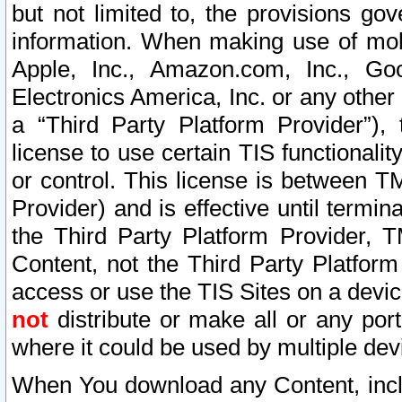
but not limited to, the provisions gov
information. When making use of mobi
Apple, Inc., Amazon.com, Inc., Goo
Electronics America, Inc. or any other 
a “Third Party Platform Provider”), 
license to use certain TIS functionali
or control. This license is between 
Provider) and is effective until ter
the Third Party Platform Provider, T
Content, not the Third Party Platform
access or use the TIS Sites on a devi
not
distribute or make all or any por
where it could be used by multiple dev
When You download any Content, incl