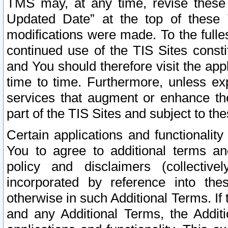
TMS may, at any time, revise these
Updated Date” at the top of these 
modifications were made. To the fulle
continued use of the TIS Sites const
and You should therefore visit the app
time to time. Furthermore, unless exp
services that augment or enhance the
part of the TIS Sites and subject to t
Certain applications and functionali
You to agree to additional terms and
policy and disclaimers (collective
incorporated by reference into th
otherwise in such Additional Terms. If
and any Additional Terms, the Additi