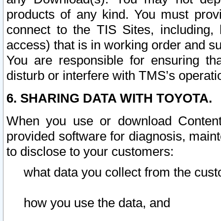
products of any kind. You must prov
connect to the TIS Sites, including, 
access) that is in working order and su
You are responsible for ensuring th
disturb or interfere with TMS’s operati
6. SHARING DATA WITH TOYOTA.
When you use or download Content 
provided software for diagnosis, main
to disclose to your customers:
what data you collect from the cust
how you use the data, and