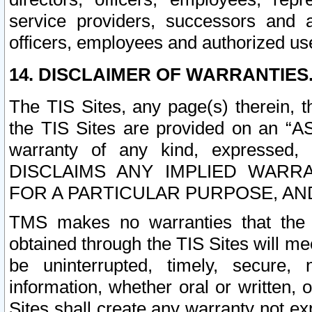
service providers, successors and as
officers, employees and authorized us
14. DISCLAIMER OF WARRANTIES
The TIS Sites, any page(s) therein, 
the TIS Sites are provided on an “A
warranty of any kind, expressed,
DISCLAIMS ANY IMPLIED WARRA
FOR A PARTICULAR PURPOSE, AN
TMS makes no warranties that the T
obtained through the TIS Sites will mee
be uninterrupted, timely, secure, 
information, whether oral or written
Sites shall create any warranty not e