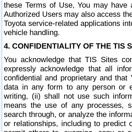
these Terms of Use, You may have ac
Authorized Users may also access the
Toyota service-related applications in
vehicle handling.
4. CONFIDENTIALITY OF THE TIS S
You acknowledge that TIS Sites con
expressly acknowledge that all info
confidential and proprietary and that 
data in any form to any person or 
writing, (ii) shall not use such inf
means the use of any processes, sof
search through, or analyze the informa
or relationships, including to predict