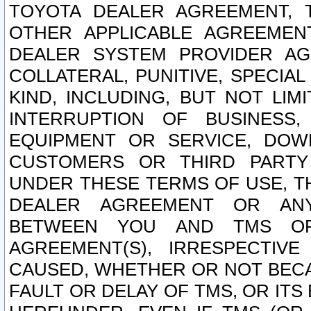
TOYOTA DEALER AGREEMENT, 
OTHER APPLICABLE AGREEME
DEALER SYSTEM PROVIDER AGR
COLLATERAL, PUNITIVE, SPECI
KIND, INCLUDING, BUT NOT LIM
INTERRUPTION OF BUSINESS,
EQUIPMENT OR SERVICE, DOW
CUSTOMERS OR THIRD PARTY
UNDER THESE TERMS OF USE, T
DEALER AGREEMENT OR ANY
BETWEEN YOU AND TMS OR
AGREEMENT(S), IRRESPECTI
CAUSED, WHETHER OR NOT BECAU
FAULT OR DELAY OF TMS, OR IT