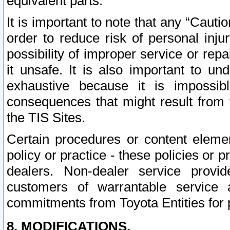
equivalent parts.
It is important to note that any “Cauti
order to reduce risk of personal inju
possibility of improper service or rep
it unsafe. It is also important to un
exhaustive because it is impossib
consequences that might result from f
the TIS Sites.
Certain procedures or content elem
policy or practice - these policies or 
dealers. Non-dealer service provide
customers of warrantable service
commitments from Toyota Entities for 
8. MODIFICATIONS.