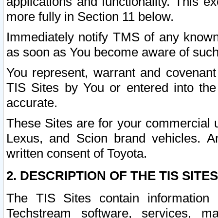
applications and functionality. This 
more fully in Section 11 below.
Immediately notify TMS of any known 
as soon as You become aware of such
You represent, warrant and covenant 
TIS Sites by You or entered into th
accurate.
These Sites are for your commercial u
Lexus, and Scion brand vehicles. An
written consent of Toyota.
2. DESCRIPTION OF THE TIS SITES
The TIS Sites contain information 
Techstream software, services, mai