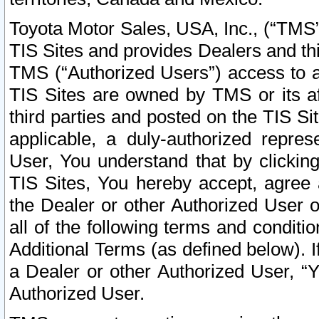
Toyota Motor Sales, USA, Inc., (“TMS”
TIS Sites and provides Dealers and thi
TMS (“Authorized Users”) access to a
TIS Sites are owned by TMS or its af
third parties and posted on the TIS Sit
applicable, a duly-authorized repres
User, You understand that by clickin
TIS Sites, You hereby accept, agree 
the Dealer or other Authorized User 
all of the following terms and condit
Additional Terms (as defined below). I
a Dealer or other Authorized User, “
Authorized User.