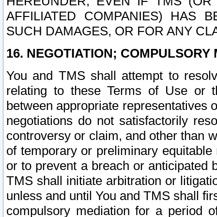
HEREUNDER, EVEN IF TMS (OR 
AFFILIATED COMPANIES) HAS B
SUCH DAMAGES, OR FOR ANY CLA
16. NEGOTIATION; COMPULSORY 
You and TMS shall attempt to resolve
relating to these Terms of Use or t
between appropriate representatives o
negotiations do not satisfactorily re
controversy or claim, and other than wi
of temporary or preliminary equitable 
or to prevent a breach or anticipated
TMS shall initiate arbitration or litiga
unless and until You and TMS shall fir
compulsory mediation for a period of