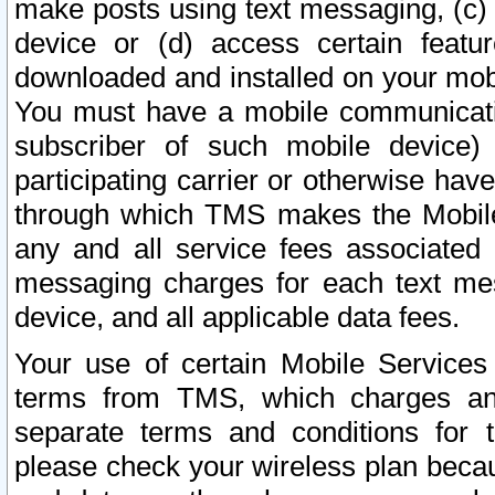
make posts using text messaging, (c)
device or (d) access certain featu
downloaded and installed on your mobi
You must have a mobile communicatio
subscriber of such mobile device) 
participating carrier or otherwise h
through which TMS makes the Mobile 
any and all service fees associated 
messaging charges for each text me
device, and all applicable data fees.
Your use of certain Mobile Services
terms from TMS, which charges and
separate terms and conditions for th
please check your wireless plan becau