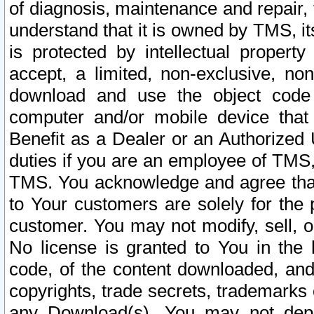
of diagnosis, maintenance and repair,
understand that it is owned by TMS, its
is protected by intellectual proper
accept, a limited, non-exclusive, non
download and use the object code
computer and/or mobile device that 
Benefit as a Dealer or an Authorized 
duties if you are an employee of TMS, 
TMS. You acknowledge and agree that
to Your customers are solely for the
customer. You may not modify, sell, o
No license is granted to You in th
code, of the content downloaded, and
copyrights, trade secrets, trademarks o
any Download(s). You may not dep