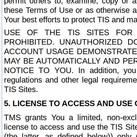
permit others to, examine, copy or a
these Terms of Use or as otherwise ag
Your best efforts to protect TIS and main
USE OF THE TIS SITES FOR 
PROHIBITED. UNAUTHORIZED D
ACCOUNT USAGE DEMONSTRATES
MAY BE AUTOMATICALLY AND PE
NOTICE TO YOU. In addition, you a
regulations and other legal requireme
TIS Sites.
5. LICENSE TO ACCESS AND USE O
TMS grants You a limited, non-exclu
license to access and use the TIS Sit
(the latter, as defined below)) only