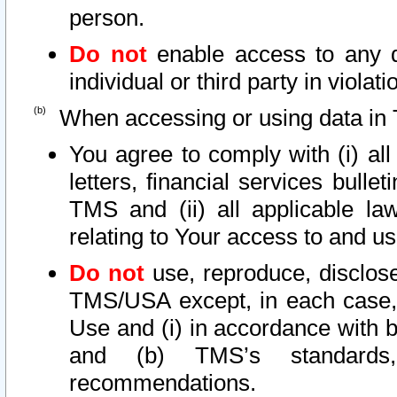
person.
Do not
enable access to any d
individual or third party in viola
When accessing or using data in 
You agree to comply with (i) al
letters, financial services bullet
TMS and (ii) all applicable la
relating to Your access to and us
Do not
use, reproduce, disclose
TMS/USA except, in each case, 
Use and (i) in accordance with b
and (b) TMS’s standards, 
recommendations.