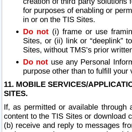
creation of third party solutions
for purposes of enabling or permi
in or on the TIS Sites.
Do not
(i) frame or use framin
Sites, or (ii) link or “deeplink”
Sites, without TMS’s prior writte
Do not
use any Personal Informa
purpose other than to fulfill your 
11. MOBILE SERVICES/APPLICAT
SITES.
If, as permitted or available through
content to the TIS Sites or download c
(b) receive and reply to messages fro