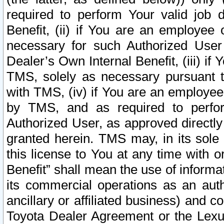
required to perform Your valid job d
Benefit, (ii) if You are an employee
necessary for such Authorized User 
Dealer’s Own Internal Benefit, (iii) i
TMS, solely as necessary pursuant t
with TMS, (iv) if You are an employee 
by TMS, and as required to perfor
Authorized User, as approved directly
granted herein. TMS may, in its sole 
this license to You at any time with o
Benefit” shall mean the use of informa
its commercial operations as an auth
ancillary or affiliated business) and c
Toyota Dealer Agreement or the Lexus