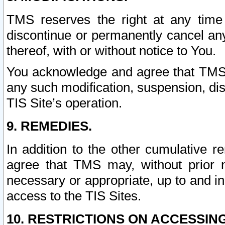
TMS reserves the right at any time
discontinue or permanently cancel any 
thereof, with or without notice to You.
You acknowledge and agree that TMS wi
any such modification, suspension, disc
TIS Site’s operation.
9. REMEDIES.
In addition to the other cumulative 
agree that TMS may, without prior 
necessary or appropriate, up to and inc
access to the TIS Sites.
10. RESTRICTIONS ON ACCESSING