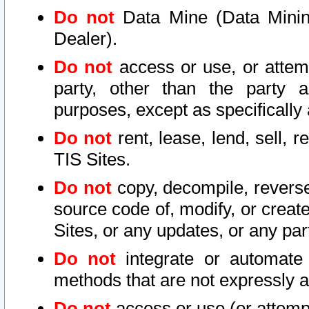
Do not
Data Mine (Data Mining 
Dealer).
Do not
access or use, or attem
party, other than the party a
purposes, except as specifically
Do not
rent, lease, lend, sell, r
TIS Sites.
Do not
copy, decompile, reverse
source code of, modify, or create
Sites, or any updates, or any par
Do not
integrate or automate 
methods that are not expressly
Do not
access or use (or attempt