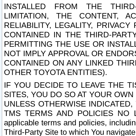
INSTALLED FROM THE THIRD-
LIMITATION, THE CONTENT, A
RELIABILITY, LEGALITY, PRIVAC
CONTAINED IN THE THIRD-PARTY
PERMITTING THE USE OR INSTAL
NOT IMPLY APPROVAL OR ENDOR
CONTAINED ON ANY LINKED THIR
OTHER TOYOTA ENTITIES).
IF YOU DECIDE TO LEAVE THE T
SITES, YOU DO SO AT YOUR OWN
UNLESS OTHERWISE INDICATED,
TMS TERMS AND POLICIES NO LO
applicable terms and policies, includi
Third-Party Site to which You navigate