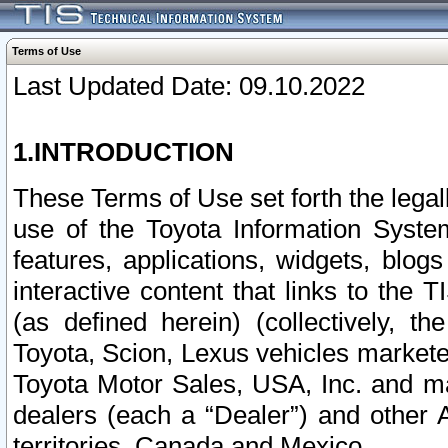
Terms of Use
Last Updated Date: 09.10.2022
1.INTRODUCTION
These Terms of Use set forth the lega
use of the Toyota Information Syste
features, applications, widgets, blog
interactive content that links to th
(as defined herein) (collectively, t
Toyota, Scion, Lexus vehicles market
Toyota Motor Sales, USA, Inc. and ma
dealers (each a “Dealer”) and other 
territories, Canada and Mexico.