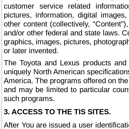
customer service related informati
pictures, information, digital images,
other content (collectively, “Content”)
and/or other federal and state laws. C
graphics, images, pictures, photograp
or later invented.
The Toyota and Lexus products and s
uniquely North American specification
America. The programs offered on the 
and may be limited to particular coun
such programs.
3. ACCESS TO THE TIS SITES.
After You are issued a user identifica