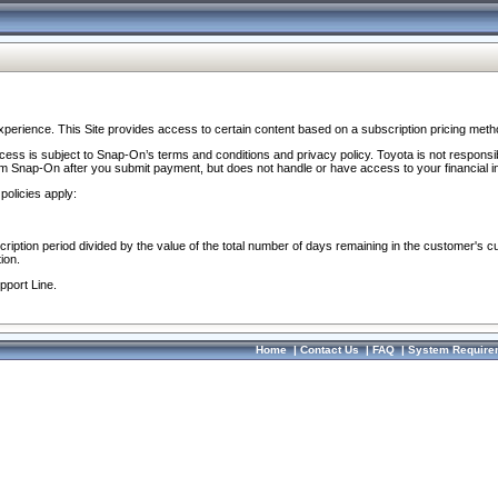
perience. This Site provides access to certain content based on a subscription pricing meth
ocess is subject to Snap-On’s terms and conditions and privacy policy. Toyota is not responsi
om Snap-On after you submit payment, but does not handle or have access to your financial i
policies apply:
cription period divided by the value of the total number of days remaining in the customer's c
ion.
pport Line.
Home
|
Contact Us
|
FAQ
|
System Require