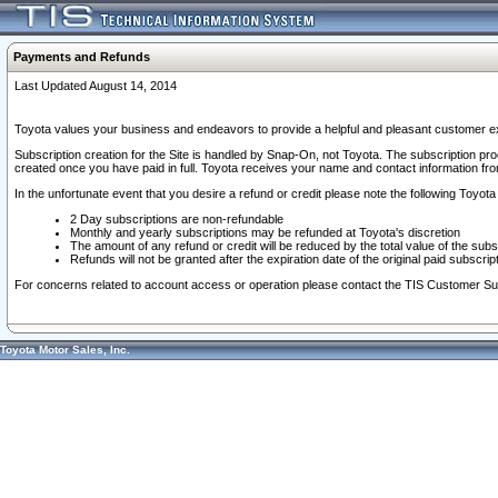
Payments and Refunds
Last Updated August 14, 2014
Toyota values your business and endeavors to provide a helpful and pleasant customer ex
Subscription creation for the Site is handled by Snap-On, not Toyota. The subscription pr
created once you have paid in full. Toyota receives your name and contact information fr
In the unfortunate event that you desire a refund or credit please note the following Toyota 
2 Day subscriptions are non-refundable
Monthly and yearly subscriptions may be refunded at Toyota's discretion
The amount of any refund or credit will be reduced by the total value of the subs
Refunds will not be granted after the expiration date of the original paid subscript
For concerns related to account access or operation please contact the TIS Customer Su
Toyota Motor Sales, Inc.