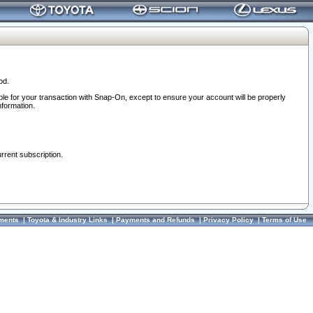
od.
ble for your transaction with Snap-On, except to ensure your account will be properly
nformation.
urrent subscription.
ments
|
Toyota & Industry Links
|
Payments and Refunds
|
Privacy Policy
|
Terms of Use