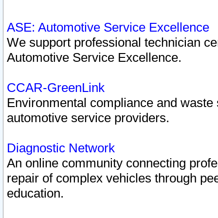
ASE: Automotive Service Excellence
We support professional technician cert
Automotive Service Excellence.
CCAR-GreenLink
Environmental compliance and waste
automotive service providers.
Diagnostic Network
An online community connecting profes
repair of complex vehicles through pee
education.