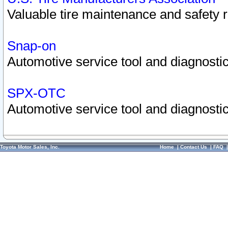
Valuable tire maintenance and safety 
Snap-on
Automotive service tool and diagnostic
SPX-OTC
Automotive service tool and diagnostic
Toyota Motor Sales, Inc.
Home
|
Contact Us
|
FAQ