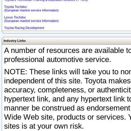
Toyota Techdoc
(European market service information)
Lexus Techdoc
(European market service information)
Toyota Racing Development
Industry Links
A number of resources are available 
professional automotive service.
NOTE: These links will take you to non
independent of this site. Toyota makes
accuracy, completeness, or authenticit
hypertext link, and any hypertext link t
manner be construed as endorsement b
Wide Web site, products or services. Yo
sites is at your own risk.