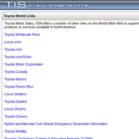
Toyota World Links
Toyota Motor Sales, USA offers a number of other sites on the World Wide Web to support
products or services available in North America.
Toyota Wholesale Parts
Lexus.com
Toyota.com
Toyota.com/Scion
Toyota Motor Corporation
Toyota Canada
Toyota Mexico
Toyota Puerto Rico
Lexus Dealers
Toyota Dealers
Lexus Drivers
Toyota Owners
Hybrid and Alternate Fuel Vehicle Emergency Responder Information
Toyota Mobility
Toyota's Technician Training & Education Network (T-TEN)