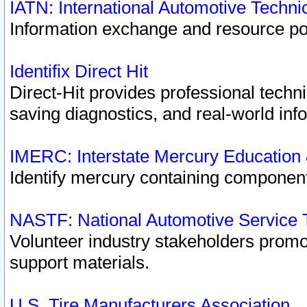
IATN: International Automotive Techn
Information exchange and resource port
Identifix Direct Hit
Direct-Hit provides professional techn
saving diagnostics, and real-world inf
IMERC: Interstate Mercury Education
Identify mercury containing component
NASTF: National Automotive Service 
Volunteer industry stakeholders promoti
support materials.
U.S. Tire Manufacturers Association