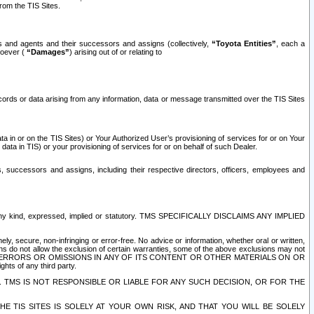
rom the TIS Sites.
es and agents and their successors and assigns (collectively,
“Toyota Entities”
, each a
tsoever (
“Damages”
) arising out of or relating to
ecords or data arising from any information, data or message transmitted over the TIS Sites
 in or on the TIS Sites) or Your Authorized User’s provisioning of services for or on Your
data in TIS) or your provisioning of services for or on behalf of such Dealer.
rs, successors and assigns, including their respective directors, officers, employees and
of any kind, expressed, implied or statutory. TMS SPECIFICALLY DISCLAIMS ANY IMPLIED
ly, secure, non-infringing or error-free. No advice or information, whether oral or written,
ns do not allow the exclusion of certain warranties, some of the above exclusions may not
OR ERRORS OR OMISSIONS IN ANY OF ITS CONTENT OR OTHER MATERIALS ON OR
hts of any third party.
. TMS IS NOT RESPONSIBLE OR LIABLE FOR ANY SUCH DECISION, OR FOR THE
E TIS SITES IS SOLELY AT YOUR OWN RISK, AND THAT YOU WILL BE SOLELY