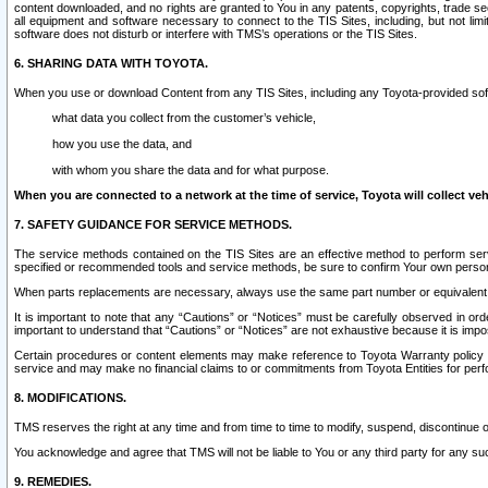
content downloaded, and no rights are granted to You in any patents, copyrights, trade 
all equipment and software necessary to connect to the TIS Sites, including, but not limi
software does not disturb or interfere with TMS’s operations or the TIS Sites.
6. SHARING DATA WITH TOYOTA.
When you use or download Content from any TIS Sites, including any Toyota-provided soft
what data you collect from the customer’s vehicle,
how you use the data, and
with whom you share the data and for what purpose.
When you are connected to a network at the time of service, Toyota will collect veh
7. SAFETY GUIDANCE FOR SERVICE METHODS.
The service methods contained on the TIS Sites are an effective method to perform serv
specified or recommended tools and service methods, be sure to confirm Your own personal s
When parts replacements are necessary, always use the same part number or equivalent 
It is important to note that any “Cautions” or “Notices” must be carefully observed in orde
important to understand that “Cautions” or “Notices” are not exhaustive because it is impos
Certain procedures or content elements may make reference to Toyota Warranty policy or p
service and may make no financial claims to or commitments from Toyota Entities for perf
8. MODIFICATIONS.
TMS reserves the right at any time and from time to time to modify, suspend, discontinue or 
You acknowledge and agree that TMS will not be liable to You or any third party for any such
9. REMEDIES.