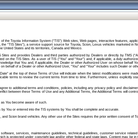
f the Toyota Information System (“TIS”) Web sites, Web pages, interactive features, applica
y, the “TIS Sites”), a service support source for Toyota, Scion, Lexus vehicles marketed i
e United States and its territories, Canada and Mexico.
Sites and provides Dealers and third parties authorized by Dealers or directly by TMS (“A
d on the TIS Sites. As a user of TIS (“You” and “Your”) and, if applicable, a duly-authoriz
ledge that You and, if applicable, the Dealer or other Authorized User on whose behalf You 
 on behalf of a Dealer or other Authorized User, “You” and “Your” includes such Dealer or oth
” at the top of these Terms of Use will indicate when the latest modifications were made. 
icable terms to review the current terms from time to time. Furthermore, unless explicitly s
gree to additional terms and conditions, policies, including any privacy policy and disclaimer
nflict between these Terms of Use and any Additional Terms, the Additional Terms will control
on as You become aware of such.
es by You or entered into the TIS systems by You shall be complete and accurate.
 and Scion brand vehicles. Any other use of the Sites requires the prior written consent of T
oftware, services, maintenance guidelines, technical guidelines, customer service related 
f which is protected under copyright law and/or other federal and state laws. Content may be i