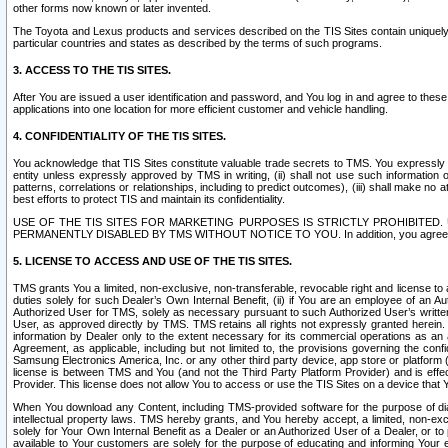
other forms now known or later invented.
The Toyota and Lexus products and services described on the TIS Sites contain uniquely 
particular countries and states as described by the terms of such programs.
3. ACCESS TO THE TIS SITES.
After You are issued a user identification and password, and You log in and agree to the
applications into one location for more efficient customer and vehicle handling.
4. CONFIDENTIALITY OF THE TIS SITES.
You acknowledge that TIS Sites constitute valuable trade secrets to TMS. You expressly ack
entity unless expressly approved by TMS in writing, (ii) shall not use such information
patterns, correlations or relationships, including to predict outcomes), (iii) shall make n
best efforts to protect TIS and maintain its confidentiality.
USE OF THE TIS SITES FOR MARKETING PURPOSES IS STRICTLY PROHIBITE
PERMANENTLY DISABLED BY TMS WITHOUT NOTICE TO YOU. In addition, you agree to comply 
5. LICENSE TO ACCESS AND USE OF THE TIS SITES.
TMS grants You a limited, non-exclusive, non-transferable, revocable right and license to a
duties solely for such Dealer’s Own Internal Benefit, (ii) if You are an employee of an A
Authorized User for TMS, solely as necessary pursuant to such Authorized User’s written 
User, as approved directly by TMS. TMS retains all rights not expressly granted herein. T
information by Dealer only to the extent necessary for its commercial operations as an 
Agreement, as applicable, including but not limited to, the provisions governing the con
Samsung Electronics America, Inc. or any other third party device, app store or platform (e
license is between TMS and You (and not the Third Party Platform Provider) and is effe
Provider. This license does not allow You to access or use the TIS Sites on a device that
When You download any Content, including TMS-provided software for the purpose of diagn
intellectual property laws. TMS hereby grants, and You hereby accept, a limited, non-ex
solely for Your Own Internal Benefit as a Dealer or an Authorized User of a Dealer, or 
available to Your customers are solely for the purpose of educating and informing Your