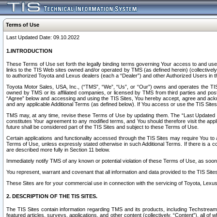
Terms of Use
Last Updated Date: 09.10.2022
1.INTRODUCTION
These Terms of Use set forth the legally binding terms governing Your access to and use o
links to the TIS Web sites owned and/or operated by TMS (as defined herein) (collectivel
to authorized Toyota and Lexus dealers (each a “Dealer”) and other Authorized Users in th
Toyota Motor Sales, USA, Inc., (“TMS”, “We”, “Us”, or “Our”) owns and operates the TIS 
owned by TMS or its affiliated companies, or licensed by TMS from third parties and poste
“Agree” below and accessing and using the TIS Sites, You hereby accept, agree and acknow
and any applicable Additional Terms (as defined below). If You access or use the TIS Sites
TMS may, at any time, revise these Terms of Use by updating them. The “Last Updated Date
constitutes Your agreement to any modified terms, and You should therefore visit the appl
future shall be considered part of the TIS Sites and subject to these Terms of Use.
Certain applications and functionality accessed through the TIS Sites may require You to a
Terms of Use, unless expressly stated otherwise in such Additional Terms. If there is a co
are described more fully in Section 11 below.
Immediately notify TMS of any known or potential violation of these Terms of Use, as so
You represent, warrant and covenant that all information and data provided to the TIS Sit
These Sites are for your commercial use in connection with the servicing of Toyota, Lexus,
2. DESCRIPTION OF THE TIS SITES.
The TIS Sites contain information regarding TMS and its products, including Techstream s
featured articles, surveys, applications, and other content (collectively, “Content”), all o