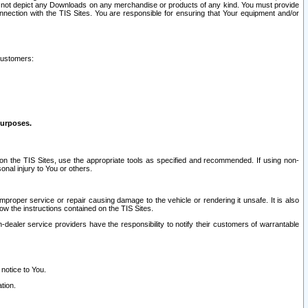
ay not depict any Downloads on any merchandise or products of any kind. You must provide
connection with the TIS Sites. You are responsible for ensuring that Your equipment and/or
customers:
purposes.
on the TIS Sites, use the appropriate tools as specified and recommended. If using non-
nal injury to You or others.
 improper service or repair causing damage to the vehicle or rendering it unsafe. It is also
ow the instructions contained on the TIS Sites.
dealer service providers have the responsibility to notify their customers of warrantable
 notice to You.
tion.