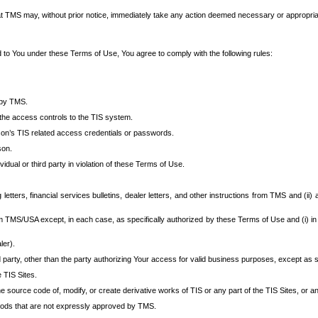
at TMS may, without prior notice, immediately take any action deemed necessary or appropriate,
d to You under these Terms of Use, You agree to comply with the following rules:
 by TMS.
the access controls to the TIS system.
rson’s TIS related access credentials or passwords.
son.
idual or third party in violation of these Terms of Use.
etters, financial services bulletins, dealer letters, and other instructions from TMS and (ii) 
om TMS/USA except, in each case, as specifically authorized by these Terms of Use and (i) in
ler).
party, other than the party authorizing Your access for valid business purposes, except as sp
e TIS Sites.
 source code of, modify, or create derivative works of TIS or any part of the TIS Sites, or an
thods that are not expressly approved by TMS.