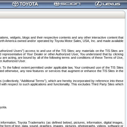
tions, widgets, blogs and their respective contents and any other interactive content that
n North America owned and/or operated by Toyota Motor Sales, USA, Inc. and made available
uthorized Users”) access to and use of the TIS Sites; any materials on the TIS Sites are
ed representative of Your Dealer or other Authorized User, You understand that by clicking
are acting, are bound by all of the following terms and conditions of these Terms of Use,
er Authorized User.
To the fullest extent permitted under applicable law, Your continued use of the TIS Sites
tated otherwise, any new features or services that augment or enhance the TIS Sites in the
s (collectively, “Additional Terms”), which are hereby incorporated by reference into these
 with respect to such applications and functionality. This excludes Third Party Sites which
oyota.
information, Toyota Trademarks (as defined below), pictures, information, digital images,
n the form of text, data, sound, graphics, images, pictures, photographs, videos, software or