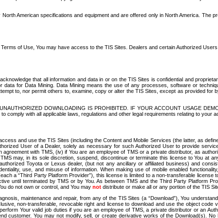
North American specifications and equipment and are offered only in North America. The prog
se Terms of Use, You may have access to the TIS Sites. Dealers and certain Authorized User
nowledge that all information and data in or on the TIS Sites is confidential and proprietar
 or data for Data Mining. Data Mining means the use of any processes, software or techniqu
o attempt to, nor permit others to, examine, copy or alter the TIS Sites, except as provided fo
D. UNAUTHORIZED DOWNLOADING IS PROHIBITED. IF YOUR ACCOUNT USAGE DEM
with all applicable laws, regulations and other legal requirements relating to your acc
ccess and use the TIS Sites (including the Content and Mobile Services (the latter, as define
uthorized User of a Dealer, solely as necessary for such Authorized User to provide service
agreement with TMS, (iv) if You are an employee of TMS or a private distributor, as authori
MS may, in its sole discretion, suspend, discontinue or terminate this license to You at an
authorized Toyota or Lexus dealer, (but not any ancillary or affiliated business) and cons
fidentiality, use, and misuse of information. When making use of mobile enabled functionalit
ach a “Third Party Platform Provider”), this license is limited to a non-transferable license t
ctive until terminated by TMS or by You. As between TMS and the Third Party Platform Provi
 You do not own or control, and You may
not
distribute or make all or any portion of the TIS S
osis, maintenance and repair, from any of the TIS Sites (a “Download”), You understand that
clusive, non-transferable, revocable right and license to download and use the object code
to perform Your valid job duties if you are an employee of TMS, a private distributor or a
 end customer. You may not modify, sell, or create derivative works of the Download(s). No