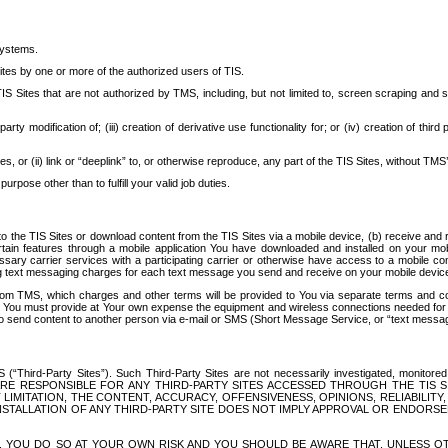
systems.
ites by one or more of the authorized users of TIS.
Sites that are not authorized by TMS, including, but not limited to, screen scraping and sc
rd party modification of; (iii) creation of derivative use functionality for; or (iv) creation of 
s, or (ii) link or “deeplink” to, or otherwise reproduce, any part of the TIS Sites, without TMS’
rpose other than to fulfill your valid job duties.
t to the TIS Sites or download content from the TIS Sites via a mobile device, (b) receive an
tain features through a mobile application You have downloaded and installed on your mob
essary carrier services with a participating carrier or otherwise have access to a mobil
ng text messaging charges for each text message you send and receive on your mobile device, 
om TMS, which charges and other terms will be provided to You via separate terms and condi
 You must provide at Your own expense the equipment and wireless connections needed for y
to send content to another person via e-mail or SMS (Short Message Service, or “text messagi
ird-Party Sites”). Such Third-Party Sites are not necessarily investigated, monitored or c
) ARE RESPONSIBLE FOR ANY THIRD-PARTY SITES ACCESSED THROUGH THE TIS 
IMITATION, THE CONTENT, ACCURACY, OFFENSIVENESS, OPINIONS, RELIABILITY,
 INSTALLATION OF ANY THIRD-PARTY SITE DOES NOT IMPLY APPROVAL OR ENDOR
TES, YOU DO SO AT YOUR OWN RISK AND YOU SHOULD BE AWARE THAT, UNLESS 