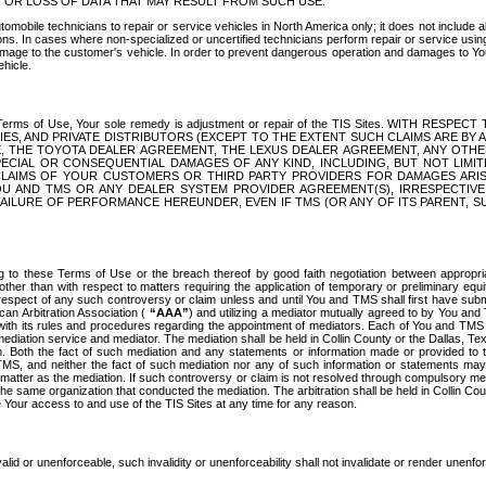
OR LOSS OF DATA THAT MAY RESULT FROM SUCH USE.
tomobile technicians to repair or service vehicles in North America only; it does not include a
s. In cases where non-specialized or uncertified technicians perform repair or service using 
amage to the customer's vehicle. In order to prevent dangerous operation and damages to Your 
hicle.
er these Terms of Use, Your sole remedy is adjustment or repair of the TIS Sites.
ANIES, AND PRIVATE DISTRIBUTORS (EXCEPT TO THE EXTENT SUCH CLAIMS ARE BY
E, THE TOYOTA DEALER AGREEMENT, THE LEXUS DEALER AGREEMENT, ANY OTH
SPECIAL OR CONSEQUENTIAL DAMAGES OF ANY KIND, INCLUDING, BUT NOT LIMI
R CLAIMS OF YOUR CUSTOMERS OR THIRD PARTY PROVIDERS FOR DAMAGES ARI
U AND TMS OR ANY DEALER SYSTEM PROVIDER AGREEMENT(S), IRRESPECTI
 FAILURE OF PERFORMANCE HEREUNDER, EVEN IF TMS (OR ANY OF ITS PARENT, SU
ng to these Terms of Use or the breach thereof by good faith negotiation between appropr
ther than with respect to matters requiring the application of temporary or preliminary equit
 in respect of any such controversy or claim unless and until You and TMS shall first have su
can Arbitration Association (
“AAA”
) and utilizing a mediator mutually agreed to by You and
 with its rules and procedures regarding the appointment of mediators. Each of You and TMS
diation service and mediator. The mediation shall be held in Collin County or the Dallas, Te
 Both the fact of such mediation and any statements or information made or provided to th
TMS, and neither the fact of such mediation nor any of such information or statements may b
 matter as the mediation. If such controversy or claim is not resolved through compulsory me
the same organization that conducted the mediation. The arbitration shall be held in Collin C
te Your access to and use of the TIS Sites at any time for any reason.
alid or unenforceable, such invalidity or unenforceability shall not invalidate or render unenf