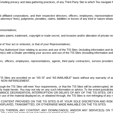
ing privacy and data gathering practices, of any Third-Party Site to which You navigate f
affiliated corporations, and their respective directors, officers, employees, representativ
attorneys' fees), judgments, penalties, claims, liabilities or losses of any kind or nature wha
presentatives;
ates patent, trademark, copyright or trade secret, and invasion and/or alteration of private r
t of Your act or omission, or that of your Representatives;
 Authorized User relating to access and use of the TIS Sites (including information and data
t(s) with a Dealer permitting your access and use of the TIS Sites (including information and 
ors, officers, employees, representatives, agents, third party contractors, service provide
e TIS Sites are provided on an “AS IS” and “AS AVAILABLE” basis without any warranty 
D NON-INFRINGEMENT.
h the TIS Sites will meet Your requirements, or that the TIS Sites will be uninterrupted, time
y made herein. You may not rely on any such information or advice. To the extent jurisdictio
FORMANCE DEGRADATION, INTERRUPTION OR DELAYS OF ANY OF THE TIS SITES, 
 the material displayed on, or obtained through, the TIS Sites is non-infringing of any rig
CONTENT PROVIDED ON THE TIS SITES IS AT YOUR SOLE DISCRETION AND RISK
SPLAYED, TRANSMITTED, OR OTHERWISE MADE AVAILABLE ON THE TIS SITES.
S) THEREIN, ANY CONTENT, ANY DOWNLOAD(S), AND/OR ANY SERVICE(S) ON TH