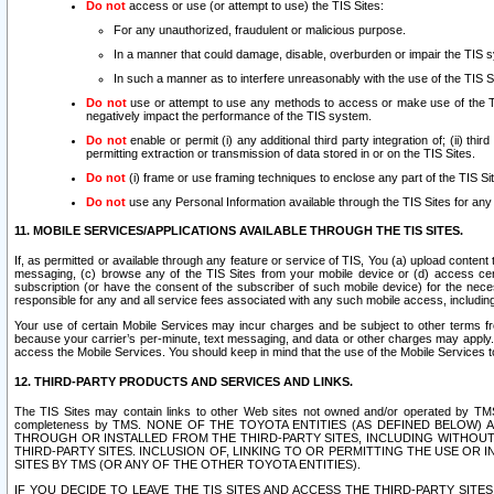
Do not
access or use (or attempt to use) the TIS Sites:
For any unauthorized, fraudulent or malicious purpose.
In a manner that could damage, disable, overburden or impair the TIS 
In such a manner as to interfere unreasonably with the use of the TIS S
Do not
use or attempt to use any methods to access or make use of the TIS 
negatively impact the performance of the TIS system.
Do not
enable or permit (i) any additional third party integration of; (ii) thi
permitting extraction or transmission of data stored in or on the TIS Sites.
Do not
(i) frame or use framing techniques to enclose any part of the TIS Site
Do not
use any Personal Information available through the TIS Sites for any pu
11. MOBILE SERVICES/APPLICATIONS AVAILABLE THROUGH THE TIS SITES.
If, as permitted or available through any feature or service of TIS, You (a) upload conten
messaging, (c) browse any of the TIS Sites from your mobile device or (d) access cer
subscription (or have the consent of the subscriber of such mobile device) for the nec
responsible for any and all service fees associated with any such mobile access, includi
Your use of certain Mobile Services may incur charges and be subject to other terms fr
because your carrier’s per-minute, text messaging, and data or other charges may apply.
access the Mobile Services. You should keep in mind that the use of the Mobile Services 
12. THIRD-PARTY PRODUCTS AND SERVICES AND LINKS.
The TIS Sites may contain links to other Web sites not owned and/or operated by TMS (“Th
completeness by TMS. NONE OF THE TOYOTA ENTITIES (AS DEFINED BELOW
THROUGH OR INSTALLED FROM THE THIRD-PARTY SITES, INCLUDING WITHOUT L
THIRD-PARTY SITES. INCLUSION OF, LINKING TO OR PERMITTING THE USE OR
SITES BY TMS (OR ANY OF THE OTHER TOYOTA ENTITIES).
IF YOU DECIDE TO LEAVE THE TIS SITES AND ACCESS THE THIRD-PARTY SI