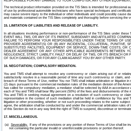
RESPONSIBLE FOR ANY DAMAGE TO YOUR COMPUTER, ANY OTHER EQUIPMENT, 
The technical product information provided on the TIS Sites is intended for professional au
of use by professional automobile technicians who have special techniques and certification
may cause severe injury to the individual or other individuals and could possibly cause d
and materials contained on the TIS Sites completely and thoroughly before servicing the ve
15. LIMITATION OF LIABILITIES AND RELEASE OF LIABILITY.
In all situations involving performance or non-performance of the TIS Sites und
EVENT WILL TMS, OR ANY OF ITS PARENT, SUBSIDIARY AND AFFILIATED COMP
FAILURE TO PERFORM YOUR RESPONSIBILITIES UNDER THESE TERMS OF US
PROVIDER AGREEMENT(S) OR (B) ANY INCIDENTAL, COLLATERAL, PUNITIVE, 
SUBSTITUTED FACILITIES, EQUIPMENT OR SERVICE, DOWN-TIME COSTS, O
DEALER AGREEMENT OR ANY OTHER APPLICABLE AGREEMENTS BETWEEN YO
NEGLIGENCE, STRICT LIABILITY, FAULT OR DELAY OF TMS, OR ITS BREACH OR
OF SUCH DAMAGES, OR FOR ANY CLAIM AGAINST YOU BY ANY OTHER PARTY.
16. NEGOTIATION; COMPULSORY MEDIATION.
You and TMS shall attempt to resolve any controversy or claim arising out of or relati
satisfactorily resolve in a reasonable period of time any such controversy or claim, and o
breach of these Terms of Use, neither You nor TMS shall initiate arbitration or litigation
(2) days pursuant to the commercial mediation rules of the mediation division of the Ameri
has called for compulsory mediation, a mediator shall be selected by AAA in accordance
each of You and TMS shall bear fifty percent (50%) of the fees and disbursements of the me
You and TMS in seeking mutual agreement on a resolution of such controversy or claim.
representative in the context of such mediation shall be held in confidence by You and 
litigation or other proceeding, whether or not such proceeding relates to the same subject
agree, the arbitration shall be conducted by and under the commercial arbitration rules of 
of this Section do not in any way limit the right of TMS to suspend, discontinue or termina
17. MISCELLANEOUS.
Severability.
If any of the provisions or any portion of these Terms of Use shall be inv
not containing the particular invalid or unenforceable provisions or portion thereof.