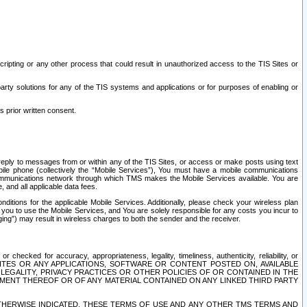
ripting or any other process that could result in unauthorized access to the TIS Sites or
third party solutions for any of the TIS systems and applications or for purposes of enabling or
s prior written consent.
d reply to messages from or within any of the TIS Sites, or access or make posts using text
ile phone (collectively the “Mobile Services”), You must have a mobile communications
e communications network through which TMS makes the Mobile Services available. You are
and all applicable data fees.
tions for the applicable Mobile Services. Additionally, please check your wireless plan
ou to use the Mobile Services, and You are solely responsible for any costs you incur to
ng”) may result in wireless charges to both the sender and the receiver.
hecked for accuracy, appropriateness, legality, timeliness, authenticity, reliability, or
SITES OR ANY APPLICATIONS, SOFTWARE OR CONTENT POSTED ON, AVAILABLE
 LEGALITY, PRIVACY PRACTICES OR OTHER POLICIES OF OR CONTAINED IN THE
SEMENT THEREOF OR OF ANY MATERIAL CONTAINED ON ANY LINKED THIRD PARTY
OTHERWISE INDICATED, THESE TERMS OF USE AND ANY OTHER TMS TERMS AND