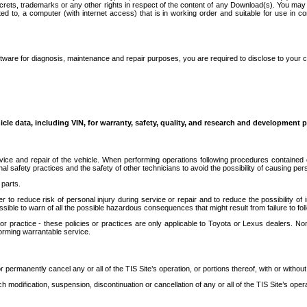
secrets, trademarks or any other rights in respect of the content of any Download(s). You m
ted to, a computer (with internet access) that is in working order and suitable for use in 
ware for diagnosis, maintenance and repair purposes, you are required to disclose to your 
icle data, including VIN, for warranty, safety, quality, and research and development 
ice and repair of the vehicle. When performing operations following procedures contained 
afety practices and the safety of other technicians to avoid the possibility of causing perso
parts.
r to reduce risk of personal injury during service or repair and to reduce the possibility of
sible to warn of all the possible hazardous consequences that might result from failure to foll
ractice - these policies or practices are only applicable to Toyota or Lexus dealers. Non-
orming warrantable service.
permanently cancel any or all of the TIS Site’s operation, or portions thereof, with or without
 modification, suspension, discontinuation or cancellation of any or all of the TIS Site’s opera