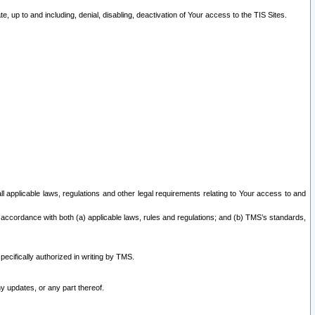
 up to and including, denial, disabling, deactivation of Your access to the TIS Sites.
all applicable laws, regulations and other legal requirements relating to Your access to and
 accordance with both (a) applicable laws, rules and regulations; and (b) TMS’s standards,
ecifically authorized in writing by TMS.
y updates, or any part thereof.