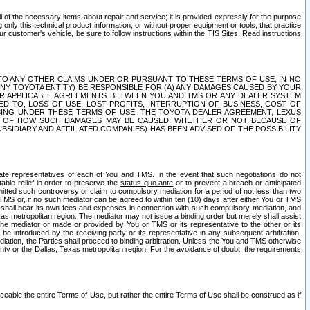
ll of the necessary items about repair and service; it is provided expressly for the purpose
only this technical product information, or without proper equipment or tools, that practice
customer's vehicle, be sure to follow instructions within the TIS Sites. Read instructions
 WITH RESPECT TO ANY OTHER CLAIMS UNDER OR PURSUANT TO THESE TERMS OF USE, IN NO
 ANY TOYOTA ENTITY) BE RESPONSIBLE FOR (A) ANY DAMAGES CAUSED BY YOUR
ER APPLICABLE AGREEMENTS BETWEEN YOU AND TMS OR ANY DEALER SYSTEM
TED TO, LOSS OF USE, LOST PROFITS, INTERRUPTION OF BUSINESS, COST OF
SING UNDER THESE TERMS OF USE, THE TOYOTA DEALER AGREEMENT, LEXUS
VE OF HOW SUCH DAMAGES MAY BE CAUSED, WHETHER OR NOT BECAUSE OF
BSIDIARY AND AFFILIATED COMPANIES) HAS BEEN ADVISED OF THE POSSIBILITY
iate representatives of each of You and TMS. In the event that such negotiations do not
able relief in order to preserve the
status quo ante
or to prevent a breach or anticipated
bmitted such controversy or claim to compulsory mediation for a period of not less than two
 TMS or, if no such mediator can be agreed to within ten (10) days after either You or TMS
 shall bear its own fees and expenses in connection with such compulsory mediation, and
xas metropolitan region. The mediator may not issue a binding order but merely shall assist
e mediator or made or provided by You or TMS or its representative to the other or its
e introduced by the receiving party or its representative in any subsequent arbitration,
diation, the Parties shall proceed to binding arbitration. Unless the You and TMS otherwise
ounty or the Dallas, Texas metropolitan region. For the avoidance of doubt, the requirements
orceable the entire Terms of Use, but rather the entire Terms of Use shall be construed as if