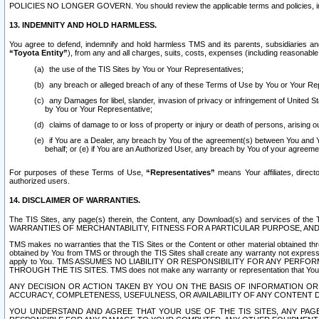
POLICIES NO LONGER GOVERN. You should review the applicable terms and policies, includ
13. INDEMNITY AND HOLD HARMLESS.
You agree to defend, indemnify and hold harmless TMS and its parents, subsidiaries and 
“Toyota Entity”
), from any and all charges, suits, costs, expenses (including reasonable 
the use of the TIS Sites by You or Your Representatives;
any breach or alleged breach of any of these Terms of Use by You or Your Re
any Damages for libel, slander, invasion of privacy or infringement of United St
by You or Your Representative;
claims of damage to or loss of property or injury or death of persons, arising ou
if You are a Dealer, any breach by You of the agreement(s) between You and Your
behalf; or (e) if You are an Authorized User, any breach by You of your agreemen
For purposes of these Terms of Use,
“Representatives”
means Your affiliates, direct
authorized users.
14. DISCLAIMER OF WARRANTIES.
The TIS Sites, any page(s) therein, the Content, any Download(s) and services of th
WARRANTIES OF MERCHANTABILITY, FITNESS FOR A PARTICULAR PURPOSE, AN
TMS makes no warranties that the TIS Sites or the Content or other material obtained throug
obtained by You from TMS or through the TIS Sites shall create any warranty not expressl
apply to You. TMS ASSUMES NO LIABILITY OR RESPONSIBILITY FOR ANY PER
THROUGH THE TIS SITES. TMS does not make any warranty or representation that Your use of
ANY DECISION OR ACTION TAKEN BY YOU ON THE BASIS OF INFORMATION OR 
ACCURACY, COMPLETENESS, USEFULNESS, OR AVAILABILITY OF ANY CONTENT DI
YOU UNDERSTAND AND AGREE THAT YOUR USE OF THE TIS SITES, ANY PAGE(