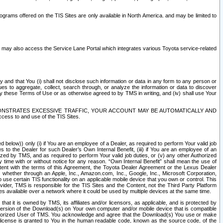
rams offered on the TIS Sites are only available in North America. and may be limited to
s may also access the Service Lane Portal which integrates various Toyota service-related
y and that You (i) shall not disclose such information or data in any form to any person or
es to aggregate, collect, search through, or analyze the information or data to discover
r by these Terms of Use or as otherwise agreed to by TMS in writing, and (iv) shall use Your
ONSTRATES EXCESSIVE TRAFFIC, YOUR ACCOUNT MAY BE AUTOMATICALLY AND
ess to and use of the TIS Sites.
d below)) only (i) if You are an employee of a Dealer, as required to perform Your valid job
s to the Dealer for such Dealer’s Own Internal Benefit, (iii) if You are an employee of an
zed by TMS, and as required to perform Your valid job duties, or (v) any other Authorized
y time with or without notice for any reason. “Own Internal Benefit” shall mean the use of
istent with the terms of this Agreement, the Toyota Dealer Agreement or the Lexus Dealer
y, whether through an Apple, Inc., Amazon.com, Inc., Google, Inc., Microsoft Corporation,
o use certain TIS functionality on an applicable mobile device that you own or control. This
der, TMS is responsible for the TIS Sites and the Content, not the Third Party Platform
ites available over a network where it could be used by multiple devices at the same time.
 it is owned by TMS, its affiliates and/or licensors, as applicable, and is protected by
 version of the Download(s) on Your own computer and/or mobile device that is compatible
n Authorized User of TMS. You acknowledge and agree that the Download(s) You use or make
 license is granted to You in the human readable code, known as the source code, of the