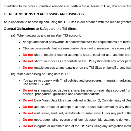
In addition to the other cumulative remedies set forth in these Terms of Use, You agree th
10. RESTRICTIONS ON ACCESSING AND USING TIS.
As a condition to accessing and using the TIS Sites in accordance with the license grante
General Obligations to Safeguard the TIS Sites.
When setting up and using Your TIS account:
Assign and select passwords in accordance with the requirements set forth
Choose passwords that are reasonably designed to maintain the security of 
Do not
share, obtain or use, or attempt to share, obtain or use, another pe
Do not
share Your access credentials to the TIS system with any other per
Do not
enable access to any data in or on the TIS Sites on behalf of any indiv
When accessing or using data in TIS:
You agree to comply with (i) all policies and procedures, manuals, marketing l
use of the TIS Sites;
Do not
use, reproduce, disclose, share, transfer, or retain data sourced fr
policies, procedures, guidelines and recommendations.
Do not
Data Mine (Data Mining as defined in Section 2, Confidentiality of Dea
Do not
access or use, or attempt to access or use, data owned by any third 
Do not
rent, lease, lend, sell, redistribute or sublicense TIS or any part of th
Do not
copy, decompile, reverse engineer, disassemble, attempt to derive the
Do not
integrate or automate use of the TIS Sites using any integration me