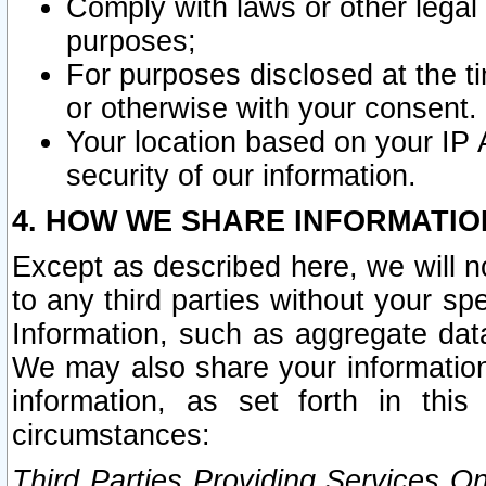
Comply with laws or other legal o
purposes;
For purposes disclosed at the t
or otherwise with your consent.
Your location based on your IP
security of our information.
4. HOW WE SHARE INFORMATIO
Except as described here, we will n
to any third parties without your s
Information, such as aggregate data
We may also share your information
information, as set forth in thi
circumstances:
Third Parties Providing Services O