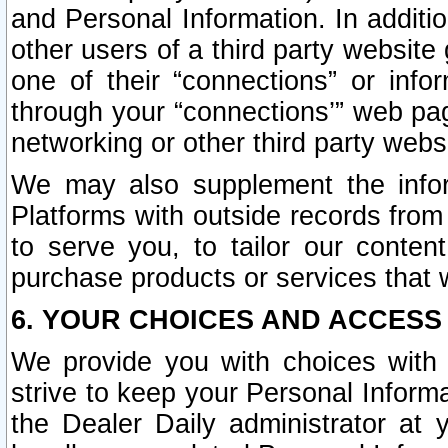
and Personal Information. In additi
other users of a third party website
one of their “connections” or info
through your “connections’” web page
networking or other third party websi
We may also supplement the infor
Platforms with outside records from 
to serve you, to tailor our conten
purchase products or services that w
6. YOUR CHOICES AND ACCESS
We provide you with choices with 
strive to keep your Personal Inform
the Dealer Daily administrator at yo