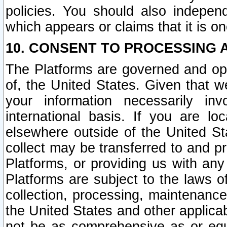
policies. You should also independ
which appears or claims that it is on
10. CONSENT TO PROCESSING 
The Platforms are governed and ope
of, the United States. Given that w
your information necessarily in
international basis. If you are 
elsewhere outside of the United St
collect may be transferred to and p
Platforms, or providing us with any
Platforms are subject to the laws o
collection, processing, maintenance
the United States and other applicab
not be as comprehensive as or equ