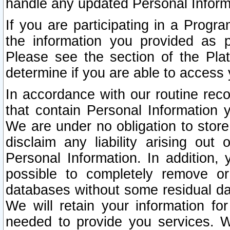
handle any updated Personal Inform
If you are participating in a Prog
the information you provided as p
Please see the section of the Pla
determine if you are able to access
In accordance with our routine rec
that contain Personal Information 
We are under no obligation to store
disclaim any liability arising out 
Personal Information. In addition,
possible to completely remove or
databases without some residual d
We will retain your information fo
needed to provide you services. W