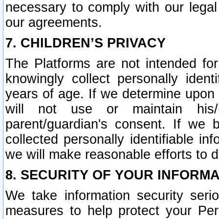
necessary to comply with our legal 
our agreements.
7. CHILDREN’S PRIVACY
The Platforms are not intended fo
knowingly collect personally ident
years of age. If we determine upon c
will not use or maintain his/
parent/guardian's consent. If w
collected personally identifiable in
we will make reasonable efforts to d
8. SECURITY OF YOUR INFORM
We take information security seri
measures to help protect your Per