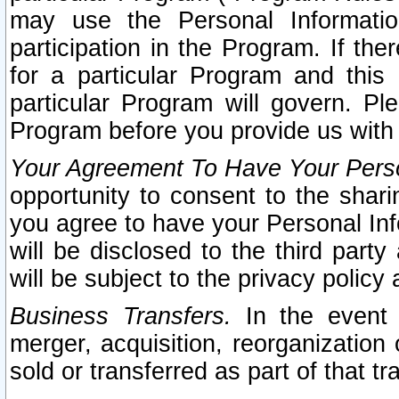
may use the Personal Informatio
participation in the Program. If th
for a particular Program and this
particular Program will govern. Pl
Program before you provide us with
Your Agreement To Have Your Perso
opportunity to consent to the sharin
you agree to have your Personal Inf
will be disclosed to the third part
will be subject to the privacy policy 
Business Transfers.
In the event t
merger, acquisition, reorganization
sold or transferred as part of that t