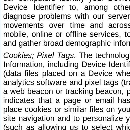
Device Identifier to, among othe
diagnose problems with our server
movements over time and across 
mobile, online or offline services, 
and gather broad demographic infor
Cookies; Pixel Tags.
The technologi
Information, including Device Identif
(data files placed on a Device when
analytics software and pixel tags (
a web beacon or tracking beacon, p
indicates that a page or email h
place cookies or similar files on you
site navigation and to personalize y
(such as allowing us to select whic