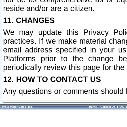
reside and/or are a citizen.
11. CHANGES
We may update this Privacy Polic
practices. If we make material chang
email address specified in your u
Platforms prior to the change b
periodically review this page for the
12. HOW TO CONTACT US
Any questions or comments should 
Toyota Motor Sales, Inc.
Home
|
Contact Us
|
FAQ