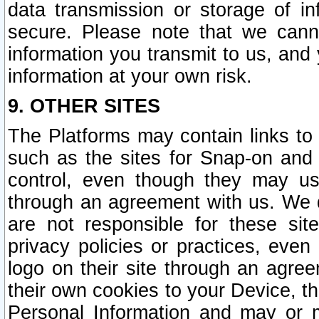
data transmission or storage of 
secure. Please note that we cann
information you transmit to us, and
information at your own risk.
9. OTHER SITES
The Platforms may contain links to 
such as the sites for Snap-on and
control, even though they may us
through an agreement with us. We 
are not responsible for these site
privacy policies or practices, ev
logo on their site through an agre
their own cookies to your Device, th
Personal Information and may or 