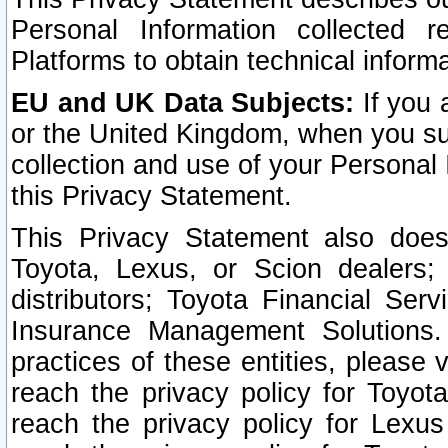
Personal Information collected 
Platforms to obtain technical inform
EU and UK Data Subjects:
If you 
or the United Kingdom, when you sub
collection and use of your Personal 
this Privacy Statement.
This Privacy Statement also does
Toyota, Lexus, or Scion dealers; 
distributors; Toyota Financial Ser
Insurance Management Solutions.
practices of these entities, please 
reach the privacy policy for Toyot
reach the privacy policy for Lexus