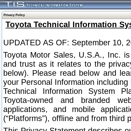
Privacy Policy
Toyota Technical Information Sy
UPDATED AS OF: September 10, 2
Toyota Motor Sales, U.S.A., Inc. i
and trust as it relates to the priva
below). Please read below and lea
your Personal Information including 
Technical Information System Plat
Toyota-owned and branded websi
applications, and mobile applicat
(“Platforms”), offline and from third p
This Privacy Statement describes our