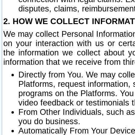
disputes, claims, reimbursement
2. HOW WE COLLECT INFORMAT
We may collect Personal Information
on your interaction with us or cer
the information we collect about y
information that we receive from thir
Directly from You. We may coll
Platforms, request information,
programs on the Platforms. You 
video feedback or testimonials t
From Other Individuals, such a
you do business.
Automatically From Your Devices