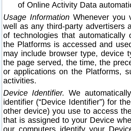
of Online Activity Data automat
Usage Information
Whenever you vis
well as any third-party advertisers 
of technologies that automatically 
the Platforms is accessed and used
may include browser type, device ty
the page served, the time, the prec
or applications on the Platforms, s
activities.
Device Identifier.
We automatically
identifier (“Device Identifier”) for 
other device) you use to access the
that is assigned to your Device whe
our computers identify your Devic