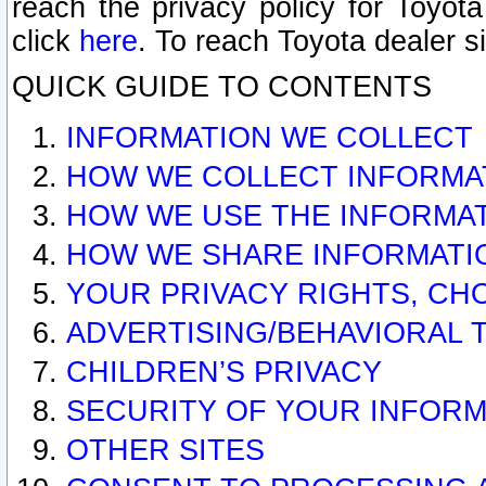
reach the privacy policy for Toyo
click
here
. To reach Toyota dealer s
QUICK GUIDE TO CONTENTS
INFORMATION WE COLLECT
HOW WE COLLECT INFORMA
HOW WE USE THE INFORMA
HOW WE SHARE INFORMATI
YOUR PRIVACY RIGHTS, CH
ADVERTISING/BEHAVIORAL 
CHILDREN’S PRIVACY
SECURITY OF YOUR INFORM
OTHER SITES