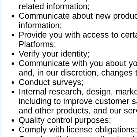
related information;
Communicate about new product
information;
Provide you with access to certa
Platforms;
Verify your identity;
Communicate with you about you
and, in our discretion, changes 
Conduct surveys;
Internal research, design, mark
including to improve customer sa
and other products, and our ser
Quality control purposes;
Comply with license obligations