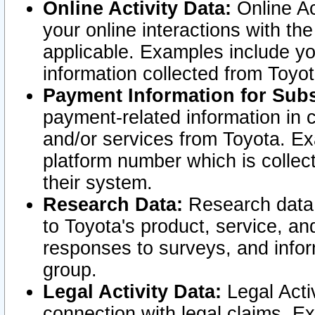
Online Activity Data:
Online Ac
your online interactions with t
applicable. Examples include yo
information collected from Toyo
Payment Information for Subs
payment-related information in 
and/or services from Toyota. Ex
platform number which is collec
their system.
Research Data:
Research data i
to Toyota's product, service, a
responses to surveys, and infor
group.
Legal Activity Data:
Legal Activ
connection with legal claims. Ex