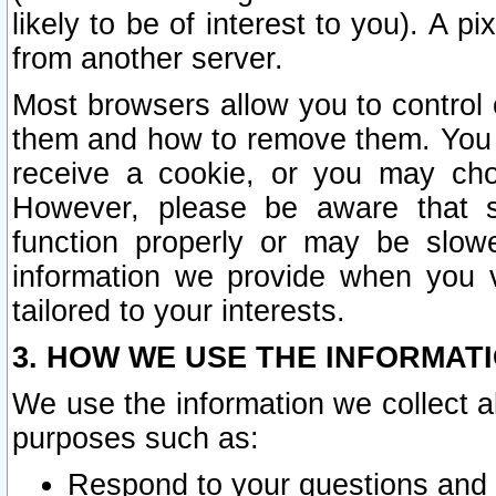
likely to be of interest to you). A p
from another server.
Most browsers allow you to control 
them and how to remove them. You m
receive a cookie, or you may cho
However, please be aware that s
function properly or may be slowe
information we provide when you v
tailored to your interests.
3. HOW WE USE THE INFORMAT
We use the information we collect a
purposes such as:
Respond to your questions and 