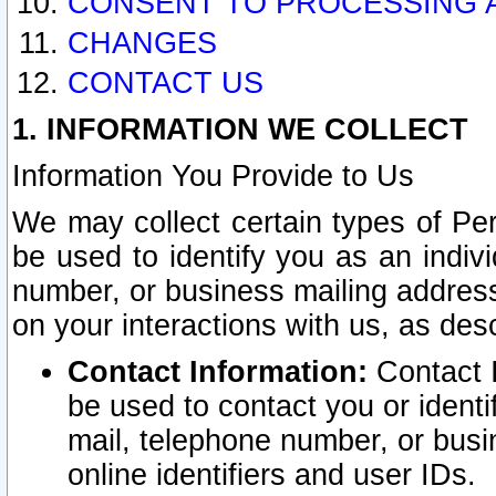
CONSENT TO PROCESSING 
CHANGES
CONTACT US
1. INFORMATION WE COLLECT
Information You Provide to Us
We may collect certain types of Pers
be used to identify you as an indiv
number, or business mailing address
on your interactions with us, as des
Contact Information:
Contact I
be used to contact you or ident
mail, telephone number, or busi
online identifiers and user IDs.