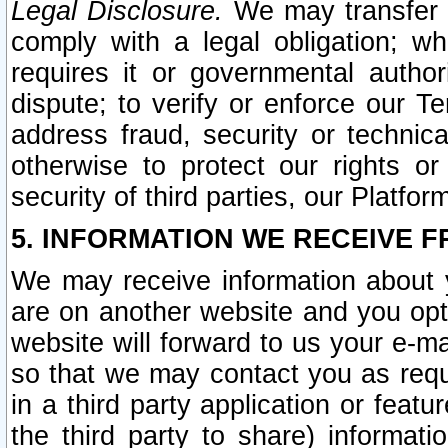
Legal Disclosure.
We may transfer an
comply with a legal obligation; w
requires it or governmental authori
dispute; to verify or enforce our Te
address fraud, security or technic
otherwise to protect our rights or
security of third parties, our Platfor
5. INFORMATION WE RECEIVE F
We may receive information about y
are on another website and you opt-
website will forward to us your e-m
so that we may contact you as requ
in a third party application or feat
the third party to share) informat