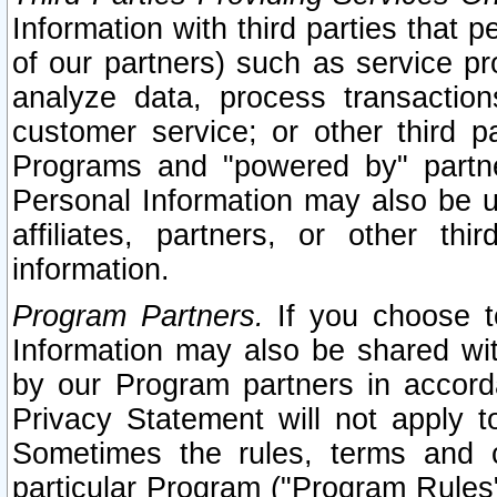
Information with third parties that 
of our partners) such as service pr
analyze data, process transaction
customer service; or other third pa
Programs and "powered by" partne
Personal Information may also be u
affiliates, partners, or other th
information.
Program Partners.
If you choose to
Information may also be shared w
by our Program partners in accorda
Privacy Statement will not apply t
Sometimes the rules, terms and c
particular Program ("Program Rules"