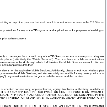
ripting or any other process that could result in unauthorized access to the TIS Sites or
third party solutions for any of the TIS systems and applications or for purposes of enabling or
s prior written consent.
d reply to messages from or within any of the TIS Sites, or access or make posts using text
ile phone (collectively the “Mobile Services”), You must have a mobile communications
e communications network through which TMS makes the Mobile Services available. You are
and all applicable data fees.
tions for the applicable Mobile Services. Additionally, please check your wireless plan
ou to use the Mobile Services, and You are solely responsible for any costs you incur to
ng”) may result in wireless charges to both the sender and the receiver.
hecked for accuracy, appropriateness, legality, timeliness, authenticity, reliability, or
SITES OR ANY APPLICATIONS, SOFTWARE OR CONTENT POSTED ON, AVAILABLE
 LEGALITY, PRIVACY PRACTICES OR OTHER POLICIES OF OR CONTAINED IN THE
SEMENT THEREOF OR OF ANY MATERIAL CONTAINED ON ANY LINKED THIRD PARTY
OTHERWISE INDICATED, THESE TERMS OF USE AND ANY OTHER TMS TERMS AND