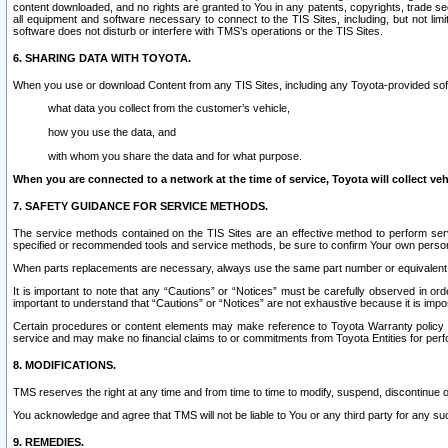
content downloaded, and no rights are granted to You in any patents, copyrights, trade 
all equipment and software necessary to connect to the TIS Sites, including, but not limi
software does not disturb or interfere with TMS’s operations or the TIS Sites.
6. SHARING DATA WITH TOYOTA.
When you use or download Content from any TIS Sites, including any Toyota-provided soft
what data you collect from the customer’s vehicle,
how you use the data, and
with whom you share the data and for what purpose.
When you are connected to a network at the time of service, Toyota will collect veh
7. SAFETY GUIDANCE FOR SERVICE METHODS.
The service methods contained on the TIS Sites are an effective method to perform serv
specified or recommended tools and service methods, be sure to confirm Your own personal s
When parts replacements are necessary, always use the same part number or equivalent 
It is important to note that any “Cautions” or “Notices” must be carefully observed in orde
important to understand that “Cautions” or “Notices” are not exhaustive because it is impos
Certain procedures or content elements may make reference to Toyota Warranty policy or p
service and may make no financial claims to or commitments from Toyota Entities for perf
8. MODIFICATIONS.
TMS reserves the right at any time and from time to time to modify, suspend, discontinue or 
You acknowledge and agree that TMS will not be liable to You or any third party for any such
9. REMEDIES.