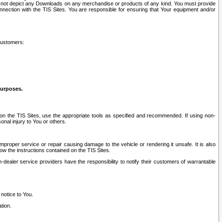
ay not depict any Downloads on any merchandise or products of any kind. You must provide
connection with the TIS Sites. You are responsible for ensuring that Your equipment and/or
customers:
purposes.
on the TIS Sites, use the appropriate tools as specified and recommended. If using non-
nal injury to You or others.
 improper service or repair causing damage to the vehicle or rendering it unsafe. It is also
ow the instructions contained on the TIS Sites.
dealer service providers have the responsibility to notify their customers of warrantable
 notice to You.
tion.