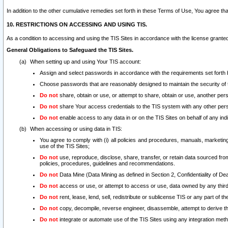
In addition to the other cumulative remedies set forth in these Terms of Use, You agree th
10. RESTRICTIONS ON ACCESSING AND USING TIS.
As a condition to accessing and using the TIS Sites in accordance with the license grante
General Obligations to Safeguard the TIS Sites.
When setting up and using Your TIS account:
Assign and select passwords in accordance with the requirements set forth
Choose passwords that are reasonably designed to maintain the security of 
Do not
share, obtain or use, or attempt to share, obtain or use, another pe
Do not
share Your access credentials to the TIS system with any other per
Do not
enable access to any data in or on the TIS Sites on behalf of any indiv
When accessing or using data in TIS:
You agree to comply with (i) all policies and procedures, manuals, marketing l
use of the TIS Sites;
Do not
use, reproduce, disclose, share, transfer, or retain data sourced fr
policies, procedures, guidelines and recommendations.
Do not
Data Mine (Data Mining as defined in Section 2, Confidentiality of Dea
Do not
access or use, or attempt to access or use, data owned by any third 
Do not
rent, lease, lend, sell, redistribute or sublicense TIS or any part of th
Do not
copy, decompile, reverse engineer, disassemble, attempt to derive the
Do not
integrate or automate use of the TIS Sites using any integration me