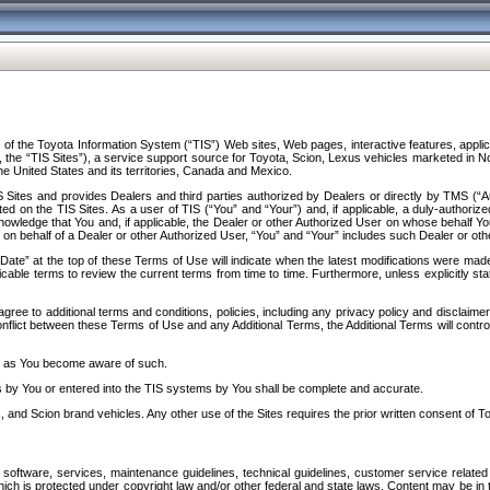
f the Toyota Information System (“TIS”) Web sites, Web pages, interactive features, applica
y, the “TIS Sites”), a service support source for Toyota, Scion, Lexus vehicles marketed i
e United States and its territories, Canada and Mexico.
Sites and provides Dealers and third parties authorized by Dealers or directly by TMS (“A
d on the TIS Sites. As a user of TIS (“You” and “Your”) and, if applicable, a duly-authoriz
ledge that You and, if applicable, the Dealer or other Authorized User on whose behalf You 
 on behalf of a Dealer or other Authorized User, “You” and “Your” includes such Dealer or oth
” at the top of these Terms of Use will indicate when the latest modifications were made. 
icable terms to review the current terms from time to time. Furthermore, unless explicitly s
gree to additional terms and conditions, policies, including any privacy policy and disclaimer
nflict between these Terms of Use and any Additional Terms, the Additional Terms will control
on as You become aware of such.
es by You or entered into the TIS systems by You shall be complete and accurate.
 and Scion brand vehicles. Any other use of the Sites requires the prior written consent of T
oftware, services, maintenance guidelines, technical guidelines, customer service related 
f which is protected under copyright law and/or other federal and state laws. Content may be i