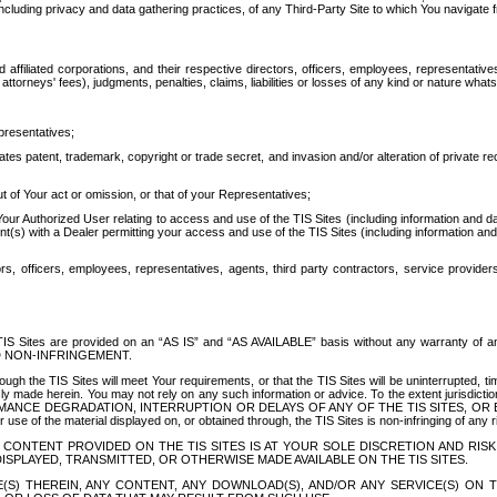
ing privacy and data gathering practices, of any Third-Party Site to which You navigate f
affiliated corporations, and their respective directors, officers, employees, representativ
attorneys' fees), judgments, penalties, claims, liabilities or losses of any kind or nature wha
presentatives;
ates patent, trademark, copyright or trade secret, and invasion and/or alteration of private r
t of Your act or omission, or that of your Representatives;
 Authorized User relating to access and use of the TIS Sites (including information and data
t(s) with a Dealer permitting your access and use of the TIS Sites (including information and 
ors, officers, employees, representatives, agents, third party contractors, service provide
e TIS Sites are provided on an “AS IS” and “AS AVAILABLE” basis without any warranty 
D NON-INFRINGEMENT.
h the TIS Sites will meet Your requirements, or that the TIS Sites will be uninterrupted, time
y made herein. You may not rely on any such information or advice. To the extent jurisdictio
FORMANCE DEGRADATION, INTERRUPTION OR DELAYS OF ANY OF THE TIS SITES, 
 the material displayed on, or obtained through, the TIS Sites is non-infringing of any rig
CONTENT PROVIDED ON THE TIS SITES IS AT YOUR SOLE DISCRETION AND RISK
SPLAYED, TRANSMITTED, OR OTHERWISE MADE AVAILABLE ON THE TIS SITES.
S) THEREIN, ANY CONTENT, ANY DOWNLOAD(S), AND/OR ANY SERVICE(S) ON TH