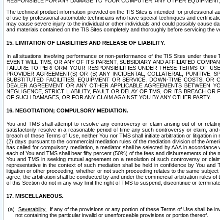
RESPONSIBLE FOR ANY DAMAGE TO YOUR COMPUTER, ANY OTHER EQUIPMENT, 
The technical product information provided on the TIS Sites is intended for professional au
of use by professional automobile technicians who have special techniques and certification
may cause severe injury to the individual or other individuals and could possibly cause d
and materials contained on the TIS Sites completely and thoroughly before servicing the ve
15. LIMITATION OF LIABILITIES AND RELEASE OF LIABILITY.
In all situations involving performance or non-performance of the TIS Sites und
EVENT WILL TMS, OR ANY OF ITS PARENT, SUBSIDIARY AND AFFILIATED COMP
FAILURE TO PERFORM YOUR RESPONSIBILITIES UNDER THESE TERMS OF US
PROVIDER AGREEMENT(S) OR (B) ANY INCIDENTAL, COLLATERAL, PUNITIVE, 
SUBSTITUTED FACILITIES, EQUIPMENT OR SERVICE, DOWN-TIME COSTS, O
DEALER AGREEMENT OR ANY OTHER APPLICABLE AGREEMENTS BETWEEN YO
NEGLIGENCE, STRICT LIABILITY, FAULT OR DELAY OF TMS, OR ITS BREACH OR
OF SUCH DAMAGES, OR FOR ANY CLAIM AGAINST YOU BY ANY OTHER PARTY.
16. NEGOTIATION; COMPULSORY MEDIATION.
You and TMS shall attempt to resolve any controversy or claim arising out of or relati
satisfactorily resolve in a reasonable period of time any such controversy or claim, and o
breach of these Terms of Use, neither You nor TMS shall initiate arbitration or litigation
(2) days pursuant to the commercial mediation rules of the mediation division of the Ameri
has called for compulsory mediation, a mediator shall be selected by AAA in accordance
each of You and TMS shall bear fifty percent (50%) of the fees and disbursements of the me
You and TMS in seeking mutual agreement on a resolution of such controversy or claim.
representative in the context of such mediation shall be held in confidence by You and 
litigation or other proceeding, whether or not such proceeding relates to the same subject
agree, the arbitration shall be conducted by and under the commercial arbitration rules of 
of this Section do not in any way limit the right of TMS to suspend, discontinue or termina
17. MISCELLANEOUS.
Severability.
If any of the provisions or any portion of these Terms of Use shall be inv
not containing the particular invalid or unenforceable provisions or portion thereof.