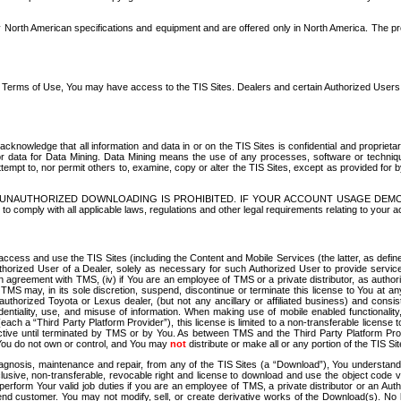
North American specifications and equipment and are offered only in North America. The prog
se Terms of Use, You may have access to the TIS Sites. Dealers and certain Authorized User
nowledge that all information and data in or on the TIS Sites is confidential and proprietar
 or data for Data Mining. Data Mining means the use of any processes, software or techniqu
o attempt to, nor permit others to, examine, copy or alter the TIS Sites, except as provided fo
D. UNAUTHORIZED DOWNLOADING IS PROHIBITED. IF YOUR ACCOUNT USAGE DEM
with all applicable laws, regulations and other legal requirements relating to your acc
ccess and use the TIS Sites (including the Content and Mobile Services (the latter, as define
uthorized User of a Dealer, solely as necessary for such Authorized User to provide service
agreement with TMS, (iv) if You are an employee of TMS or a private distributor, as authori
MS may, in its sole discretion, suspend, discontinue or terminate this license to You at an
authorized Toyota or Lexus dealer, (but not any ancillary or affiliated business) and cons
fidentiality, use, and misuse of information. When making use of mobile enabled functionalit
ach a “Third Party Platform Provider”), this license is limited to a non-transferable license t
ctive until terminated by TMS or by You. As between TMS and the Third Party Platform Provi
 You do not own or control, and You may
not
distribute or make all or any portion of the TIS S
osis, maintenance and repair, from any of the TIS Sites (a “Download”), You understand that
clusive, non-transferable, revocable right and license to download and use the object code
to perform Your valid job duties if you are an employee of TMS, a private distributor or a
 end customer. You may not modify, sell, or create derivative works of the Download(s). No