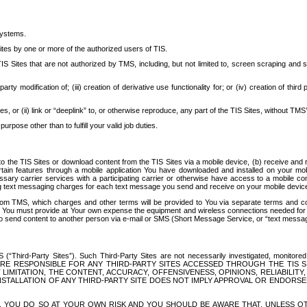
systems.
ites by one or more of the authorized users of TIS.
Sites that are not authorized by TMS, including, but not limited to, screen scraping and sc
rd party modification of; (iii) creation of derivative use functionality for; or (iv) creation of 
s, or (ii) link or “deeplink” to, or otherwise reproduce, any part of the TIS Sites, without TMS’
rpose other than to fulfill your valid job duties.
t to the TIS Sites or download content from the TIS Sites via a mobile device, (b) receive an
tain features through a mobile application You have downloaded and installed on your mob
essary carrier services with a participating carrier or otherwise have access to a mobil
ng text messaging charges for each text message you send and receive on your mobile device, 
om TMS, which charges and other terms will be provided to You via separate terms and condi
 You must provide at Your own expense the equipment and wireless connections needed for y
to send content to another person via e-mail or SMS (Short Message Service, or “text messagi
ird-Party Sites”). Such Third-Party Sites are not necessarily investigated, monitored or c
) ARE RESPONSIBLE FOR ANY THIRD-PARTY SITES ACCESSED THROUGH THE TIS 
IMITATION, THE CONTENT, ACCURACY, OFFENSIVENESS, OPINIONS, RELIABILITY,
 INSTALLATION OF ANY THIRD-PARTY SITE DOES NOT IMPLY APPROVAL OR ENDOR
TES, YOU DO SO AT YOUR OWN RISK AND YOU SHOULD BE AWARE THAT, UNLESS 