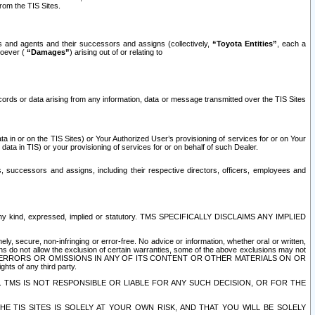
rom the TIS Sites.
es and agents and their successors and assigns (collectively,
“Toyota Entities”
, each a
tsoever (
“Damages”
) arising out of or relating to
ecords or data arising from any information, data or message transmitted over the TIS Sites
 in or on the TIS Sites) or Your Authorized User’s provisioning of services for or on Your
data in TIS) or your provisioning of services for or on behalf of such Dealer.
rs, successors and assigns, including their respective directors, officers, employees and
of any kind, expressed, implied or statutory. TMS SPECIFICALLY DISCLAIMS ANY IMPLIED
ly, secure, non-infringing or error-free. No advice or information, whether oral or written,
ns do not allow the exclusion of certain warranties, some of the above exclusions may not
OR ERRORS OR OMISSIONS IN ANY OF ITS CONTENT OR OTHER MATERIALS ON OR
hts of any third party.
. TMS IS NOT RESPONSIBLE OR LIABLE FOR ANY SUCH DECISION, OR FOR THE
E TIS SITES IS SOLELY AT YOUR OWN RISK, AND THAT YOU WILL BE SOLELY