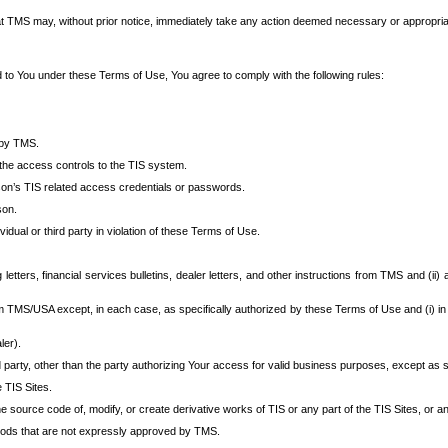
at TMS may, without prior notice, immediately take any action deemed necessary or appropriate,
d to You under these Terms of Use, You agree to comply with the following rules:
 by TMS.
the access controls to the TIS system.
rson’s TIS related access credentials or passwords.
son.
idual or third party in violation of these Terms of Use.
etters, financial services bulletins, dealer letters, and other instructions from TMS and (ii) 
om TMS/USA except, in each case, as specifically authorized by these Terms of Use and (i) in
ler).
party, other than the party authorizing Your access for valid business purposes, except as sp
e TIS Sites.
 source code of, modify, or create derivative works of TIS or any part of the TIS Sites, or an
thods that are not expressly approved by TMS.