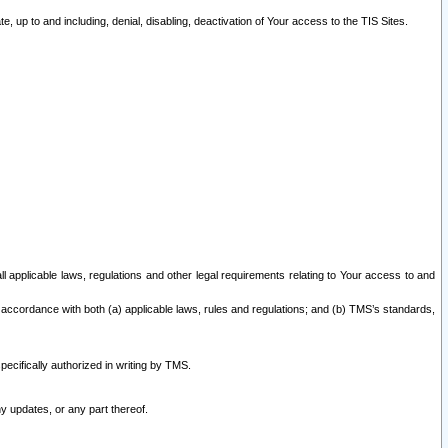
 up to and including, denial, disabling, deactivation of Your access to the TIS Sites.
all applicable laws, regulations and other legal requirements relating to Your access to and
 accordance with both (a) applicable laws, rules and regulations; and (b) TMS’s standards,
ecifically authorized in writing by TMS.
y updates, or any part thereof.