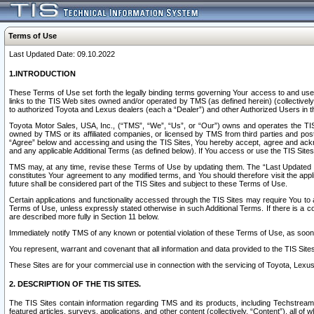
Terms of Use
Last Updated Date: 09.10.2022
1.INTRODUCTION
These Terms of Use set forth the legally binding terms governing Your access to and use o
links to the TIS Web sites owned and/or operated by TMS (as defined herein) (collectivel
to authorized Toyota and Lexus dealers (each a “Dealer”) and other Authorized Users in th
Toyota Motor Sales, USA, Inc., (“TMS”, “We”, “Us”, or “Our”) owns and operates the TIS 
owned by TMS or its affiliated companies, or licensed by TMS from third parties and poste
“Agree” below and accessing and using the TIS Sites, You hereby accept, agree and acknow
and any applicable Additional Terms (as defined below). If You access or use the TIS Sites
TMS may, at any time, revise these Terms of Use by updating them. The “Last Updated Date
constitutes Your agreement to any modified terms, and You should therefore visit the appl
future shall be considered part of the TIS Sites and subject to these Terms of Use.
Certain applications and functionality accessed through the TIS Sites may require You to a
Terms of Use, unless expressly stated otherwise in such Additional Terms. If there is a co
are described more fully in Section 11 below.
Immediately notify TMS of any known or potential violation of these Terms of Use, as so
You represent, warrant and covenant that all information and data provided to the TIS Sit
These Sites are for your commercial use in connection with the servicing of Toyota, Lexus,
2. DESCRIPTION OF THE TIS SITES.
The TIS Sites contain information regarding TMS and its products, including Techstream s
featured articles, surveys, applications, and other content (collectively, “Content”), all o