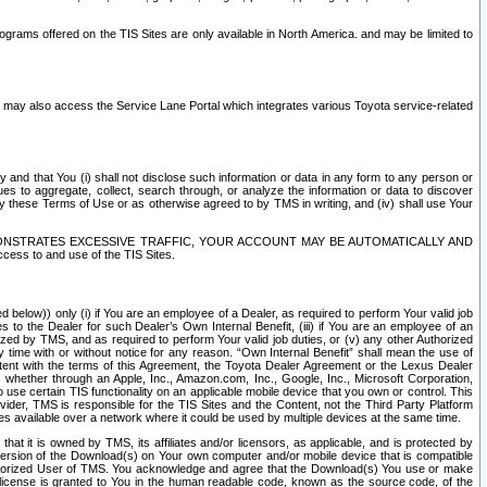
rams offered on the TIS Sites are only available in North America. and may be limited to
s may also access the Service Lane Portal which integrates various Toyota service-related
y and that You (i) shall not disclose such information or data in any form to any person or
es to aggregate, collect, search through, or analyze the information or data to discover
r by these Terms of Use or as otherwise agreed to by TMS in writing, and (iv) shall use Your
ONSTRATES EXCESSIVE TRAFFIC, YOUR ACCOUNT MAY BE AUTOMATICALLY AND
ess to and use of the TIS Sites.
d below)) only (i) if You are an employee of a Dealer, as required to perform Your valid job
s to the Dealer for such Dealer’s Own Internal Benefit, (iii) if You are an employee of an
zed by TMS, and as required to perform Your valid job duties, or (v) any other Authorized
y time with or without notice for any reason. “Own Internal Benefit” shall mean the use of
istent with the terms of this Agreement, the Toyota Dealer Agreement or the Lexus Dealer
y, whether through an Apple, Inc., Amazon.com, Inc., Google, Inc., Microsoft Corporation,
o use certain TIS functionality on an applicable mobile device that you own or control. This
der, TMS is responsible for the TIS Sites and the Content, not the Third Party Platform
ites available over a network where it could be used by multiple devices at the same time.
 it is owned by TMS, its affiliates and/or licensors, as applicable, and is protected by
 version of the Download(s) on Your own computer and/or mobile device that is compatible
n Authorized User of TMS. You acknowledge and agree that the Download(s) You use or make
 license is granted to You in the human readable code, known as the source code, of the