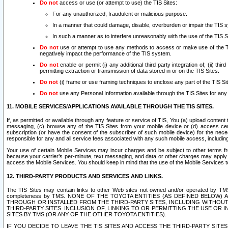
Do not
access or use (or attempt to use) the TIS Sites:
For any unauthorized, fraudulent or malicious purpose.
In a manner that could damage, disable, overburden or impair the TIS 
In such a manner as to interfere unreasonably with the use of the TIS S
Do not
use or attempt to use any methods to access or make use of the TIS 
negatively impact the performance of the TIS system.
Do not
enable or permit (i) any additional third party integration of; (ii) thi
permitting extraction or transmission of data stored in or on the TIS Sites.
Do not
(i) frame or use framing techniques to enclose any part of the TIS Site
Do not
use any Personal Information available through the TIS Sites for any pu
11. MOBILE SERVICES/APPLICATIONS AVAILABLE THROUGH THE TIS SITES.
If, as permitted or available through any feature or service of TIS, You (a) upload conten
messaging, (c) browse any of the TIS Sites from your mobile device or (d) access cer
subscription (or have the consent of the subscriber of such mobile device) for the nec
responsible for any and all service fees associated with any such mobile access, includi
Your use of certain Mobile Services may incur charges and be subject to other terms fr
because your carrier’s per-minute, text messaging, and data or other charges may apply.
access the Mobile Services. You should keep in mind that the use of the Mobile Services 
12. THIRD-PARTY PRODUCTS AND SERVICES AND LINKS.
The TIS Sites may contain links to other Web sites not owned and/or operated by TMS (“Th
completeness by TMS. NONE OF THE TOYOTA ENTITIES (AS DEFINED BELOW
THROUGH OR INSTALLED FROM THE THIRD-PARTY SITES, INCLUDING WITHOUT L
THIRD-PARTY SITES. INCLUSION OF, LINKING TO OR PERMITTING THE USE OR
SITES BY TMS (OR ANY OF THE OTHER TOYOTA ENTITIES).
IF YOU DECIDE TO LEAVE THE TIS SITES AND ACCESS THE THIRD-PARTY SI