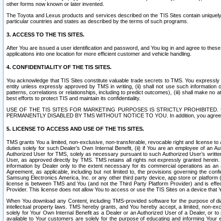
other forms now known or later invented.
The Toyota and Lexus products and services described on the TIS Sites contain uniquely 
particular countries and states as described by the terms of such programs.
3. ACCESS TO THE TIS SITES.
After You are issued a user identification and password, and You log in and agree to the
applications into one location for more efficient customer and vehicle handling.
4. CONFIDENTIALITY OF THE TIS SITES.
You acknowledge that TIS Sites constitute valuable trade secrets to TMS. You expressly ack
entity unless expressly approved by TMS in writing, (ii) shall not use such information
patterns, correlations or relationships, including to predict outcomes), (iii) shall make n
best efforts to protect TIS and maintain its confidentiality.
USE OF THE TIS SITES FOR MARKETING PURPOSES IS STRICTLY PROHIBITE
PERMANENTLY DISABLED BY TMS WITHOUT NOTICE TO YOU. In addition, you agree to comply 
5. LICENSE TO ACCESS AND USE OF THE TIS SITES.
TMS grants You a limited, non-exclusive, non-transferable, revocable right and license to a
duties solely for such Dealer’s Own Internal Benefit, (ii) if You are an employee of an A
Authorized User for TMS, solely as necessary pursuant to such Authorized User’s written 
User, as approved directly by TMS. TMS retains all rights not expressly granted herein. T
information by Dealer only to the extent necessary for its commercial operations as an 
Agreement, as applicable, including but not limited to, the provisions governing the con
Samsung Electronics America, Inc. or any other third party device, app store or platform (e
license is between TMS and You (and not the Third Party Platform Provider) and is effe
Provider. This license does not allow You to access or use the TIS Sites on a device that
When You download any Content, including TMS-provided software for the purpose of diagn
intellectual property laws. TMS hereby grants, and You hereby accept, a limited, non-ex
solely for Your Own Internal Benefit as a Dealer or an Authorized User of a Dealer, or 
available to Your customers are solely for the purpose of educating and informing Your