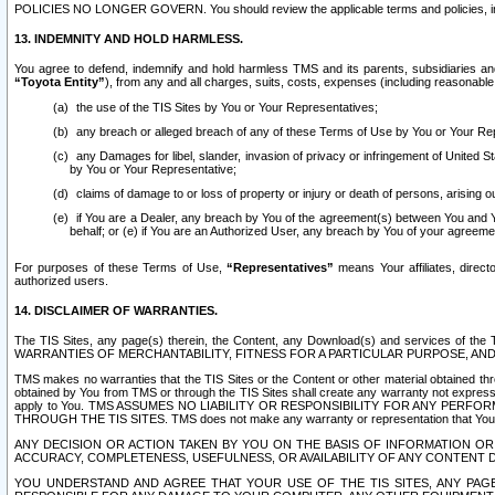
POLICIES NO LONGER GOVERN. You should review the applicable terms and policies, includ
13. INDEMNITY AND HOLD HARMLESS.
You agree to defend, indemnify and hold harmless TMS and its parents, subsidiaries and 
“Toyota Entity”
), from any and all charges, suits, costs, expenses (including reasonable 
the use of the TIS Sites by You or Your Representatives;
any breach or alleged breach of any of these Terms of Use by You or Your Re
any Damages for libel, slander, invasion of privacy or infringement of United St
by You or Your Representative;
claims of damage to or loss of property or injury or death of persons, arising ou
if You are a Dealer, any breach by You of the agreement(s) between You and Your
behalf; or (e) if You are an Authorized User, any breach by You of your agreemen
For purposes of these Terms of Use,
“Representatives”
means Your affiliates, direct
authorized users.
14. DISCLAIMER OF WARRANTIES.
The TIS Sites, any page(s) therein, the Content, any Download(s) and services of th
WARRANTIES OF MERCHANTABILITY, FITNESS FOR A PARTICULAR PURPOSE, AN
TMS makes no warranties that the TIS Sites or the Content or other material obtained throug
obtained by You from TMS or through the TIS Sites shall create any warranty not expressl
apply to You. TMS ASSUMES NO LIABILITY OR RESPONSIBILITY FOR ANY PER
THROUGH THE TIS SITES. TMS does not make any warranty or representation that Your use of
ANY DECISION OR ACTION TAKEN BY YOU ON THE BASIS OF INFORMATION OR 
ACCURACY, COMPLETENESS, USEFULNESS, OR AVAILABILITY OF ANY CONTENT DI
YOU UNDERSTAND AND AGREE THAT YOUR USE OF THE TIS SITES, ANY PAGE(