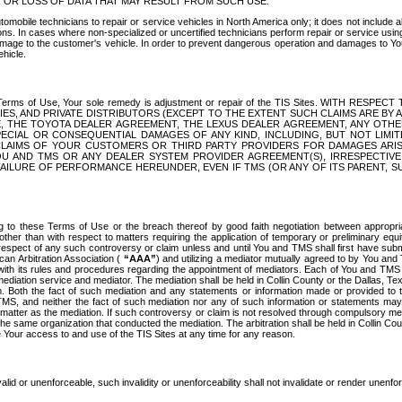
OR LOSS OF DATA THAT MAY RESULT FROM SUCH USE.
tomobile technicians to repair or service vehicles in North America only; it does not include a
s. In cases where non-specialized or uncertified technicians perform repair or service using 
amage to the customer's vehicle. In order to prevent dangerous operation and damages to Your 
hicle.
er these Terms of Use, Your sole remedy is adjustment or repair of the TIS Sites.
ANIES, AND PRIVATE DISTRIBUTORS (EXCEPT TO THE EXTENT SUCH CLAIMS ARE BY
E, THE TOYOTA DEALER AGREEMENT, THE LEXUS DEALER AGREEMENT, ANY OTH
SPECIAL OR CONSEQUENTIAL DAMAGES OF ANY KIND, INCLUDING, BUT NOT LIMI
R CLAIMS OF YOUR CUSTOMERS OR THIRD PARTY PROVIDERS FOR DAMAGES ARI
U AND TMS OR ANY DEALER SYSTEM PROVIDER AGREEMENT(S), IRRESPECTI
 FAILURE OF PERFORMANCE HEREUNDER, EVEN IF TMS (OR ANY OF ITS PARENT, SU
ng to these Terms of Use or the breach thereof by good faith negotiation between appropr
ther than with respect to matters requiring the application of temporary or preliminary equit
 in respect of any such controversy or claim unless and until You and TMS shall first have su
can Arbitration Association (
“AAA”
) and utilizing a mediator mutually agreed to by You and
 with its rules and procedures regarding the appointment of mediators. Each of You and TMS
diation service and mediator. The mediation shall be held in Collin County or the Dallas, Te
 Both the fact of such mediation and any statements or information made or provided to th
TMS, and neither the fact of such mediation nor any of such information or statements may b
 matter as the mediation. If such controversy or claim is not resolved through compulsory me
the same organization that conducted the mediation. The arbitration shall be held in Collin C
te Your access to and use of the TIS Sites at any time for any reason.
alid or unenforceable, such invalidity or unenforceability shall not invalidate or render unenf