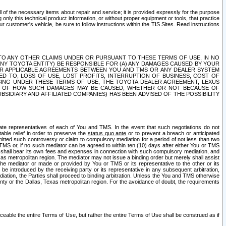
ll of the necessary items about repair and service; it is provided expressly for the purpose
only this technical product information, or without proper equipment or tools, that practice
customer's vehicle, be sure to follow instructions within the TIS Sites. Read instructions
 WITH RESPECT TO ANY OTHER CLAIMS UNDER OR PURSUANT TO THESE TERMS OF USE, IN NO
 ANY TOYOTA ENTITY) BE RESPONSIBLE FOR (A) ANY DAMAGES CAUSED BY YOUR
ER APPLICABLE AGREEMENTS BETWEEN YOU AND TMS OR ANY DEALER SYSTEM
TED TO, LOSS OF USE, LOST PROFITS, INTERRUPTION OF BUSINESS, COST OF
SING UNDER THESE TERMS OF USE, THE TOYOTA DEALER AGREEMENT, LEXUS
VE OF HOW SUCH DAMAGES MAY BE CAUSED, WHETHER OR NOT BECAUSE OF
BSIDIARY AND AFFILIATED COMPANIES) HAS BEEN ADVISED OF THE POSSIBILITY
iate representatives of each of You and TMS. In the event that such negotiations do not
able relief in order to preserve the
status quo ante
or to prevent a breach or anticipated
bmitted such controversy or claim to compulsory mediation for a period of not less than two
 TMS or, if no such mediator can be agreed to within ten (10) days after either You or TMS
 shall bear its own fees and expenses in connection with such compulsory mediation, and
xas metropolitan region. The mediator may not issue a binding order but merely shall assist
e mediator or made or provided by You or TMS or its representative to the other or its
e introduced by the receiving party or its representative in any subsequent arbitration,
diation, the Parties shall proceed to binding arbitration. Unless the You and TMS otherwise
ounty or the Dallas, Texas metropolitan region. For the avoidance of doubt, the requirements
orceable the entire Terms of Use, but rather the entire Terms of Use shall be construed as if