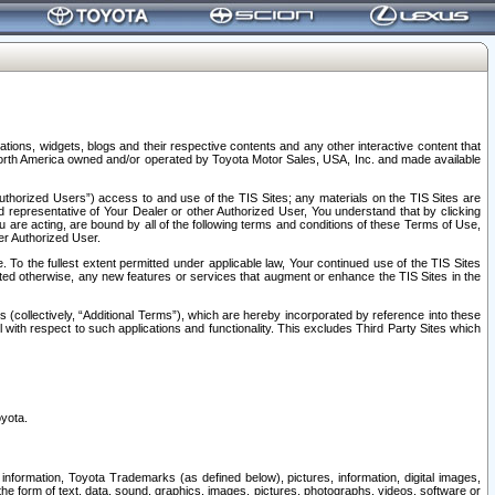
tions, widgets, blogs and their respective contents and any other interactive content that
n North America owned and/or operated by Toyota Motor Sales, USA, Inc. and made available
uthorized Users”) access to and use of the TIS Sites; any materials on the TIS Sites are
ed representative of Your Dealer or other Authorized User, You understand that by clicking
are acting, are bound by all of the following terms and conditions of these Terms of Use,
er Authorized User.
To the fullest extent permitted under applicable law, Your continued use of the TIS Sites
tated otherwise, any new features or services that augment or enhance the TIS Sites in the
s (collectively, “Additional Terms”), which are hereby incorporated by reference into these
 with respect to such applications and functionality. This excludes Third Party Sites which
oyota.
information, Toyota Trademarks (as defined below), pictures, information, digital images,
n the form of text, data, sound, graphics, images, pictures, photographs, videos, software or