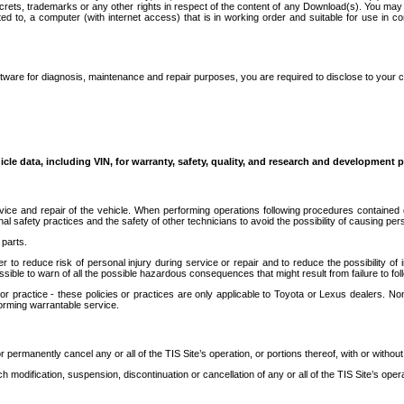
secrets, trademarks or any other rights in respect of the content of any Download(s). You m
ted to, a computer (with internet access) that is in working order and suitable for use in 
ware for diagnosis, maintenance and repair purposes, you are required to disclose to your 
icle data, including VIN, for warranty, safety, quality, and research and development 
ice and repair of the vehicle. When performing operations following procedures contained 
afety practices and the safety of other technicians to avoid the possibility of causing perso
parts.
r to reduce risk of personal injury during service or repair and to reduce the possibility of
sible to warn of all the possible hazardous consequences that might result from failure to foll
ractice - these policies or practices are only applicable to Toyota or Lexus dealers. Non-
orming warrantable service.
permanently cancel any or all of the TIS Site’s operation, or portions thereof, with or without
 modification, suspension, discontinuation or cancellation of any or all of the TIS Site’s opera