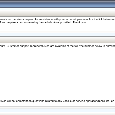
nts on the site or request for assistance with your account, please utilize the link below t
 if you require a response using the radio buttons provided. Thank you.
ccount. Customer support representatives are available at the toll-free number below to answe
ives will not comment on questions related to any vehicle or service operation/repair issues.