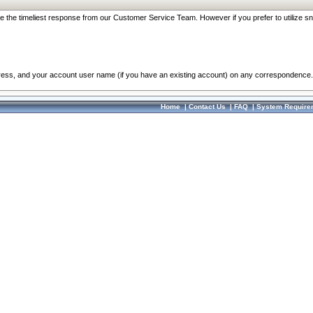
re the timeliest response from our Customer Service Team. However if you prefer to utilize sn
dress, and your account user name (if you have an existing account) on any correspondence.
Home
|
Contact Us
|
FAQ
|
System Require