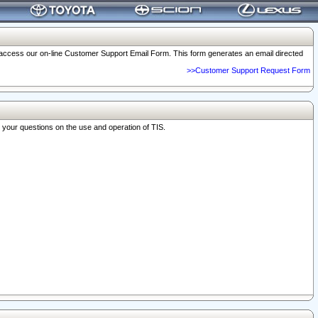
o access our on-line Customer Support Email Form. This form generates an email directed
>>Customer Support Request Form
r your questions on the use and operation of TIS.