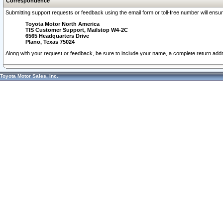
Correspondence
Submitting support requests or feedback using the email form or toll-free number will ensu
Toyota Motor North America
TIS Customer Support, Mailstop W4-2C
6565 Headquarters Drive
Plano, Texas 75024
Along with your request or feedback, be sure to include your name, a complete return ad
Toyota Motor Sales, Inc.