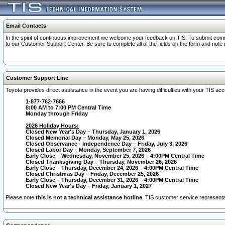
Email Contacts
In the spirit of continuous improvement we welcome your feedback on TIS. To submit comme
to our Customer Support Center. Be sure to complete all of the fields on the form and note
Customer Support Line
Toyota provides direct assistance in the event you are having difficulties with your TIS a
1-877-762-7666
8:00 AM to 7:00 PM Central Time
Monday through Friday
2026 Holiday Hours:
Closed New Year's Day – Thursday, January 1, 2026
Closed Memorial Day – Monday, May 25, 2026
Closed Observance - Independence Day – Friday, July 3, 2026
Closed Labor Day – Monday, September 7, 2026
Early Close – Wednesday, November 25, 2026 – 4:00PM Central Time
Closed Thanksgiving Day – Thursday, November 26, 2026
Early Close – Thursday, December 24, 2026 – 4:00PM Central Time
Closed Christmas Day – Friday, December 25, 2026
Early Close – Thursday, December 31, 2026 – 4:00PM Central Time
Closed New Year's Day – Friday, January 1, 2027
Please note
this is not a technical assistance hotline
. TIS customer service representat