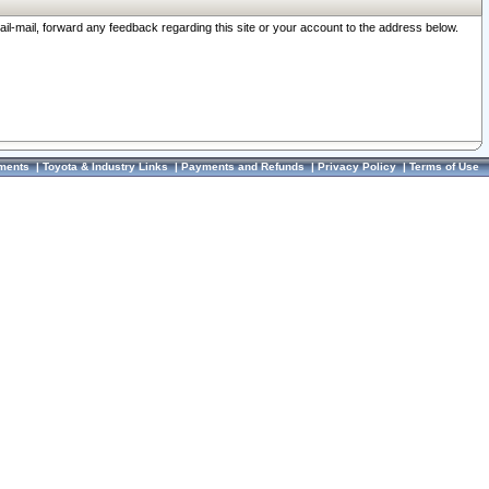
ail-mail, forward any feedback regarding this site or your account to the address below.
ments
|
Toyota & Industry Links
|
Payments and Refunds
|
Privacy Policy
|
Terms of Use