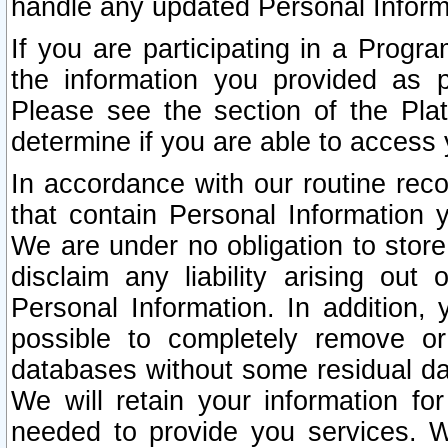
handle any updated Personal Inform
If you are participating in a Prog
the information you provided as p
Please see the section of the Pla
determine if you are able to access
In accordance with our routine rec
that contain Personal Information 
We are under no obligation to store
disclaim any liability arising out 
Personal Information. In addition,
possible to completely remove or
databases without some residual d
We will retain your information fo
needed to provide you services. W