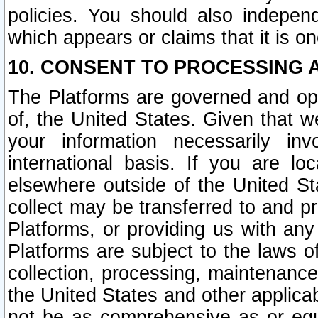
policies. You should also independ
which appears or claims that it is on
10. CONSENT TO PROCESSING 
The Platforms are governed and ope
of, the United States. Given that w
your information necessarily in
international basis. If you are 
elsewhere outside of the United St
collect may be transferred to and p
Platforms, or providing us with any
Platforms are subject to the laws o
collection, processing, maintenance
the United States and other applicab
not be as comprehensive as or equ