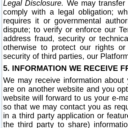
Legal Disclosure.
We may transfer an
comply with a legal obligation; w
requires it or governmental authori
dispute; to verify or enforce our Te
address fraud, security or technic
otherwise to protect our rights or
security of third parties, our Platfor
5. INFORMATION WE RECEIVE F
We may receive information about y
are on another website and you opt-
website will forward to us your e-m
so that we may contact you as requ
in a third party application or feat
the third party to share) informat