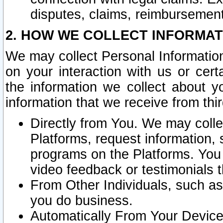
disputes, claims, reimbursement
2. HOW WE COLLECT INFORMAT
We may collect Personal Information
on your interaction with us or cer
the information we collect about y
information that we receive from thir
Directly from You. We may coll
Platforms, request information,
programs on the Platforms. You 
video feedback or testimonials t
From Other Individuals, such a
you do business.
Automatically From Your Devices