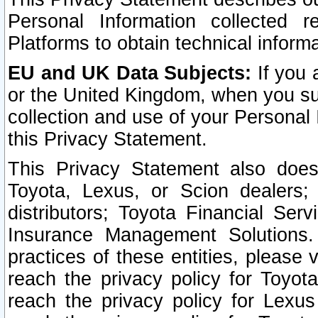
Personal Information collected 
Platforms to obtain technical inform
EU and UK Data Subjects:
If you 
or the United Kingdom, when you sub
collection and use of your Personal 
this Privacy Statement.
This Privacy Statement also does
Toyota, Lexus, or Scion dealers; 
distributors; Toyota Financial Ser
Insurance Management Solutions.
practices of these entities, please 
reach the privacy policy for Toyot
reach the privacy policy for Lexus