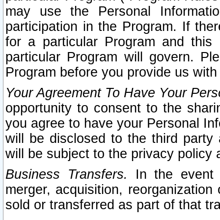
may use the Personal Informatio
participation in the Program. If th
for a particular Program and this
particular Program will govern. Pl
Program before you provide us with
Your Agreement To Have Your Perso
opportunity to consent to the sharin
you agree to have your Personal Inf
will be disclosed to the third part
will be subject to the privacy policy 
Business Transfers.
In the event t
merger, acquisition, reorganization
sold or transferred as part of that t