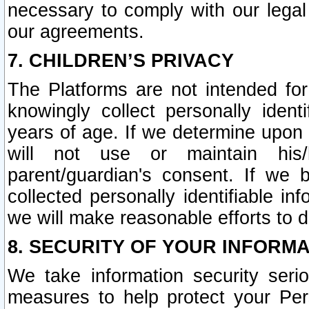
necessary to comply with our legal 
our agreements.
7. CHILDREN’S PRIVACY
The Platforms are not intended fo
knowingly collect personally ident
years of age. If we determine upon c
will not use or maintain his/
parent/guardian's consent. If w
collected personally identifiable in
we will make reasonable efforts to d
8. SECURITY OF YOUR INFORM
We take information security seri
measures to help protect your Per