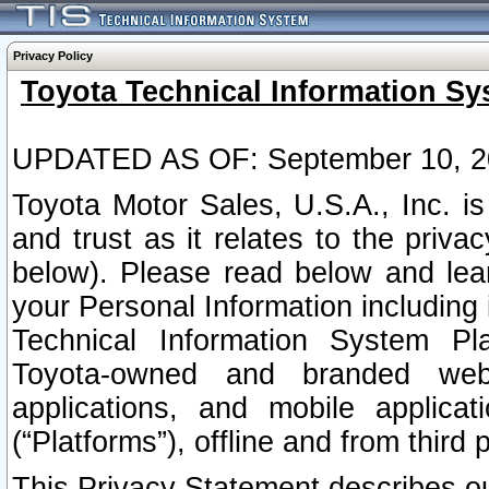
Privacy Policy
Toyota Technical Information Sy
UPDATED AS OF: September 10, 2
Toyota Motor Sales, U.S.A., Inc. i
and trust as it relates to the priva
below). Please read below and lea
your Personal Information including 
Technical Information System Plat
Toyota-owned and branded websi
applications, and mobile applicat
(“Platforms”), offline and from third p
This Privacy Statement describes our