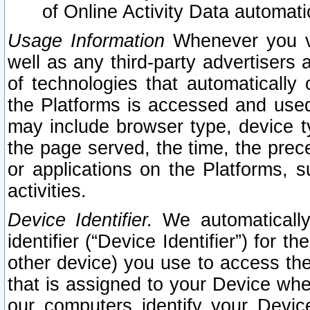
of Online Activity Data automat
Usage Information
Whenever you vis
well as any third-party advertisers 
of technologies that automatically 
the Platforms is accessed and used
may include browser type, device ty
the page served, the time, the prec
or applications on the Platforms, s
activities.
Device Identifier.
We automatically
identifier (“Device Identifier”) for 
other device) you use to access the
that is assigned to your Device whe
our computers identify your Devic