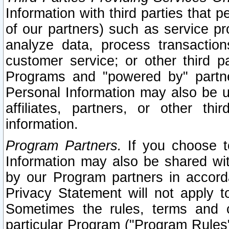
Information with third parties that 
of our partners) such as service pr
analyze data, process transaction
customer service; or other third pa
Programs and "powered by" partne
Personal Information may also be u
affiliates, partners, or other th
information.
Program Partners.
If you choose to
Information may also be shared w
by our Program partners in accorda
Privacy Statement will not apply t
Sometimes the rules, terms and c
particular Program ("Program Rules"