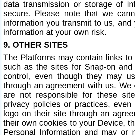
data transmission or storage of 
secure. Please note that we cann
information you transmit to us, and
information at your own risk.
9. OTHER SITES
The Platforms may contain links to 
such as the sites for Snap-on and
control, even though they may us
through an agreement with us. We 
are not responsible for these site
privacy policies or practices, ev
logo on their site through an agre
their own cookies to your Device, th
Personal Information and may or 