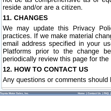
reside and/or are a citizen.
11. CHANGES
We may update this Privacy Polic
practices. If we make material chang
email address specified in your u
Platforms prior to the change b
periodically review this page for the
12. HOW TO CONTACT US
Any questions or comments should 
Toyota Motor Sales, Inc.
Home
|
Contact Us
|
FAQ