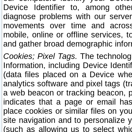
Device Identifier to, among othe
diagnose problems with our server
movements over time and across 
mobile, online or offline services, 
and gather broad demographic infor
Cookies; Pixel Tags.
The technologi
Information, including Device Identif
(data files placed on a Device when
analytics software and pixel tags (
a web beacon or tracking beacon, p
indicates that a page or email h
place cookies or similar files on you
site navigation and to personalize y
(such as allowing us to select whic