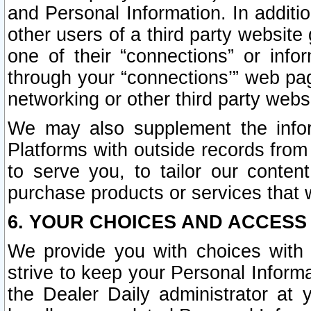
and Personal Information. In additi
other users of a third party website
one of their “connections” or info
through your “connections’” web page
networking or other third party websi
We may also supplement the infor
Platforms with outside records from 
to serve you, to tailor our conten
purchase products or services that w
6. YOUR CHOICES AND ACCESS
We provide you with choices with 
strive to keep your Personal Inform
the Dealer Daily administrator at yo