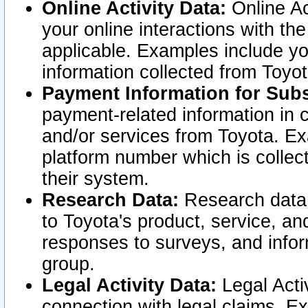
Online Activity Data:
Online Ac
your online interactions with t
applicable. Examples include yo
information collected from Toyo
Payment Information for Subs
payment-related information in 
and/or services from Toyota. Ex
platform number which is collec
their system.
Research Data:
Research data i
to Toyota's product, service, a
responses to surveys, and infor
group.
Legal Activity Data:
Legal Activ
connection with legal claims. Ex