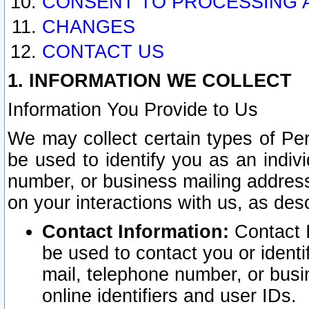
CONSENT TO PROCESSING 
CHANGES
CONTACT US
1. INFORMATION WE COLLECT
Information You Provide to Us
We may collect certain types of Pers
be used to identify you as an indiv
number, or business mailing address
on your interactions with us, as des
Contact Information:
Contact I
be used to contact you or ident
mail, telephone number, or busi
online identifiers and user IDs.