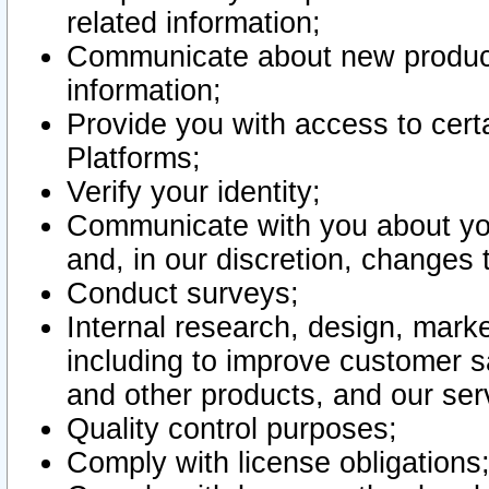
related information;
Communicate about new product
information;
Provide you with access to certa
Platforms;
Verify your identity;
Communicate with you about you
and, in our discretion, changes 
Conduct surveys;
Internal research, design, mark
including to improve customer sa
and other products, and our ser
Quality control purposes;
Comply with license obligations