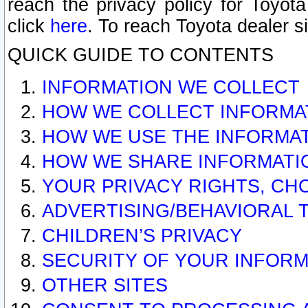
reach the privacy policy for Toyo
click
here
. To reach Toyota dealer s
QUICK GUIDE TO CONTENTS
INFORMATION WE COLLECT
HOW WE COLLECT INFORMA
HOW WE USE THE INFORMA
HOW WE SHARE INFORMATI
YOUR PRIVACY RIGHTS, CH
ADVERTISING/BEHAVIORAL 
CHILDREN’S PRIVACY
SECURITY OF YOUR INFORM
OTHER SITES