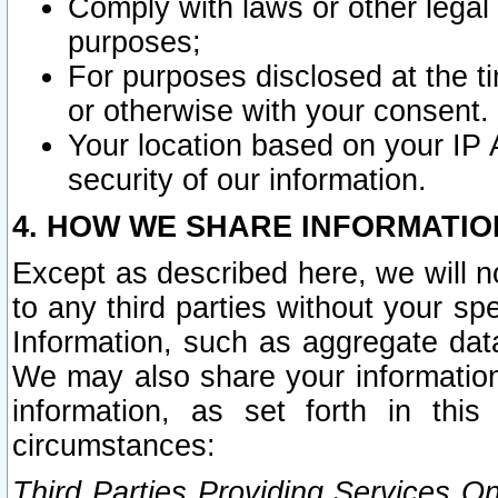
Comply with laws or other legal o
purposes;
For purposes disclosed at the t
or otherwise with your consent.
Your location based on your IP
security of our information.
4. HOW WE SHARE INFORMATIO
Except as described here, we will n
to any third parties without your s
Information, such as aggregate data
We may also share your information
information, as set forth in thi
circumstances:
Third Parties Providing Services O