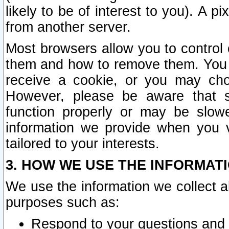
likely to be of interest to you). A p
from another server.
Most browsers allow you to control 
them and how to remove them. You m
receive a cookie, or you may cho
However, please be aware that s
function properly or may be slowe
information we provide when you v
tailored to your interests.
3. HOW WE USE THE INFORMAT
We use the information we collect a
purposes such as:
Respond to your questions and 