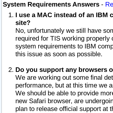
System Requirements Answers
-
Re
I use a MAC instead of an IBM c
site?
No, unfortunately we still have s
required for TIS working properly
system requirements to IBM compa
this issue as soon as possible.
Do you support any browsers ot
We are working out some final deta
performance, but at this time we a
We should be able to provide more
new Safari browser, are undergoin
plan to release official support at t