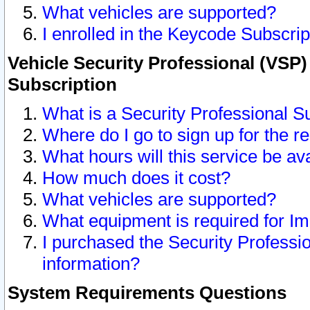
What vehicles are supported?
I enrolled in the Keycode Subscrip
Vehicle Security Professional (VSP)
Subscription
What is a Security Professional S
Where do I go to sign up for the r
What hours will this service be av
How much does it cost?
What vehicles are supported?
What equipment is required for I
I purchased the Security Professio
information?
System Requirements Questions