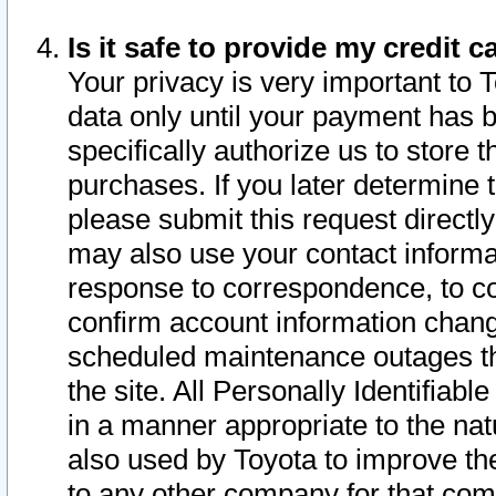
Is it safe to provide my credit
Your privacy is very important to 
data only until your payment has 
specifically authorize us to store t
purchases. If you later determine 
please submit this request direct
may also use your contact informa
response to correspondence, to co
confirm account information chang
scheduled maintenance outages tha
the site. All Personally Identifiab
in a manner appropriate to the nat
also used by Toyota to improve the
to any other company for that com