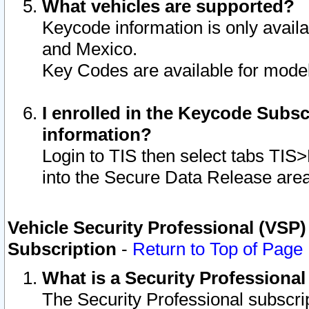
What vehicles are supported?
Keycode information is only avail
and Mexico.
Key Codes are available for model
I enrolled in the Keycode Subsc
information?
Login to TIS then select tabs TIS
into the Secure Data Release are
Vehicle Security Professional (VSP)
Subscription
-
Return to Top of Page
What is a Security Professiona
The Security Professional subscri