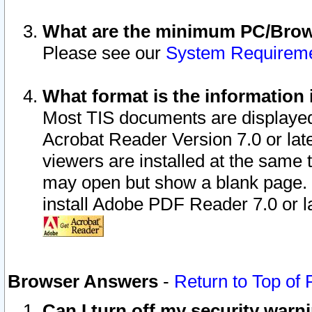
What are the minimum PC/Brows
Please see our
System Requirem
What format is the information 
Most TIS documents are displaye
Acrobat Reader Version 7.0 or later
viewers are installed at the same 
may open but show a blank page. S
install Adobe PDF Reader 7.0 or la
Browser Answers
-
Return to Top of
Can I turn off my security war