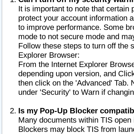
It is important to note that certain
protect your account information a
to improve performance. Some bro
mode to not secure mode and may 
Follow these steps to turn off the
Explorer Browser:
From the Internet Explorer Browse
depending upon version, and Click 
then click on the 'Advanced' Tab. 
under 'Security' to Warn if chang
Is my Pop-Up Blocker compatib
Many documents within TIS open 
Blockers may block TIS from laun