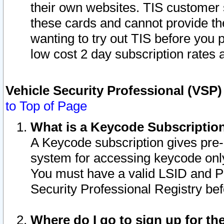
their own websites. TIS customer 
these cards and cannot provide the
wanting to try out TIS before you
low cost 2 day subscription rates a
Vehicle Security Professional (VSP
to Top of Page
What is a Keycode Subscriptio
A Keycode subscription gives pre
system for accessing keycode only
You must have a valid LSID and 
Security Professional Registry bef
Where do I go to sign up for th