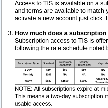
Access to TIS is available on a su
and terms are available to match 
activate a new account just click 
How much does a subscription
Subscription access to TIS is offer
following the rate schedule noted 
Professional
Security
Subscription Type
Standard
Keycod
Diagnostic
Professional
2 Day
$30
$80
$80
NA
Monthly
$105
NA
NA
NA
$20 US P
Yearly
$580
$1500
$1500
Transacti
NOTE: All subscriptions expire at mid
This means a two-day subscription m
usable access.