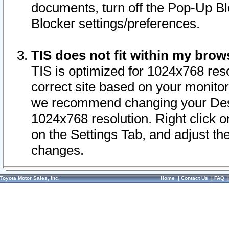
documents, turn off the Pop-Up Bl
Blocker settings/preferences.
TIS does not fit within my bro
TIS is optimized for 1024x768 reso
correct site based on your monitor 
we recommend changing your Desk
1024x768 resolution. Right click 
on the Settings Tab, and adjust th
changes.
Toyota Motor Sales, Inc.
Home
|
Contact Us
|
FAQ