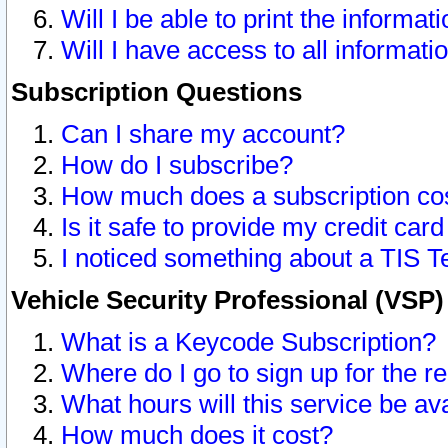
Will I be able to print the informat
Will I have access to all informat
Subscription Questions
Can I share my account?
How do I subscribe?
How much does a subscription co
Is it safe to provide my credit ca
I noticed something about a TIS T
Vehicle Security Professional (VSP
What is a Keycode Subscription?
Where do I go to sign up for the r
What hours will this service be av
How much does it cost?