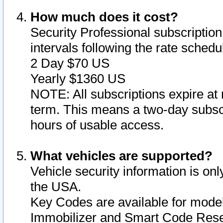
How much does it cost?
Security Professional subscription 
intervals following the rate sched
2 Day $70 US
Yearly $1360 US
NOTE: All subscriptions expire at 
term. This means a two-day subscr
hours of usable access.
What vehicles are supported?
Vehicle security information is onl
the USA.
Key Codes are available for model
Immobilizer and Smart Code Reset 