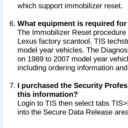
which support immobilizer reset.
What equipment is required for
The Immobilizer Reset procedure i
Lexus factory scantool. TIS techst
model year vehicles. The Diagnost
on 1989 to 2007 model year vehic
including ordering information and
I purchased the Security Profes
this information?
Login to TIS then select tabs TIS
into the Secure Data Release are