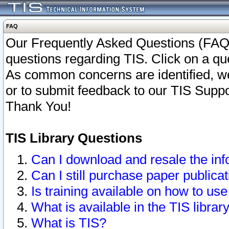
FAQ
Our Frequently Asked Questions (FAQ)
questions regarding TIS. Click on a que
As common concerns are identified, we 
or to submit feedback to our TIS Supp
Thank You!
TIS Library Questions
Can I download and resale the inf
Can I still purchase paper public
Is training available on how to use
What is available in the TIS librar
What is TIS?