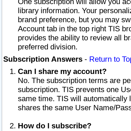
One subscription will allow you ac
library information. Your personal
brand preference, but you may swit
Account tab in the top right TIS b
provides the ability to review all 
preferred division.
Subscription Answers
-
Return to To
Can I share my account?
No. The subscription terms are per i
subscription. TIS prevents one U
same time. TIS will automatically
shares the same User Name/Passw
How do I subscribe?