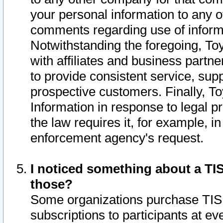
your personal information to any o
comments regarding use of informat
Notwithstanding the foregoing, To
with affiliates and business partn
to provide consistent service, supp
prospective customers. Finally, To
Information in response to legal p
the law requires it, for example, i
enforcement agency's request.
I noticed something about a TIS
those?
Some organizations purchase TIS 
subscriptions to participants at e