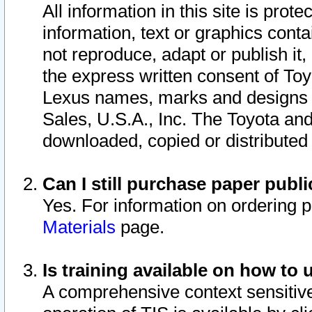
All information in this site is pro
information, text or graphics conta
not reproduce, adapt or publish it,
the express written consent of To
Lexus names, marks and designs a
Sales, U.S.A., Inc. The Toyota a
downloaded, copied or distributed
Can I still purchase paper pub
Yes. For information on ordering 
Materials
page.
Is training available on how to 
A comprehensive context sensitive