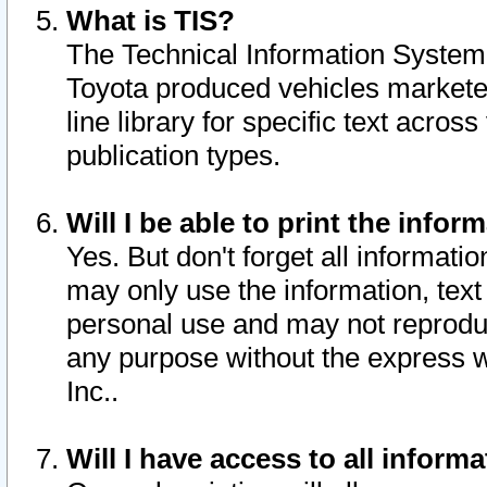
What is TIS?
The Technical Information System o
Toyota produced vehicles markete
line library for specific text acro
publication types.
Will I be able to print the infor
Yes. But don't forget all informatio
may only use the information, text 
personal use and may not reproduce,
any purpose without the express w
Inc..
Will I have access to all infor