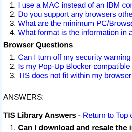
I use a MAC instead of an IBM com
Do you support any browsers other
What are the minimum PC/Browser
What format is the information in 
Browser Questions
Can I turn off my security warni
Is my Pop-Up Blocker compatible 
TIS does not fit within my browse
ANSWERS:
TIS Library Answers
-
Return to Top 
Can I download and resale the i