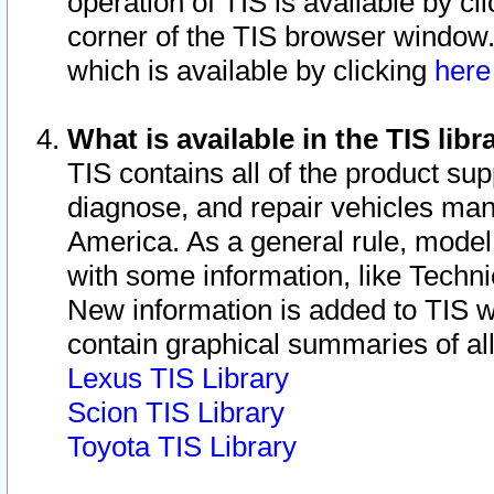
operation of TIS is available by cl
corner of the TIS browser window.
which is available by clicking
her
What is available in the TIS libr
TIS contains all of the product su
diagnose, and repair vehicles ma
America. As a general rule, mode
with some information, like Techni
New information is added to TIS 
contain graphical summaries of all
Lexus TIS Library
Scion TIS Library
Toyota TIS Library