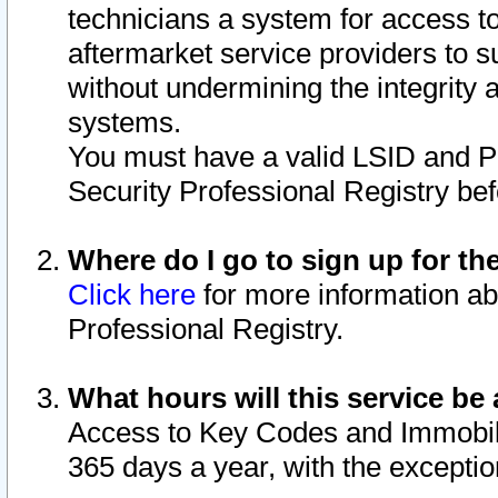
technicians a system for access to 
aftermarket service providers to 
without undermining the integrity 
systems.
You must have a valid LSID and 
Security Professional Registry bef
Where do I go to sign up for th
Click here
for more information ab
Professional Registry.
What hours will this service be 
Access to Key Codes and Immobiliz
365 days a year, with the excepti