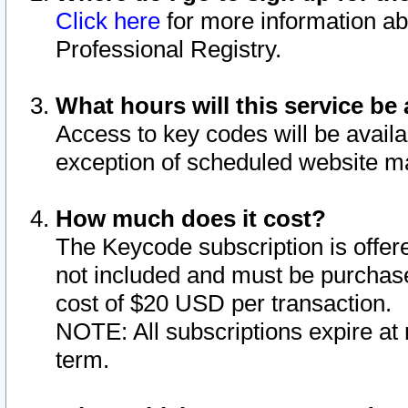
Click here
for more information ab
Professional Registry.
What hours will this service be 
Access to key codes will be availa
exception of scheduled website m
How much does it cost?
The Keycode subscription is offere
not included and must be purchase
cost of $20 USD per transaction.
NOTE: All subscriptions expire at 
term.