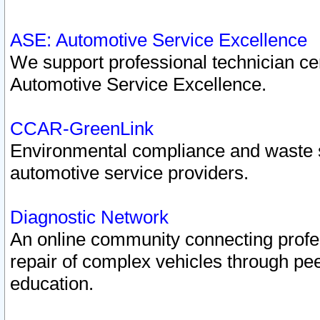
ASE: Automotive Service Excellence
We support professional technician cert
Automotive Service Excellence.
CCAR-GreenLink
Environmental compliance and waste
automotive service providers.
Diagnostic Network
An online community connecting profes
repair of complex vehicles through pee
education.