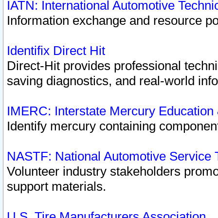
IATN: International Automotive Techn
Information exchange and resource port
Identifix Direct Hit
Direct-Hit provides professional techn
saving diagnostics, and real-world inf
IMERC: Interstate Mercury Education
Identify mercury containing component
NASTF: National Automotive Service 
Volunteer industry stakeholders promoti
support materials.
U.S. Tire Manufacturers Association