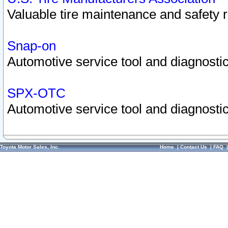
Valuable tire maintenance and safety 
Snap-on
Automotive service tool and diagnostic
SPX-OTC
Automotive service tool and diagnostic
Toyota Motor Sales, Inc.
Home
|
Contact Us
|
FAQ