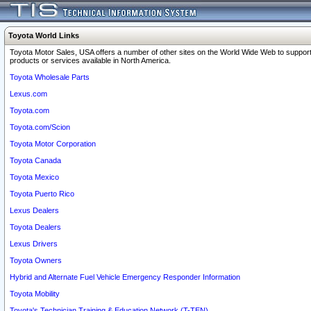
Toyota World Links
Toyota Motor Sales, USA offers a number of other sites on the World Wide Web to support
products or services available in North America.
Toyota Wholesale Parts
Lexus.com
Toyota.com
Toyota.com/Scion
Toyota Motor Corporation
Toyota Canada
Toyota Mexico
Toyota Puerto Rico
Lexus Dealers
Toyota Dealers
Lexus Drivers
Toyota Owners
Hybrid and Alternate Fuel Vehicle Emergency Responder Information
Toyota Mobility
Toyota's Technician Training & Education Network (T-TEN)