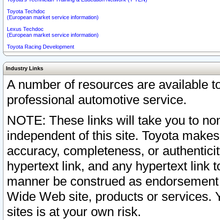
Toyota Techdoc
(European market service information)
Lexus Techdoc
(European market service information)
Toyota Racing Development
Industry Links
A number of resources are available 
professional automotive service.
NOTE: These links will take you to non
independent of this site. Toyota makes
accuracy, completeness, or authenticit
hypertext link, and any hypertext link t
manner be construed as endorsement b
Wide Web site, products or services. Yo
sites is at your own risk.