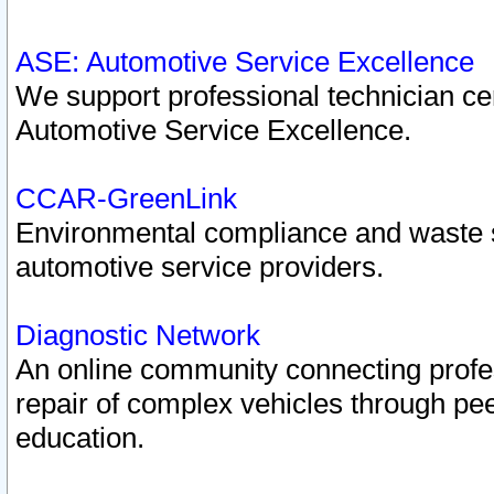
ASE: Automotive Service Excellence
We support professional technician cert
Automotive Service Excellence.
CCAR-GreenLink
Environmental compliance and waste
automotive service providers.
Diagnostic Network
An online community connecting profes
repair of complex vehicles through pee
education.