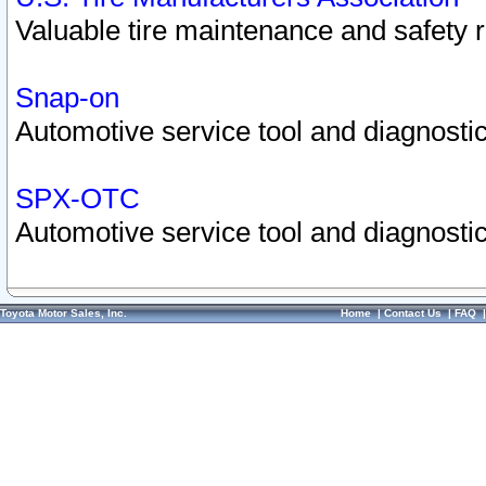
Valuable tire maintenance and safety 
Snap-on
Automotive service tool and diagnostic
SPX-OTC
Automotive service tool and diagnostic
Toyota Motor Sales, Inc.
Home
|
Contact Us
|
FAQ