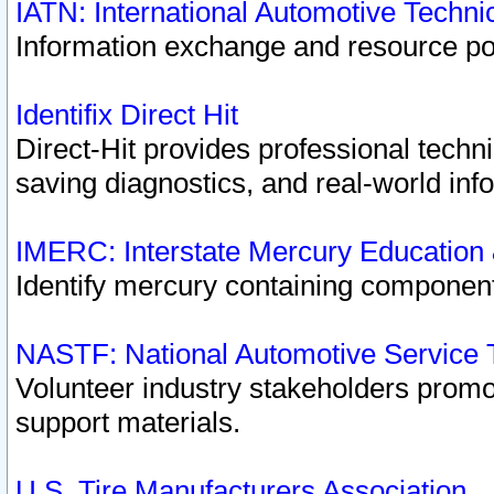
IATN: International Automotive Techn
Information exchange and resource port
Identifix Direct Hit
Direct-Hit provides professional techn
saving diagnostics, and real-world inf
IMERC: Interstate Mercury Education
Identify mercury containing component
NASTF: National Automotive Service 
Volunteer industry stakeholders promoti
support materials.
U.S. Tire Manufacturers Association