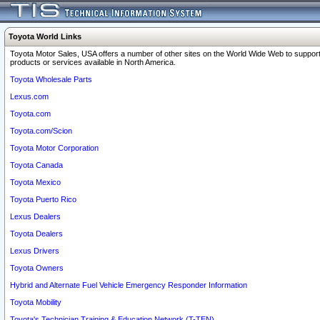
Toyota World Links
Toyota Motor Sales, USA offers a number of other sites on the World Wide Web to support
products or services available in North America.
Toyota Wholesale Parts
Lexus.com
Toyota.com
Toyota.com/Scion
Toyota Motor Corporation
Toyota Canada
Toyota Mexico
Toyota Puerto Rico
Lexus Dealers
Toyota Dealers
Lexus Drivers
Toyota Owners
Hybrid and Alternate Fuel Vehicle Emergency Responder Information
Toyota Mobility
Toyota's Technician Training & Education Network (T-TEN)