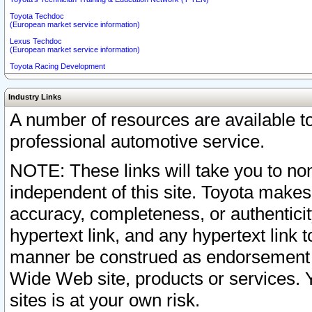
Toyota Techdoc
(European market service information)
Lexus Techdoc
(European market service information)
Toyota Racing Development
Industry Links
A number of resources are available 
professional automotive service.
NOTE: These links will take you to non
independent of this site. Toyota makes
accuracy, completeness, or authenticit
hypertext link, and any hypertext link t
manner be construed as endorsement b
Wide Web site, products or services. Yo
sites is at your own risk.