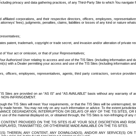
ing privacy and data gathering practices, of any Third-Party Site to which You navigate f
affiliated corporations, and their respective directors, officers, employees, representativ
attorneys' fees), judgments, penalties, claims, liabilities or losses of any kind or nature wha
presentatives;
ates patent, trademark, copyright or trade secret, and invasion and/or alteration of private r
t of Your act or omission, or that of your Representatives;
 Authorized User relating to access and use of the TIS Sites (including information and data
t(s) with a Dealer permitting your access and use of the TIS Sites (including information and 
ors, officers, employees, representatives, agents, third party contractors, service provide
e TIS Sites are provided on an “AS IS” and “AS AVAILABLE” basis without any warranty 
D NON-INFRINGEMENT.
h the TIS Sites will meet Your requirements, or that the TIS Sites will be uninterrupted, time
y made herein. You may not rely on any such information or advice. To the extent jurisdictio
FORMANCE DEGRADATION, INTERRUPTION OR DELAYS OF ANY OF THE TIS SITES, 
 the material displayed on, or obtained through, the TIS Sites is non-infringing of any rig
CONTENT PROVIDED ON THE TIS SITES IS AT YOUR SOLE DISCRETION AND RISK
SPLAYED, TRANSMITTED, OR OTHERWISE MADE AVAILABLE ON THE TIS SITES.
S) THEREIN, ANY CONTENT, ANY DOWNLOAD(S), AND/OR ANY SERVICE(S) ON TH