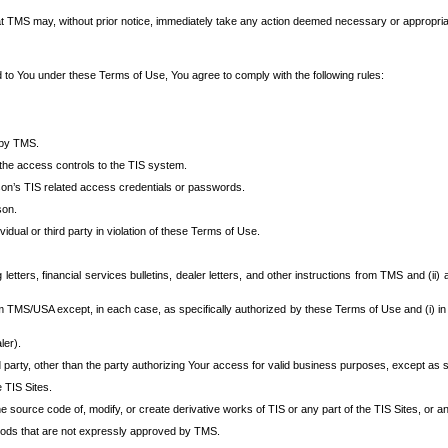
at TMS may, without prior notice, immediately take any action deemed necessary or appropriate,
d to You under these Terms of Use, You agree to comply with the following rules:
 by TMS.
the access controls to the TIS system.
rson’s TIS related access credentials or passwords.
son.
idual or third party in violation of these Terms of Use.
etters, financial services bulletins, dealer letters, and other instructions from TMS and (ii) 
om TMS/USA except, in each case, as specifically authorized by these Terms of Use and (i) in
ler).
party, other than the party authorizing Your access for valid business purposes, except as sp
e TIS Sites.
 source code of, modify, or create derivative works of TIS or any part of the TIS Sites, or an
thods that are not expressly approved by TMS.