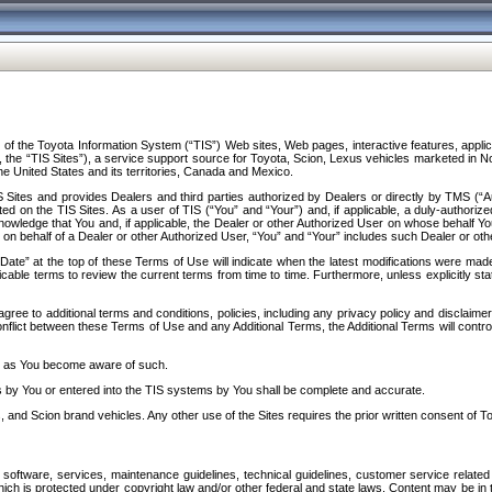
f the Toyota Information System (“TIS”) Web sites, Web pages, interactive features, applica
y, the “TIS Sites”), a service support source for Toyota, Scion, Lexus vehicles marketed i
e United States and its territories, Canada and Mexico.
Sites and provides Dealers and third parties authorized by Dealers or directly by TMS (“A
d on the TIS Sites. As a user of TIS (“You” and “Your”) and, if applicable, a duly-authoriz
ledge that You and, if applicable, the Dealer or other Authorized User on whose behalf You 
 on behalf of a Dealer or other Authorized User, “You” and “Your” includes such Dealer or oth
” at the top of these Terms of Use will indicate when the latest modifications were made. 
icable terms to review the current terms from time to time. Furthermore, unless explicitly s
gree to additional terms and conditions, policies, including any privacy policy and disclaimer
nflict between these Terms of Use and any Additional Terms, the Additional Terms will control
on as You become aware of such.
es by You or entered into the TIS systems by You shall be complete and accurate.
 and Scion brand vehicles. Any other use of the Sites requires the prior written consent of T
oftware, services, maintenance guidelines, technical guidelines, customer service related 
f which is protected under copyright law and/or other federal and state laws. Content may be i