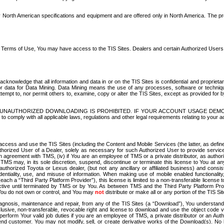
North American specifications and equipment and are offered only in North America. The prog
se Terms of Use, You may have access to the TIS Sites. Dealers and certain Authorized User
nowledge that all information and data in or on the TIS Sites is confidential and proprietar
 or data for Data Mining. Data Mining means the use of any processes, software or techniqu
o attempt to, nor permit others to, examine, copy or alter the TIS Sites, except as provided fo
D. UNAUTHORIZED DOWNLOADING IS PROHIBITED. IF YOUR ACCOUNT USAGE DEM
with all applicable laws, regulations and other legal requirements relating to your acc
ccess and use the TIS Sites (including the Content and Mobile Services (the latter, as define
uthorized User of a Dealer, solely as necessary for such Authorized User to provide service
agreement with TMS, (iv) if You are an employee of TMS or a private distributor, as authori
MS may, in its sole discretion, suspend, discontinue or terminate this license to You at an
authorized Toyota or Lexus dealer, (but not any ancillary or affiliated business) and cons
fidentiality, use, and misuse of information. When making use of mobile enabled functionalit
ach a “Third Party Platform Provider”), this license is limited to a non-transferable license t
ctive until terminated by TMS or by You. As between TMS and the Third Party Platform Provi
 You do not own or control, and You may
not
distribute or make all or any portion of the TIS S
osis, maintenance and repair, from any of the TIS Sites (a “Download”), You understand that
clusive, non-transferable, revocable right and license to download and use the object code
to perform Your valid job duties if you are an employee of TMS, a private distributor or a
 end customer. You may not modify, sell, or create derivative works of the Download(s). No