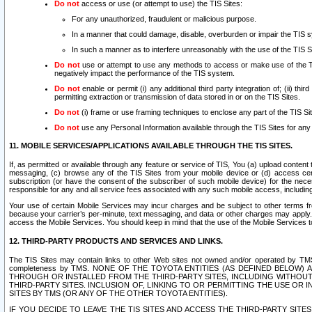
Do not
access or use (or attempt to use) the TIS Sites:
For any unauthorized, fraudulent or malicious purpose.
In a manner that could damage, disable, overburden or impair the TIS 
In such a manner as to interfere unreasonably with the use of the TIS S
Do not
use or attempt to use any methods to access or make use of the TIS 
negatively impact the performance of the TIS system.
Do not
enable or permit (i) any additional third party integration of; (ii) thi
permitting extraction or transmission of data stored in or on the TIS Sites.
Do not
(i) frame or use framing techniques to enclose any part of the TIS Site
Do not
use any Personal Information available through the TIS Sites for any pu
11. MOBILE SERVICES/APPLICATIONS AVAILABLE THROUGH THE TIS SITES.
If, as permitted or available through any feature or service of TIS, You (a) upload conten
messaging, (c) browse any of the TIS Sites from your mobile device or (d) access cer
subscription (or have the consent of the subscriber of such mobile device) for the nec
responsible for any and all service fees associated with any such mobile access, includi
Your use of certain Mobile Services may incur charges and be subject to other terms fr
because your carrier’s per-minute, text messaging, and data or other charges may apply.
access the Mobile Services. You should keep in mind that the use of the Mobile Services 
12. THIRD-PARTY PRODUCTS AND SERVICES AND LINKS.
The TIS Sites may contain links to other Web sites not owned and/or operated by TMS (“Th
completeness by TMS. NONE OF THE TOYOTA ENTITIES (AS DEFINED BELOW
THROUGH OR INSTALLED FROM THE THIRD-PARTY SITES, INCLUDING WITHOUT L
THIRD-PARTY SITES. INCLUSION OF, LINKING TO OR PERMITTING THE USE OR
SITES BY TMS (OR ANY OF THE OTHER TOYOTA ENTITIES).
IF YOU DECIDE TO LEAVE THE TIS SITES AND ACCESS THE THIRD-PARTY SI