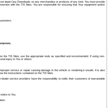
ay not depict any Downloads on any merchandise or products of any kind. You must provide
connection with the TIS Sites. You are responsible for ensuring that Your equipment and/or
customers:
purposes.
on the TIS Sites, use the appropriate tools as specified and recommended. If using non-
nal injury to You or others.
 improper service or repair causing damage to the vehicle or rendering it unsafe. It is also
ow the instructions contained on the TIS Sites.
dealer service providers have the responsibility to notify their customers of warrantable
 notice to You.
tion.