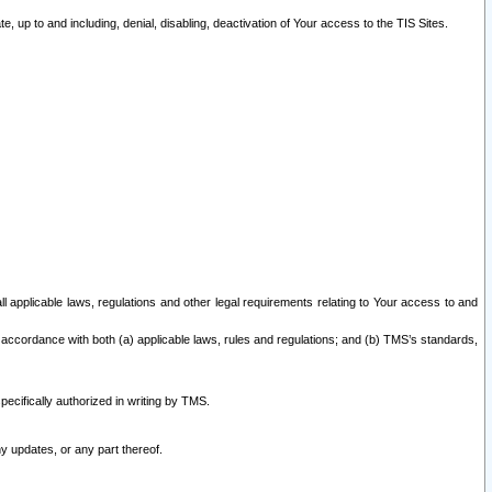
 up to and including, denial, disabling, deactivation of Your access to the TIS Sites.
all applicable laws, regulations and other legal requirements relating to Your access to and
 accordance with both (a) applicable laws, rules and regulations; and (b) TMS’s standards,
ecifically authorized in writing by TMS.
y updates, or any part thereof.