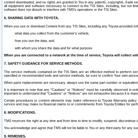
content downloaded, and no rights are granted to You in any patents, copyrights, trade 
all equipment and software necessary to connect to the TIS Sites, including, but not limi
software does not disturb or interfere with TMS’s operations or the TIS Sites.
6. SHARING DATA WITH TOYOTA.
When you use or download Content from any TIS Sites, including any Toyota-provided soft
what data you collect from the customer’s vehicle,
how you use the data, and
with whom you share the data and for what purpose.
When you are connected to a network at the time of service, Toyota will collect veh
7. SAFETY GUIDANCE FOR SERVICE METHODS.
The service methods contained on the TIS Sites are an effective method to perform serv
specified or recommended tools and service methods, be sure to confirm Your own personal s
When parts replacements are necessary, always use the same part number or equivalent 
It is important to note that any “Cautions” or “Notices” must be carefully observed in orde
important to understand that “Cautions” or “Notices” are not exhaustive because it is impos
Certain procedures or content elements may make reference to Toyota Warranty policy or p
service and may make no financial claims to or commitments from Toyota Entities for perf
8. MODIFICATIONS.
TMS reserves the right at any time and from time to time to modify, suspend, discontinue or 
You acknowledge and agree that TMS will not be liable to You or any third party for any such
9. REMEDIES.