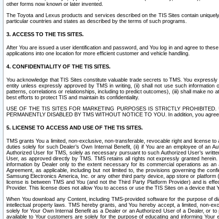
other forms now known or later invented.
The Toyota and Lexus products and services described on the TIS Sites contain uniquely 
particular countries and states as described by the terms of such programs.
3. ACCESS TO THE TIS SITES.
After You are issued a user identification and password, and You log in and agree to the
applications into one location for more efficient customer and vehicle handling.
4. CONFIDENTIALITY OF THE TIS SITES.
You acknowledge that TIS Sites constitute valuable trade secrets to TMS. You expressly ack
entity unless expressly approved by TMS in writing, (ii) shall not use such information
patterns, correlations or relationships, including to predict outcomes), (iii) shall make n
best efforts to protect TIS and maintain its confidentiality.
USE OF THE TIS SITES FOR MARKETING PURPOSES IS STRICTLY PROHIBITE
PERMANENTLY DISABLED BY TMS WITHOUT NOTICE TO YOU. In addition, you agree to comply 
5. LICENSE TO ACCESS AND USE OF THE TIS SITES.
TMS grants You a limited, non-exclusive, non-transferable, revocable right and license to a
duties solely for such Dealer’s Own Internal Benefit, (ii) if You are an employee of an A
Authorized User for TMS, solely as necessary pursuant to such Authorized User’s written 
User, as approved directly by TMS. TMS retains all rights not expressly granted herein. T
information by Dealer only to the extent necessary for its commercial operations as an 
Agreement, as applicable, including but not limited to, the provisions governing the con
Samsung Electronics America, Inc. or any other third party device, app store or platform (e
license is between TMS and You (and not the Third Party Platform Provider) and is effe
Provider. This license does not allow You to access or use the TIS Sites on a device that
When You download any Content, including TMS-provided software for the purpose of diagn
intellectual property laws. TMS hereby grants, and You hereby accept, a limited, non-ex
solely for Your Own Internal Benefit as a Dealer or an Authorized User of a Dealer, or 
available to Your customers are solely for the purpose of educating and informing Your