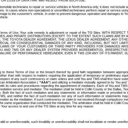
OR LOSS OF DATA THAT MAY RESULT FROM SUCH USE.
tomobile technicians to repair or service vehicles in North America only; it does not include a
s. In cases where non-specialized or uncertified technicians perform repair or service using 
amage to the customer's vehicle. In order to prevent dangerous operation and damages to Your 
hicle.
er these Terms of Use, Your sole remedy is adjustment or repair of the TIS Sites.
ANIES, AND PRIVATE DISTRIBUTORS (EXCEPT TO THE EXTENT SUCH CLAIMS ARE BY
E, THE TOYOTA DEALER AGREEMENT, THE LEXUS DEALER AGREEMENT, ANY OTH
SPECIAL OR CONSEQUENTIAL DAMAGES OF ANY KIND, INCLUDING, BUT NOT LIMI
R CLAIMS OF YOUR CUSTOMERS OR THIRD PARTY PROVIDERS FOR DAMAGES ARI
U AND TMS OR ANY DEALER SYSTEM PROVIDER AGREEMENT(S), IRRESPECTI
 FAILURE OF PERFORMANCE HEREUNDER, EVEN IF TMS (OR ANY OF ITS PARENT, SU
ng to these Terms of Use or the breach thereof by good faith negotiation between appropr
ther than with respect to matters requiring the application of temporary or preliminary equit
 in respect of any such controversy or claim unless and until You and TMS shall first have su
can Arbitration Association (
“AAA”
) and utilizing a mediator mutually agreed to by You and
 with its rules and procedures regarding the appointment of mediators. Each of You and TMS
diation service and mediator. The mediation shall be held in Collin County or the Dallas, Te
 Both the fact of such mediation and any statements or information made or provided to th
TMS, and neither the fact of such mediation nor any of such information or statements may b
 matter as the mediation. If such controversy or claim is not resolved through compulsory me
the same organization that conducted the mediation. The arbitration shall be held in Collin C
te Your access to and use of the TIS Sites at any time for any reason.
alid or unenforceable, such invalidity or unenforceability shall not invalidate or render unenf