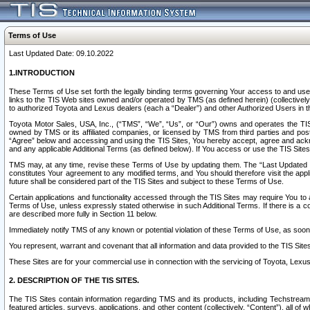
Terms of Use
Last Updated Date: 09.10.2022
1.INTRODUCTION
These Terms of Use set forth the legally binding terms governing Your access to and use o
links to the TIS Web sites owned and/or operated by TMS (as defined herein) (collectivel
to authorized Toyota and Lexus dealers (each a “Dealer”) and other Authorized Users in th
Toyota Motor Sales, USA, Inc., (“TMS”, “We”, “Us”, or “Our”) owns and operates the TIS 
owned by TMS or its affiliated companies, or licensed by TMS from third parties and poste
“Agree” below and accessing and using the TIS Sites, You hereby accept, agree and acknow
and any applicable Additional Terms (as defined below). If You access or use the TIS Sites
TMS may, at any time, revise these Terms of Use by updating them. The “Last Updated Date
constitutes Your agreement to any modified terms, and You should therefore visit the appl
future shall be considered part of the TIS Sites and subject to these Terms of Use.
Certain applications and functionality accessed through the TIS Sites may require You to a
Terms of Use, unless expressly stated otherwise in such Additional Terms. If there is a co
are described more fully in Section 11 below.
Immediately notify TMS of any known or potential violation of these Terms of Use, as so
You represent, warrant and covenant that all information and data provided to the TIS Sit
These Sites are for your commercial use in connection with the servicing of Toyota, Lexus,
2. DESCRIPTION OF THE TIS SITES.
The TIS Sites contain information regarding TMS and its products, including Techstream s
featured articles, surveys, applications, and other content (collectively, “Content”), all o