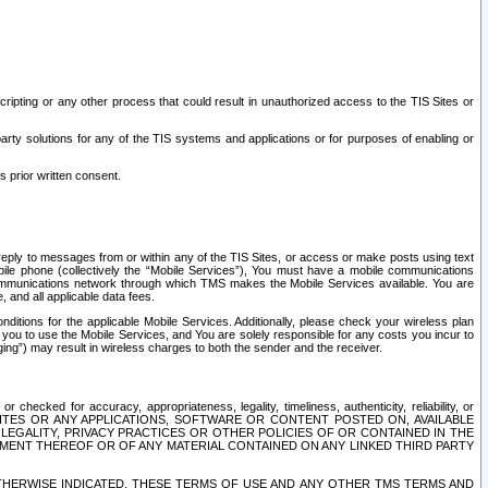
ripting or any other process that could result in unauthorized access to the TIS Sites or
third party solutions for any of the TIS systems and applications or for purposes of enabling or
s prior written consent.
d reply to messages from or within any of the TIS Sites, or access or make posts using text
ile phone (collectively the “Mobile Services”), You must have a mobile communications
e communications network through which TMS makes the Mobile Services available. You are
and all applicable data fees.
tions for the applicable Mobile Services. Additionally, please check your wireless plan
ou to use the Mobile Services, and You are solely responsible for any costs you incur to
ng”) may result in wireless charges to both the sender and the receiver.
hecked for accuracy, appropriateness, legality, timeliness, authenticity, reliability, or
SITES OR ANY APPLICATIONS, SOFTWARE OR CONTENT POSTED ON, AVAILABLE
 LEGALITY, PRIVACY PRACTICES OR OTHER POLICIES OF OR CONTAINED IN THE
SEMENT THEREOF OR OF ANY MATERIAL CONTAINED ON ANY LINKED THIRD PARTY
OTHERWISE INDICATED, THESE TERMS OF USE AND ANY OTHER TMS TERMS AND