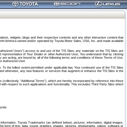
tions, widgets, blogs and their respective contents and any other interactive content that
n North America owned and/or operated by Toyota Motor Sales, USA, Inc. and made available
uthorized Users”) access to and use of the TIS Sites; any materials on the TIS Sites are
ed representative of Your Dealer or other Authorized User, You understand that by clicking
are acting, are bound by all of the following terms and conditions of these Terms of Use,
er Authorized User.
To the fullest extent permitted under applicable law, Your continued use of the TIS Sites
tated otherwise, any new features or services that augment or enhance the TIS Sites in the
s (collectively, “Additional Terms”), which are hereby incorporated by reference into these
 with respect to such applications and functionality. This excludes Third Party Sites which
oyota.
information, Toyota Trademarks (as defined below), pictures, information, digital images,
n the form of text, data, sound, graphics, images, pictures, photographs, videos, software or