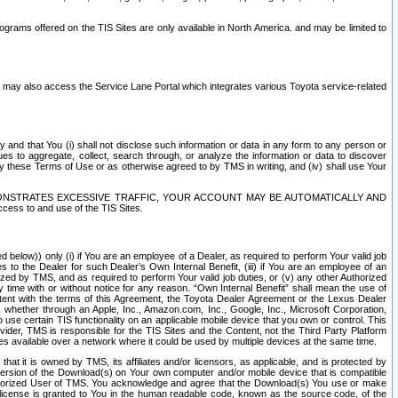
rams offered on the TIS Sites are only available in North America. and may be limited to
s may also access the Service Lane Portal which integrates various Toyota service-related
y and that You (i) shall not disclose such information or data in any form to any person or
es to aggregate, collect, search through, or analyze the information or data to discover
r by these Terms of Use or as otherwise agreed to by TMS in writing, and (iv) shall use Your
ONSTRATES EXCESSIVE TRAFFIC, YOUR ACCOUNT MAY BE AUTOMATICALLY AND
ess to and use of the TIS Sites.
d below)) only (i) if You are an employee of a Dealer, as required to perform Your valid job
s to the Dealer for such Dealer’s Own Internal Benefit, (iii) if You are an employee of an
zed by TMS, and as required to perform Your valid job duties, or (v) any other Authorized
y time with or without notice for any reason. “Own Internal Benefit” shall mean the use of
istent with the terms of this Agreement, the Toyota Dealer Agreement or the Lexus Dealer
y, whether through an Apple, Inc., Amazon.com, Inc., Google, Inc., Microsoft Corporation,
o use certain TIS functionality on an applicable mobile device that you own or control. This
der, TMS is responsible for the TIS Sites and the Content, not the Third Party Platform
ites available over a network where it could be used by multiple devices at the same time.
 it is owned by TMS, its affiliates and/or licensors, as applicable, and is protected by
 version of the Download(s) on Your own computer and/or mobile device that is compatible
n Authorized User of TMS. You acknowledge and agree that the Download(s) You use or make
 license is granted to You in the human readable code, known as the source code, of the