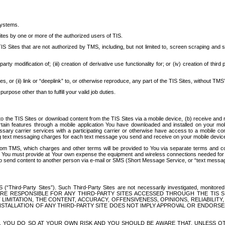
systems.
ites by one or more of the authorized users of TIS.
Sites that are not authorized by TMS, including, but not limited to, screen scraping and sc
rd party modification of; (iii) creation of derivative use functionality for; or (iv) creation of 
s, or (ii) link or “deeplink” to, or otherwise reproduce, any part of the TIS Sites, without TMS’
rpose other than to fulfill your valid job duties.
t to the TIS Sites or download content from the TIS Sites via a mobile device, (b) receive an
tain features through a mobile application You have downloaded and installed on your mob
essary carrier services with a participating carrier or otherwise have access to a mobil
ng text messaging charges for each text message you send and receive on your mobile device, 
om TMS, which charges and other terms will be provided to You via separate terms and condi
 You must provide at Your own expense the equipment and wireless connections needed for y
to send content to another person via e-mail or SMS (Short Message Service, or “text messagi
ird-Party Sites”). Such Third-Party Sites are not necessarily investigated, monitored or c
) ARE RESPONSIBLE FOR ANY THIRD-PARTY SITES ACCESSED THROUGH THE TIS 
IMITATION, THE CONTENT, ACCURACY, OFFENSIVENESS, OPINIONS, RELIABILITY,
 INSTALLATION OF ANY THIRD-PARTY SITE DOES NOT IMPLY APPROVAL OR ENDOR
TES, YOU DO SO AT YOUR OWN RISK AND YOU SHOULD BE AWARE THAT, UNLESS 