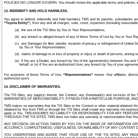
POLICIES NO LONGER GOVERN. You should review the applicable terms and policies, includ
13. INDEMNITY AND HOLD HARMLESS.
You agree to defend, indemnify and hold harmless TMS and its parents, subsidiaries and 
“Toyota Entity”
), from any and all charges, suits, costs, expenses (including reasonable 
the use of the TIS Sites by You or Your Representatives;
any breach or alleged breach of any of these Terms of Use by You or Your Re
any Damages for libel, slander, invasion of privacy or infringement of United St
by You or Your Representative;
claims of damage to or loss of property or injury or death of persons, arising ou
if You are a Dealer, any breach by You of the agreement(s) between You and Your
behalf; or (e) if You are an Authorized User, any breach by You of your agreemen
For purposes of these Terms of Use,
“Representatives”
means Your affiliates, direct
authorized users.
14. DISCLAIMER OF WARRANTIES.
The TIS Sites, any page(s) therein, the Content, any Download(s) and services of th
WARRANTIES OF MERCHANTABILITY, FITNESS FOR A PARTICULAR PURPOSE, AN
TMS makes no warranties that the TIS Sites or the Content or other material obtained throug
obtained by You from TMS or through the TIS Sites shall create any warranty not expressl
apply to You. TMS ASSUMES NO LIABILITY OR RESPONSIBILITY FOR ANY PER
THROUGH THE TIS SITES. TMS does not make any warranty or representation that Your use of
ANY DECISION OR ACTION TAKEN BY YOU ON THE BASIS OF INFORMATION OR 
ACCURACY, COMPLETENESS, USEFULNESS, OR AVAILABILITY OF ANY CONTENT DI
YOU UNDERSTAND AND AGREE THAT YOUR USE OF THE TIS SITES, ANY PAGE(