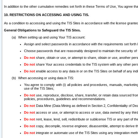
In addition to the other cumulative remedies set forth in these Terms of Use, You agree th
10. RESTRICTIONS ON ACCESSING AND USING TIS.
As a condition to accessing and using the TIS Sites in accordance with the license grante
General Obligations to Safeguard the TIS Sites.
When setting up and using Your TIS account:
Assign and select passwords in accordance with the requirements set forth
Choose passwords that are reasonably designed to maintain the security of 
Do not
share, obtain or use, or attempt to share, obtain or use, another pe
Do not
share Your access credentials to the TIS system with any other per
Do not
enable access to any data in or on the TIS Sites on behalf of any indiv
When accessing or using data in TIS:
You agree to comply with (i) all policies and procedures, manuals, marketing l
use of the TIS Sites;
Do not
use, reproduce, disclose, share, transfer, or retain data sourced fr
policies, procedures, guidelines and recommendations.
Do not
Data Mine (Data Mining as defined in Section 2, Confidentiality of Dea
Do not
access or use, or attempt to access or use, data owned by any third 
Do not
rent, lease, lend, sell, redistribute or sublicense TIS or any part of th
Do not
copy, decompile, reverse engineer, disassemble, attempt to derive the
Do not
integrate or automate use of the TIS Sites using any integration me