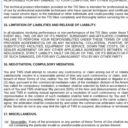
RESPONSIBLE FOR ANY DAMAGE TO YOUR COMPUTER, ANY OTHER EQUIPMENT, 
The technical product information provided on the TIS Sites is intended for professional au
of use by professional automobile technicians who have special techniques and certification
may cause severe injury to the individual or other individuals and could possibly cause d
and materials contained on the TIS Sites completely and thoroughly before servicing the ve
15. LIMITATION OF LIABILITIES AND RELEASE OF LIABILITY.
In all situations involving performance or non-performance of the TIS Sites und
EVENT WILL TMS, OR ANY OF ITS PARENT, SUBSIDIARY AND AFFILIATED COMP
FAILURE TO PERFORM YOUR RESPONSIBILITIES UNDER THESE TERMS OF US
PROVIDER AGREEMENT(S) OR (B) ANY INCIDENTAL, COLLATERAL, PUNITIVE, 
SUBSTITUTED FACILITIES, EQUIPMENT OR SERVICE, DOWN-TIME COSTS, O
DEALER AGREEMENT OR ANY OTHER APPLICABLE AGREEMENTS BETWEEN YO
NEGLIGENCE, STRICT LIABILITY, FAULT OR DELAY OF TMS, OR ITS BREACH OR
OF SUCH DAMAGES, OR FOR ANY CLAIM AGAINST YOU BY ANY OTHER PARTY.
16. NEGOTIATION; COMPULSORY MEDIATION.
You and TMS shall attempt to resolve any controversy or claim arising out of or relati
satisfactorily resolve in a reasonable period of time any such controversy or claim, and o
breach of these Terms of Use, neither You nor TMS shall initiate arbitration or litigation
(2) days pursuant to the commercial mediation rules of the mediation division of the Ameri
has called for compulsory mediation, a mediator shall be selected by AAA in accordance
each of You and TMS shall bear fifty percent (50%) of the fees and disbursements of the me
You and TMS in seeking mutual agreement on a resolution of such controversy or claim.
representative in the context of such mediation shall be held in confidence by You and 
litigation or other proceeding, whether or not such proceeding relates to the same subject
agree, the arbitration shall be conducted by and under the commercial arbitration rules of 
of this Section do not in any way limit the right of TMS to suspend, discontinue or termina
17. MISCELLANEOUS.
Severability.
If any of the provisions or any portion of these Terms of Use shall be inv
not containing the particular invalid or unenforceable provisions or portion thereof.