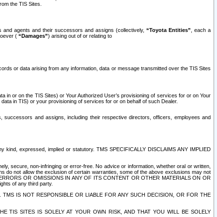
rom the TIS Sites.
es and agents and their successors and assigns (collectively,
“Toyota Entities”
, each a
tsoever (
“Damages”
) arising out of or relating to
ecords or data arising from any information, data or message transmitted over the TIS Sites
 in or on the TIS Sites) or Your Authorized User’s provisioning of services for or on Your
data in TIS) or your provisioning of services for or on behalf of such Dealer.
rs, successors and assigns, including their respective directors, officers, employees and
of any kind, expressed, implied or statutory. TMS SPECIFICALLY DISCLAIMS ANY IMPLIED
ly, secure, non-infringing or error-free. No advice or information, whether oral or written,
ns do not allow the exclusion of certain warranties, some of the above exclusions may not
OR ERRORS OR OMISSIONS IN ANY OF ITS CONTENT OR OTHER MATERIALS ON OR
hts of any third party.
. TMS IS NOT RESPONSIBLE OR LIABLE FOR ANY SUCH DECISION, OR FOR THE
E TIS SITES IS SOLELY AT YOUR OWN RISK, AND THAT YOU WILL BE SOLELY