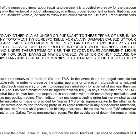
ll of the necessary items about repair and service; it is provided expressly for the purpose
only this technical product information, or without proper equipment or tools, that practice
customer's vehicle, be sure to follow instructions within the TIS Sites. Read instructions
 WITH RESPECT TO ANY OTHER CLAIMS UNDER OR PURSUANT TO THESE TERMS OF USE, IN NO
 ANY TOYOTA ENTITY) BE RESPONSIBLE FOR (A) ANY DAMAGES CAUSED BY YOUR
ER APPLICABLE AGREEMENTS BETWEEN YOU AND TMS OR ANY DEALER SYSTEM
TED TO, LOSS OF USE, LOST PROFITS, INTERRUPTION OF BUSINESS, COST OF
SING UNDER THESE TERMS OF USE, THE TOYOTA DEALER AGREEMENT, LEXUS
VE OF HOW SUCH DAMAGES MAY BE CAUSED, WHETHER OR NOT BECAUSE OF
BSIDIARY AND AFFILIATED COMPANIES) HAS BEEN ADVISED OF THE POSSIBILITY
iate representatives of each of You and TMS. In the event that such negotiations do not
able relief in order to preserve the
status quo ante
or to prevent a breach or anticipated
bmitted such controversy or claim to compulsory mediation for a period of not less than two
 TMS or, if no such mediator can be agreed to within ten (10) days after either You or TMS
 shall bear its own fees and expenses in connection with such compulsory mediation, and
xas metropolitan region. The mediator may not issue a binding order but merely shall assist
e mediator or made or provided by You or TMS or its representative to the other or its
e introduced by the receiving party or its representative in any subsequent arbitration,
diation, the Parties shall proceed to binding arbitration. Unless the You and TMS otherwise
ounty or the Dallas, Texas metropolitan region. For the avoidance of doubt, the requirements
orceable the entire Terms of Use, but rather the entire Terms of Use shall be construed as if