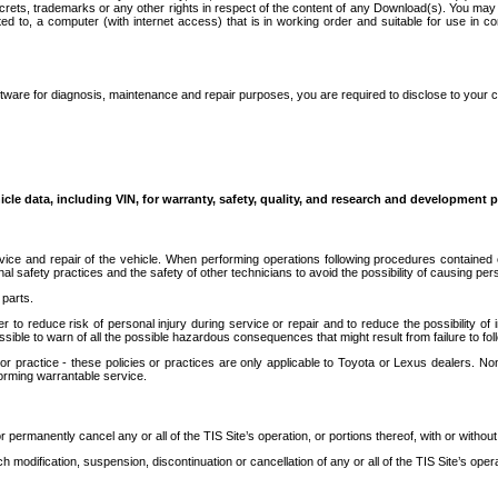
secrets, trademarks or any other rights in respect of the content of any Download(s). You m
ted to, a computer (with internet access) that is in working order and suitable for use in 
ware for diagnosis, maintenance and repair purposes, you are required to disclose to your 
icle data, including VIN, for warranty, safety, quality, and research and development 
ice and repair of the vehicle. When performing operations following procedures contained 
afety practices and the safety of other technicians to avoid the possibility of causing perso
parts.
r to reduce risk of personal injury during service or repair and to reduce the possibility of
sible to warn of all the possible hazardous consequences that might result from failure to foll
ractice - these policies or practices are only applicable to Toyota or Lexus dealers. Non-
orming warrantable service.
permanently cancel any or all of the TIS Site’s operation, or portions thereof, with or without
 modification, suspension, discontinuation or cancellation of any or all of the TIS Site’s opera