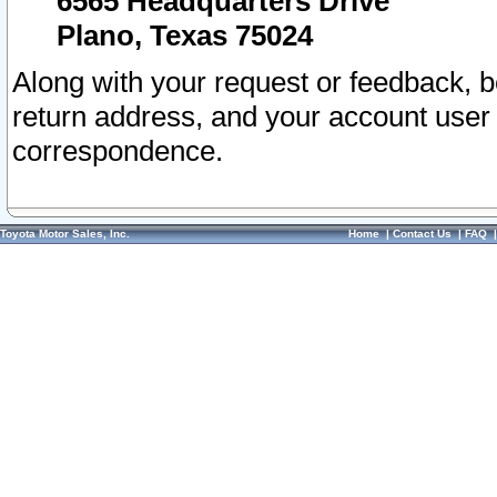
6565 Headquarters Drive
Plano, Texas 75024
Along with your request or feedback, 
return address, and your account user
correspondence.
Toyota Motor Sales, Inc.
Home
|
Contact Us
|
FAQ