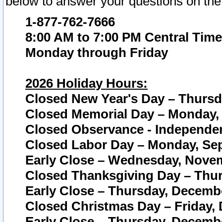
below to answer your questions on the
1-877-762-7666
8:00 AM to 7:00 PM Central Time
Monday through Friday
2026 Holiday Hours:
Closed New Year's Day – Thursda
Closed Memorial Day – Monday, 
Closed Observance - Independenc
Closed Labor Day – Monday, Sep
Early Close – Wednesday, Novem
Closed Thanksgiving Day – Thur
Early Close – Thursday, Decembe
Closed Christmas Day – Friday,
Early Close – Thursday, Decembe