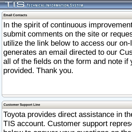
Email Contacts
In the spirit of continuous improveme
submit comments on the site or request
utilize the link below to access our o
generates an email directed to our Cu
all of the fields on the form and note i
provided. Thank you.
Customer Support Line
Toyota provides direct assistance in th
TIS account. Customer support represen