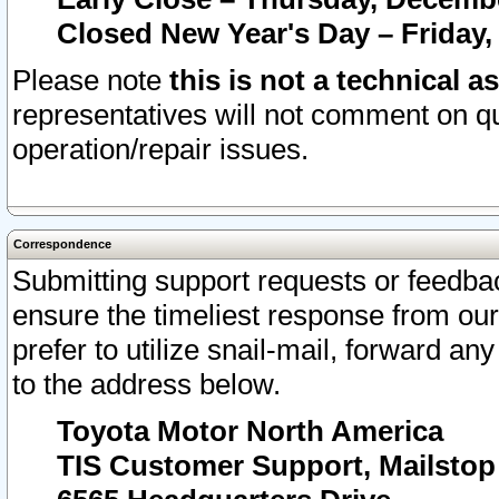
Closed New Year's Day – Friday,
Please note
this is not a technical a
representatives will not comment on qu
operation/repair issues.
Correspondence
Submitting support requests or feedbac
ensure the timeliest response from o
prefer to utilize snail-mail, forward an
to the address below.
Toyota Motor North America
TIS Customer Support, Mailsto