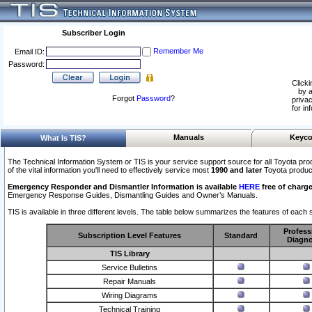
Subscriber Login
Remember Me
Email ID:
Password:
Clicki
by a
Forgot
Password
?
privac
for in
Manuals
Keyco
What Is TIS?
The Technical Information System or TIS is your service support source for all Toyota pro
of the vital information you'll need to effectively service most
1990 and later
Toyota produc
Emergency Responder and Dismantler Information is available
HERE
free of charge
Emergency Response Guides, Dismantling Guides and Owner’s Manuals.
TIS is available in three different levels. The table below summarizes the features of each s
Profess
Subscription Level Features
Standard
Diagno
TIS Library
Service Bulletins
Repair Manuals
Wiring Diagrams
Technical Training