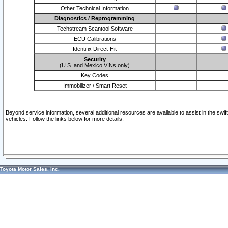
Other Technical Information
Diagnostics / Reprogramming
Techstream Scantool Software
ECU Calibrations
Identifix Direct-Hit
Security
(U.S. and Mexico VINs only)
Key Codes
Immobilizer / Smart Reset
Beyond service information, several additional resources are available to assist in the swi
vehicles. Follow the links below for more details.
Toyota Motor Sales, Inc.