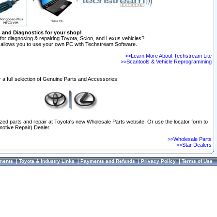
n and Diagnostics for your shop!
for diagnosing & repairing Toyota, Scion, and Lexus vehicles?
allows you to use your own PC with Techstream Software.
>>Learn More About Techstream Lite
>>Scantools & Vehicle Reprogramming
 a full selection of Genuine Parts and Accessories.
ized parts and repair at Toyota's new Wholesale Parts website. Or use the locator form to
otive Repair) Dealer.
>>Wholesale Parts
>>Star Dealers
ments
|
Toyota & Industry Links
|
Payments and Refunds
|
Privacy Policy
|
Terms of Use