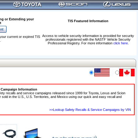
ng or Extending your
TIS Featured Information
t
Access to vehicle security information is provided for security
your current or expired TIS
professionals registered with the NASTF Vehicle Security
.
Professional Registry. For more information
click here
.
e Campaign Information
fety recalls and service campaigns released since 1999 for Toyota, Lexus and Scion
r sold in the U.S., U.S. Territories, and Mexico using our quick and easy recall and
>>Lookup Safety Recalls & Service Campaigns by VIN