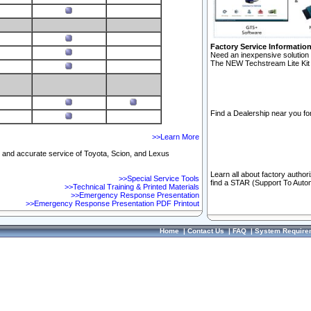
Factory Service Informatio
Need an inexpensive solution 
The NEW Techstream Lite Kit 
Find a Dealership near you for
>>Learn More
ft and accurate service of Toyota, Scion, and Lexus
Learn all about factory author
>>Special Service Tools
find a STAR (Support To Autom
>>Technical Training & Printed Materials
>>Emergency Response Presentation
>>Emergency Response Presentation PDF Printout
Home
|
Contact Us
|
FAQ
|
System Require