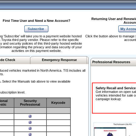
Returning User and Renewi
First Time User and Need a New Account?
Accoun
ng 'Subscribe' will take you to a payment website hosted
Click the button above to manage 
 Toyota third party vendor. Please refer to the specific
account
y and security policies of this third-party hosted website
formation regarding the privacy and data security of your
activities on this payment website.
de Check
Emergency Response
Professional Resources
duced vehicles marketed in North America. TIS includes all
ts.
.
Select the Manuals tab above to view available
Safety Recall and Servic
Get information on open sa
ubscription level.
vehicles intended for sale o
campaign lookup:
ional
Security
Keycode
stic
Professional