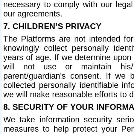
necessary to comply with our legal 
our agreements.
7. CHILDREN’S PRIVACY
The Platforms are not intended fo
knowingly collect personally ident
years of age. If we determine upon c
will not use or maintain his/
parent/guardian's consent. If w
collected personally identifiable in
we will make reasonable efforts to d
8. SECURITY OF YOUR INFORM
We take information security seri
measures to help protect your Per