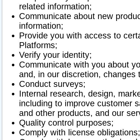
related information;
Communicate about new product
information;
Provide you with access to certa
Platforms;
Verify your identity;
Communicate with you about you
and, in our discretion, changes 
Conduct surveys;
Internal research, design, mark
including to improve customer sa
and other products, and our ser
Quality control purposes;
Comply with license obligations