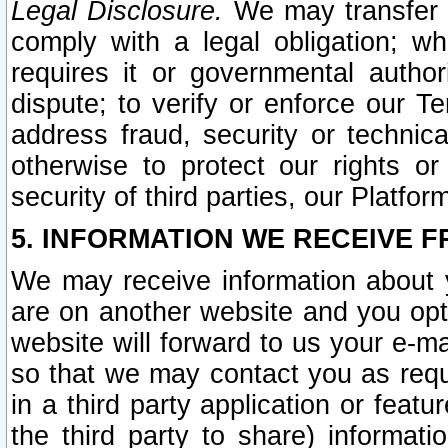
Legal Disclosure.
We may transfer an
comply with a legal obligation; w
requires it or governmental authori
dispute; to verify or enforce our Te
address fraud, security or technic
otherwise to protect our rights or
security of third parties, our Platfor
5. INFORMATION WE RECEIVE F
We may receive information about y
are on another website and you opt-
website will forward to us your e-m
so that we may contact you as requ
in a third party application or feat
the third party to share) informat