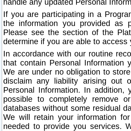
handle any updated Personal Inform
If you are participating in a Prog
the information you provided as p
Please see the section of the Pla
determine if you are able to access
In accordance with our routine rec
that contain Personal Information 
We are under no obligation to store
disclaim any liability arising out 
Personal Information. In addition,
possible to completely remove or
databases without some residual d
We will retain your information fo
needed to provide you services. W