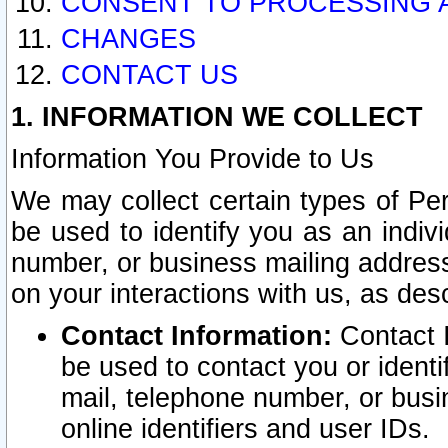
CONSENT TO PROCESSING 
CHANGES
CONTACT US
1. INFORMATION WE COLLECT
Information You Provide to Us
We may collect certain types of Pers
be used to identify you as an indiv
number, or business mailing address
on your interactions with us, as des
Contact Information:
Contact I
be used to contact you or ident
mail, telephone number, or busi
online identifiers and user IDs.