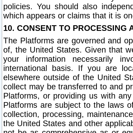
policies. You should also independ
which appears or claims that it is on
10. CONSENT TO PROCESSING 
The Platforms are governed and ope
of, the United States. Given that w
your information necessarily in
international basis. If you are 
elsewhere outside of the United St
collect may be transferred to and p
Platforms, or providing us with any
Platforms are subject to the laws o
collection, processing, maintenance
the United States and other applicab
not be as comprehensive as or equ