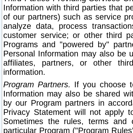
Information with third parties that 
of our partners) such as service pr
analyze data, process transaction
customer service; or other third pa
Programs and "powered by" partne
Personal Information may also be u
affiliates, partners, or other th
information.
Program Partners.
If you choose to
Information may also be shared w
by our Program partners in accorda
Privacy Statement will not apply t
Sometimes the rules, terms and c
particular Program ("Program Rules"