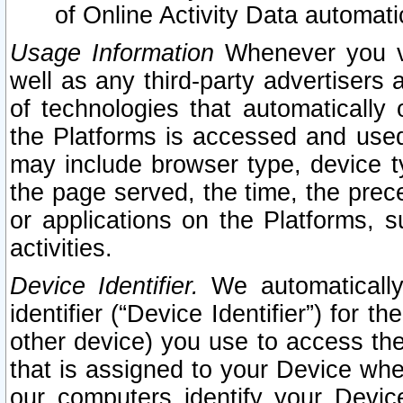
of Online Activity Data automat
Usage Information
Whenever you vis
well as any third-party advertisers 
of technologies that automatically 
the Platforms is accessed and used
may include browser type, device ty
the page served, the time, the prec
or applications on the Platforms, s
activities.
Device Identifier.
We automatically
identifier (“Device Identifier”) for 
other device) you use to access the
that is assigned to your Device whe
our computers identify your Devic