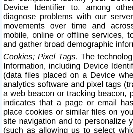
Device Identifier to, among othe
diagnose problems with our server
movements over time and across 
mobile, online or offline services, 
and gather broad demographic infor
Cookies; Pixel Tags.
The technologi
Information, including Device Identif
(data files placed on a Device when
analytics software and pixel tags (
a web beacon or tracking beacon, p
indicates that a page or email h
place cookies or similar files on you
site navigation and to personalize y
(such as allowing us to select whic