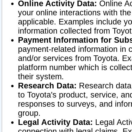
Online Activity Data:
Online Ac
your online interactions with t
applicable. Examples include yo
information collected from Toyo
Payment Information for Subs
payment-related information in 
and/or services from Toyota. Ex
platform number which is collec
their system.
Research Data:
Research data i
to Toyota's product, service, a
responses to surveys, and infor
group.
Legal Activity Data:
Legal Activ
connection with legal claims. Ex