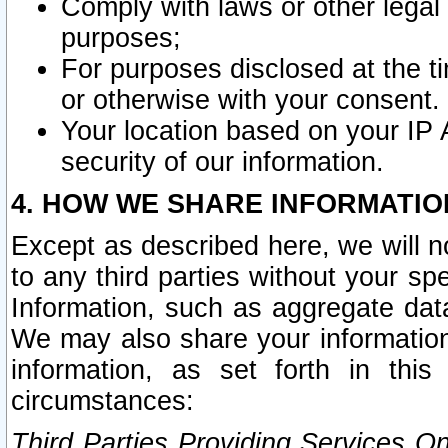
Comply with laws or other legal o
purposes;
For purposes disclosed at the t
or otherwise with your consent.
Your location based on your IP
security of our information.
4. HOW WE SHARE INFORMATIO
Except as described here, we will n
to any third parties without your s
Information, such as aggregate data
We may also share your information
information, as set forth in thi
circumstances:
Third Parties Providing Services O