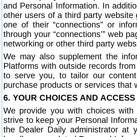
and Personal Information. In additi
other users of a third party website
one of their “connections” or info
through your “connections’” web page
networking or other third party websi
We may also supplement the infor
Platforms with outside records from 
to serve you, to tailor our conten
purchase products or services that w
6. YOUR CHOICES AND ACCESS
We provide you with choices with 
strive to keep your Personal Inform
the Dealer Daily administrator at yo