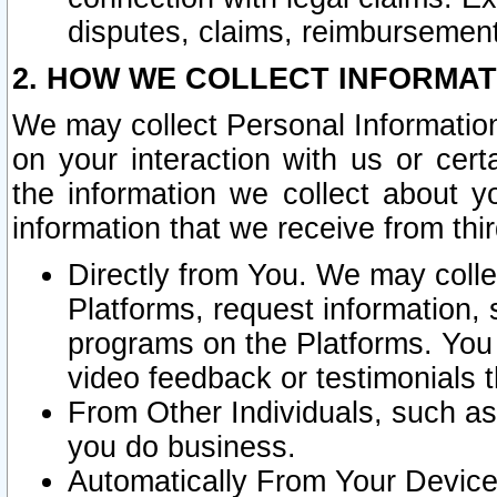
disputes, claims, reimbursement
2. HOW WE COLLECT INFORMAT
We may collect Personal Information
on your interaction with us or cer
the information we collect about y
information that we receive from thir
Directly from You. We may coll
Platforms, request information,
programs on the Platforms. You 
video feedback or testimonials t
From Other Individuals, such a
you do business.
Automatically From Your Devices