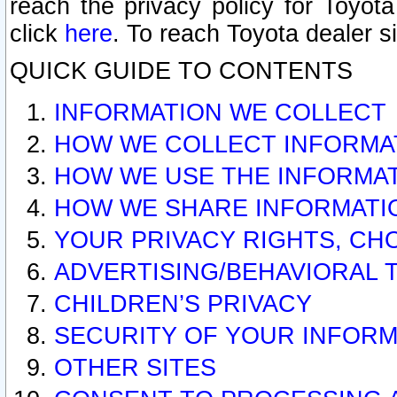
reach the privacy policy for Toyo
click
here
. To reach Toyota dealer s
QUICK GUIDE TO CONTENTS
INFORMATION WE COLLECT
HOW WE COLLECT INFORMA
HOW WE USE THE INFORMA
HOW WE SHARE INFORMATI
YOUR PRIVACY RIGHTS, CH
ADVERTISING/BEHAVIORAL 
CHILDREN’S PRIVACY
SECURITY OF YOUR INFORM
OTHER SITES