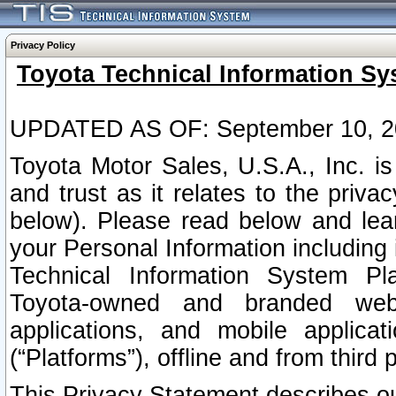
Privacy Policy
Toyota Technical Information Sy
UPDATED AS OF: September 10, 2
Toyota Motor Sales, U.S.A., Inc. i
and trust as it relates to the priva
below). Please read below and lea
your Personal Information including 
Technical Information System Plat
Toyota-owned and branded websi
applications, and mobile applicat
(“Platforms”), offline and from third p
This Privacy Statement describes our