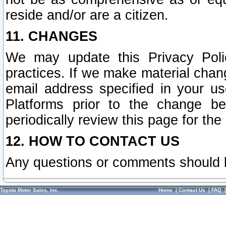
reside and/or are a citizen.
11. CHANGES
We may update this Privacy Polic
practices. If we make material chang
email address specified in your u
Platforms prior to the change b
periodically review this page for the
12. HOW TO CONTACT US
Any questions or comments should 
Toyota Motor Sales, Inc.
Home
|
Contact Us
|
FAQ