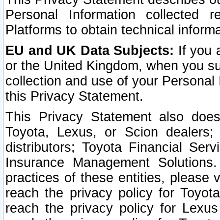
Personal Information collected 
Platforms to obtain technical inform
EU and UK Data Subjects:
If you 
or the United Kingdom, when you sub
collection and use of your Personal 
this Privacy Statement.
This Privacy Statement also does
Toyota, Lexus, or Scion dealers; 
distributors; Toyota Financial Ser
Insurance Management Solutions.
practices of these entities, please 
reach the privacy policy for Toyot
reach the privacy policy for Lexus