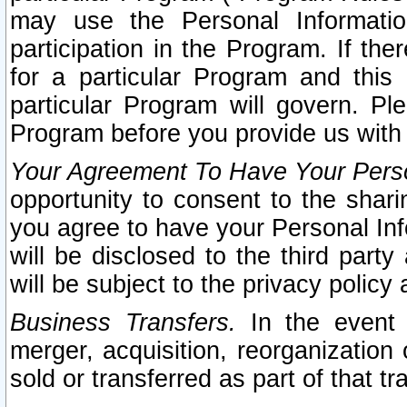
may use the Personal Informatio
participation in the Program. If th
for a particular Program and this
particular Program will govern. Pl
Program before you provide us with
Your Agreement To Have Your Perso
opportunity to consent to the sharin
you agree to have your Personal Inf
will be disclosed to the third part
will be subject to the privacy policy 
Business Transfers.
In the event t
merger, acquisition, reorganization
sold or transferred as part of that t