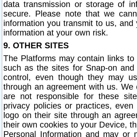
data transmission or storage of 
secure. Please note that we cann
information you transmit to us, and
information at your own risk.
9. OTHER SITES
The Platforms may contain links to 
such as the sites for Snap-on and
control, even though they may us
through an agreement with us. We 
are not responsible for these site
privacy policies or practices, ev
logo on their site through an agre
their own cookies to your Device, th
Personal Information and may or 