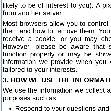
likely to be of interest to you). A p
from another server.
Most browsers allow you to control 
them and how to remove them. You m
receive a cookie, or you may cho
However, please be aware that s
function properly or may be slowe
information we provide when you v
tailored to your interests.
3. HOW WE USE THE INFORMAT
We use the information we collect a
purposes such as:
Respond to your questions and 