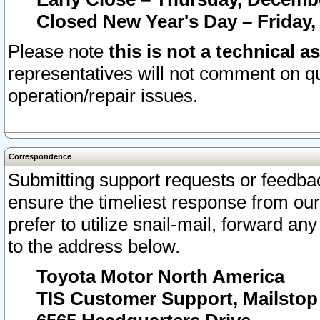
Closed New Year's Day – Friday,
Please note
this is not a technical a
representatives will not comment on qu
operation/repair issues.
Correspondence
Submitting support requests or feedbac
ensure the timeliest response from o
prefer to utilize snail-mail, forward an
to the address below.
Toyota Motor North America
TIS Customer Support, Mailsto