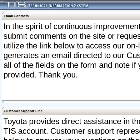
Email Contacts
In the spirit of continuous improveme
submit comments on the site or request
utilize the link below to access our o
generates an email directed to our Cu
all of the fields on the form and note i
provided. Thank you.
Customer Support Line
Toyota provides direct assistance in th
TIS account. Customer support represen