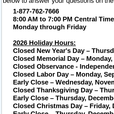
below to answer your questions on the
1-877-762-7666
8:00 AM to 7:00 PM Central Time
Monday through Friday
2026 Holiday Hours:
Closed New Year's Day – Thursda
Closed Memorial Day – Monday, 
Closed Observance - Independenc
Closed Labor Day – Monday, Sep
Early Close – Wednesday, Novem
Closed Thanksgiving Day – Thur
Early Close – Thursday, Decembe
Closed Christmas Day – Friday,
Early Close – Thursday, Decembe