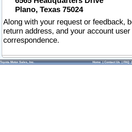
6565 Headquarters Drive
Plano, Texas 75024
Along with your request or feedback, 
return address, and your account user
correspondence.
Toyota Motor Sales, Inc.
Home
|
Contact Us
|
FAQ