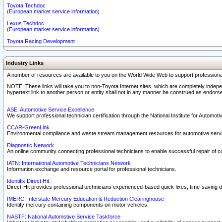
Toyota Techdoc
(European market service information)
Lexus Techdoc
(European market service information)
Toyota Racing Development
Industry Links
A number of resources are available to you on the World Wide Web to support professiona
NOTE: These links will take you to non-Toyota Internet sites, which are completely indepe
hypertext link to another person or entity shall not in any manner be construed as endorse
ASE: Automotive Service Excellence
We support professional technician certification through the National Institute for Automot
CCAR-GreenLink
Environmental compliance and waste stream management resources for automotive servi
Diagnostic Network
An online community connecting professional technicians to enable successful repair of c
IATN: International Automotive Technicians Network
Information exchange and resource portal for professional technicians.
Identifix Direct Hit
Direct-Hit provides professional technicians experienced-based quick fixes, time-saving di
IMERC: Interstate Mercury Education & Reduction Clearinghouse
Identify mercury containing components on motor vehicles.
NASTF: National Automotive Service Taskforce