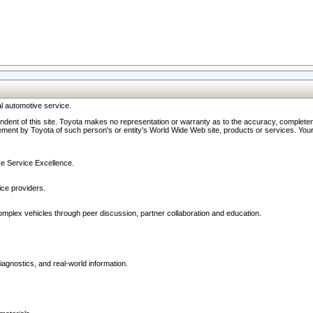
l automotive service.
ndent of this site. Toyota makes no representation or warranty as to the accuracy, completene
ment by Toyota of such person's or entity's World Wide Web site, products or services. Your li
ive Service Excellence.
ce providers.
omplex vehicles through peer discussion, partner collaboration and education.
agnostics, and real-world information.