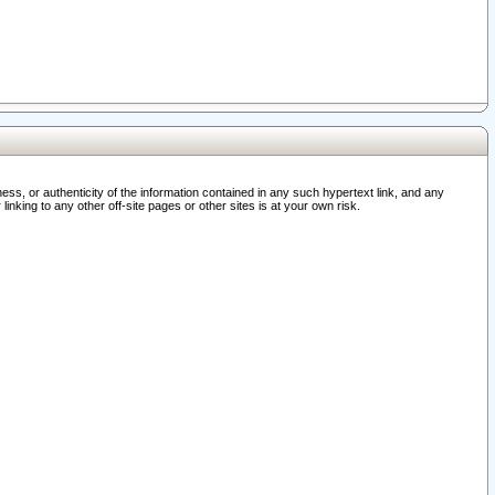
ss, or authenticity of the information contained in any such hypertext link, and any
nking to any other off-site pages or other sites is at your own risk.