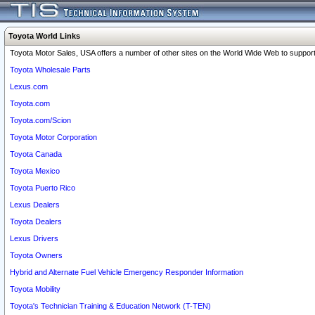
Toyota World Links
Toyota Motor Sales, USA offers a number of other sites on the World Wide Web to support 
Toyota Wholesale Parts
Lexus.com
Toyota.com
Toyota.com/Scion
Toyota Motor Corporation
Toyota Canada
Toyota Mexico
Toyota Puerto Rico
Lexus Dealers
Toyota Dealers
Lexus Drivers
Toyota Owners
Hybrid and Alternate Fuel Vehicle Emergency Responder Information
Toyota Mobility
Toyota's Technician Training & Education Network (T-TEN)