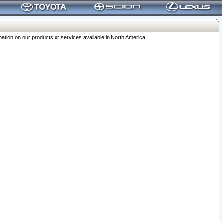
ation on our products or services available in North America.