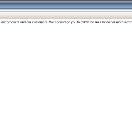
our products and our customers. We encourage you to follow the links below for more inform