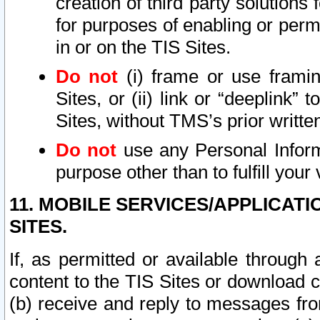
creation of third party solutions
for purposes of enabling or permi
in or on the TIS Sites.
Do not
(i) frame or use framin
Sites, or (ii) link or “deeplink”
Sites, without TMS’s prior writte
Do not
use any Personal Informa
purpose other than to fulfill your 
11. MOBILE SERVICES/APPLICAT
SITES.
If, as permitted or available through
content to the TIS Sites or download c
(b) receive and reply to messages fro