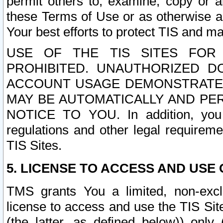
permit others to, examine, copy or a
these Terms of Use or as otherwise ag
Your best efforts to protect TIS and main
USE OF THE TIS SITES FOR 
PROHIBITED. UNAUTHORIZED D
ACCOUNT USAGE DEMONSTRATES
MAY BE AUTOMATICALLY AND PE
NOTICE TO YOU. In addition, you a
regulations and other legal requireme
TIS Sites.
5. LICENSE TO ACCESS AND USE O
TMS grants You a limited, non-exclu
license to access and use the TIS Sit
(the latter, as defined below)) only