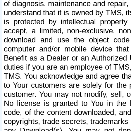
of diagnosis, maintenance and repair,
understand that it is owned by TMS, its
is protected by intellectual proper
accept, a limited, non-exclusive, non
download and use the object code
computer and/or mobile device that 
Benefit as a Dealer or an Authorized 
duties if you are an employee of TMS, 
TMS. You acknowledge and agree that
to Your customers are solely for the
customer. You may not modify, sell, o
No license is granted to You in th
code, of the content downloaded, and
copyrights, trade secrets, trademarks o
any Download(s). You may not dep