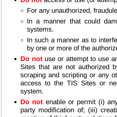
For any unauthorized, fraudule
In a manner that could dama
systems.
In such a manner as to interf
by one or more of the authoriz
Do not
use or attempt to use a
Sites that are not authorized b
scraping and scripting or any ot
access to the TIS Sites or ne
system.
Do not
enable or permit (i) any 
party modification of; (iii) creat