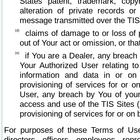
States patent, trademark, copy
alteration of private records o
message transmitted over the TIS
claims of damage to or loss of pr
out of Your act or omission, or th
if You are a Dealer, any breach
Your Authorized User relating t
information and data in or on
provisioning of services for or o
User, any breach by You of your
access and use of the TIS Sites (
provisioning of services for or on 
For purposes of these Terms of U
directors, officers, employees, repr