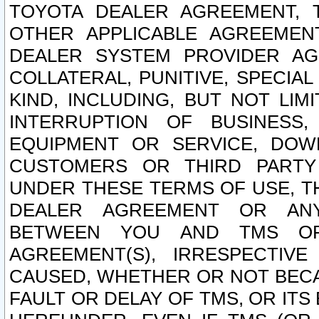
TOYOTA DEALER AGREEMENT, 
OTHER APPLICABLE AGREEME
DEALER SYSTEM PROVIDER AGR
COLLATERAL, PUNITIVE, SPECI
KIND, INCLUDING, BUT NOT LIM
INTERRUPTION OF BUSINESS,
EQUIPMENT OR SERVICE, DOW
CUSTOMERS OR THIRD PARTY
UNDER THESE TERMS OF USE, T
DEALER AGREEMENT OR ANY
BETWEEN YOU AND TMS OR
AGREEMENT(S), IRRESPECTI
CAUSED, WHETHER OR NOT BECAU
FAULT OR DELAY OF TMS, OR IT