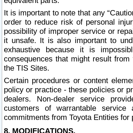
equivalent parts.
It is important to note that any “Cauti
order to reduce risk of personal inju
possibility of improper service or rep
it unsafe. It is also important to un
exhaustive because it is impossib
consequences that might result from f
the TIS Sites.
Certain procedures or content elem
policy or practice - these policies or 
dealers. Non-dealer service provide
customers of warrantable service
commitments from Toyota Entities for 
8. MODIFICATIONS.