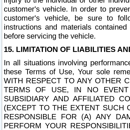
injury to the individual or other indi
customer's vehicle. In order to prev
customer's vehicle, be sure to foll
instructions and materials contained
before servicing the vehicle.
15. LIMITATION OF LIABILITIES A
In all situations involving performa
these Terms of Use, Your sole remed
WITH RESPECT TO ANY OTHER 
TERMS OF USE, IN NO EVENT
SUBSIDIARY AND AFFILIATED C
(EXCEPT TO THE EXTENT SUCH C
RESPONSIBLE FOR (A) ANY D
PERFORM YOUR RESPONSIBILIT