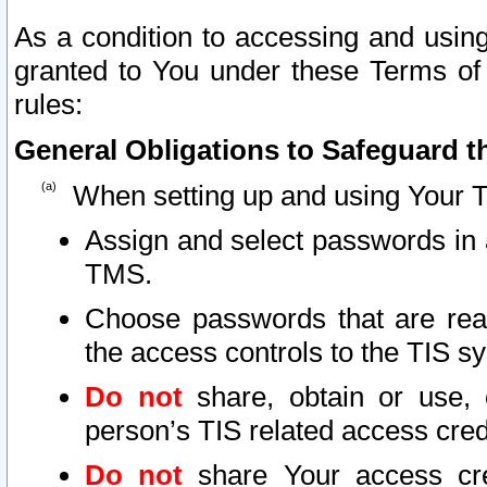
As a condition to accessing and using
granted to You under these Terms of 
rules:
General Obligations to Safeguard th
When setting up and using Your T
Assign and select passwords in 
TMS.
Choose passwords that are reas
the access controls to the TIS s
Do not
share, obtain or use, 
person’s TIS related access cre
Do not
share Your access cre