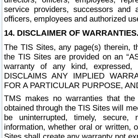
service providers, successors and as
officers, employees and authorized us
14. DISCLAIMER OF WARRANTIES
The TIS Sites, any page(s) therein, 
the TIS Sites are provided on an “A
warranty of any kind, expressed,
DISCLAIMS ANY IMPLIED WARRA
FOR A PARTICULAR PURPOSE, AN
TMS makes no warranties that the T
obtained through the TIS Sites will mee
be uninterrupted, timely, secure, 
information, whether oral or written
Sites shall create any warranty not e