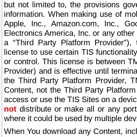
but not limited to, the provisions gov
information. When making use of mobi
Apple, Inc., Amazon.com, Inc., Goo
Electronics America, Inc. or any other 
a “Third Party Platform Provider”), 
license to use certain TIS functionali
or control. This license is between 
Provider) and is effective until ter
the Third Party Platform Provider, T
Content, not the Third Party Platform
access or use the TIS Sites on a devi
not
distribute or make all or any por
where it could be used by multiple dev
When You download any Content, incl