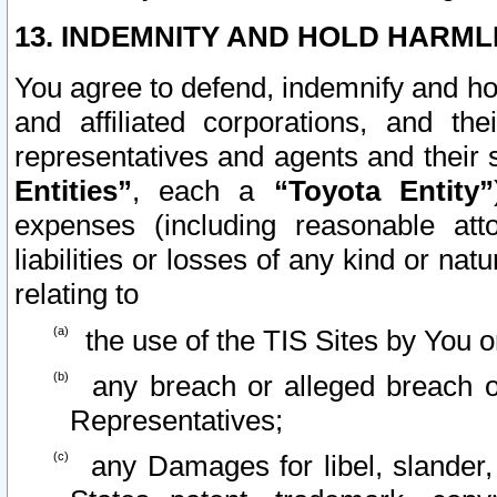
13. INDEMNITY AND HOLD HARML
You agree to defend, indemnify and ho
and affiliated corporations, and the
representatives and agents and their 
Entities”
, each a
“Toyota Entity”
expenses (including reasonable atto
liabilities or losses of any kind or na
relating to
the use of the TIS Sites by You o
any breach or alleged breach o
Representatives;
any Damages for libel, slander, 