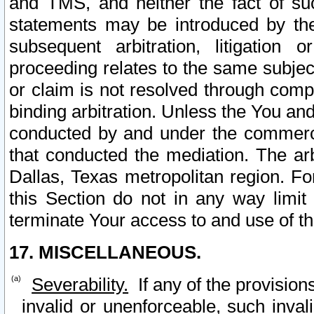
and TMS, and neither the fact of su
statements may be introduced by the 
subsequent arbitration, litigation
proceeding relates to the same subjec
or claim is not resolved through comp
binding arbitration. Unless the You an
conducted by and under the commercia
that conducted the mediation. The arb
Dallas, Texas metropolitan region. Fo
this Section do not in any way limit
terminate Your access to and use of th
17. MISCELLANEOUS.
Severability.
If any of the provision
invalid or unenforceable, such invali