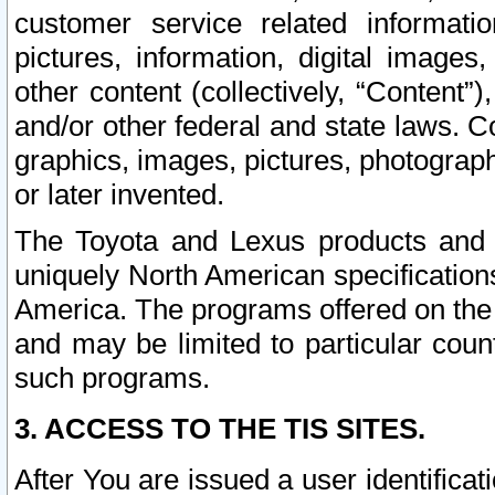
customer service related informati
pictures, information, digital images,
other content (collectively, “Content”)
and/or other federal and state laws. C
graphics, images, pictures, photograp
or later invented.
The Toyota and Lexus products and s
uniquely North American specification
America. The programs offered on the 
and may be limited to particular coun
such programs.
3. ACCESS TO THE TIS SITES.
After You are issued a user identifica