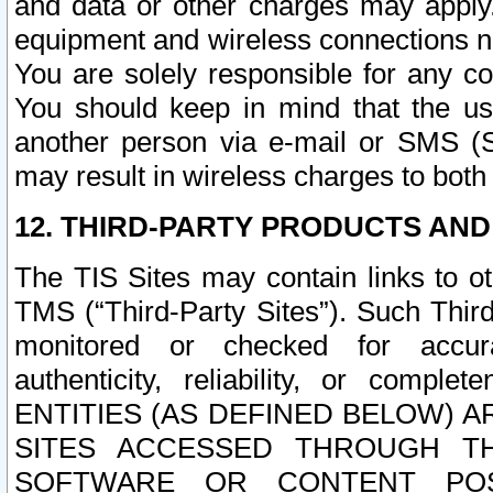
and data or other charges may apply
equipment and wireless connections n
You are solely responsible for any c
You should keep in mind that the us
another person via e-mail or SMS (S
may result in wireless charges to both
12. THIRD-PARTY PRODUCTS AND
The TIS Sites may contain links to o
TMS (“Third-Party Sites”). Such Third
monitored or checked for accuracy
authenticity, reliability, or c
ENTITIES (AS DEFINED BELOW) 
SITES ACCESSED THROUGH TH
SOFTWARE OR CONTENT POS