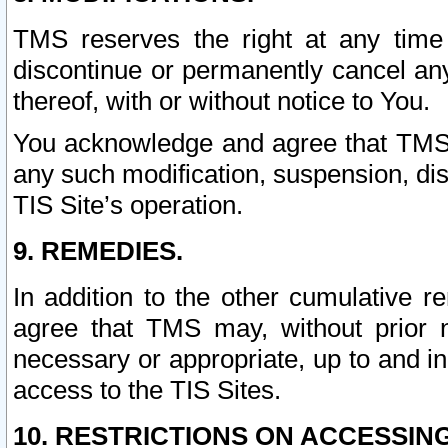
TMS reserves the right at any time
discontinue or permanently cancel any 
thereof, with or without notice to You.
You acknowledge and agree that TMS wi
any such modification, suspension, disc
TIS Site’s operation.
9. REMEDIES.
In addition to the other cumulative 
agree that TMS may, without prior 
necessary or appropriate, up to and inc
access to the TIS Sites.
10. RESTRICTIONS ON ACCESSING