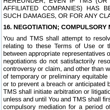
HEREUNDER, EVEN IF TMS (OR 
AFFILIATED COMPANIES) HAS B
SUCH DAMAGES, OR FOR ANY CLA
16. NEGOTIATION; COMPULSORY 
You and TMS shall attempt to resolve
relating to these Terms of Use or t
between appropriate representatives o
negotiations do not satisfactorily re
controversy or claim, and other than wi
of temporary or preliminary equitable 
or to prevent a breach or anticipated
TMS shall initiate arbitration or litiga
unless and until You and TMS shall fir
compulsory mediation for a period of