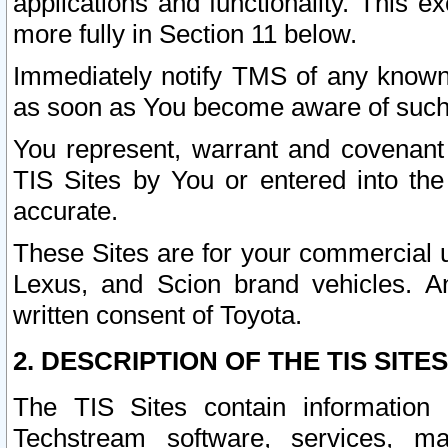
applications and functionality. This 
more fully in Section 11 below.
Immediately notify TMS of any known 
as soon as You become aware of such
You represent, warrant and covenant 
TIS Sites by You or entered into th
accurate.
These Sites are for your commercial u
Lexus, and Scion brand vehicles. An
written consent of Toyota.
2. DESCRIPTION OF THE TIS SITES
The TIS Sites contain information 
Techstream software, services, mai