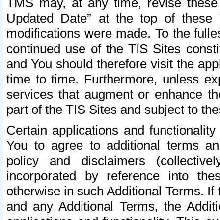
TMS may, at any time, revise these
Updated Date” at the top of these 
modifications were made. To the fulle
continued use of the TIS Sites const
and You should therefore visit the app
time to time. Furthermore, unless exp
services that augment or enhance the
part of the TIS Sites and subject to t
Certain applications and functionali
You to agree to additional terms and
policy and disclaimers (collective
incorporated by reference into th
otherwise in such Additional Terms. If
and any Additional Terms, the Additi