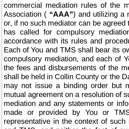
commercial mediation rules of the me
Association (
“AAA”
) and utilizing 
or, if no such mediator can be agreed 
has called for compulsory mediatio
accordance with its rules and proced
Each of You and TMS shall bear its o
compulsory mediation, and each of Yo
the fees and disbursements of the me
shall be held in Collin County or the 
may not issue a binding order but 
mutual agreement on a resolution of su
mediation and any statements or info
made or provided by You or TMS o
representative in the context of such