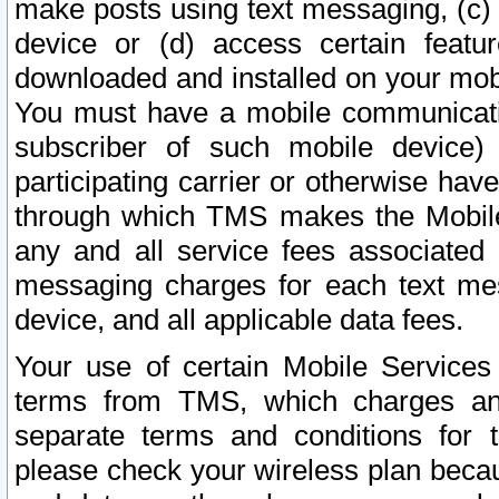
make posts using text messaging, (c)
device or (d) access certain featu
downloaded and installed on your mobi
You must have a mobile communicatio
subscriber of such mobile device) 
participating carrier or otherwise h
through which TMS makes the Mobile 
any and all service fees associated 
messaging charges for each text me
device, and all applicable data fees.
Your use of certain Mobile Services
terms from TMS, which charges and
separate terms and conditions for th
please check your wireless plan becau