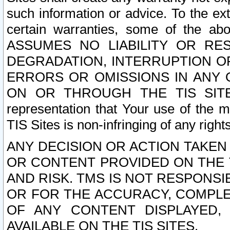
such information or advice. To the ext
certain warranties, some of the a
ASSUMES NO LIABILITY OR RE
DEGRADATION, INTERRUPTION OR
ERRORS OR OMISSIONS IN ANY 
ON OR THROUGH THE TIS SITES.
representation that Your use of the m
TIS Sites is non-infringing of any rights
ANY DECISION OR ACTION TAKEN
OR CONTENT PROVIDED ON THE T
AND RISK. TMS IS NOT RESPONSI
OR FOR THE ACCURACY, COMPLET
OF ANY CONTENT DISPLAYED,
AVAILABLE ON THE TIS SITES.