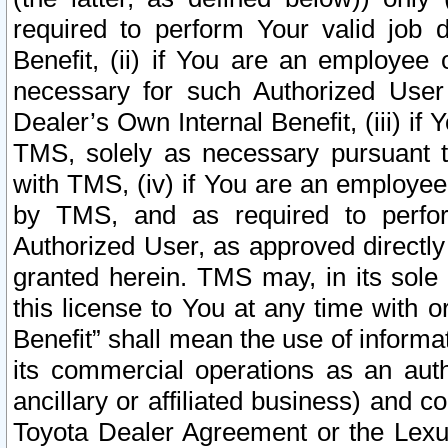
required to perform Your valid job d
Benefit, (ii) if You are an employee
necessary for such Authorized User 
Dealer’s Own Internal Benefit, (iii) i
TMS, solely as necessary pursuant t
with TMS, (iv) if You are an employee 
by TMS, and as required to perfor
Authorized User, as approved directly
granted herein. TMS may, in its sole 
this license to You at any time with o
Benefit” shall mean the use of informa
its commercial operations as an auth
ancillary or affiliated business) and c
Toyota Dealer Agreement or the Lexus