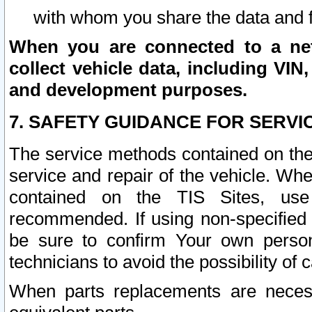
with whom you share the data and 
When you are connected to a netw
collect vehicle data, including VIN,
and development purposes.
7. SAFETY GUIDANCE FOR SERVI
The service methods contained on the
service and repair of the vehicle. Wh
contained on the TIS Sites, use
recommended. If using non-specified
be sure to confirm Your own persona
technicians to avoid the possibility of 
When parts replacements are neces