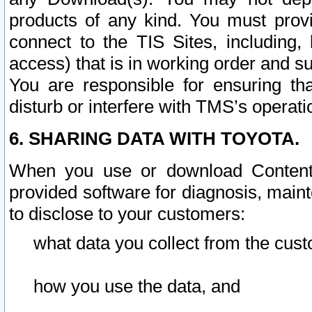
products of any kind. You must prov
connect to the TIS Sites, including, 
access) that is in working order and su
You are responsible for ensuring th
disturb or interfere with TMS’s operati
6. SHARING DATA WITH TOYOTA.
When you use or download Content 
provided software for diagnosis, main
to disclose to your customers:
what data you collect from the cust
how you use the data, and