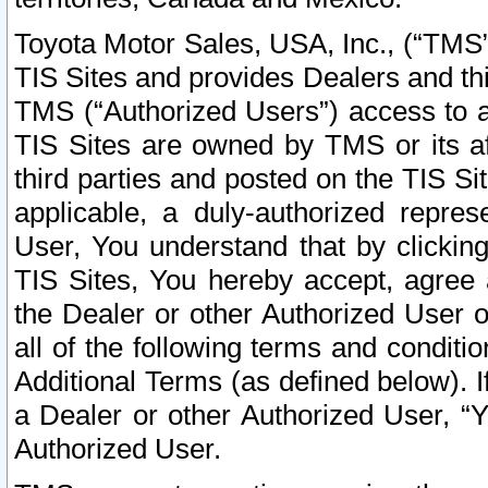
Toyota Motor Sales, USA, Inc., (“TMS”
TIS Sites and provides Dealers and thi
TMS (“Authorized Users”) access to a
TIS Sites are owned by TMS or its af
third parties and posted on the TIS Sit
applicable, a duly-authorized repres
User, You understand that by clickin
TIS Sites, You hereby accept, agree 
the Dealer or other Authorized User 
all of the following terms and condit
Additional Terms (as defined below). I
a Dealer or other Authorized User, “
Authorized User.