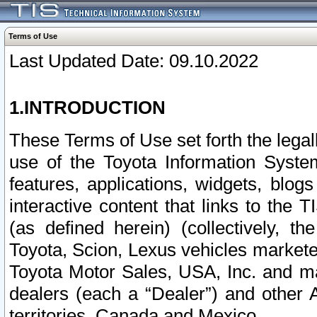
Terms of Use
Last Updated Date: 09.10.2022
1.INTRODUCTION
These Terms of Use set forth the lega
use of the Toyota Information Syste
features, applications, widgets, blog
interactive content that links to th
(as defined herein) (collectively, t
Toyota, Scion, Lexus vehicles market
Toyota Motor Sales, USA, Inc. and ma
dealers (each a “Dealer”) and other 
territories, Canada and Mexico.