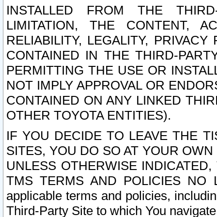
INSTALLED FROM THE THIRD-
LIMITATION, THE CONTENT, A
RELIABILITY, LEGALITY, PRIVAC
CONTAINED IN THE THIRD-PARTY
PERMITTING THE USE OR INSTAL
NOT IMPLY APPROVAL OR ENDOR
CONTAINED ON ANY LINKED THIR
OTHER TOYOTA ENTITIES).
IF YOU DECIDE TO LEAVE THE T
SITES, YOU DO SO AT YOUR OWN
UNLESS OTHERWISE INDICATED,
TMS TERMS AND POLICIES NO LO
applicable terms and policies, includi
Third-Party Site to which You navigate