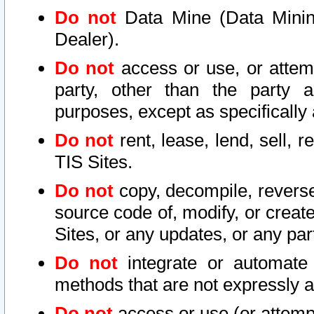
Do not
Data Mine (Data Mining 
Dealer).
Do not
access or use, or attem
party, other than the party a
purposes, except as specifically
Do not
rent, lease, lend, sell, r
TIS Sites.
Do not
copy, decompile, reverse
source code of, modify, or create
Sites, or any updates, or any par
Do not
integrate or automate 
methods that are not expressly
Do not
access or use (or attempt