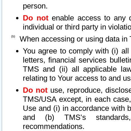
person.
Do not
enable access to any d
individual or third party in viola
When accessing or using data in 
You agree to comply with (i) al
letters, financial services bullet
TMS and (ii) all applicable la
relating to Your access to and us
Do not
use, reproduce, disclose
TMS/USA except, in each case, 
Use and (i) in accordance with b
and (b) TMS’s standards, 
recommendations.