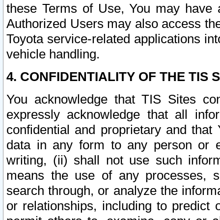
these Terms of Use, You may have ac
Authorized Users may also access the
Toyota service-related applications in
vehicle handling.
4. CONFIDENTIALITY OF THE TIS S
You acknowledge that TIS Sites con
expressly acknowledge that all info
confidential and proprietary and that 
data in any form to any person or 
writing, (ii) shall not use such inf
means the use of any processes, sof
search through, or analyze the informa
or relationships, including to predict