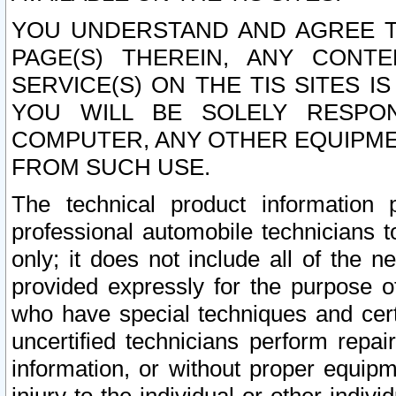
YOU UNDERSTAND AND AGREE TH
PAGE(S) THEREIN, ANY CONT
SERVICE(S) ON THE TIS SITES I
YOU WILL BE SOLELY RESPO
COMPUTER, ANY OTHER EQUIPMEN
FROM SUCH USE.
The technical product information 
professional automobile technicians t
only; it does not include all of the n
provided expressly for the purpose o
who have special techniques and cert
uncertified technicians perform repai
information, or without proper equip