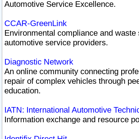
Automotive Service Excellence.
CCAR-GreenLink
Environmental compliance and waste
automotive service providers.
Diagnostic Network
An online community connecting profes
repair of complex vehicles through pee
education.
IATN: International Automotive Techn
Information exchange and resource port
Identifix Direct Hit