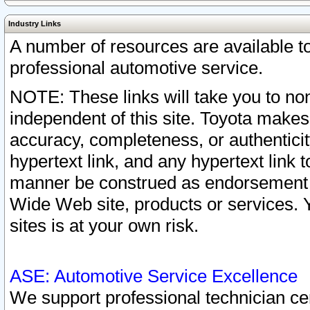
Industry Links
A number of resources are available 
professional automotive service.
NOTE: These links will take you to non
independent of this site. Toyota makes
accuracy, completeness, or authenticit
hypertext link, and any hypertext link t
manner be construed as endorsement b
Wide Web site, products or services. Yo
sites is at your own risk.
ASE: Automotive Service Excellence
We support professional technician cert