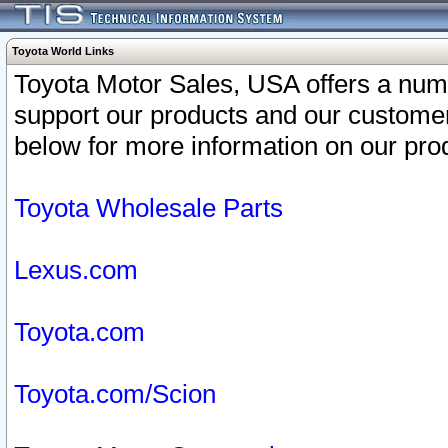
Toyota World Links
Toyota Motor Sales, USA offers a num
support our products and our customer
below for more information on our prod
Toyota Wholesale Parts
Lexus.com
Toyota.com
Toyota.com/Scion