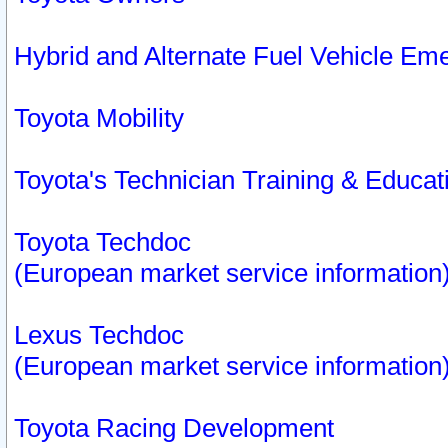
Hybrid and Alternate Fuel Vehicle Em
Toyota Mobility
Toyota's Technician Training & Educa
Toyota Techdoc
(European market service information
Lexus Techdoc
(European market service information
Toyota Racing Development