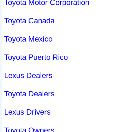
Toyota Motor Corporation
Toyota Canada
Toyota Mexico
Toyota Puerto Rico
Lexus Dealers
Toyota Dealers
Lexus Drivers
Toyota Owners