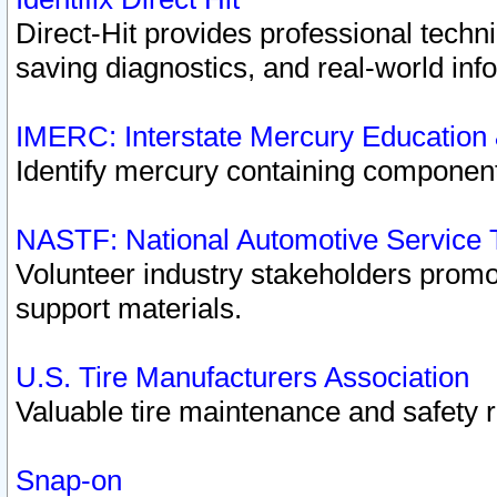
Direct-Hit provides professional techn
saving diagnostics, and real-world inf
IMERC: Interstate Mercury Education
Identify mercury containing component
NASTF: National Automotive Service 
Volunteer industry stakeholders promoti
support materials.
U.S. Tire Manufacturers Association
Valuable tire maintenance and safety 
Snap-on