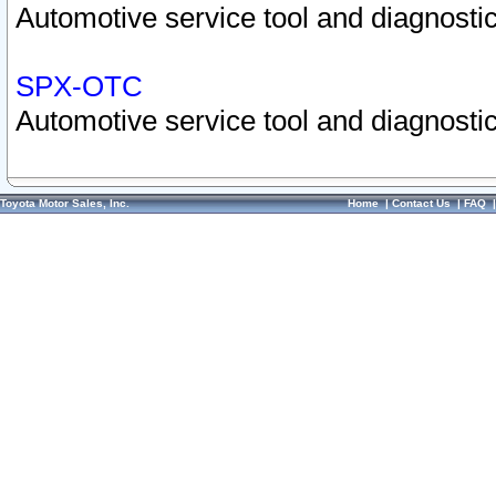
Automotive service tool and diagnostic
SPX-OTC
Automotive service tool and diagnostic
Toyota Motor Sales, Inc.
Home
|
Contact Us
|
FAQ