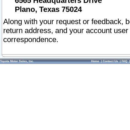
6565 Headquarters Drive
Plano, Texas 75024
Along with your request or feedback, 
return address, and your account user
correspondence.
Toyota Motor Sales, Inc.
Home
|
Contact Us
|
FAQ