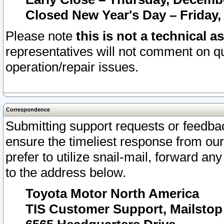
Closed New Year's Day – Friday,
Please note
this is not a technical a
representatives will not comment on qu
operation/repair issues.
Correspondence
Submitting support requests or feedbac
ensure the timeliest response from o
prefer to utilize snail-mail, forward an
to the address below.
Toyota Motor North America
TIS Customer Support, Mailsto