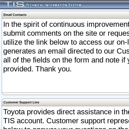
Email Contacts
In the spirit of continuous improveme
submit comments on the site or request
utilize the link below to access our o
generates an email directed to our Cu
all of the fields on the form and note i
provided. Thank you.
Customer Support Line
Toyota provides direct assistance in th
TIS account. Customer support represen