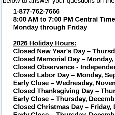
below to answer your questions on the
1-877-762-7666
8:00 AM to 7:00 PM Central Time
Monday through Friday
2026 Holiday Hours:
Closed New Year's Day – Thursda
Closed Memorial Day – Monday, 
Closed Observance - Independenc
Closed Labor Day – Monday, Sep
Early Close – Wednesday, Novem
Closed Thanksgiving Day – Thur
Early Close – Thursday, Decembe
Closed Christmas Day – Friday,
Early Close – Thursday, Decembe