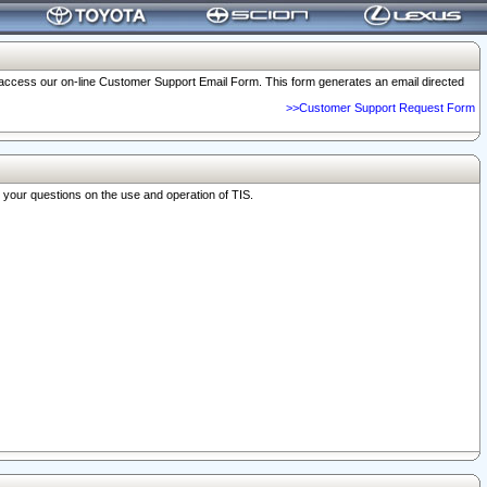
o access our on-line Customer Support Email Form. This form generates an email directed
>>Customer Support Request Form
r your questions on the use and operation of TIS.