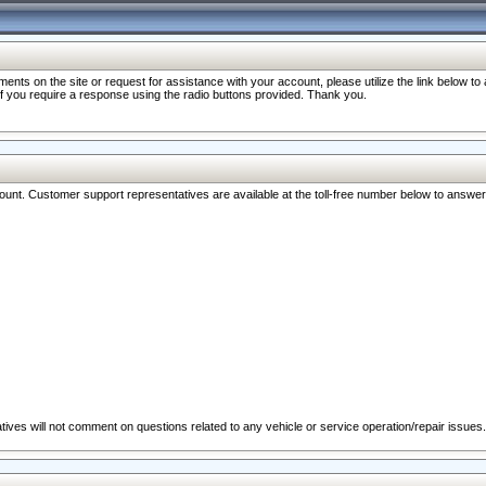
nts on the site or request for assistance with your account, please utilize the link below t
 if you require a response using the radio buttons provided. Thank you.
ccount. Customer support representatives are available at the toll-free number below to answe
ives will not comment on questions related to any vehicle or service operation/repair issues.