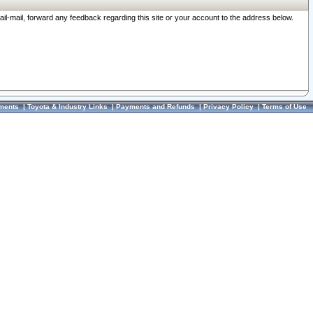
ail-mail, forward any feedback regarding this site or your account to the address below.
ments
|
Toyota & Industry Links
|
Payments and Refunds
|
Privacy Policy
|
Terms of Use