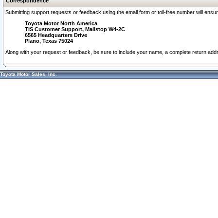
Correspondence
Submitting support requests or feedback using the email form or toll-free number will ensu
Toyota Motor North America
TIS Customer Support, Mailstop W4-2C
6565 Headquarters Drive
Plano, Texas 75024
Along with your request or feedback, be sure to include your name, a complete return ad
Toyota Motor Sales, Inc.