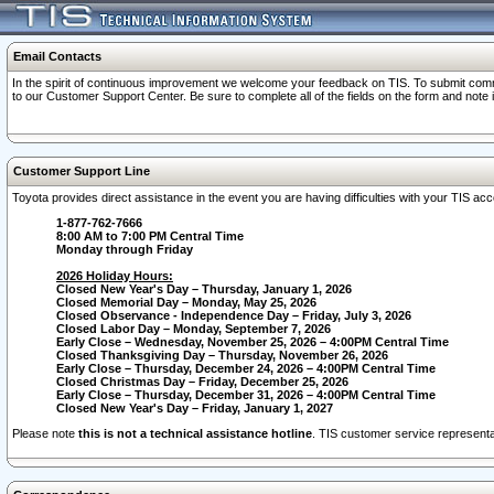
Email Contacts
In the spirit of continuous improvement we welcome your feedback on TIS. To submit comme
to our Customer Support Center. Be sure to complete all of the fields on the form and note
Customer Support Line
Toyota provides direct assistance in the event you are having difficulties with your TIS a
1-877-762-7666
8:00 AM to 7:00 PM Central Time
Monday through Friday
2026 Holiday Hours:
Closed New Year's Day – Thursday, January 1, 2026
Closed Memorial Day – Monday, May 25, 2026
Closed Observance - Independence Day – Friday, July 3, 2026
Closed Labor Day – Monday, September 7, 2026
Early Close – Wednesday, November 25, 2026 – 4:00PM Central Time
Closed Thanksgiving Day – Thursday, November 26, 2026
Early Close – Thursday, December 24, 2026 – 4:00PM Central Time
Closed Christmas Day – Friday, December 25, 2026
Early Close – Thursday, December 31, 2026 – 4:00PM Central Time
Closed New Year's Day – Friday, January 1, 2027
Please note
this is not a technical assistance hotline
. TIS customer service representat