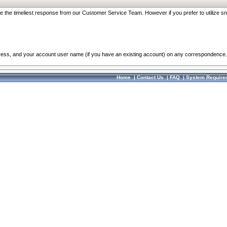
re the timeliest response from our Customer Service Team. However if you prefer to utilize sn
dress, and your account user name (if you have an existing account) on any correspondence.
Home
|
Contact Us
|
FAQ
|
System Require