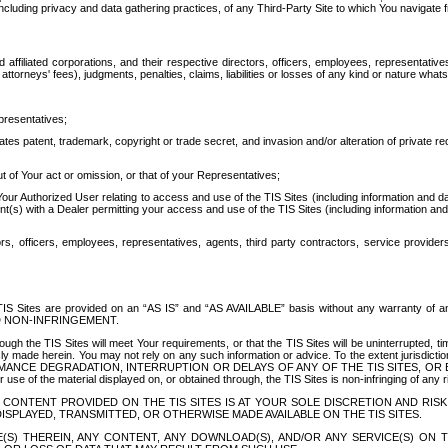
ing privacy and data gathering practices, of any Third-Party Site to which You navigate f
affiliated corporations, and their respective directors, officers, employees, representativ
attorneys' fees), judgments, penalties, claims, liabilities or losses of any kind or nature wha
presentatives;
ates patent, trademark, copyright or trade secret, and invasion and/or alteration of private r
t of Your act or omission, or that of your Representatives;
 Authorized User relating to access and use of the TIS Sites (including information and data
t(s) with a Dealer permitting your access and use of the TIS Sites (including information and 
ors, officers, employees, representatives, agents, third party contractors, service provide
e TIS Sites are provided on an “AS IS” and “AS AVAILABLE” basis without any warranty 
D NON-INFRINGEMENT.
h the TIS Sites will meet Your requirements, or that the TIS Sites will be uninterrupted, time
y made herein. You may not rely on any such information or advice. To the extent jurisdictio
FORMANCE DEGRADATION, INTERRUPTION OR DELAYS OF ANY OF THE TIS SITES, 
 the material displayed on, or obtained through, the TIS Sites is non-infringing of any rig
CONTENT PROVIDED ON THE TIS SITES IS AT YOUR SOLE DISCRETION AND RISK
SPLAYED, TRANSMITTED, OR OTHERWISE MADE AVAILABLE ON THE TIS SITES.
S) THEREIN, ANY CONTENT, ANY DOWNLOAD(S), AND/OR ANY SERVICE(S) ON TH