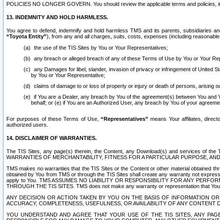
POLICIES NO LONGER GOVERN. You should review the applicable terms and policies, includ
13. INDEMNITY AND HOLD HARMLESS.
You agree to defend, indemnify and hold harmless TMS and its parents, subsidiaries and 
“Toyota Entity”
), from any and all charges, suits, costs, expenses (including reasonable 
the use of the TIS Sites by You or Your Representatives;
any breach or alleged breach of any of these Terms of Use by You or Your Re
any Damages for libel, slander, invasion of privacy or infringement of United St
by You or Your Representative;
claims of damage to or loss of property or injury or death of persons, arising ou
if You are a Dealer, any breach by You of the agreement(s) between You and Your
behalf; or (e) if You are an Authorized User, any breach by You of your agreemen
For purposes of these Terms of Use,
“Representatives”
means Your affiliates, direct
authorized users.
14. DISCLAIMER OF WARRANTIES.
The TIS Sites, any page(s) therein, the Content, any Download(s) and services of th
WARRANTIES OF MERCHANTABILITY, FITNESS FOR A PARTICULAR PURPOSE, AN
TMS makes no warranties that the TIS Sites or the Content or other material obtained throug
obtained by You from TMS or through the TIS Sites shall create any warranty not expressl
apply to You. TMS ASSUMES NO LIABILITY OR RESPONSIBILITY FOR ANY PER
THROUGH THE TIS SITES. TMS does not make any warranty or representation that Your use of
ANY DECISION OR ACTION TAKEN BY YOU ON THE BASIS OF INFORMATION OR 
ACCURACY, COMPLETENESS, USEFULNESS, OR AVAILABILITY OF ANY CONTENT DI
YOU UNDERSTAND AND AGREE THAT YOUR USE OF THE TIS SITES, ANY PAGE(