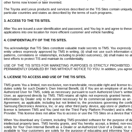
other forms now known or later invented.
The Toyota and Lexus products and services described on the TIS Sites contain uniquely 
particular countries and states as described by the terms of such programs.
3. ACCESS TO THE TIS SITES.
After You are issued a user identification and password, and You log in and agree to the
applications into one location for more efficient customer and vehicle handling.
4. CONFIDENTIALITY OF THE TIS SITES.
You acknowledge that TIS Sites constitute valuable trade secrets to TMS. You expressly ack
entity unless expressly approved by TMS in writing, (ii) shall not use such information
patterns, correlations or relationships, including to predict outcomes), (iii) shall make n
best efforts to protect TIS and maintain its confidentiality.
USE OF THE TIS SITES FOR MARKETING PURPOSES IS STRICTLY PROHIBITE
PERMANENTLY DISABLED BY TMS WITHOUT NOTICE TO YOU. In addition, you agree to comply 
5. LICENSE TO ACCESS AND USE OF THE TIS SITES.
TMS grants You a limited, non-exclusive, non-transferable, revocable right and license to a
duties solely for such Dealer’s Own Internal Benefit, (ii) if You are an employee of an A
Authorized User for TMS, solely as necessary pursuant to such Authorized User’s written 
User, as approved directly by TMS. TMS retains all rights not expressly granted herein. T
information by Dealer only to the extent necessary for its commercial operations as an 
Agreement, as applicable, including but not limited to, the provisions governing the con
Samsung Electronics America, Inc. or any other third party device, app store or platform (e
license is between TMS and You (and not the Third Party Platform Provider) and is effe
Provider. This license does not allow You to access or use the TIS Sites on a device that
When You download any Content, including TMS-provided software for the purpose of diagn
intellectual property laws. TMS hereby grants, and You hereby accept, a limited, non-ex
solely for Your Own Internal Benefit as a Dealer or an Authorized User of a Dealer, or 
available to Your customers are solely for the purpose of educating and informing Your