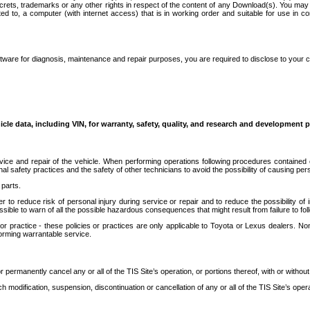
secrets, trademarks or any other rights in respect of the content of any Download(s). You m
ted to, a computer (with internet access) that is in working order and suitable for use in 
ware for diagnosis, maintenance and repair purposes, you are required to disclose to your 
icle data, including VIN, for warranty, safety, quality, and research and development 
ice and repair of the vehicle. When performing operations following procedures contained 
afety practices and the safety of other technicians to avoid the possibility of causing perso
parts.
r to reduce risk of personal injury during service or repair and to reduce the possibility of
sible to warn of all the possible hazardous consequences that might result from failure to foll
ractice - these policies or practices are only applicable to Toyota or Lexus dealers. Non-
orming warrantable service.
permanently cancel any or all of the TIS Site’s operation, or portions thereof, with or without
 modification, suspension, discontinuation or cancellation of any or all of the TIS Site’s opera