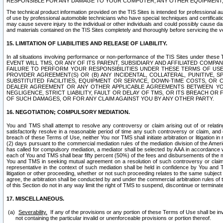
RESPONSIBLE FOR ANY DAMAGE TO YOUR COMPUTER, ANY OTHER EQUIPMENT, 
The technical product information provided on the TIS Sites is intended for professional au
of use by professional automobile technicians who have special techniques and certification
may cause severe injury to the individual or other individuals and could possibly cause d
and materials contained on the TIS Sites completely and thoroughly before servicing the ve
15. LIMITATION OF LIABILITIES AND RELEASE OF LIABILITY.
In all situations involving performance or non-performance of the TIS Sites und
EVENT WILL TMS, OR ANY OF ITS PARENT, SUBSIDIARY AND AFFILIATED COMP
FAILURE TO PERFORM YOUR RESPONSIBILITIES UNDER THESE TERMS OF US
PROVIDER AGREEMENT(S) OR (B) ANY INCIDENTAL, COLLATERAL, PUNITIVE, 
SUBSTITUTED FACILITIES, EQUIPMENT OR SERVICE, DOWN-TIME COSTS, O
DEALER AGREEMENT OR ANY OTHER APPLICABLE AGREEMENTS BETWEEN YO
NEGLIGENCE, STRICT LIABILITY, FAULT OR DELAY OF TMS, OR ITS BREACH OR
OF SUCH DAMAGES, OR FOR ANY CLAIM AGAINST YOU BY ANY OTHER PARTY.
16. NEGOTIATION; COMPULSORY MEDIATION.
You and TMS shall attempt to resolve any controversy or claim arising out of or relati
satisfactorily resolve in a reasonable period of time any such controversy or claim, and o
breach of these Terms of Use, neither You nor TMS shall initiate arbitration or litigation
(2) days pursuant to the commercial mediation rules of the mediation division of the Ameri
has called for compulsory mediation, a mediator shall be selected by AAA in accordance
each of You and TMS shall bear fifty percent (50%) of the fees and disbursements of the me
You and TMS in seeking mutual agreement on a resolution of such controversy or claim.
representative in the context of such mediation shall be held in confidence by You and 
litigation or other proceeding, whether or not such proceeding relates to the same subject
agree, the arbitration shall be conducted by and under the commercial arbitration rules of 
of this Section do not in any way limit the right of TMS to suspend, discontinue or termina
17. MISCELLANEOUS.
Severability.
If any of the provisions or any portion of these Terms of Use shall be inv
not containing the particular invalid or unenforceable provisions or portion thereof.