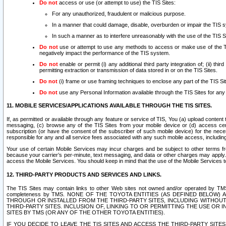
Do not
access or use (or attempt to use) the TIS Sites:
For any unauthorized, fraudulent or malicious purpose.
In a manner that could damage, disable, overburden or impair the TIS 
In such a manner as to interfere unreasonably with the use of the TIS S
Do not
use or attempt to use any methods to access or make use of the TIS 
negatively impact the performance of the TIS system.
Do not
enable or permit (i) any additional third party integration of; (ii) thi
permitting extraction or transmission of data stored in or on the TIS Sites.
Do not
(i) frame or use framing techniques to enclose any part of the TIS Site
Do not
use any Personal Information available through the TIS Sites for any pu
11. MOBILE SERVICES/APPLICATIONS AVAILABLE THROUGH THE TIS SITES.
If, as permitted or available through any feature or service of TIS, You (a) upload conten
messaging, (c) browse any of the TIS Sites from your mobile device or (d) access cer
subscription (or have the consent of the subscriber of such mobile device) for the nec
responsible for any and all service fees associated with any such mobile access, includi
Your use of certain Mobile Services may incur charges and be subject to other terms fr
because your carrier’s per-minute, text messaging, and data or other charges may apply.
access the Mobile Services. You should keep in mind that the use of the Mobile Services 
12. THIRD-PARTY PRODUCTS AND SERVICES AND LINKS.
The TIS Sites may contain links to other Web sites not owned and/or operated by TMS (“Th
completeness by TMS. NONE OF THE TOYOTA ENTITIES (AS DEFINED BELOW
THROUGH OR INSTALLED FROM THE THIRD-PARTY SITES, INCLUDING WITHOUT L
THIRD-PARTY SITES. INCLUSION OF, LINKING TO OR PERMITTING THE USE OR
SITES BY TMS (OR ANY OF THE OTHER TOYOTA ENTITIES).
IF YOU DECIDE TO LEAVE THE TIS SITES AND ACCESS THE THIRD-PARTY SI