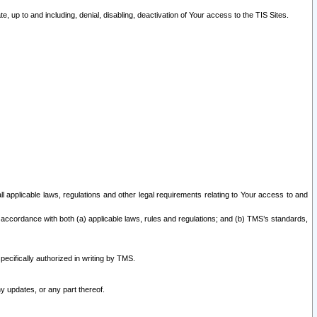
 up to and including, denial, disabling, deactivation of Your access to the TIS Sites.
all applicable laws, regulations and other legal requirements relating to Your access to and
 accordance with both (a) applicable laws, rules and regulations; and (b) TMS’s standards,
ecifically authorized in writing by TMS.
y updates, or any part thereof.