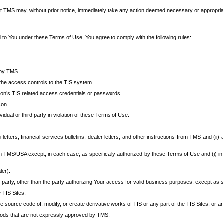
at TMS may, without prior notice, immediately take any action deemed necessary or appropriate,
d to You under these Terms of Use, You agree to comply with the following rules:
 by TMS.
the access controls to the TIS system.
rson’s TIS related access credentials or passwords.
son.
idual or third party in violation of these Terms of Use.
etters, financial services bulletins, dealer letters, and other instructions from TMS and (ii) 
om TMS/USA except, in each case, as specifically authorized by these Terms of Use and (i) in
ler).
party, other than the party authorizing Your access for valid business purposes, except as sp
e TIS Sites.
 source code of, modify, or create derivative works of TIS or any part of the TIS Sites, or an
thods that are not expressly approved by TMS.