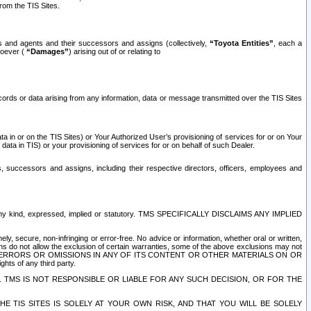
rom the TIS Sites.
es and agents and their successors and assigns (collectively,
“Toyota Entities”
, each a
tsoever (
“Damages”
) arising out of or relating to
ecords or data arising from any information, data or message transmitted over the TIS Sites
 in or on the TIS Sites) or Your Authorized User’s provisioning of services for or on Your
data in TIS) or your provisioning of services for or on behalf of such Dealer.
rs, successors and assigns, including their respective directors, officers, employees and
of any kind, expressed, implied or statutory. TMS SPECIFICALLY DISCLAIMS ANY IMPLIED
ly, secure, non-infringing or error-free. No advice or information, whether oral or written,
ns do not allow the exclusion of certain warranties, some of the above exclusions may not
OR ERRORS OR OMISSIONS IN ANY OF ITS CONTENT OR OTHER MATERIALS ON OR
hts of any third party.
. TMS IS NOT RESPONSIBLE OR LIABLE FOR ANY SUCH DECISION, OR FOR THE
E TIS SITES IS SOLELY AT YOUR OWN RISK, AND THAT YOU WILL BE SOLELY