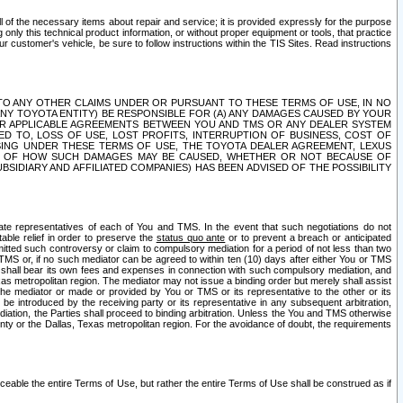
ll of the necessary items about repair and service; it is provided expressly for the purpose
only this technical product information, or without proper equipment or tools, that practice
customer's vehicle, be sure to follow instructions within the TIS Sites. Read instructions
 WITH RESPECT TO ANY OTHER CLAIMS UNDER OR PURSUANT TO THESE TERMS OF USE, IN NO
 ANY TOYOTA ENTITY) BE RESPONSIBLE FOR (A) ANY DAMAGES CAUSED BY YOUR
ER APPLICABLE AGREEMENTS BETWEEN YOU AND TMS OR ANY DEALER SYSTEM
TED TO, LOSS OF USE, LOST PROFITS, INTERRUPTION OF BUSINESS, COST OF
SING UNDER THESE TERMS OF USE, THE TOYOTA DEALER AGREEMENT, LEXUS
VE OF HOW SUCH DAMAGES MAY BE CAUSED, WHETHER OR NOT BECAUSE OF
BSIDIARY AND AFFILIATED COMPANIES) HAS BEEN ADVISED OF THE POSSIBILITY
iate representatives of each of You and TMS. In the event that such negotiations do not
able relief in order to preserve the
status quo ante
or to prevent a breach or anticipated
bmitted such controversy or claim to compulsory mediation for a period of not less than two
 TMS or, if no such mediator can be agreed to within ten (10) days after either You or TMS
 shall bear its own fees and expenses in connection with such compulsory mediation, and
xas metropolitan region. The mediator may not issue a binding order but merely shall assist
e mediator or made or provided by You or TMS or its representative to the other or its
e introduced by the receiving party or its representative in any subsequent arbitration,
diation, the Parties shall proceed to binding arbitration. Unless the You and TMS otherwise
ounty or the Dallas, Texas metropolitan region. For the avoidance of doubt, the requirements
orceable the entire Terms of Use, but rather the entire Terms of Use shall be construed as if