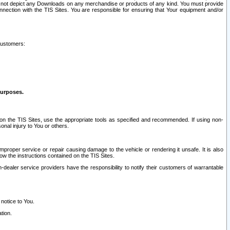
ay not depict any Downloads on any merchandise or products of any kind. You must provide
connection with the TIS Sites. You are responsible for ensuring that Your equipment and/or
customers:
purposes.
on the TIS Sites, use the appropriate tools as specified and recommended. If using non-
nal injury to You or others.
 improper service or repair causing damage to the vehicle or rendering it unsafe. It is also
ow the instructions contained on the TIS Sites.
dealer service providers have the responsibility to notify their customers of warrantable
 notice to You.
tion.