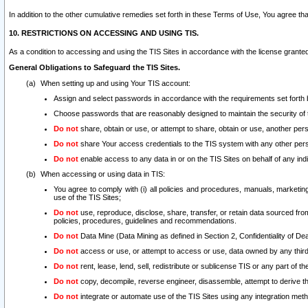
In addition to the other cumulative remedies set forth in these Terms of Use, You agree th
10. RESTRICTIONS ON ACCESSING AND USING TIS.
As a condition to accessing and using the TIS Sites in accordance with the license grante
General Obligations to Safeguard the TIS Sites.
When setting up and using Your TIS account:
Assign and select passwords in accordance with the requirements set forth
Choose passwords that are reasonably designed to maintain the security of 
Do not
share, obtain or use, or attempt to share, obtain or use, another pe
Do not
share Your access credentials to the TIS system with any other per
Do not
enable access to any data in or on the TIS Sites on behalf of any indiv
When accessing or using data in TIS:
You agree to comply with (i) all policies and procedures, manuals, marketing l
use of the TIS Sites;
Do not
use, reproduce, disclose, share, transfer, or retain data sourced fr
policies, procedures, guidelines and recommendations.
Do not
Data Mine (Data Mining as defined in Section 2, Confidentiality of Dea
Do not
access or use, or attempt to access or use, data owned by any third 
Do not
rent, lease, lend, sell, redistribute or sublicense TIS or any part of th
Do not
copy, decompile, reverse engineer, disassemble, attempt to derive the
Do not
integrate or automate use of the TIS Sites using any integration me