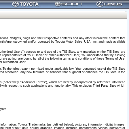
tions, widgets, blogs and their respective contents and any other interactive content that
n North America owned and/or operated by Toyota Motor Sales, USA, Inc. and made available
uthorized Users”) access to and use of the TIS Sites; any materials on the TIS Sites are
ed representative of Your Dealer or other Authorized User, You understand that by clicking
are acting, are bound by all of the following terms and conditions of these Terms of Use,
er Authorized User.
To the fullest extent permitted under applicable law, Your continued use of the TIS Sites
tated otherwise, any new features or services that augment or enhance the TIS Sites in the
s (collectively, “Additional Terms”), which are hereby incorporated by reference into these
 with respect to such applications and functionality. This excludes Third Party Sites which
oyota.
information, Toyota Trademarks (as defined below), pictures, information, digital images,
n the form of text, data, sound, graphics, images, pictures, photographs, videos, software or