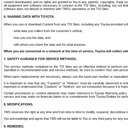
content downloaded, and no rights are granted to You in any patents, copyrights, trade 
all equipment and software necessary to connect to the TIS Sites, including, but not limi
software does not disturb or interfere with TMS’s operations or the TIS Sites.
6. SHARING DATA WITH TOYOTA.
When you use or download Content from any TIS Sites, including any Toyota-provided soft
what data you collect from the customer’s vehicle,
how you use the data, and
with whom you share the data and for what purpose.
When you are connected to a network at the time of service, Toyota will collect veh
7. SAFETY GUIDANCE FOR SERVICE METHODS.
The service methods contained on the TIS Sites are an effective method to perform serv
specified or recommended tools and service methods, be sure to confirm Your own personal s
When parts replacements are necessary, always use the same part number or equivalent 
It is important to note that any “Cautions” or “Notices” must be carefully observed in orde
important to understand that “Cautions” or “Notices” are not exhaustive because it is impos
Certain procedures or content elements may make reference to Toyota Warranty policy or p
service and may make no financial claims to or commitments from Toyota Entities for perf
8. MODIFICATIONS.
TMS reserves the right at any time and from time to time to modify, suspend, discontinue or 
You acknowledge and agree that TMS will not be liable to You or any third party for any such
9. REMEDIES.