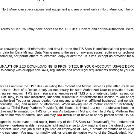
North American specifications and equipment and are offered only in North America. The prog
se Terms of Use, You may have access to the TIS Sites. Dealers and certain Authorized User
nowledge that all information and data in or on the TIS Sites is confidential and proprietar
 or data for Data Mining. Data Mining means the use of any processes, software or techniqu
o attempt to, nor permit others to, examine, copy or alter the TIS Sites, except as provided fo
D. UNAUTHORIZED DOWNLOADING IS PROHIBITED. IF YOUR ACCOUNT USAGE DEM
with all applicable laws, regulations and other legal requirements relating to your acc
ccess and use the TIS Sites (including the Content and Mobile Services (the latter, as define
uthorized User of a Dealer, solely as necessary for such Authorized User to provide service
agreement with TMS, (iv) if You are an employee of TMS or a private distributor, as authori
MS may, in its sole discretion, suspend, discontinue or terminate this license to You at an
authorized Toyota or Lexus dealer, (but not any ancillary or affiliated business) and cons
fidentiality, use, and misuse of information. When making use of mobile enabled functionalit
ach a “Third Party Platform Provider”), this license is limited to a non-transferable license t
ctive until terminated by TMS or by You. As between TMS and the Third Party Platform Provi
 You do not own or control, and You may
not
distribute or make all or any portion of the TIS S
osis, maintenance and repair, from any of the TIS Sites (a “Download”), You understand that
clusive, non-transferable, revocable right and license to download and use the object code
to perform Your valid job duties if you are an employee of TMS, a private distributor or a
 end customer. You may not modify, sell, or create derivative works of the Download(s). No