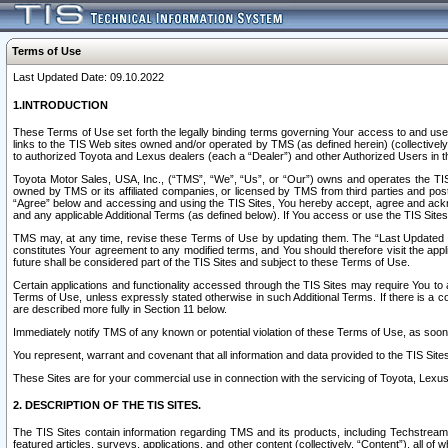
Terms of Use
Last Updated Date: 09.10.2022
1.INTRODUCTION
These Terms of Use set forth the legally binding terms governing Your access to and use o
links to the TIS Web sites owned and/or operated by TMS (as defined herein) (collectivel
to authorized Toyota and Lexus dealers (each a “Dealer”) and other Authorized Users in th
Toyota Motor Sales, USA, Inc., (“TMS”, “We”, “Us”, or “Our”) owns and operates the TIS 
owned by TMS or its affiliated companies, or licensed by TMS from third parties and poste
“Agree” below and accessing and using the TIS Sites, You hereby accept, agree and acknow
and any applicable Additional Terms (as defined below). If You access or use the TIS Sites
TMS may, at any time, revise these Terms of Use by updating them. The “Last Updated Date
constitutes Your agreement to any modified terms, and You should therefore visit the appl
future shall be considered part of the TIS Sites and subject to these Terms of Use.
Certain applications and functionality accessed through the TIS Sites may require You to a
Terms of Use, unless expressly stated otherwise in such Additional Terms. If there is a co
are described more fully in Section 11 below.
Immediately notify TMS of any known or potential violation of these Terms of Use, as so
You represent, warrant and covenant that all information and data provided to the TIS Sit
These Sites are for your commercial use in connection with the servicing of Toyota, Lexus,
2. DESCRIPTION OF THE TIS SITES.
The TIS Sites contain information regarding TMS and its products, including Techstream s
featured articles, surveys, applications, and other content (collectively, “Content”), all o