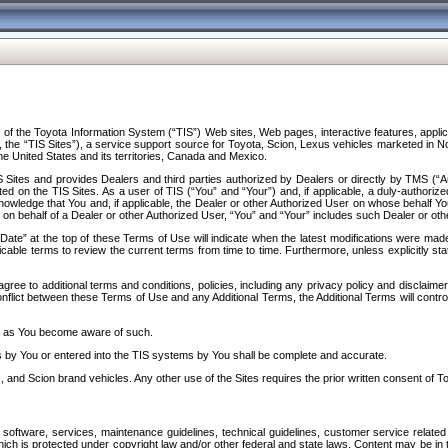
f the Toyota Information System (“TIS”) Web sites, Web pages, interactive features, applica
y, the “TIS Sites”), a service support source for Toyota, Scion, Lexus vehicles marketed i
e United States and its territories, Canada and Mexico.
Sites and provides Dealers and third parties authorized by Dealers or directly by TMS (“A
d on the TIS Sites. As a user of TIS (“You” and “Your”) and, if applicable, a duly-authoriz
ledge that You and, if applicable, the Dealer or other Authorized User on whose behalf You 
 on behalf of a Dealer or other Authorized User, “You” and “Your” includes such Dealer or oth
” at the top of these Terms of Use will indicate when the latest modifications were made. 
icable terms to review the current terms from time to time. Furthermore, unless explicitly s
gree to additional terms and conditions, policies, including any privacy policy and disclaimer
nflict between these Terms of Use and any Additional Terms, the Additional Terms will control
on as You become aware of such.
es by You or entered into the TIS systems by You shall be complete and accurate.
 and Scion brand vehicles. Any other use of the Sites requires the prior written consent of T
oftware, services, maintenance guidelines, technical guidelines, customer service related 
f which is protected under copyright law and/or other federal and state laws. Content may be i