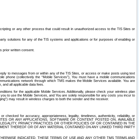
ripting or any other process that could result in unauthorized access to the TIS Sites or
third party solutions for any of the TIS systems and applications or for purposes of enabling or
s prior written consent.
d reply to messages from or within any of the TIS Sites, or access or make posts using text
ile phone (collectively the “Mobile Services”), You must have a mobile communications
e communications network through which TMS makes the Mobile Services available. You are
and all applicable data fees.
tions for the applicable Mobile Services. Additionally, please check your wireless plan
ou to use the Mobile Services, and You are solely responsible for any costs you incur to
ng”) may result in wireless charges to both the sender and the receiver.
hecked for accuracy, appropriateness, legality, timeliness, authenticity, reliability, or
SITES OR ANY APPLICATIONS, SOFTWARE OR CONTENT POSTED ON, AVAILABLE
 LEGALITY, PRIVACY PRACTICES OR OTHER POLICIES OF OR CONTAINED IN THE
SEMENT THEREOF OR OF ANY MATERIAL CONTAINED ON ANY LINKED THIRD PARTY
OTHERWISE INDICATED, THESE TERMS OF USE AND ANY OTHER TMS TERMS AND