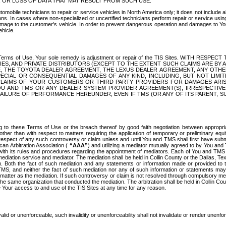
OR LOSS OF DATA THAT MAY RESULT FROM SUCH USE.
tomobile technicians to repair or service vehicles in North America only; it does not include a
s. In cases where non-specialized or uncertified technicians perform repair or service using 
amage to the customer's vehicle. In order to prevent dangerous operation and damages to Your 
hicle.
er these Terms of Use, Your sole remedy is adjustment or repair of the TIS Sites.
ANIES, AND PRIVATE DISTRIBUTORS (EXCEPT TO THE EXTENT SUCH CLAIMS ARE BY
E, THE TOYOTA DEALER AGREEMENT, THE LEXUS DEALER AGREEMENT, ANY OTH
SPECIAL OR CONSEQUENTIAL DAMAGES OF ANY KIND, INCLUDING, BUT NOT LIMI
R CLAIMS OF YOUR CUSTOMERS OR THIRD PARTY PROVIDERS FOR DAMAGES ARI
U AND TMS OR ANY DEALER SYSTEM PROVIDER AGREEMENT(S), IRRESPECTI
 FAILURE OF PERFORMANCE HEREUNDER, EVEN IF TMS (OR ANY OF ITS PARENT, SU
ng to these Terms of Use or the breach thereof by good faith negotiation between appropr
ther than with respect to matters requiring the application of temporary or preliminary equit
 in respect of any such controversy or claim unless and until You and TMS shall first have su
can Arbitration Association (
“AAA”
) and utilizing a mediator mutually agreed to by You and
 with its rules and procedures regarding the appointment of mediators. Each of You and TMS
diation service and mediator. The mediation shall be held in Collin County or the Dallas, Te
 Both the fact of such mediation and any statements or information made or provided to th
TMS, and neither the fact of such mediation nor any of such information or statements may b
 matter as the mediation. If such controversy or claim is not resolved through compulsory me
the same organization that conducted the mediation. The arbitration shall be held in Collin C
te Your access to and use of the TIS Sites at any time for any reason.
alid or unenforceable, such invalidity or unenforceability shall not invalidate or render unenf