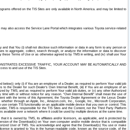
rams offered on the TIS Sites are only available in North America. and may be limited to
s may also access the Service Lane Portal which integrates various Toyota service-related
y and that You (i) shall not disclose such information or data in any form to any person or
es to aggregate, collect, search through, or analyze the information or data to discover
r by these Terms of Use or as otherwise agreed to by TMS in writing, and (iv) shall use Your
ONSTRATES EXCESSIVE TRAFFIC, YOUR ACCOUNT MAY BE AUTOMATICALLY AND
ess to and use of the TIS Sites.
d below)) only (i) if You are an employee of a Dealer, as required to perform Your valid job
s to the Dealer for such Dealer’s Own Internal Benefit, (iii) if You are an employee of an
zed by TMS, and as required to perform Your valid job duties, or (v) any other Authorized
y time with or without notice for any reason. “Own Internal Benefit” shall mean the use of
istent with the terms of this Agreement, the Toyota Dealer Agreement or the Lexus Dealer
y, whether through an Apple, Inc., Amazon.com, Inc., Google, Inc., Microsoft Corporation,
o use certain TIS functionality on an applicable mobile device that you own or control. This
der, TMS is responsible for the TIS Sites and the Content, not the Third Party Platform
ites available over a network where it could be used by multiple devices at the same time.
 it is owned by TMS, its affiliates and/or licensors, as applicable, and is protected by
 version of the Download(s) on Your own computer and/or mobile device that is compatible
n Authorized User of TMS. You acknowledge and agree that the Download(s) You use or make
 license is granted to You in the human readable code, known as the source code, of the