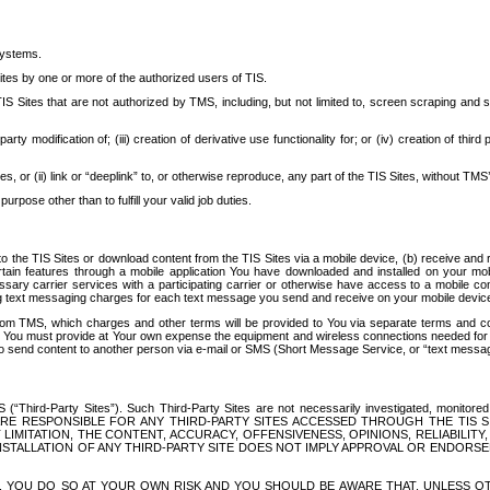
systems.
ites by one or more of the authorized users of TIS.
Sites that are not authorized by TMS, including, but not limited to, screen scraping and sc
rd party modification of; (iii) creation of derivative use functionality for; or (iv) creation of 
s, or (ii) link or “deeplink” to, or otherwise reproduce, any part of the TIS Sites, without TMS’
rpose other than to fulfill your valid job duties.
t to the TIS Sites or download content from the TIS Sites via a mobile device, (b) receive an
tain features through a mobile application You have downloaded and installed on your mob
essary carrier services with a participating carrier or otherwise have access to a mobil
ng text messaging charges for each text message you send and receive on your mobile device, 
om TMS, which charges and other terms will be provided to You via separate terms and condi
 You must provide at Your own expense the equipment and wireless connections needed for y
to send content to another person via e-mail or SMS (Short Message Service, or “text messagi
ird-Party Sites”). Such Third-Party Sites are not necessarily investigated, monitored or c
) ARE RESPONSIBLE FOR ANY THIRD-PARTY SITES ACCESSED THROUGH THE TIS 
IMITATION, THE CONTENT, ACCURACY, OFFENSIVENESS, OPINIONS, RELIABILITY,
 INSTALLATION OF ANY THIRD-PARTY SITE DOES NOT IMPLY APPROVAL OR ENDOR
TES, YOU DO SO AT YOUR OWN RISK AND YOU SHOULD BE AWARE THAT, UNLESS 