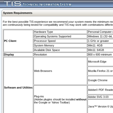
System Requirements
For the best possible TIS experience we recommend your system meets the mimimum requi
are continuously being tested for compatibility and TIS may work with combinations differing
Hardware Type
Personal Computer
Operating Systems Supported
Windows 11 (32–bit, 
PC Client
Processor Speed
1 GHz or greater
System Memory
Win11: 4GB
Available Disk Space
Win11: 64GB
Display
Resolution
800 x 600 minimum
Microsoft Edge
Web Browsers
Mozilla Firefox 21 or
Google Chrome
Software and Utilities
Adobe© PDF Reader 
Plug-ins
Adobe SVG 3.03
(Adobe plugins should be installed
without
the Google or Yahoo Toolbar)
Java™ Version 6 Upd