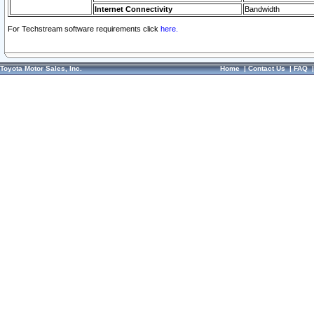
Internet Connectivity
Bandwidth
For Techstream software requirements click
here.
Toyota Motor Sales, Inc.
Home
|
Contact Us
|
FAQ