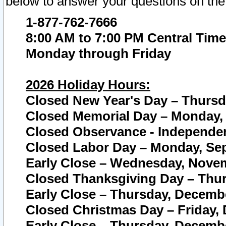
below to answer your questions on the
1-877-762-7666
8:00 AM to 7:00 PM Central Time
Monday through Friday
2026 Holiday Hours:
Closed New Year's Day – Thursda
Closed Memorial Day – Monday, 
Closed Observance - Independenc
Closed Labor Day – Monday, Sep
Early Close – Wednesday, Novem
Closed Thanksgiving Day – Thur
Early Close – Thursday, Decembe
Closed Christmas Day – Friday,
Early Close – Thursday, Decembe