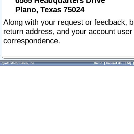
6565 Headquarters Drive
Plano, Texas 75024
Along with your request or feedback, 
return address, and your account user
correspondence.
Toyota Motor Sales, Inc.
Home
|
Contact Us
|
FAQ