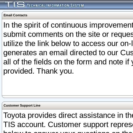
Email Contacts
In the spirit of continuous improveme
submit comments on the site or request
utilize the link below to access our o
generates an email directed to our Cu
all of the fields on the form and note i
provided. Thank you.
Customer Support Line
Toyota provides direct assistance in th
TIS account. Customer support represen