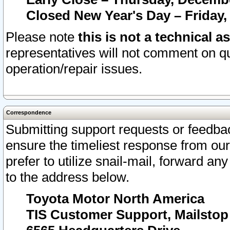
Closed New Year's Day – Friday,
Please note
this is not a technical a
representatives will not comment on qu
operation/repair issues.
Correspondence
Submitting support requests or feedbac
ensure the timeliest response from o
prefer to utilize snail-mail, forward an
to the address below.
Toyota Motor North America
TIS Customer Support, Mailsto