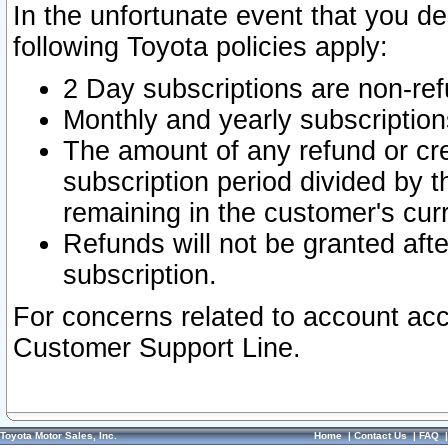
In the unfortunate event that you de
following Toyota policies apply:
2 Day subscriptions are non-re
Monthly and yearly subscription
The amount of any refund or cred
subscription period divided by t
remaining in the customer's curr
Refunds will not be granted after
subscription.
For concerns related to account acc
Customer Support Line.
Toyota Motor Sales, Inc.
Home
|
Contact Us
|
FAQ