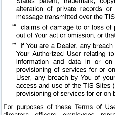
States patent, trademark, copy
alteration of private records o
message transmitted over the TIS
claims of damage to or loss of pr
out of Your act or omission, or th
if You are a Dealer, any breach
Your Authorized User relating t
information and data in or on
provisioning of services for or o
User, any breach by You of your
access and use of the TIS Sites (
provisioning of services for or on 
For purposes of these Terms of U
directors, officers, employees, repr