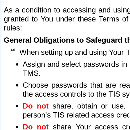
As a condition to accessing and using
granted to You under these Terms of 
rules:
General Obligations to Safeguard th
When setting up and using Your T
Assign and select passwords in 
TMS.
Choose passwords that are reas
the access controls to the TIS s
Do not
share, obtain or use, 
person’s TIS related access cre
Do not
share Your access cre