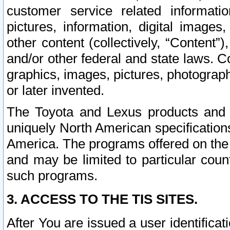
customer service related informati
pictures, information, digital images,
other content (collectively, “Content”)
and/or other federal and state laws. C
graphics, images, pictures, photograp
or later invented.
The Toyota and Lexus products and s
uniquely North American specification
America. The programs offered on the 
and may be limited to particular coun
such programs.
3. ACCESS TO THE TIS SITES.
After You are issued a user identifica