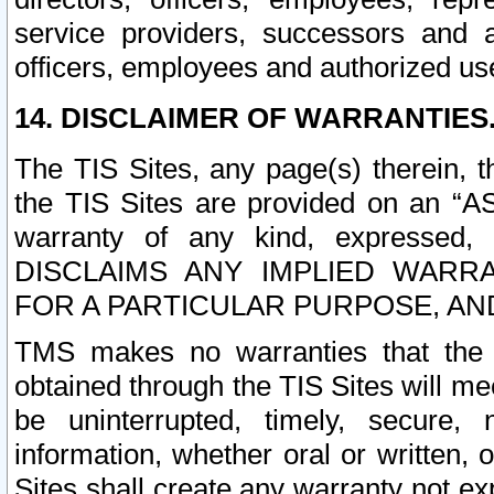
service providers, successors and as
officers, employees and authorized us
14. DISCLAIMER OF WARRANTIES
The TIS Sites, any page(s) therein, 
the TIS Sites are provided on an “A
warranty of any kind, expressed,
DISCLAIMS ANY IMPLIED WARRA
FOR A PARTICULAR PURPOSE, AN
TMS makes no warranties that the T
obtained through the TIS Sites will mee
be uninterrupted, timely, secure, 
information, whether oral or written
Sites shall create any warranty not e