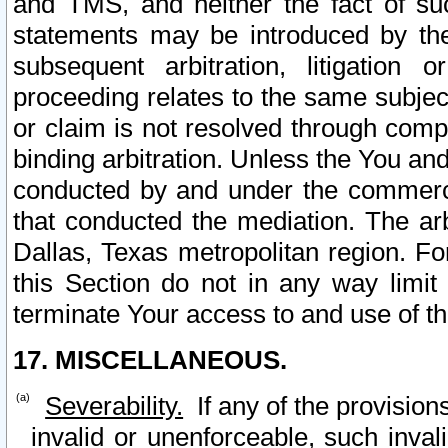
and TMS, and neither the fact of su
statements may be introduced by the 
subsequent arbitration, litigation
proceeding relates to the same subjec
or claim is not resolved through comp
binding arbitration. Unless the You an
conducted by and under the commercia
that conducted the mediation. The arb
Dallas, Texas metropolitan region. Fo
this Section do not in any way limit
terminate Your access to and use of th
17. MISCELLANEOUS.
Severability.
If any of the provision
invalid or unenforceable, such invali