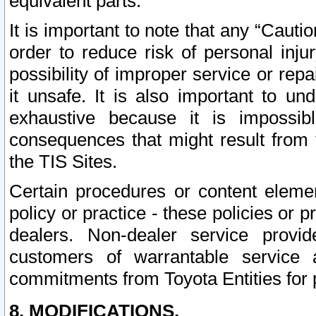
equivalent parts.
It is important to note that any “Cauti
order to reduce risk of personal inju
possibility of improper service or rep
it unsafe. It is also important to un
exhaustive because it is impossib
consequences that might result from f
the TIS Sites.
Certain procedures or content elem
policy or practice - these policies or 
dealers. Non-dealer service provide
customers of warrantable service
commitments from Toyota Entities for 
8. MODIFICATIONS.