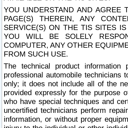
YOU UNDERSTAND AND AGREE TH
PAGE(S) THEREIN, ANY CONT
SERVICE(S) ON THE TIS SITES I
YOU WILL BE SOLELY RESPO
COMPUTER, ANY OTHER EQUIPMEN
FROM SUCH USE.
The technical product information 
professional automobile technicians t
only; it does not include all of the n
provided expressly for the purpose o
who have special techniques and cert
uncertified technicians perform repai
information, or without proper equip