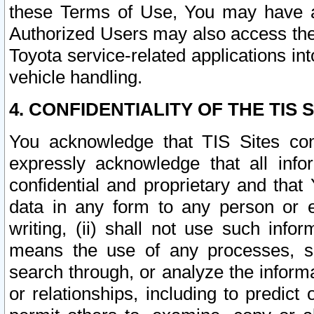
these Terms of Use, You may have ac
Authorized Users may also access the
Toyota service-related applications in
vehicle handling.
4. CONFIDENTIALITY OF THE TIS S
You acknowledge that TIS Sites con
expressly acknowledge that all info
confidential and proprietary and that 
data in any form to any person or 
writing, (ii) shall not use such inf
means the use of any processes, sof
search through, or analyze the informa
or relationships, including to predict