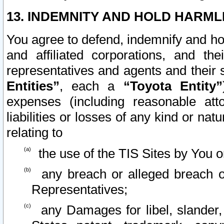
13. INDEMNITY AND HOLD HARML
You agree to defend, indemnify and ho
and affiliated corporations, and the
representatives and agents and their 
Entities”
, each a
“Toyota Entity”
expenses (including reasonable atto
liabilities or losses of any kind or na
relating to
the use of the TIS Sites by You o
any breach or alleged breach o
Representatives;
any Damages for libel, slander, 