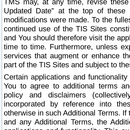
TMS may, at any time, revise these
Updated Date” at the top of these 
modifications were made. To the fulle
continued use of the TIS Sites const
and You should therefore visit the app
time to time. Furthermore, unless exp
services that augment or enhance the
part of the TIS Sites and subject to t
Certain applications and functionali
You to agree to additional terms and
policy and disclaimers (collective
incorporated by reference into th
otherwise in such Additional Terms. If
and any Additional Terms, the Additi