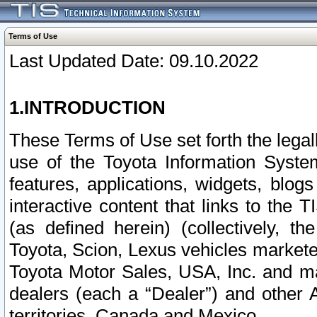
Terms of Use
Last Updated Date: 09.10.2022
1.INTRODUCTION
These Terms of Use set forth the lega
use of the Toyota Information Syste
features, applications, widgets, blog
interactive content that links to th
(as defined herein) (collectively, t
Toyota, Scion, Lexus vehicles market
Toyota Motor Sales, USA, Inc. and ma
dealers (each a “Dealer”) and other 
territories, Canada and Mexico.