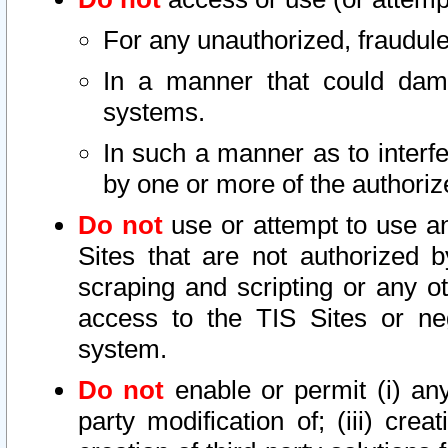
For any unauthorized, fraudule
In a manner that could dama
systems.
In such a manner as to interf
by one or more of the authoriz
Do not
use or attempt to use a
Sites that are not authorized b
scraping and scripting or any ot
access to the TIS Sites or ne
system.
Do not
enable or permit (i) any 
party modification of; (iii) creat