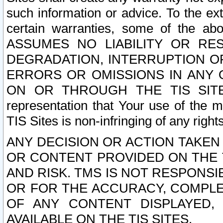
such information or advice. To the ext
certain warranties, some of the a
ASSUMES NO LIABILITY OR RE
DEGRADATION, INTERRUPTION OR
ERRORS OR OMISSIONS IN ANY 
ON OR THROUGH THE TIS SITES.
representation that Your use of the m
TIS Sites is non-infringing of any rights
ANY DECISION OR ACTION TAKEN
OR CONTENT PROVIDED ON THE T
AND RISK. TMS IS NOT RESPONSI
OR FOR THE ACCURACY, COMPLET
OF ANY CONTENT DISPLAYED,
AVAILABLE ON THE TIS SITES.