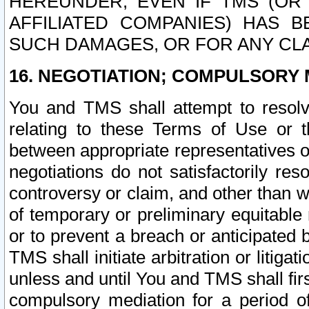
HEREUNDER, EVEN IF TMS (OR 
AFFILIATED COMPANIES) HAS B
SUCH DAMAGES, OR FOR ANY CLA
16. NEGOTIATION; COMPULSORY 
You and TMS shall attempt to resolve
relating to these Terms of Use or t
between appropriate representatives o
negotiations do not satisfactorily re
controversy or claim, and other than wi
of temporary or preliminary equitable 
or to prevent a breach or anticipated
TMS shall initiate arbitration or litiga
unless and until You and TMS shall fir
compulsory mediation for a period of