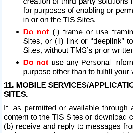
creation of third party solutions
for purposes of enabling or permi
in or on the TIS Sites.
Do not
(i) frame or use framin
Sites, or (ii) link or “deeplink”
Sites, without TMS’s prior writte
Do not
use any Personal Informa
purpose other than to fulfill your 
11. MOBILE SERVICES/APPLICAT
SITES.
If, as permitted or available through
content to the TIS Sites or download c
(b) receive and reply to messages fro