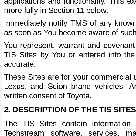
applications and functionality. This 
more fully in Section 11 below.
Immediately notify TMS of any known 
as soon as You become aware of such
You represent, warrant and covenant 
TIS Sites by You or entered into th
accurate.
These Sites are for your commercial u
Lexus, and Scion brand vehicles. An
written consent of Toyota.
2. DESCRIPTION OF THE TIS SITES
The TIS Sites contain information 
Techstream software, services, mai