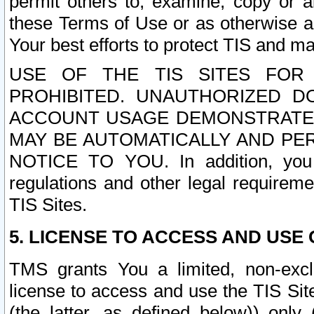
permit others to, examine, copy or a
these Terms of Use or as otherwise ag
Your best efforts to protect TIS and main
USE OF THE TIS SITES FOR 
PROHIBITED. UNAUTHORIZED D
ACCOUNT USAGE DEMONSTRATES
MAY BE AUTOMATICALLY AND PE
NOTICE TO YOU. In addition, you a
regulations and other legal requireme
TIS Sites.
5. LICENSE TO ACCESS AND USE O
TMS grants You a limited, non-exclu
license to access and use the TIS Sit
(the latter, as defined below)) only