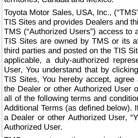
Toyota Motor Sales, USA, Inc., (“TMS”
TIS Sites and provides Dealers and thi
TMS (“Authorized Users”) access to a
TIS Sites are owned by TMS or its af
third parties and posted on the TIS Sit
applicable, a duly-authorized repres
User, You understand that by clickin
TIS Sites, You hereby accept, agree 
the Dealer or other Authorized User 
all of the following terms and condit
Additional Terms (as defined below). I
a Dealer or other Authorized User, “
Authorized User.