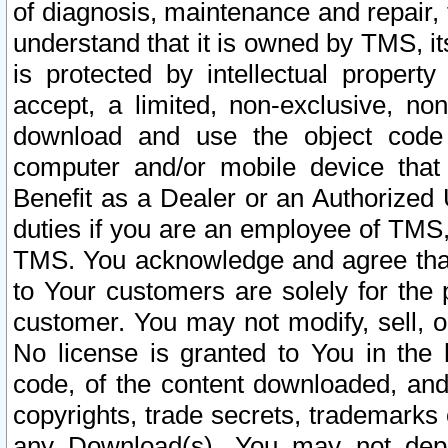
of diagnosis, maintenance and repair,
understand that it is owned by TMS, its
is protected by intellectual proper
accept, a limited, non-exclusive, non
download and use the object code
computer and/or mobile device that 
Benefit as a Dealer or an Authorized 
duties if you are an employee of TMS, 
TMS. You acknowledge and agree that
to Your customers are solely for the
customer. You may not modify, sell, o
No license is granted to You in th
code, of the content downloaded, and
copyrights, trade secrets, trademarks o
any Download(s). You may not dep