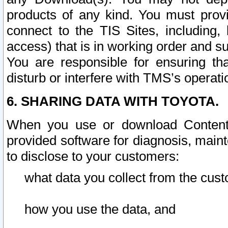
products of any kind. You must prov
connect to the TIS Sites, including, 
access) that is in working order and su
You are responsible for ensuring th
disturb or interfere with TMS’s operati
6. SHARING DATA WITH TOYOTA.
When you use or download Content 
provided software for diagnosis, main
to disclose to your customers:
what data you collect from the cust
how you use the data, and