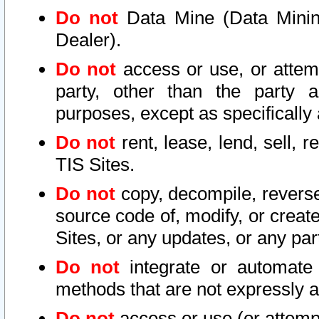
Do not
Data Mine (Data Mining 
Dealer).
Do not
access or use, or attem
party, other than the party a
purposes, except as specifically
Do not
rent, lease, lend, sell, r
TIS Sites.
Do not
copy, decompile, reverse
source code of, modify, or create
Sites, or any updates, or any par
Do not
integrate or automate 
methods that are not expressly
Do not
access or use (or attempt