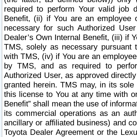
required to perform Your valid job d
Benefit, (ii) if You are an employee
necessary for such Authorized User 
Dealer’s Own Internal Benefit, (iii) i
TMS, solely as necessary pursuant t
with TMS, (iv) if You are an employee 
by TMS, and as required to perfor
Authorized User, as approved directly
granted herein. TMS may, in its sole 
this license to You at any time with o
Benefit” shall mean the use of informa
its commercial operations as an auth
ancillary or affiliated business) and c
Toyota Dealer Agreement or the Lexus