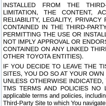
INSTALLED FROM THE THIRD-
LIMITATION, THE CONTENT, A
RELIABILITY, LEGALITY, PRIVAC
CONTAINED IN THE THIRD-PARTY
PERMITTING THE USE OR INSTAL
NOT IMPLY APPROVAL OR ENDOR
CONTAINED ON ANY LINKED THIR
OTHER TOYOTA ENTITIES).
IF YOU DECIDE TO LEAVE THE T
SITES, YOU DO SO AT YOUR OWN
UNLESS OTHERWISE INDICATED,
TMS TERMS AND POLICIES NO LO
applicable terms and policies, includi
Third-Party Site to which You navigate