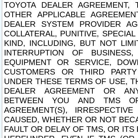
TOYOTA DEALER AGREEMENT, 
OTHER APPLICABLE AGREEME
DEALER SYSTEM PROVIDER AGR
COLLATERAL, PUNITIVE, SPECI
KIND, INCLUDING, BUT NOT LIM
INTERRUPTION OF BUSINESS,
EQUIPMENT OR SERVICE, DOW
CUSTOMERS OR THIRD PARTY
UNDER THESE TERMS OF USE, T
DEALER AGREEMENT OR ANY
BETWEEN YOU AND TMS OR
AGREEMENT(S), IRRESPECTI
CAUSED, WHETHER OR NOT BECAU
FAULT OR DELAY OF TMS, OR IT