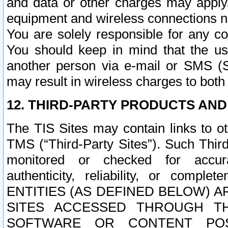
and data or other charges may apply
equipment and wireless connections n
You are solely responsible for any c
You should keep in mind that the us
another person via e-mail or SMS (S
may result in wireless charges to both
12. THIRD-PARTY PRODUCTS AND
The TIS Sites may contain links to o
TMS (“Third-Party Sites”). Such Third
monitored or checked for accuracy
authenticity, reliability, or c
ENTITIES (AS DEFINED BELOW) 
SITES ACCESSED THROUGH TH
SOFTWARE OR CONTENT POS