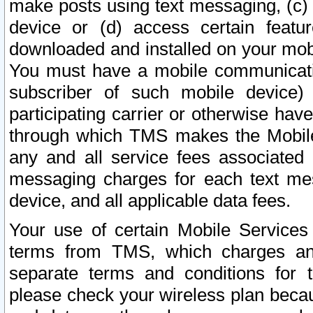
make posts using text messaging, (c)
device or (d) access certain featu
downloaded and installed on your mobi
You must have a mobile communicatio
subscriber of such mobile device) 
participating carrier or otherwise h
through which TMS makes the Mobile 
any and all service fees associated 
messaging charges for each text me
device, and all applicable data fees.
Your use of certain Mobile Services
terms from TMS, which charges and
separate terms and conditions for th
please check your wireless plan becau