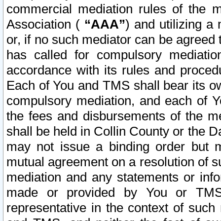
commercial mediation rules of the me
Association (
“AAA”
) and utilizing 
or, if no such mediator can be agreed 
has called for compulsory mediatio
accordance with its rules and proced
Each of You and TMS shall bear its o
compulsory mediation, and each of Yo
the fees and disbursements of the me
shall be held in Collin County or the 
may not issue a binding order but 
mutual agreement on a resolution of su
mediation and any statements or info
made or provided by You or TMS o
representative in the context of such