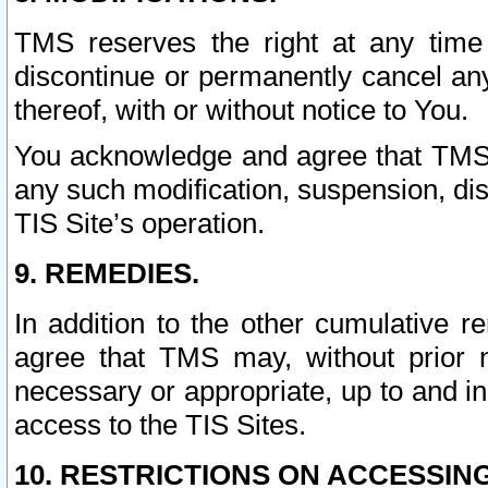
TMS reserves the right at any time
discontinue or permanently cancel any 
thereof, with or without notice to You.
You acknowledge and agree that TMS wi
any such modification, suspension, disc
TIS Site’s operation.
9. REMEDIES.
In addition to the other cumulative 
agree that TMS may, without prior 
necessary or appropriate, up to and inc
access to the TIS Sites.
10. RESTRICTIONS ON ACCESSING