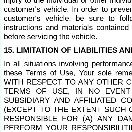
injury to the individual or other indi
customer's vehicle. In order to prev
customer's vehicle, be sure to foll
instructions and materials contained
before servicing the vehicle.
15. LIMITATION OF LIABILITIES A
In all situations involving performa
these Terms of Use, Your sole remed
WITH RESPECT TO ANY OTHER 
TERMS OF USE, IN NO EVENT
SUBSIDIARY AND AFFILIATED C
(EXCEPT TO THE EXTENT SUCH C
RESPONSIBLE FOR (A) ANY D
PERFORM YOUR RESPONSIBILIT