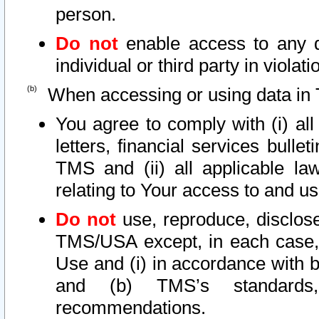
person.
Do not
enable access to any d
individual or third party in viola
When accessing or using data in 
You agree to comply with (i) al
letters, financial services bullet
TMS and (ii) all applicable la
relating to Your access to and us
Do not
use, reproduce, disclose
TMS/USA except, in each case, 
Use and (i) in accordance with b
and (b) TMS’s standards, 
recommendations.