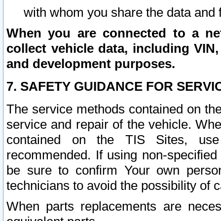
with whom you share the data and 
When you are connected to a netw
collect vehicle data, including VIN,
and development purposes.
7. SAFETY GUIDANCE FOR SERVI
The service methods contained on the
service and repair of the vehicle. Wh
contained on the TIS Sites, use
recommended. If using non-specified
be sure to confirm Your own persona
technicians to avoid the possibility of 
When parts replacements are neces