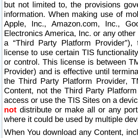
but not limited to, the provisions gov
information. When making use of mobi
Apple, Inc., Amazon.com, Inc., Goo
Electronics America, Inc. or any other 
a “Third Party Platform Provider”), 
license to use certain TIS functionali
or control. This license is between 
Provider) and is effective until ter
the Third Party Platform Provider, T
Content, not the Third Party Platform
access or use the TIS Sites on a devi
not
distribute or make all or any por
where it could be used by multiple dev
When You download any Content, incl