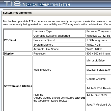
System Requirements
For the best possible TIS experience we recommend your system meets the mimimum requi
are continuously being tested for compatibility and TIS may work with combinations differing
Hardware Type
Personal Computer
Operating Systems Supported
Windows 11 (32–bit, 
PC Client
Processor Speed
1 GHz or greater
System Memory
Win11: 4GB
Available Disk Space
Win11: 64GB
Display
Resolution
800 x 600 minimum
Microsoft Edge
Web Browsers
Mozilla Firefox 21 or
Google Chrome
Software and Utilities
Adobe© PDF Reader 
Plug-ins
Adobe SVG 3.03
(Adobe plugins should be installed
without
the Google or Yahoo Toolbar)
Java™ Version 6 Upd