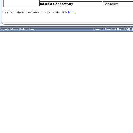
Internet Connectivity
Bandwidth
For Techstream software requirements click
here.
Toyota Motor Sales, Inc.
Home
|
Contact Us
|
FAQ