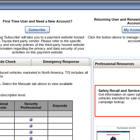
Returning User and Renewi
First Time User and Need a New Account?
Accoun
ng 'Subscribe' will take you to a payment website hosted
Click the button above to manage 
 Toyota third party vendor. Please refer to the specific
account
y and security policies of this third-party hosted website
formation regarding the privacy and data security of your
activities on this payment website.
de Check
Emergency Response
Professional Resources
duced vehicles marketed in North America. TIS includes all
ts.
.
Select the Manuals tab above to view available
Safety Recall and Servic
Get information on open sa
ubscription level.
vehicles intended for sale o
campaign lookup:
ional
Security
Keycode
stic
Professional