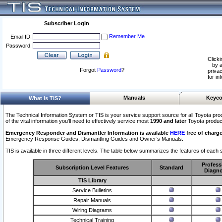
Subscriber Login
Remember Me
Email ID:
Password:
Clicki
by a
Forgot
Password
?
privac
for in
Manuals
Keyco
What Is TIS?
The Technical Information System or TIS is your service support source for all Toyota pro
of the vital information you'll need to effectively service most
1990 and later
Toyota produc
Emergency Responder and Dismantler Information is available
HERE
free of charge
Emergency Response Guides, Dismantling Guides and Owner’s Manuals.
TIS is available in three different levels. The table below summarizes the features of each s
Profess
Subscription Level Features
Standard
Diagno
TIS Library
Service Bulletins
Repair Manuals
Wiring Diagrams
Technical Training