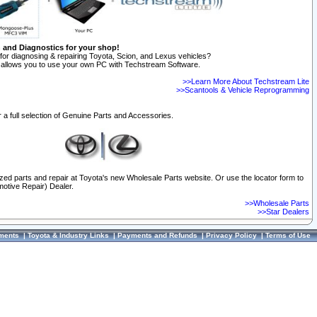
n and Diagnostics for your shop!
for diagnosing & repairing Toyota, Scion, and Lexus vehicles?
allows you to use your own PC with Techstream Software.
>>Learn More About Techstream Lite
>>Scantools & Vehicle Reprogramming
 a full selection of Genuine Parts and Accessories.
ized parts and repair at Toyota's new Wholesale Parts website. Or use the locator form to
otive Repair) Dealer.
>>Wholesale Parts
>>Star Dealers
ments
|
Toyota & Industry Links
|
Payments and Refunds
|
Privacy Policy
|
Terms of Use