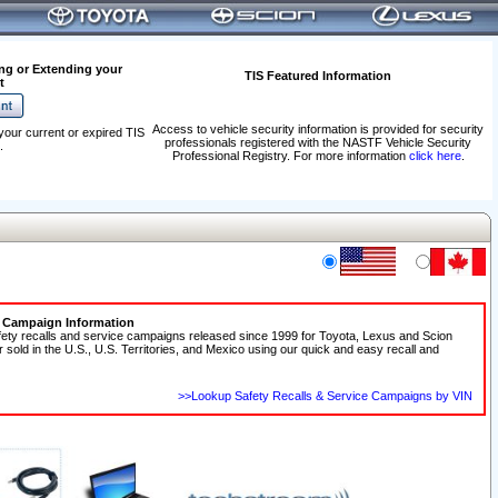
ng or Extending your
TIS Featured Information
t
Access to vehicle security information is provided for security
your current or expired TIS
professionals registered with the NASTF Vehicle Security
.
Professional Registry. For more information
click here
.
e Campaign Information
fety recalls and service campaigns released since 1999 for Toyota, Lexus and Scion
r sold in the U.S., U.S. Territories, and Mexico using our quick and easy recall and
>>Lookup Safety Recalls & Service Campaigns by VIN