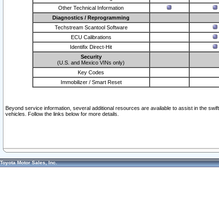
Other Technical Information
Diagnostics / Reprogramming
Techstream Scantool Software
ECU Calibrations
Identifix Direct-Hit
Security
(U.S. and Mexico VINs only)
Key Codes
Immobilizer / Smart Reset
Beyond service information, several additional resources are available to assist in the swi
vehicles. Follow the links below for more details.
Toyota Motor Sales, Inc.