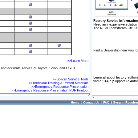
Factory Service Informatio
Need an inexpensive solution 
The NEW Techstream Lite Kit 
Find a Dealership near you for
>>Learn More
ft and accurate service of Toyota, Scion, and Lexus
Learn all about factory author
>>Special Service Tools
find a STAR (Support To Autom
>>Technical Training & Printed Materials
>>Emergency Response Presentation
>>Emergency Response Presentation PDF Printout
Home
|
Contact Us
|
FAQ
|
System Require