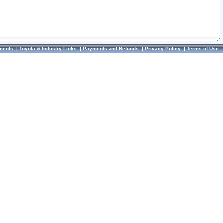
ments
|
Toyota & Industry Links
|
Payments and Refunds
|
Privacy Policy
|
Terms of Use