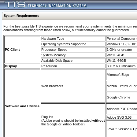
System Requirements
For the best possible TIS experience we recommend your system meets the mimimum require
combinations differing from those listed below, but functionaility cannot be guaranteed.
Hardware Type
Personal Computer
Operating Systems Supported
Windows 11 (32–bit, 
PC Client
Processor Speed
1 GHz or greater
System Memory
Win11: 4GB
Available Disk Space
Win11: 64GB
Display
Resolution
800 x 600 minimum
Microsoft Edge
Web Browsers
Mozilla Firefox 21 or
Google Chrome
Software and Utilities
Adobe© PDF Reader 
Plug-ins
Adobe SVG 3.03
(Adobe plugins should be installed
without
the Google or Yahoo Toolbar)
Java™ Version 6 Upd