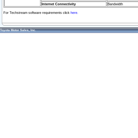
Internet Connectivity
Bandwidth
For Techstream software requirements click
here.
Toyota Motor Sales, Inc.