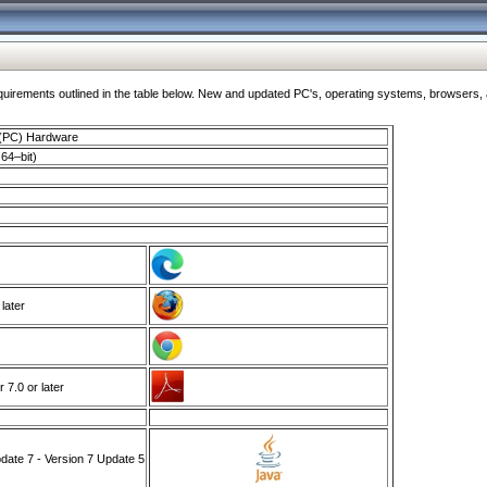
ments outlined in the table below. New and updated PC's, operating systems, browsers, and
 (PC) Hardware
64–bit)
 later
7.0 or later
ate 7 - Version 7 Update 5