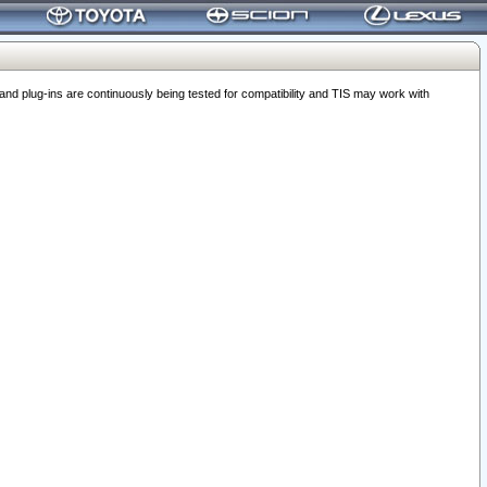
 plug-ins are continuously being tested for compatibility and TIS may work with