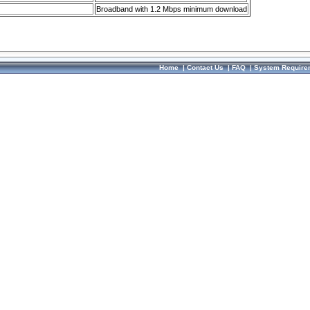
Broadband with 1.2 Mbps minimum download
Home
|
Contact Us
|
FAQ
|
System Require