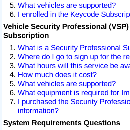
What vehicles are supported?
I enrolled in the Keycode Subscrip
Vehicle Security Professional (VSP)
Subscription
What is a Security Professional S
Where do I go to sign up for the r
What hours will this service be av
How much does it cost?
What vehicles are supported?
What equipment is required for I
I purchased the Security Professio
information?
System Requirements Questions