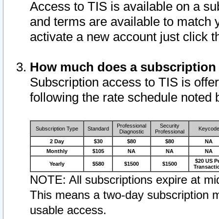
Access to TIS is available on a su
and terms are available to match 
activate a new account just click 
How much does a subscription
Subscription access to TIS is offer
following the rate schedule noted 
Professional
Security
Subscription Type
Standard
Keycod
Diagnostic
Professional
2 Day
$30
$80
$80
NA
Monthly
$105
NA
NA
NA
$20 US P
Yearly
$580
$1500
$1500
Transacti
NOTE: All subscriptions expire at mid
This means a two-day subscription m
usable access.