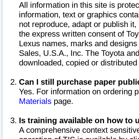
All information in this site is pro
information, text or graphics conta
not reproduce, adapt or publish it,
the express written consent of To
Lexus names, marks and designs a
Sales, U.S.A., Inc. The Toyota a
downloaded, copied or distributed
Can I still purchase paper pub
Yes. For information on ordering 
Materials
page.
Is training available on how to 
A comprehensive context sensitive