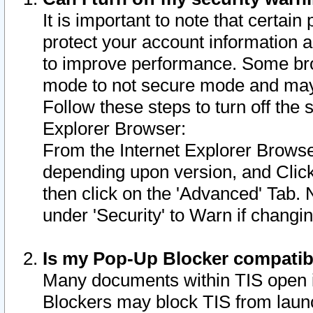
It is important to note that certain
protect your account information a
to improve performance. Some bro
mode to not secure mode and may 
Follow these steps to turn off the
Explorer Browser:
From the Internet Explorer Browse
depending upon version, and Click 
then click on the 'Advanced' Tab. 
under 'Security' to Warn if chang
Is my Pop-Up Blocker compatib
Many documents within TIS open 
Blockers may block TIS from laun