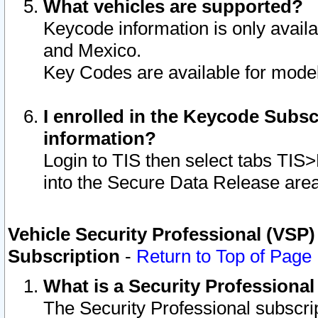
What vehicles are supported?
Keycode information is only avail
and Mexico.
Key Codes are available for model
I enrolled in the Keycode Subsc
information?
Login to TIS then select tabs TIS
into the Secure Data Release are
Vehicle Security Professional (VSP)
Subscription
-
Return to Top of Page
What is a Security Professiona
The Security Professional subscri