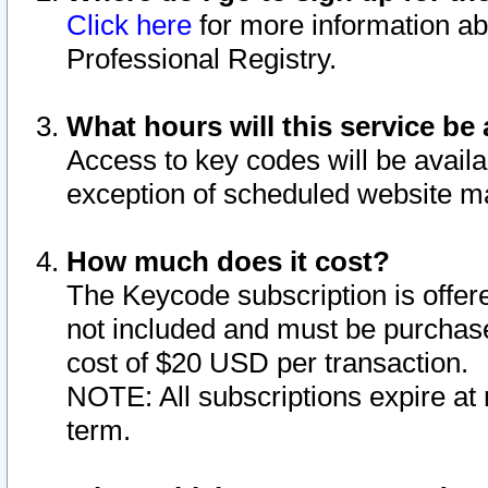
Click here
for more information ab
Professional Registry.
What hours will this service be 
Access to key codes will be availa
exception of scheduled website m
How much does it cost?
The Keycode subscription is offere
not included and must be purchase
cost of $20 USD per transaction.
NOTE: All subscriptions expire at 
term.