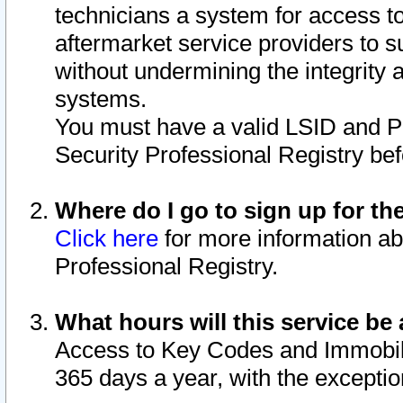
technicians a system for access to 
aftermarket service providers to 
without undermining the integrity 
systems.
You must have a valid LSID and 
Security Professional Registry bef
Where do I go to sign up for th
Click here
for more information ab
Professional Registry.
What hours will this service be 
Access to Key Codes and Immobiliz
365 days a year, with the excepti