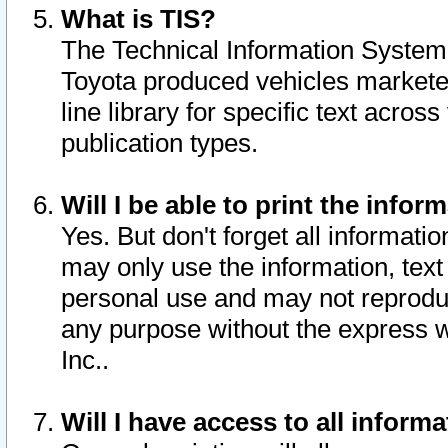
What is TIS?
The Technical Information System o
Toyota produced vehicles markete
line library for specific text acro
publication types.
Will I be able to print the infor
Yes. But don't forget all informatio
may only use the information, text 
personal use and may not reproduce,
any purpose without the express w
Inc..
Will I have access to all infor