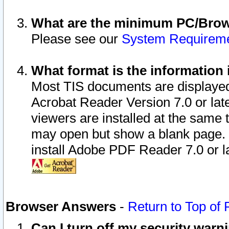
What are the minimum PC/Brows
Please see our
System Requirem
What format is the information 
Most TIS documents are displaye
Acrobat Reader Version 7.0 or later
viewers are installed at the same 
may open but show a blank page. S
install Adobe PDF Reader 7.0 or la
Browser Answers
-
Return to Top of
Can I turn off my security war