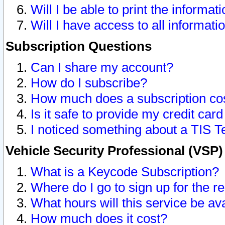
Will I be able to print the informat
Will I have access to all informat
Subscription Questions
Can I share my account?
How do I subscribe?
How much does a subscription co
Is it safe to provide my credit ca
I noticed something about a TIS T
Vehicle Security Professional (VSP
What is a Keycode Subscription?
Where do I go to sign up for the r
What hours will this service be av
How much does it cost?