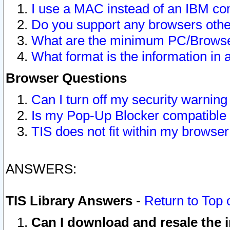
I use a MAC instead of an IBM com
Do you support any browsers other
What are the minimum PC/Browser
What format is the information in 
Browser Questions
Can I turn off my security warni
Is my Pop-Up Blocker compatible 
TIS does not fit within my browse
ANSWERS:
TIS Library Answers
-
Return to Top 
Can I download and resale the i