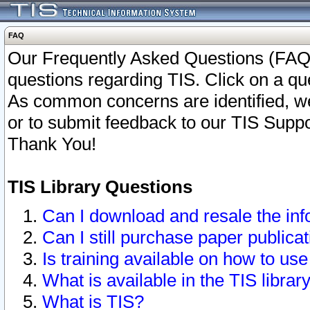
FAQ
Our Frequently Asked Questions (FAQ)
questions regarding TIS. Click on a que
As common concerns are identified, we 
or to submit feedback to our TIS Supp
Thank You!
TIS Library Questions
Can I download and resale the inf
Can I still purchase paper public
Is training available on how to use
What is available in the TIS librar
What is TIS?