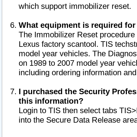
which support immobilizer reset.
What equipment is required for
The Immobilizer Reset procedure i
Lexus factory scantool. TIS techst
model year vehicles. The Diagnost
on 1989 to 2007 model year vehic
including ordering information and
I purchased the Security Profes
this information?
Login to TIS then select tabs TIS
into the Secure Data Release are