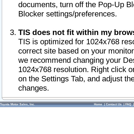
documents, turn off the Pop-Up Bl
Blocker settings/preferences.
TIS does not fit within my bro
TIS is optimized for 1024x768 reso
correct site based on your monitor 
we recommend changing your Desk
1024x768 resolution. Right click 
on the Settings Tab, and adjust th
changes.
Toyota Motor Sales, Inc.
Home
|
Contact Us
|
FAQ