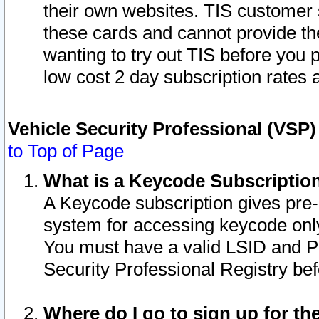
their own websites. TIS customer 
these cards and cannot provide the
wanting to try out TIS before you
low cost 2 day subscription rates a
Vehicle Security Professional (VSP
to Top of Page
What is a Keycode Subscriptio
A Keycode subscription gives pre
system for accessing keycode only
You must have a valid LSID and 
Security Professional Registry bef
Where do I go to sign up for th