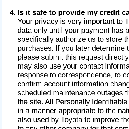
Is it safe to provide my credit
Your privacy is very important to 
data only until your payment has 
specifically authorize us to store t
purchases. If you later determine 
please submit this request direct
may also use your contact informa
response to correspondence, to co
confirm account information chang
scheduled maintenance outages tha
the site. All Personally Identifiab
in a manner appropriate to the nat
also used by Toyota to improve the
to any other company for that com