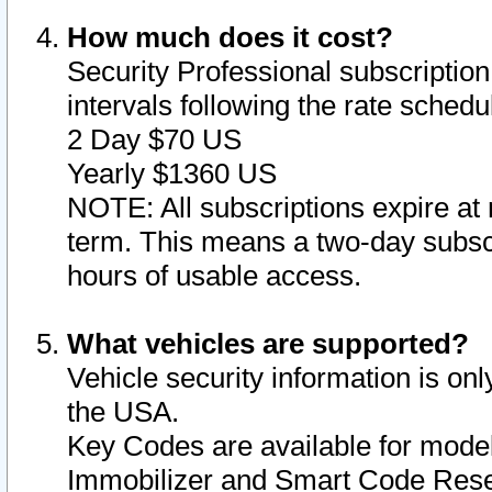
How much does it cost?
Security Professional subscription 
intervals following the rate sched
2 Day $70 US
Yearly $1360 US
NOTE: All subscriptions expire at 
term. This means a two-day subscr
hours of usable access.
What vehicles are supported?
Vehicle security information is onl
the USA.
Key Codes are available for model
Immobilizer and Smart Code Reset 