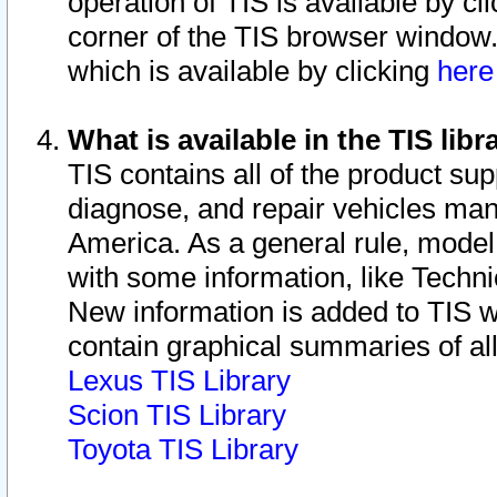
operation of TIS is available by cl
corner of the TIS browser window.
which is available by clicking
her
What is available in the TIS libr
TIS contains all of the product su
diagnose, and repair vehicles ma
America. As a general rule, mode
with some information, like Techni
New information is added to TIS 
contain graphical summaries of all
Lexus TIS Library
Scion TIS Library
Toyota TIS Library