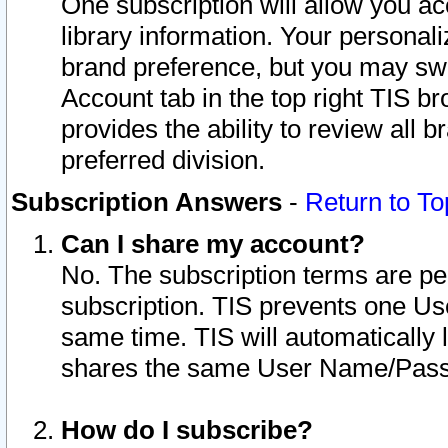
One subscription will allow you ac
library information. Your personal
brand preference, but you may swit
Account tab in the top right TIS b
provides the ability to review all 
preferred division.
Subscription Answers
-
Return to To
Can I share my account?
No. The subscription terms are per i
subscription. TIS prevents one U
same time. TIS will automatically
shares the same User Name/Passw
How do I subscribe?