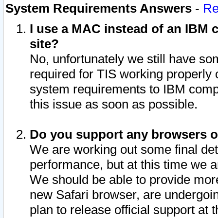
System Requirements Answers
-
Re
I use a MAC instead of an IBM c
site?
No, unfortunately we still have s
required for TIS working properly
system requirements to IBM compa
this issue as soon as possible.
Do you support any browsers ot
We are working out some final deta
performance, but at this time we a
We should be able to provide more
new Safari browser, are undergoin
plan to release official support at t