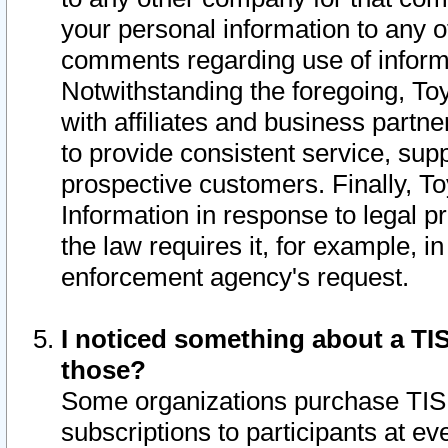
your personal information to any o
comments regarding use of informat
Notwithstanding the foregoing, To
with affiliates and business partn
to provide consistent service, supp
prospective customers. Finally, To
Information in response to legal p
the law requires it, for example, i
enforcement agency's request.
I noticed something about a TIS
those?
Some organizations purchase TIS 
subscriptions to participants at e