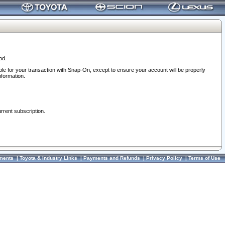
od.
ble for your transaction with Snap-On, except to ensure your account will be properly
nformation.
urrent subscription.
ments
|
Toyota & Industry Links
|
Payments and Refunds
|
Privacy Policy
|
Terms of Use