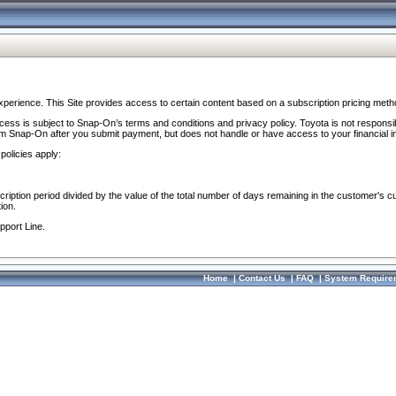
perience. This Site provides access to certain content based on a subscription pricing meth
ocess is subject to Snap-On’s terms and conditions and privacy policy. Toyota is not responsi
om Snap-On after you submit payment, but does not handle or have access to your financial i
policies apply:
cription period divided by the value of the total number of days remaining in the customer's c
ion.
pport Line.
Home
|
Contact Us
|
FAQ
|
System Require