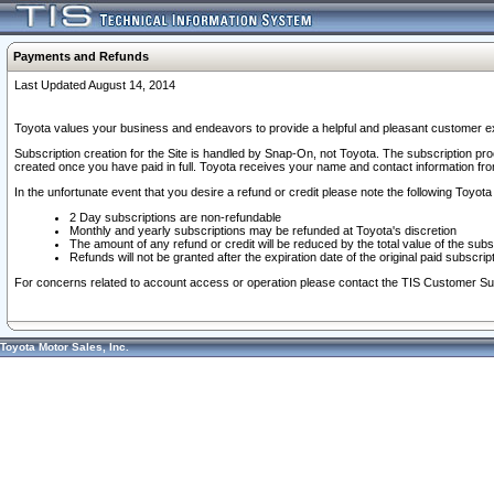
Payments and Refunds
Last Updated August 14, 2014
Toyota values your business and endeavors to provide a helpful and pleasant customer ex
Subscription creation for the Site is handled by Snap-On, not Toyota. The subscription pr
created once you have paid in full. Toyota receives your name and contact information fr
In the unfortunate event that you desire a refund or credit please note the following Toyota 
2 Day subscriptions are non-refundable
Monthly and yearly subscriptions may be refunded at Toyota's discretion
The amount of any refund or credit will be reduced by the total value of the subs
Refunds will not be granted after the expiration date of the original paid subscript
For concerns related to account access or operation please contact the TIS Customer Su
Toyota Motor Sales, Inc.