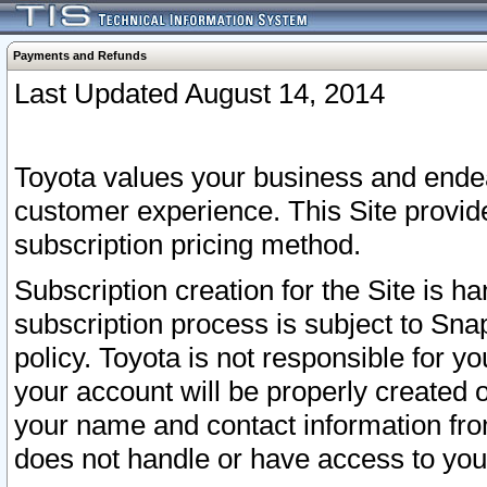
Payments and Refunds
Last Updated August 14, 2014
Toyota values your business and endea
customer experience. This Site provid
subscription pricing method.
Subscription creation for the Site is 
subscription process is subject to Sn
policy. Toyota is not responsible for 
your account will be properly created o
your name and contact information fr
does not handle or have access to your