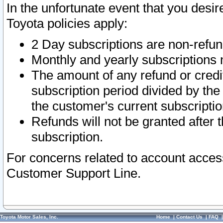
In the unfortunate event that you desir
Toyota policies apply:
2 Day subscriptions are non-refu
Monthly and yearly subscriptions 
The amount of any refund or credit
subscription period divided by the
the customer's current subscriptio
Refunds will not be granted after t
subscription.
For concerns related to account acces
Customer Support Line.
Toyota Motor Sales, Inc.
Home
|
Contact Us
|
FAQ