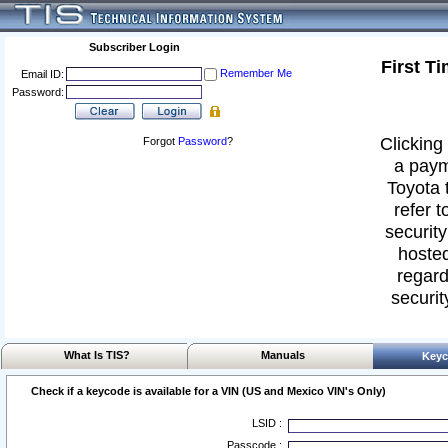
Subscriber Login
First T
Remember Me
Email ID:
Password:
Clicking 
Forgot
Password
?
a paym
Toyota 
refer t
security
hosted
regard
securit
What Is TIS?
Manuals
Keyc
Check if a keycode is available for a VIN (US and Mexico VIN's Only)
LSID :
Passcode :