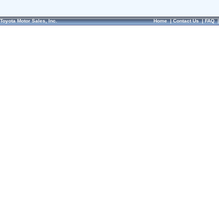
Toyota Motor Sales, Inc.
Home
|
Contact Us
|
FAQ