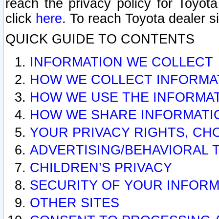
reach the privacy policy for Toyo
click
here
. To reach Toyota dealer s
QUICK GUIDE TO CONTENTS
INFORMATION WE COLLECT
HOW WE COLLECT INFORMA
HOW WE USE THE INFORMA
HOW WE SHARE INFORMATI
YOUR PRIVACY RIGHTS, CH
ADVERTISING/BEHAVIORAL 
CHILDREN’S PRIVACY
SECURITY OF YOUR INFORM
OTHER SITES