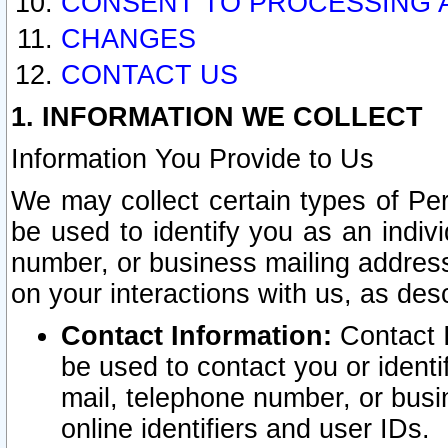
CONSENT TO PROCESSING 
CHANGES
CONTACT US
1. INFORMATION WE COLLECT
Information You Provide to Us
We may collect certain types of Pers
be used to identify you as an indiv
number, or business mailing address
on your interactions with us, as des
Contact Information:
Contact I
be used to contact you or ident
mail, telephone number, or busi
online identifiers and user IDs.