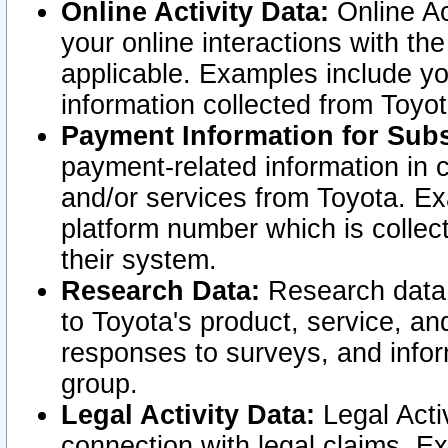
Online Activity Data:
Online Ac
your online interactions with t
applicable. Examples include yo
information collected from Toyo
Payment Information for Subs
payment-related information in 
and/or services from Toyota. Ex
platform number which is collec
their system.
Research Data:
Research data i
to Toyota's product, service, a
responses to surveys, and infor
group.
Legal Activity Data:
Legal Activ
connection with legal claims. Ex