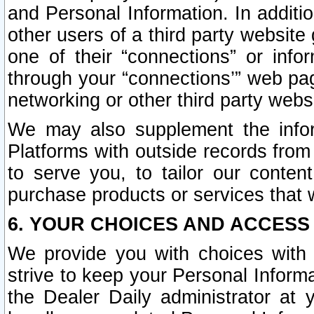
and Personal Information. In additi
other users of a third party website
one of their “connections” or info
through your “connections’” web page
networking or other third party websi
We may also supplement the infor
Platforms with outside records from 
to serve you, to tailor our conten
purchase products or services that w
6. YOUR CHOICES AND ACCESS
We provide you with choices with 
strive to keep your Personal Inform
the Dealer Daily administrator at yo