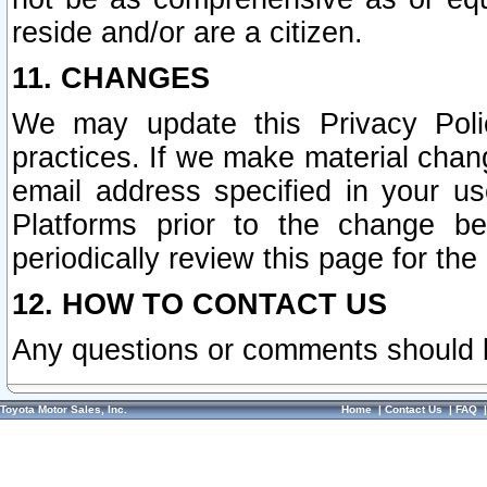
reside and/or are a citizen.
11. CHANGES
We may update this Privacy Polic
practices. If we make material chang
email address specified in your u
Platforms prior to the change b
periodically review this page for the
12. HOW TO CONTACT US
Any questions or comments should 
Toyota Motor Sales, Inc.
Home
|
Contact Us
|
FAQ