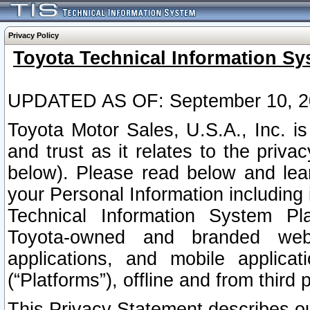
Privacy Policy
Toyota Technical Information Sy
UPDATED AS OF: September 10, 2
Toyota Motor Sales, U.S.A., Inc. i
and trust as it relates to the priva
below). Please read below and lea
your Personal Information including 
Technical Information System Plat
Toyota-owned and branded websi
applications, and mobile applicat
(“Platforms”), offline and from third p
This Privacy Statement describes our