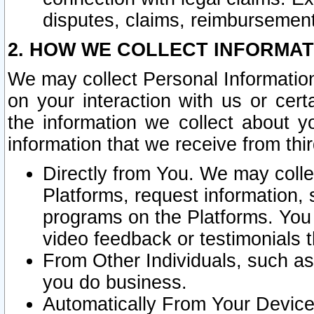
disputes, claims, reimbursement
2. HOW WE COLLECT INFORMAT
We may collect Personal Information
on your interaction with us or cer
the information we collect about y
information that we receive from thir
Directly from You. We may coll
Platforms, request information,
programs on the Platforms. You 
video feedback or testimonials t
From Other Individuals, such a
you do business.
Automatically From Your Devices