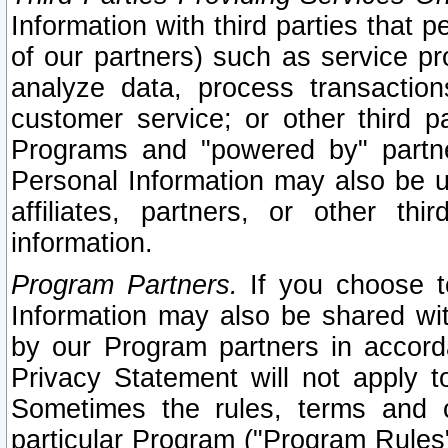
Information with third parties that 
of our partners) such as service pr
analyze data, process transaction
customer service; or other third pa
Programs and "powered by" partne
Personal Information may also be u
affiliates, partners, or other th
information.
Program Partners.
If you choose to
Information may also be shared w
by our Program partners in accorda
Privacy Statement will not apply t
Sometimes the rules, terms and c
particular Program ("Program Rules"