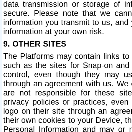
data transmission or storage of 
secure. Please note that we cann
information you transmit to us, and
information at your own risk.
9. OTHER SITES
The Platforms may contain links to 
such as the sites for Snap-on and
control, even though they may us
through an agreement with us. We 
are not responsible for these site
privacy policies or practices, ev
logo on their site through an agre
their own cookies to your Device, th
Personal Information and may or 