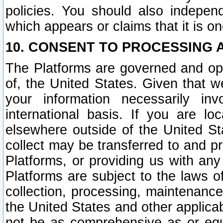
policies. You should also independ
which appears or claims that it is on
10. CONSENT TO PROCESSING 
The Platforms are governed and ope
of, the United States. Given that w
your information necessarily in
international basis. If you are 
elsewhere outside of the United St
collect may be transferred to and p
Platforms, or providing us with any
Platforms are subject to the laws o
collection, processing, maintenance
the United States and other applicab
not be as comprehensive as or equ