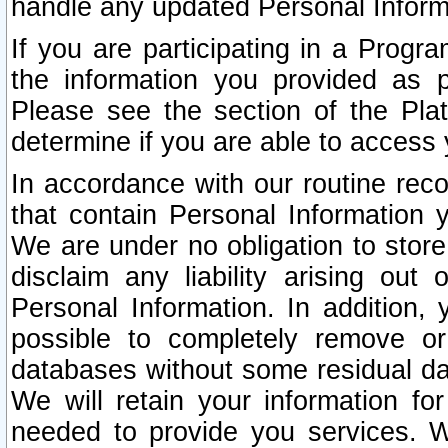
handle any updated Personal Inform
If you are participating in a Prog
the information you provided as p
Please see the section of the Pla
determine if you are able to access
In accordance with our routine rec
that contain Personal Information 
We are under no obligation to store
disclaim any liability arising out 
Personal Information. In addition,
possible to completely remove or
databases without some residual d
We will retain your information fo
needed to provide you services. W