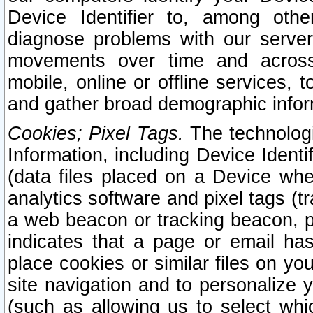
Device Identifier to, among othe
diagnose problems with our server
movements over time and across 
mobile, online or offline services, 
and gather broad demographic infor
Cookies; Pixel Tags.
The technologi
Information, including Device Identif
(data files placed on a Device when
analytics software and pixel tags (
a web beacon or tracking beacon, p
indicates that a page or email h
place cookies or similar files on you
site navigation and to personalize y
(such as allowing us to select whic