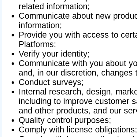
related information;
Communicate about new product
information;
Provide you with access to certa
Platforms;
Verify your identity;
Communicate with you about you
and, in our discretion, changes 
Conduct surveys;
Internal research, design, mark
including to improve customer sa
and other products, and our ser
Quality control purposes;
Comply with license obligations