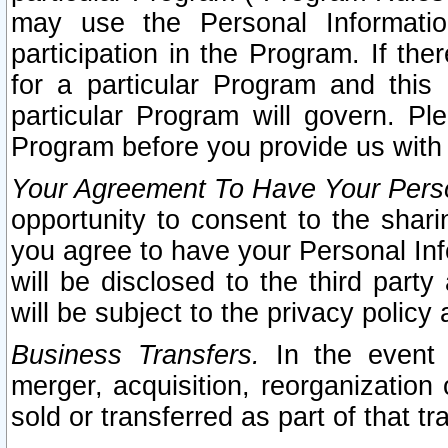
may use the Personal Informatio
participation in the Program. If th
for a particular Program and this
particular Program will govern. Pl
Program before you provide us with
Your Agreement To Have Your Perso
opportunity to consent to the sharin
you agree to have your Personal Inf
will be disclosed to the third part
will be subject to the privacy policy 
Business Transfers.
In the event t
merger, acquisition, reorganization
sold or transferred as part of that t