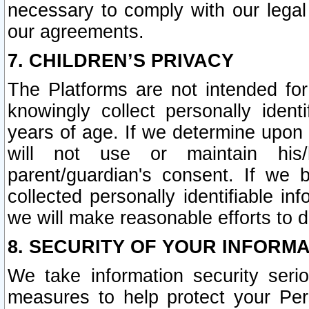
necessary to comply with our legal 
our agreements.
7. CHILDREN’S PRIVACY
The Platforms are not intended fo
knowingly collect personally ident
years of age. If we determine upon c
will not use or maintain his/
parent/guardian's consent. If w
collected personally identifiable in
we will make reasonable efforts to d
8. SECURITY OF YOUR INFORM
We take information security seri
measures to help protect your Per