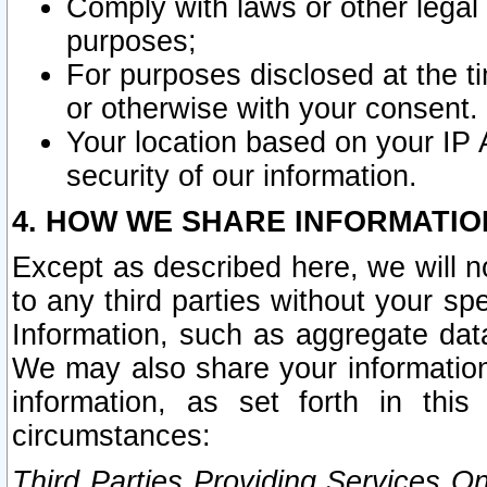
Comply with laws or other legal o
purposes;
For purposes disclosed at the t
or otherwise with your consent.
Your location based on your IP
security of our information.
4. HOW WE SHARE INFORMATIO
Except as described here, we will n
to any third parties without your s
Information, such as aggregate data
We may also share your information
information, as set forth in thi
circumstances:
Third Parties Providing Services O