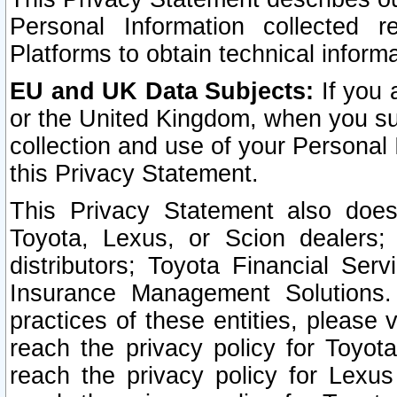
Personal Information collected 
Platforms to obtain technical inform
EU and UK Data Subjects:
If you 
or the United Kingdom, when you sub
collection and use of your Personal 
this Privacy Statement.
This Privacy Statement also does
Toyota, Lexus, or Scion dealers; 
distributors; Toyota Financial Ser
Insurance Management Solutions.
practices of these entities, please 
reach the privacy policy for Toyot
reach the privacy policy for Lexus