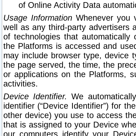
of Online Activity Data automat
Usage Information
Whenever you vis
well as any third-party advertisers 
of technologies that automatically 
the Platforms is accessed and used
may include browser type, device ty
the page served, the time, the prec
or applications on the Platforms, s
activities.
Device Identifier.
We automatically
identifier (“Device Identifier”) for 
other device) you use to access the
that is assigned to your Device whe
our computers identify your Devic