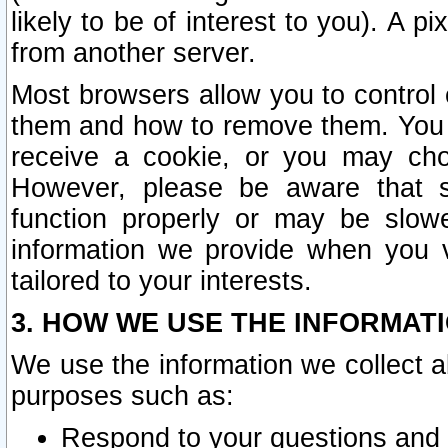
likely to be of interest to you). A p
from another server.
Most browsers allow you to control 
them and how to remove them. You m
receive a cookie, or you may cho
However, please be aware that s
function properly or may be slowe
information we provide when you v
tailored to your interests.
3. HOW WE USE THE INFORMAT
We use the information we collect a
purposes such as:
Respond to your questions and 