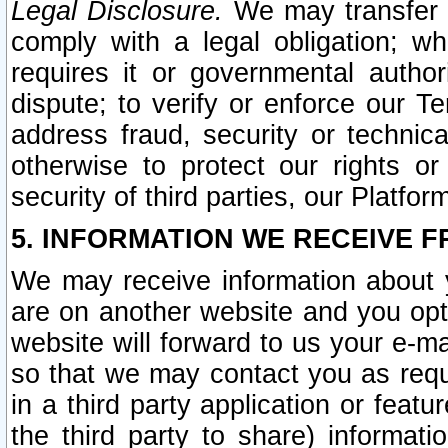
Legal Disclosure.
We may transfer an
comply with a legal obligation; w
requires it or governmental authori
dispute; to verify or enforce our Te
address fraud, security or technic
otherwise to protect our rights or
security of third parties, our Platfor
5. INFORMATION WE RECEIVE F
We may receive information about y
are on another website and you opt-
website will forward to us your e-m
so that we may contact you as requ
in a third party application or feat
the third party to share) informat