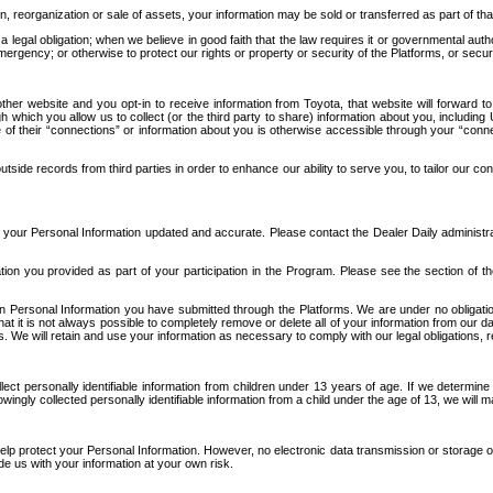
n, reorganization or sale of assets, your information may be sold or transferred as part of tha
 legal obligation; when we believe in good faith that the law requires it or governmental author
ergency; or otherwise to protect our rights or property or security of the Platforms, or securit
ther website and you opt-in to receive information from Toyota, that website will forward
gh which you allow us to collect (or the third party to share) information about you, includi
e of their “connections” or information about you is otherwise accessible through your “conne
ide records from third parties in order to enhance our ability to serve you, to tailor our co
your Personal Information updated and accurate. Please contact the Dealer Daily administrato
tion you provided as part of your participation in the Program. Please see the section of t
Personal Information you have submitted through the Platforms. We are under no obligation to
 that it is not always possible to completely remove or delete all of your information from ou
s. We will retain and use your information as necessary to comply with our legal obligations,
ct personally identifiable information from children under 13 years of age. If we determine 
ngly collected personally identifiable information from a child under the age of 13, we will m
elp protect your Personal Information. However, no electronic data transmission or storage
de us with your information at your own risk.