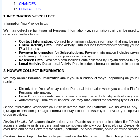
CHANGES
CONTACT US
1. INFORMATION WE COLLECT
Information You Provide to Us
We may collect certain types of Personal Information (i.e. information that can be used 
described further below.
Contact Information:
Contact Information includes information that may be use
Online Activity Data:
Online Activity Data includes information regarding your 
IP addresses.
Payment Information for Subscriptions:
Payment Information includes paymen
and managed by our service provider in their system.
Research Data:
Research data includes data collected by Toyota related to Toy
Legal Activity Data:
Legal Activity Data includes information collected in conne
2. HOW WE COLLECT INFORMATION
We may collect Personal Information about you in a variety of ways, depending on your int
parties.
Directly from You. We may collect Personal Information when you use the Platfor
Personal Information.
From Other Individuals, such as your employer or a dealership with whom you 
Automatically From Your Devices: We may also collect the following types of Onl
Usage Information
Whenever you visit or interact with the Platforms, we, as well as any 
(“Usage Information”). Usage Information may include browser type, device type, operatin
group activities.
Device Identifier.
We automatically collect your IP address or other unique identifier (“Devi
access a website or its servers, and our computers identify your Device by its Device Id
over time and across different websites, Platforms, or other mobile, online or offline serv
Cookies; Pixel Tags.
The technologies used on the Platforms to collect Usage Information, 