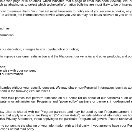
 a web page or in an email, which indicates that a page or email has been viewed). We, or 
ch as allowing us to select which technical information bulletins are most likely to be of intere
d how to remove them. You may set most browsers to notify you if you receive a cookie, o
In addition, the information we provide when you visit us may not be as relevant to you or tai
such as:
formation;
s;
 our discretion, changes to any Toyota policy or notice;
 to improve customer satisfaction and the Platforms, our vehicles and other products, and ou
oses;
herwise with your consent.
 our information.
ird parties without your specific consent. We may share non-Personal Information, such as ag
t and in the following circumstances:
th third parties that perform functions on our behalf (or on behalf of our partners) such a
rticipate in or administer our Programs and "powered by" partners or partners in co-branded
may also be shared with our Program partners and may be used by our Program partners in a
rs that apply to a particular Program ("Program Rules") include additional information on ho
this Privacy Statement, those applying to the particular Program will govern. Please review a
o consent to the sharing of your information with a third party. If you agree to have your Per
tices of that third party.