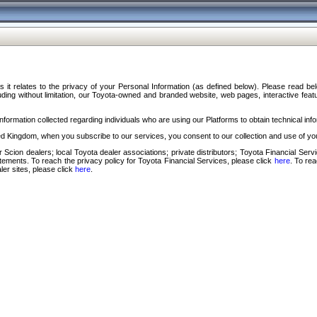
s it relates to the privacy of your Personal Information (as defined below). Please read b
ding without limitation, our Toyota-owned and branded website, web pages, interactive feature
formation collected regarding individuals who are using our Platforms to obtain technical info
d Kingdom, when you subscribe to our services, you consent to our collection and use of you
 Scion dealers; local Toyota dealer associations; private distributors; Toyota Financial Se
tatements. To reach the privacy policy for Toyota Financial Services, please click
here
. To re
ler sites, please click
here
.