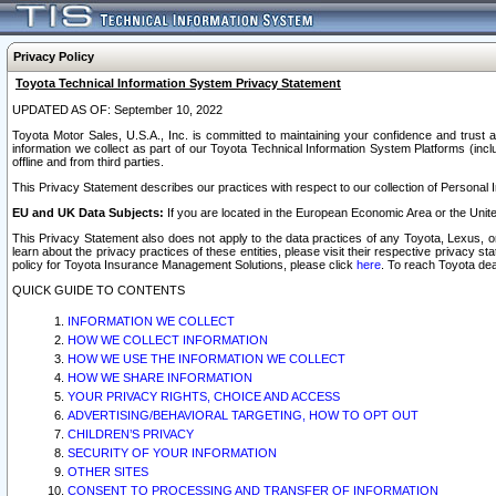
Privacy Policy
Toyota Technical Information System Privacy Statement
UPDATED AS OF: September 10, 2022
Toyota Motor Sales, U.S.A., Inc. is committed to maintaining your confidence and trust a
information we collect as part of our Toyota Technical Information System Platforms (inclu
offline and from third parties.
This Privacy Statement describes our practices with respect to our collection of Personal In
EU and UK Data Subjects:
If you are located in the European Economic Area or the Unite
This Privacy Statement also does not apply to the data practices of any Toyota, Lexus, or
learn about the privacy practices of these entities, please visit their respective privacy s
policy for Toyota Insurance Management Solutions, please click
here
. To reach Toyota dea
QUICK GUIDE TO CONTENTS
INFORMATION WE COLLECT
HOW WE COLLECT INFORMATION
HOW WE USE THE INFORMATION WE COLLECT
HOW WE SHARE INFORMATION
YOUR PRIVACY RIGHTS, CHOICE AND ACCESS
ADVERTISING/BEHAVIORAL TARGETING, HOW TO OPT OUT
CHILDREN’S PRIVACY
SECURITY OF YOUR INFORMATION
OTHER SITES
CONSENT TO PROCESSING AND TRANSFER OF INFORMATION