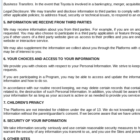
Business Transfers.
In the event that Toyota is involved in a bankruptcy, merger, acquisitio
Legal Disclosure.
We may transfer and disclose information to third parties to comply with a
other applicable policies; to address fraud, security or technical issues, to respond to an em
5. INFORMATION WE RECEIVE FROM THIRD PARTIES
We may receive information about you from third parties. For example, if you are on ano
requested. You may also choose to participate in a third party application or feature throu
you if other users of a third party website give us access to their profiles and you are on
website or interactive service.
We may also supplement the information we collect about you through the Platforms with outs
may be of interest to you.
6. YOUR CHOICES AND ACCESS TO YOUR INFORMATION
We provide you with choices with respect to your Personal Information. We strive to keep 
requests.
If you are participating in a Program, you may be able to access and update the informa
information and how to do so.
In accordance with our routine record keeping, we may delete certain records that contain 
related to, the destruction of such Personal Information. In addition, you should be aware
your information for as long as your account is active or as needed to provide you service
7. CHILDREN’S PRIVACY
The Platforms are not intended for children under the age of 13. We do not knowingly colle
Information without the parent/guardian's consent. If we become aware that we have unknowi
8. SECURITY OF YOUR INFORMATION
We take information security seriously and use certain reasonable security measures to h
warrant the security of any information you transmit to us, and you use the Sites and provi
9. OTHER SITES