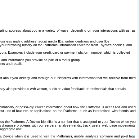
ailing address about you in a variety of ways, depending on your interactions with us, as
siness mailing address, social media IDs, online identifiers and user IDs.
 your browsing history on the Platforms, information collected from Toyota's cookies, and
yota. Examples include your credit card or payment platform number which is collected
and information you provide as part of a focus group.
nts and recalls.
t about you directly and through our Platforms with information that we receive from third
y also provide us with written, audio or video feedback or testimonials that contain
tomatically or passively collect information about how the Platforms is accessed and used
r use of features or applications on the Platforms, such as interactions with friends and
cess the Platforms. A Device Identifier is a number that is assigned to your Device when you
 help diagnose problems with our servers, analyze trends, track users’ web page movements
r aggregate use.
a Device when it is used to visit the Platforms), mobile analytics software and pixel tags