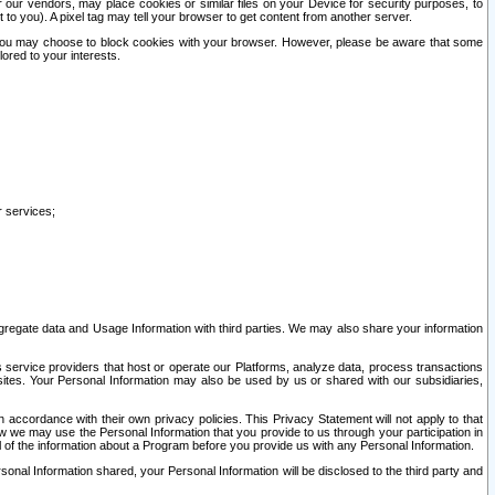
our vendors, may place cookies or similar files on your Device for security purposes, to
st to you). A pixel tag may tell your browser to get content from another server.
r you may choose to block cookies with your browser. However, please be aware that some
lored to your interests.
r services;
gregate data and Usage Information with third parties. We may also share your information
s service providers that host or operate our Platforms, analyze data, process transactions
 sites. Your Personal Information may also be used by us or shared with our subsidiaries,
ccordance with their own privacy policies. This Privacy Statement will not apply to that
w we may use the Personal Information that you provide to us through your participation in
ll of the information about a Program before you provide us with any Personal Information.
sonal Information shared, your Personal Information will be disclosed to the third party and