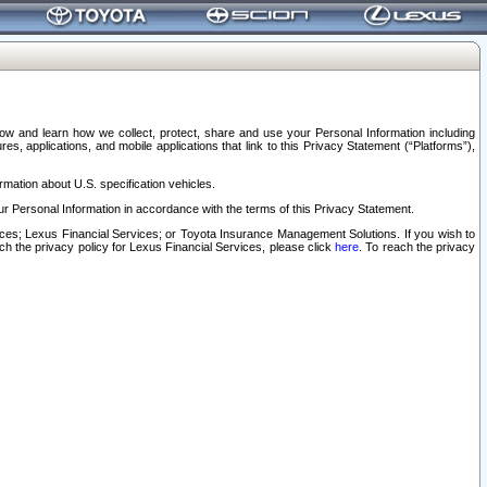
elow and learn how we collect, protect, share and use your Personal Information including
s, applications, and mobile applications that link to this Privacy Statement (“Platforms”),
rmation about U.S. specification vehicles.
r Personal Information in accordance with the terms of this Privacy Statement.
rvices; Lexus Financial Services; or Toyota Insurance Management Solutions. If you wish to
ach the privacy policy for Lexus Financial Services, please click
here
. To reach the privacy