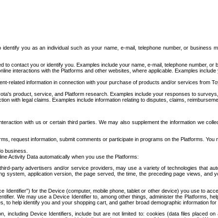
to identify you as an individual such as your name, e-mail, telephone number, or business m
d to contact you or identify you. Examples include your name, e-mail, telephone number, or bu
online interactions with the Platforms and other websites, where applicable. Examples include
t-related information in connection with your purchase of products and/or services from To
ota's product, service, and Platform research. Examples include your responses to surveys, 
ction with legal claims. Examples include information relating to disputes, claims, reimburseme
eraction with us or certain third parties. We may also supplement the information we collec
ms, request information, submit comments or participate in programs on the Platforms. You ma
do business.
ine Activity Data automatically when you use the Platforms:
third-party advertisers and/or service providers, may use a variety of technologies that au
g system, application version, the page served, the time, the preceding page views, and you
ce Identifier”) for the Device (computer, mobile phone, tablet or other device) you use to ac
entifier. We may use a Device Identifier to, among other things, administer the Platforms,
ices, to help identify you and your shopping cart, and gather broad demographic information fo
including Device Identifiers, include but are not limited to: cookies (data files placed on 