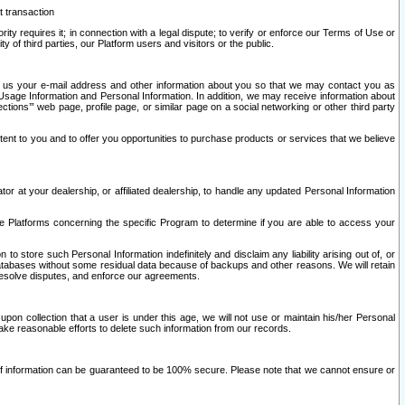
t transaction
ity requires it; in connection with a legal dispute; to verify or enforce our Terms of Use or
y of third parties, our Platform users and visitors or the public.
 to us your e-mail address and other information about you so that we may contact you as
ng Usage Information and Personal Information. In addition, we may receive information about
ctions’” web page, profile page, or similar page on a social networking or other third party
ntent to you and to offer you opportunities to purchase products or services that we believe
r at your dealership, or affiliated dealership, to handle any updated Personal Information
he Platforms concerning the specific Program to determine if you are able to access your
 store such Personal Information indefinitely and disclaim any liability arising out of, or
r databases without some residual data because of backups and other reasons. We will retain
 resolve disputes, and enforce our agreements.
upon collection that a user is under this age, we will not use or maintain his/her Personal
ake reasonable efforts to delete such information from our records.
 of information can be guaranteed to be 100% secure. Please note that we cannot ensure or