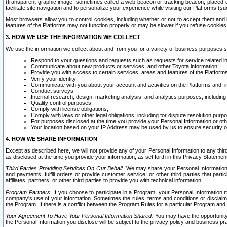
(transparent graphic image, sometimes called a web beacon or tracking beacon, placed on
facilitate site navigation and to personalize your experience while visiting our Platforms (su
Most browsers allow you to control cookies, including whether or not to accept them an
features of the Platforms may not function properly or may be slower if you refuse cookies. 
3. HOW WE USE THE INFORMATION WE COLLECT
We use the information we collect about and from you for a variety of business purposes 
Respond to your questions and requests such as requests for service related in
Communicate about new products or services, and other Toyota information;
Provide you with access to certain services, areas and features of the Platform
Verify your identity;
Communicate with you about your account and activities on the Platforms and, in
Conduct surveys;
Internal research, design, marketing analysis, and analytics purposes, including
Quality control purposes;
Comply with license obligations;
Comply with laws or other legal obligations, including for dispute resolution purp
For purposes disclosed at the time you provide your Personal Information or ot
Your location based on your IP Address may be used by us to ensure security of
4. HOW WE SHARE INFORMATION
Except as described here, we will not provide any of your Personal Information to any th
as disclosed at the time you provide your information, as set forth in this Privacy Statemen
Third Parties Providing Services On Our Behalf.
We may share your Personal Information wi
and payments, fulfill orders or provide customer service; or other third parties that pa
affiliates, partners, or other third parties to provide you with technical information.
Program Partners.
If you choose to participate in a Program, your Personal Information 
company's use of your information. Sometimes the rules, terms and conditions or disclaime
the Program. If there is a conflict between the Program Rules for a particular Program and 
Your Agreement To Have Your Personal Information Shared.
You may have the opportunity t
the Personal Information you disclose will be subject to the privacy policy and business prac