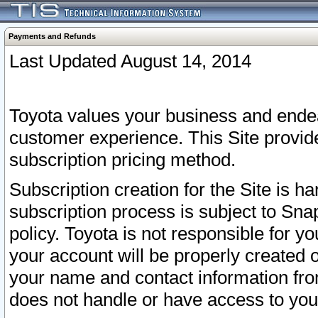
Payments and Refunds
Last Updated August 14, 2014
Toyota values your business and endea
customer experience. This Site provid
subscription pricing method.
Subscription creation for the Site is 
subscription process is subject to Sn
policy. Toyota is not responsible for 
your account will be properly created o
your name and contact information fr
does not handle or have access to your