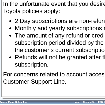
In the unfortunate event that you desir
Toyota policies apply:
2 Day subscriptions are non-refu
Monthly and yearly subscriptions 
The amount of any refund or credit
subscription period divided by the
the customer's current subscriptio
Refunds will not be granted after t
subscription.
For concerns related to account acces
Customer Support Line.
Toyota Motor Sales, Inc.
Home
|
Contact Us
|
FAQ